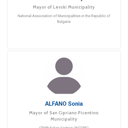
Mayor of Levski Municipality
National Association of Municipalities in the Republic of
Bulgaria
ALFANO Sonia
Mayor of San Cipriano Picentino
Municipality
CEMR Italian Section (AICCRE)