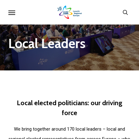
Skip
Menu
sear
to
main
content
Local
Leaders
Local
elected
politicians:
our
driving
force
We bring together around 170 local leaders – local and
regional elected representatives from across Europe – who