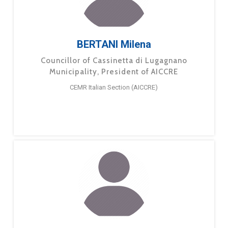
BERTANI Milena
Councillor of Cassinetta di Lugagnano
Municipality, President of AICCRE
CEMR Italian Section (AICCRE)