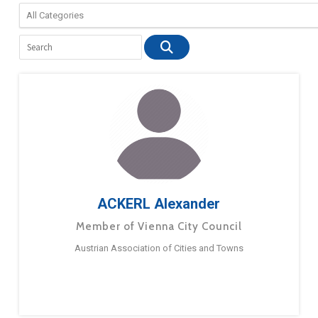
ACKERL Alexander
Member of Vienna City Council
Austrian Association of Cities and Towns