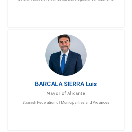
BARCALA SIERRA Luis
Mayor of Alicante
Spanish Federation of Municipalities and Provinces