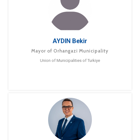
AYDIN Bekir
Mayor of Orhangazi Municipality
Union of Municipalities of Turkiye