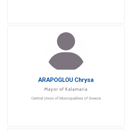
ARAPOGLOU Chrysa
Mayor of Kalamaria
Central Union of Municipalities of Greece