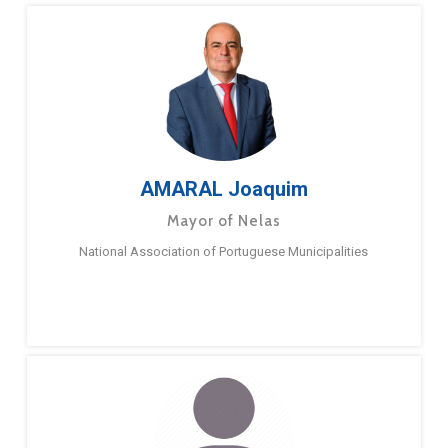
AMARAL Joaquim
Mayor of Nelas
National Association of Portuguese Municipalities