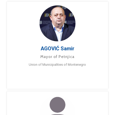
AGOVIĆ Samir
Mayor of Petnjica
Union of Municipalities of Montenegro