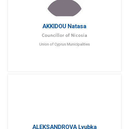
AKKIDOU Natasa
Councillor of Nicosia
Union of Cyprus Municipalities
ALEKSANDROVA Lyubka