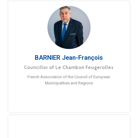
BARNIER Jean-François
Councillor of Le Chambon Feugerolles
French Association of the Council of European
Municipalities and Regions