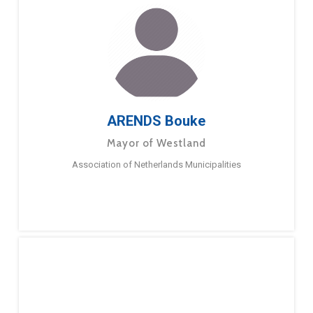
ARENDS Bouke
Mayor of Westland
Association of Netherlands Municipalities