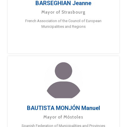
BARSEGHIAN Jeanne
Mayor of Strasbourg
French Association of the Council of European
Municipalities and Regions
BAUTISTA MONJÓN Manuel
Mayor of Móstoles
Spanish Federation of Municipalities and Provinces