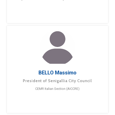
BELLO Massimo
President of Senigallia City Council
CEMR Italian Section (AICCRE)