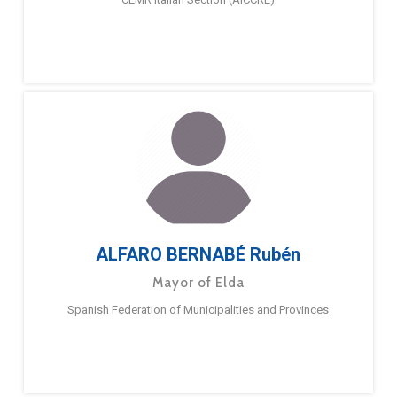
ALFARO BERNABÉ Rubén
Mayor of Elda
Spanish Federation of Municipalities and Provinces