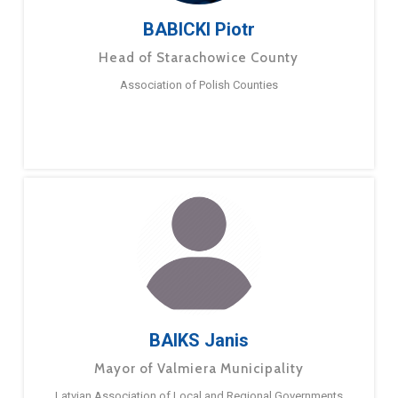
BABICKI Piotr
Head of Starachowice County
Association of Polish Counties
BAIKS Janis
Mayor of Valmiera Municipality
Latvian Association of Local and Regional Governments