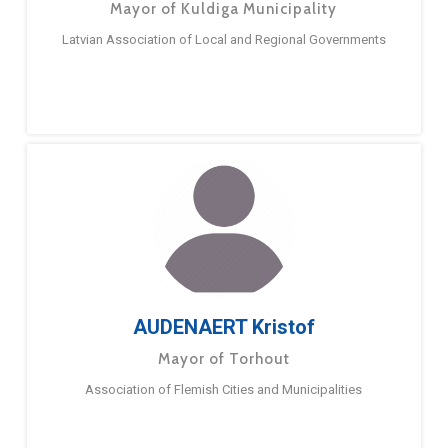
Mayor of Kuldiga Municipality
Latvian Association of Local and Regional Governments
AUDENAERT Kristof
Mayor of Torhout
Association of Flemish Cities and Municipalities