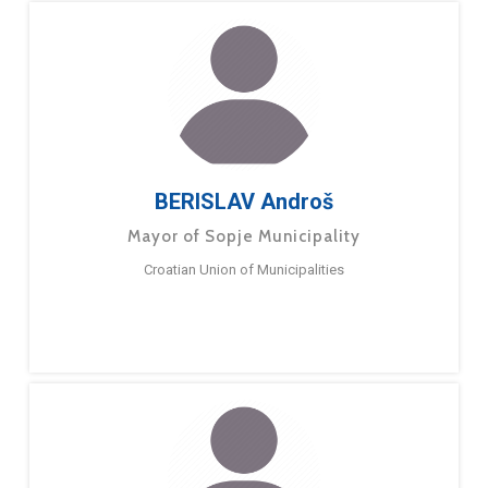
BERISLAV Androš
Mayor of Sopje Municipality
Croatian Union of Municipalities