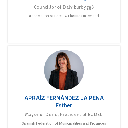
Councillor of Dalvíkurbyggð
Association of Local Authorities in Iceland
APRAÍZ FERNÁNDEZ LA PEÑA
Esther
Mayor of Derio; President of EUDEL
Spanish Federation of Municipalities and Provinces