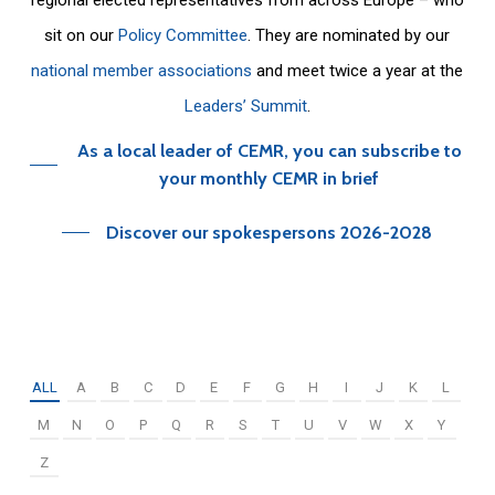
sit on our
Policy Committee
. They are nominated by our
national member associations
and meet twice a year at the
Leaders’ Summit
.
As a local leader of CEMR, you can subscribe to
your monthly CEMR in brief
Discover our spokespersons 2026-2028
ALL
A
B
C
D
E
F
G
H
I
J
K
L
M
N
O
P
Q
R
S
T
U
V
W
X
Y
Z