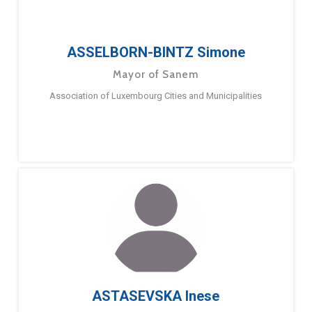
ASSELBORN-BINTZ Simone
Mayor of Sanem
Association of Luxembourg Cities and Municipalities
ASTASEVSKA Inese