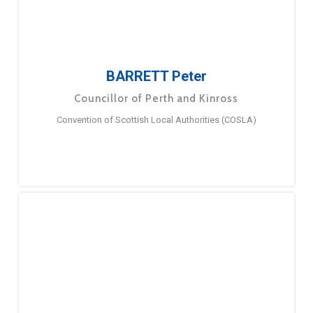
BARRETT Peter
Councillor of Perth and Kinross
Convention of Scottish Local Authorities (COSLA)