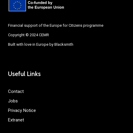
Financial support of the Europe for Citizens programme
Copyright © 2024 CEMR
Built with love in Europe by
Blacksmith
Useful Links
Contact
Jobs
Privacy Notice
Extranet