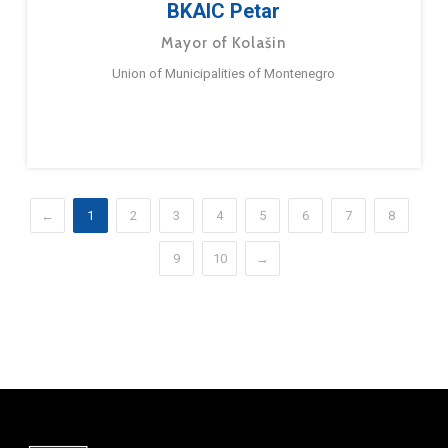
BKAIC Petar
Mayor of Kolašin
Union of Municipalities of Montenegro
←
1
2
3
4
5
6
7
8
9
10
→