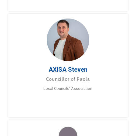
AXISA Steven
Councillor of Paola
Local Councils’ Association