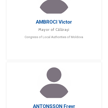
AMBROCI Victor
Mayor of Călărași
Congress of Local Authorities of Moldova
ANTONSSON Freyr