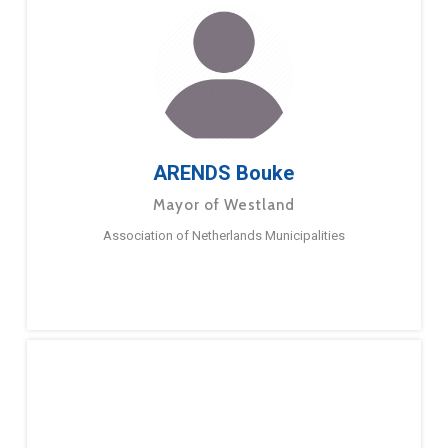
ARENDS Bouke
Mayor of Westland
Association of Netherlands Municipalities