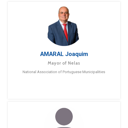
AMARAL Joaquim
Mayor of Nelas
National Association of Portuguese Municipalities