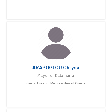
ARAPOGLOU Chrysa
Mayor of Kalamaria
Central Union of Municipalities of Greece