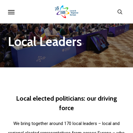
Skip
Menu
sear
to
main
content
Local
Leaders
Local
elected
politicians:
our
driving
force
We bring together around 170 local leaders – local and
regional elected representatives from across Europe – who