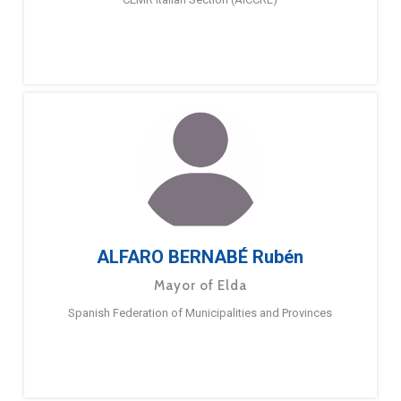
ALFARO BERNABÉ Rubén
Mayor of Elda
Spanish Federation of Municipalities and Provinces