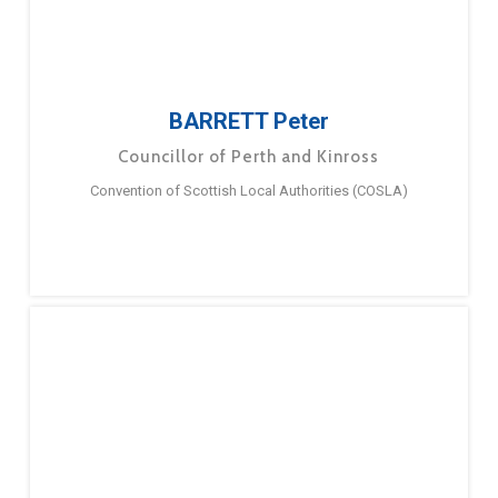
BARRETT Peter
Councillor of Perth and Kinross
Convention of Scottish Local Authorities (COSLA)