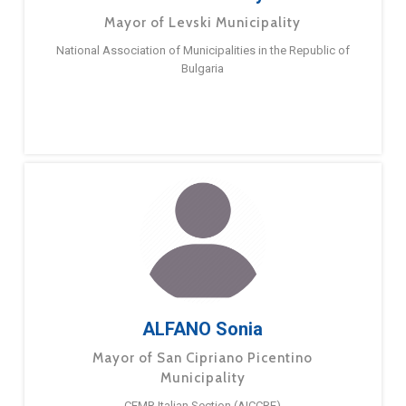
Mayor of Levski Municipality
National Association of Municipalities in the Republic of
Bulgaria
ALFANO Sonia
Mayor of San Cipriano Picentino
Municipality
CEMR Italian Section (AICCRE)