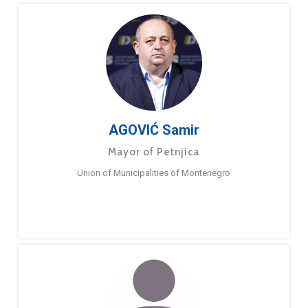
AGOVIĆ Samir
Mayor of Petnjica
Union of Municipalities of Montenegro