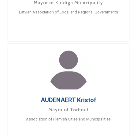
Mayor of Kuldiga Municipality
Latvian Association of Local and Regional Governments
AUDENAERT Kristof
Mayor of Torhout
Association of Flemish Cities and Municipalities