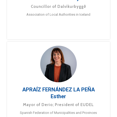
Councillor of Dalvíkurbyggð
Association of Local Authorities in Iceland
APRAÍZ FERNÁNDEZ LA PEÑA
Esther
Mayor of Derio; President of EUDEL
Spanish Federation of Municipalities and Provinces