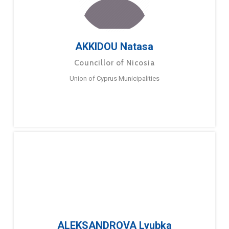
AKKIDOU Natasa
Councillor of Nicosia
Union of Cyprus Municipalities
ALEKSANDROVA Lyubka