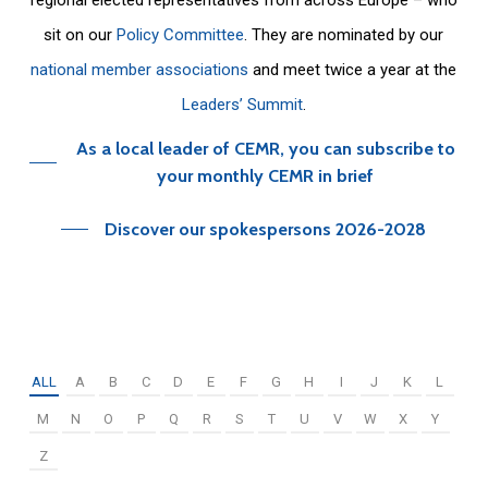
sit on our
Policy Committee
. They are nominated by our
national member associations
and meet twice a year at the
Leaders’ Summit
.
As a local leader of CEMR, you can subscribe to
your monthly CEMR in brief
Discover our spokespersons 2026-2028
ALL
A
B
C
D
E
F
G
H
I
J
K
L
M
N
O
P
Q
R
S
T
U
V
W
X
Y
Z