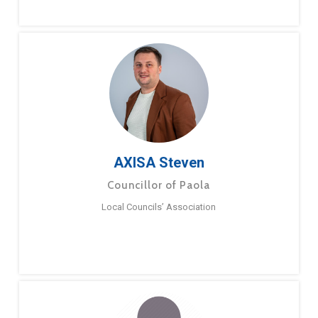
AXISA Steven
Councillor of Paola
Local Councils’ Association