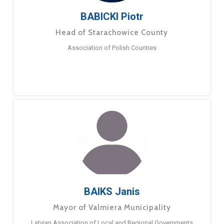
BABICKI Piotr
Head of Starachowice County
Association of Polish Counties
BAIKS Janis
Mayor of Valmiera Municipality
Latvian Association of Local and Regional Governments