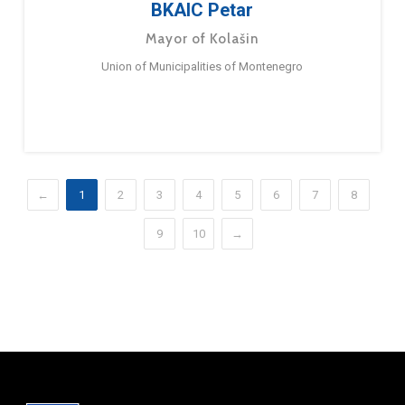
BKAIC Petar
Mayor of Kolašin
Union of Municipalities of Montenegro
←
1
2
3
4
5
6
7
8
9
10
→