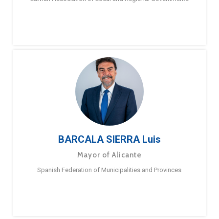
BARCALA SIERRA Luis
Mayor of Alicante
Spanish Federation of Municipalities and Provinces