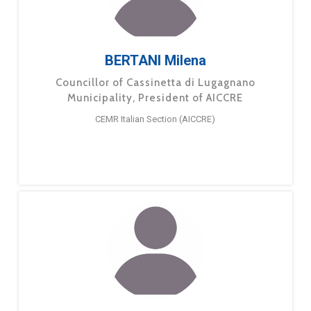
BERTANI Milena
Councillor of Cassinetta di Lugagnano
Municipality, President of AICCRE
CEMR Italian Section (AICCRE)