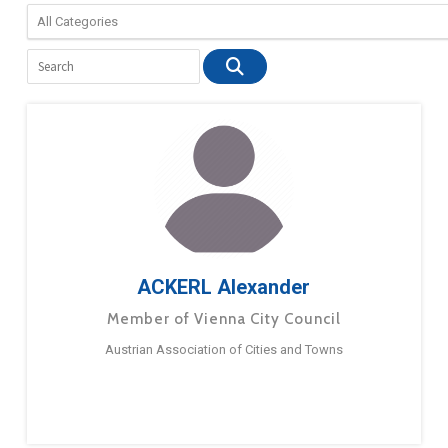
ACKERL Alexander
Member of Vienna City Council
Austrian Association of Cities and Towns