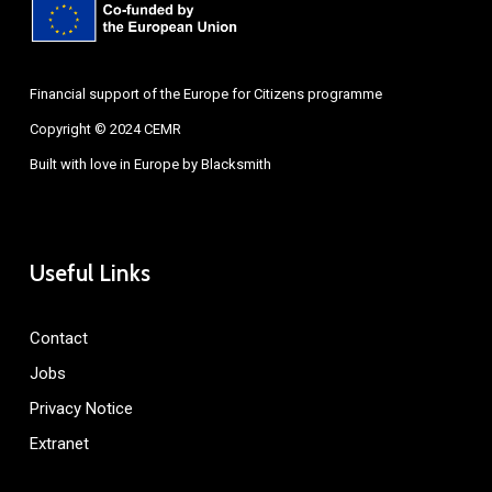
Financial support of the Europe for Citizens programme
Copyright © 2024 CEMR
Built with love in Europe by
Blacksmith
Useful Links
Contact
Jobs
Privacy Notice
Extranet