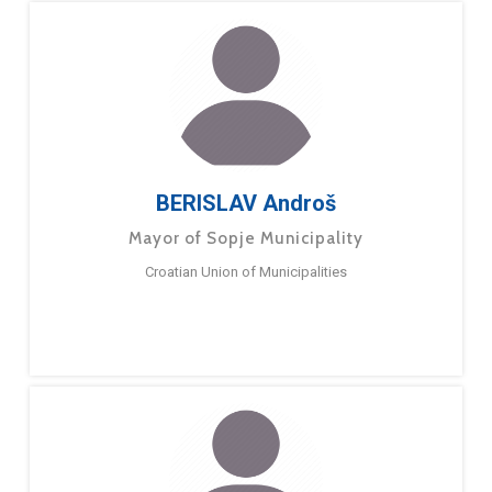
BERISLAV Androš
Mayor of Sopje Municipality
Croatian Union of Municipalities