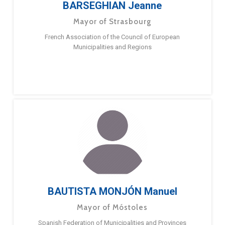
BARSEGHIAN Jeanne
Mayor of Strasbourg
French Association of the Council of European
Municipalities and Regions
BAUTISTA MONJÓN Manuel
Mayor of Móstoles
Spanish Federation of Municipalities and Provinces