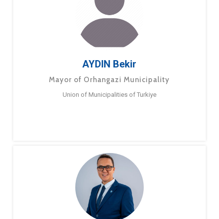
AYDIN Bekir
Mayor of Orhangazi Municipality
Union of Municipalities of Turkiye