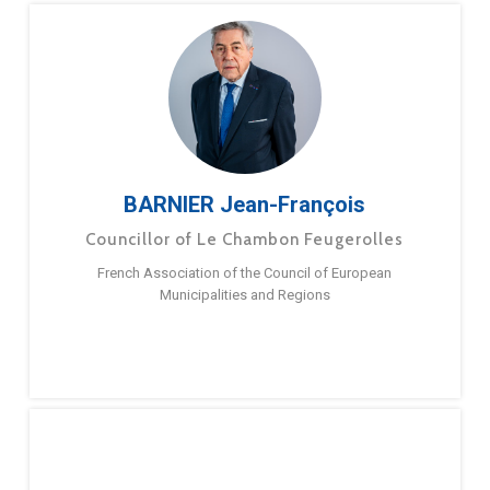
BARNIER Jean-François
Councillor of Le Chambon Feugerolles
French Association of the Council of European
Municipalities and Regions