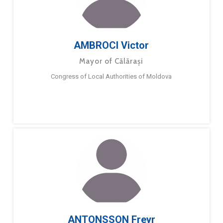
AMBROCI Victor
Mayor of Călărași
Congress of Local Authorities of Moldova
ANTONSSON Freyr