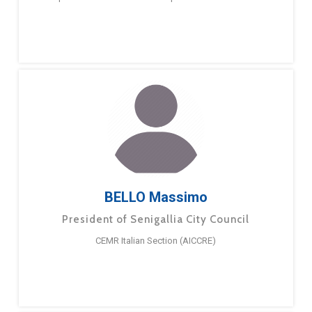
BELLO Massimo
President of Senigallia City Council
CEMR Italian Section (AICCRE)