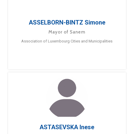
ASSELBORN-BINTZ Simone
Mayor of Sanem
Association of Luxembourg Cities and Municipalities
ASTASEVSKA Inese