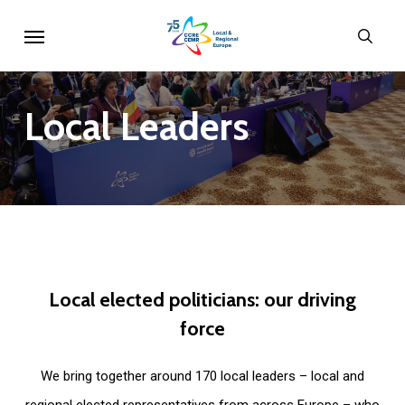
Skip
Menu
sear
to
main
content
Local
Leaders
Local
elected
politicians:
our
driving
force
We bring together around 170 local leaders – local and
regional elected representatives from across Europe – who