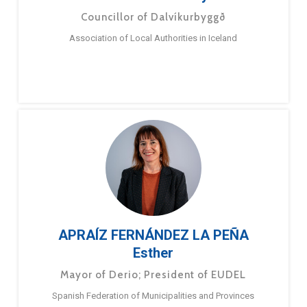
Councillor of Dalvíkurbyggð
Association of Local Authorities in Iceland
APRAÍZ FERNÁNDEZ LA PEÑA
Esther
Mayor of Derio; President of EUDEL
Spanish Federation of Municipalities and Provinces