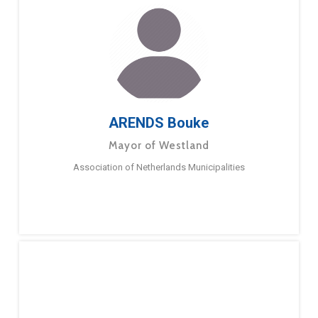
ARENDS Bouke
Mayor of Westland
Association of Netherlands Municipalities