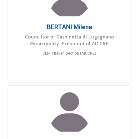
BERTANI Milena
Councillor of Cassinetta di Lugagnano
Municipality, President of AICCRE
CEMR Italian Section (AICCRE)