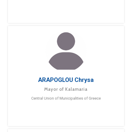
ARAPOGLOU Chrysa
Mayor of Kalamaria
Central Union of Municipalities of Greece