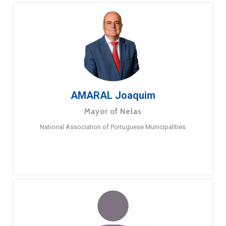
AMARAL Joaquim
Mayor of Nelas
National Association of Portuguese Municipalities