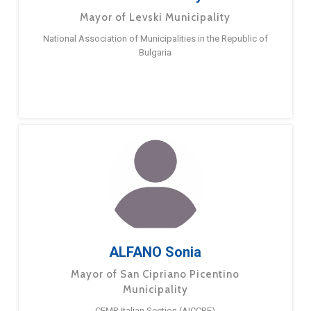
Mayor of Levski Municipality
National Association of Municipalities in the Republic of
Bulgaria
ALFANO Sonia
Mayor of San Cipriano Picentino
Municipality
CEMR Italian Section (AICCRE)