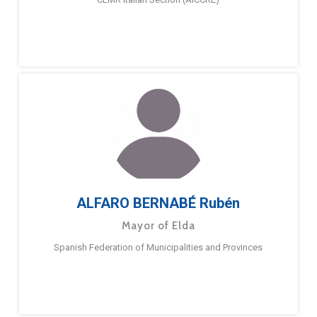
ALFARO BERNABÉ Rubén
Mayor of Elda
Spanish Federation of Municipalities and Provinces