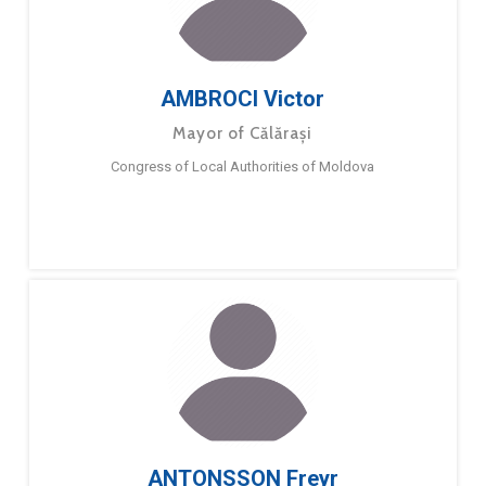
AMBROCI Victor
Mayor of Călărași
Congress of Local Authorities of Moldova
ANTONSSON Freyr