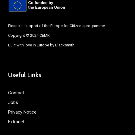
Financial support of the Europe for Citizens programme
Copyright © 2024 CEMR
Built with love in Europe by
Blacksmith
Useful Links
Contact
Jobs
Privacy Notice
Extranet