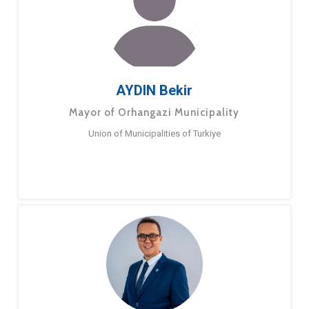
AYDIN Bekir
Mayor of Orhangazi Municipality
Union of Municipalities of Turkiye