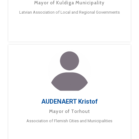
Mayor of Kuldiga Municipality
Latvian Association of Local and Regional Governments
AUDENAERT Kristof
Mayor of Torhout
Association of Flemish Cities and Municipalities