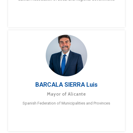
BARCALA SIERRA Luis
Mayor of Alicante
Spanish Federation of Municipalities and Provinces