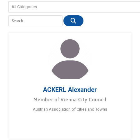
ACKERL Alexander
Member of Vienna City Council
Austrian Association of Cities and Towns