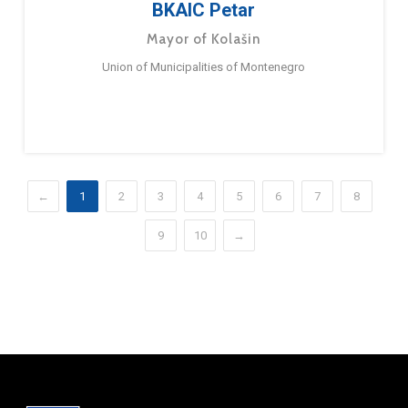
BKAIC Petar
Mayor of Kolašin
Union of Municipalities of Montenegro
←
1
2
3
4
5
6
7
8
9
10
→