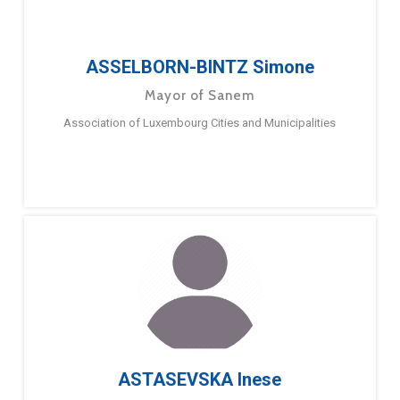
ASSELBORN-BINTZ Simone
Mayor of Sanem
Association of Luxembourg Cities and Municipalities
ASTASEVSKA Inese