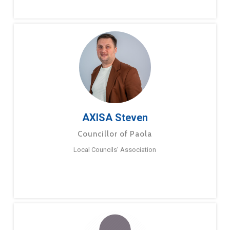
AXISA Steven
Councillor of Paola
Local Councils’ Association