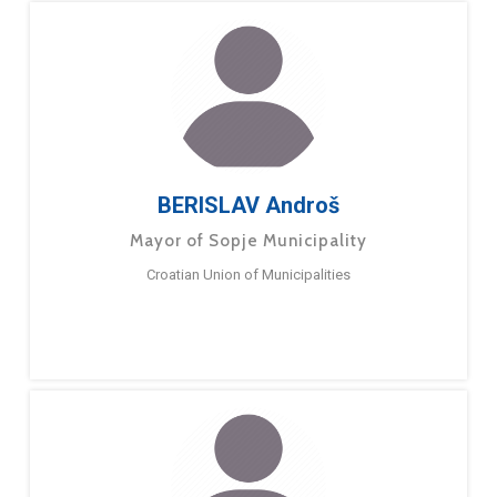
BERISLAV Androš
Mayor of Sopje Municipality
Croatian Union of Municipalities