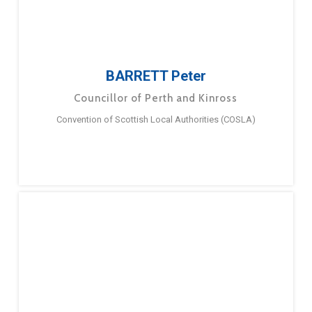
BARRETT Peter
Councillor of Perth and Kinross
Convention of Scottish Local Authorities (COSLA)