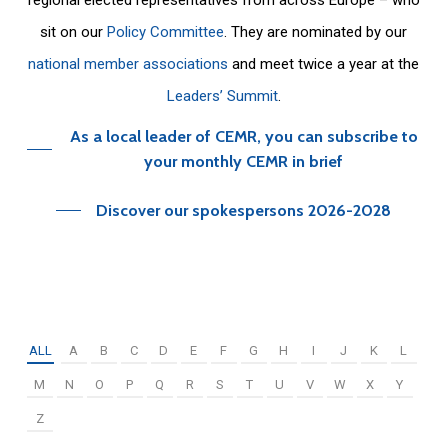
sit on our
Policy Committee
. They are nominated by our
national member associations
and meet twice a year at the
Leaders’ Summit
.
As a local leader of CEMR, you can subscribe to
your monthly CEMR in brief
Discover our spokespersons 2026-2028
ALL
A
B
C
D
E
F
G
H
I
J
K
L
M
N
O
P
Q
R
S
T
U
V
W
X
Y
Z