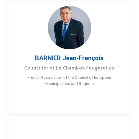
BARNIER Jean-François
Councillor of Le Chambon Feugerolles
French Association of the Council of European
Municipalities and Regions