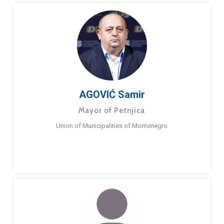
AGOVIĆ Samir
Mayor of Petnjica
Union of Municipalities of Montenegro