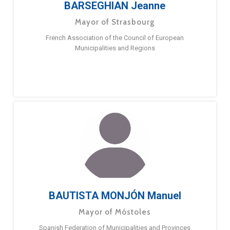
BARSEGHIAN Jeanne
Mayor of Strasbourg
French Association of the Council of European
Municipalities and Regions
BAUTISTA MONJÓN Manuel
Mayor of Móstoles
Spanish Federation of Municipalities and Provinces