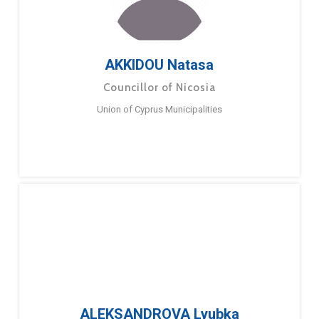
AKKIDOU Natasa
Councillor of Nicosia
Union of Cyprus Municipalities
ALEKSANDROVA Lyubka