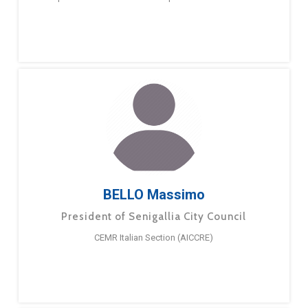
BELLO Massimo
President of Senigallia City Council
CEMR Italian Section (AICCRE)