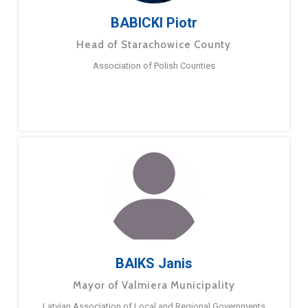
BABICKI Piotr
Head of Starachowice County
Association of Polish Counties
BAIKS Janis
Mayor of Valmiera Municipality
Latvian Association of Local and Regional Governments