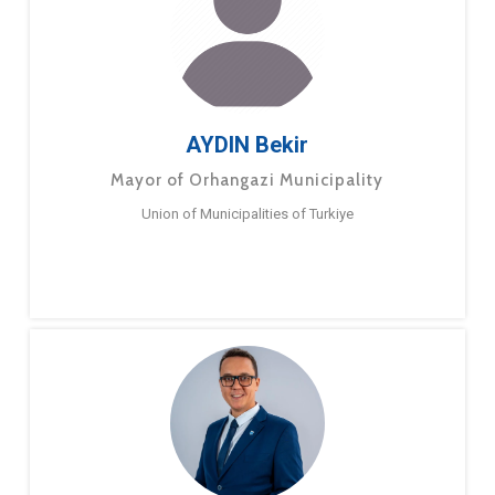
AYDIN Bekir
Mayor of Orhangazi Municipality
Union of Municipalities of Turkiye