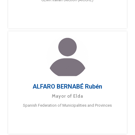
ALFARO BERNABÉ Rubén
Mayor of Elda
Spanish Federation of Municipalities and Provinces