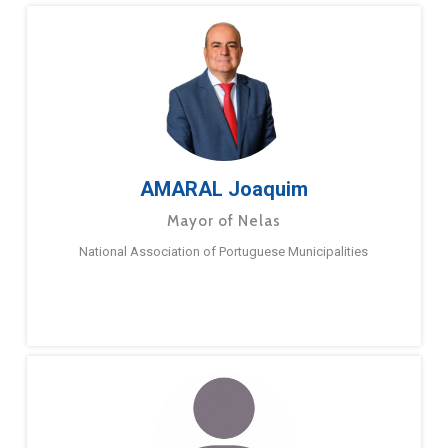
AMARAL Joaquim
Mayor of Nelas
National Association of Portuguese Municipalities