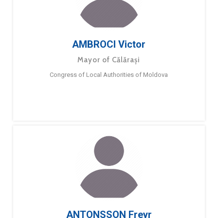
AMBROCI Victor
Mayor of Călărași
Congress of Local Authorities of Moldova
ANTONSSON Freyr