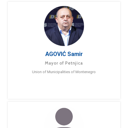
AGOVIĆ Samir
Mayor of Petnjica
Union of Municipalities of Montenegro