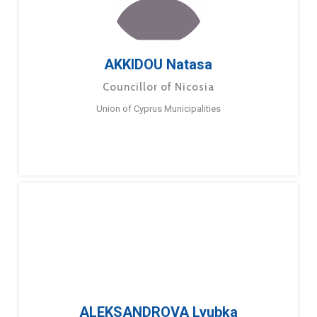
AKKIDOU Natasa
Councillor of Nicosia
Union of Cyprus Municipalities
ALEKSANDROVA Lyubka