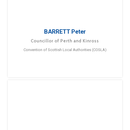
BARRETT Peter
Councillor of Perth and Kinross
Convention of Scottish Local Authorities (COSLA)