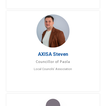
AXISA Steven
Councillor of Paola
Local Councils’ Association