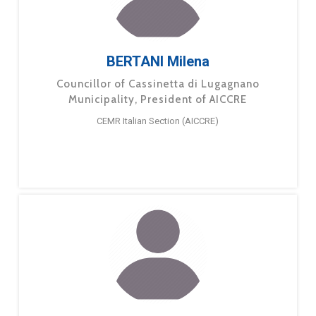
BERTANI Milena
Councillor of Cassinetta di Lugagnano
Municipality, President of AICCRE
CEMR Italian Section (AICCRE)