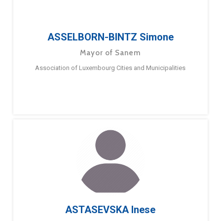
ASSELBORN-BINTZ Simone
Mayor of Sanem
Association of Luxembourg Cities and Municipalities
ASTASEVSKA Inese