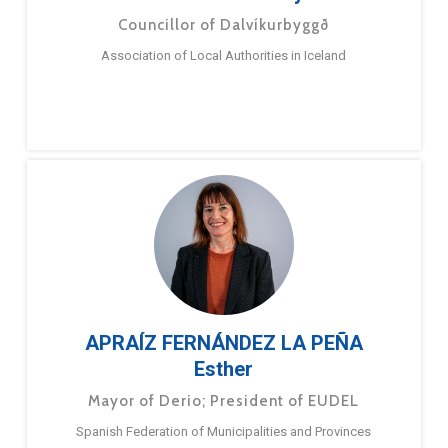
Councillor of Dalvíkurbyggð
Association of Local Authorities in Iceland
APRAÍZ FERNÁNDEZ LA PEÑA
Esther
Mayor of Derio; President of EUDEL
Spanish Federation of Municipalities and Provinces