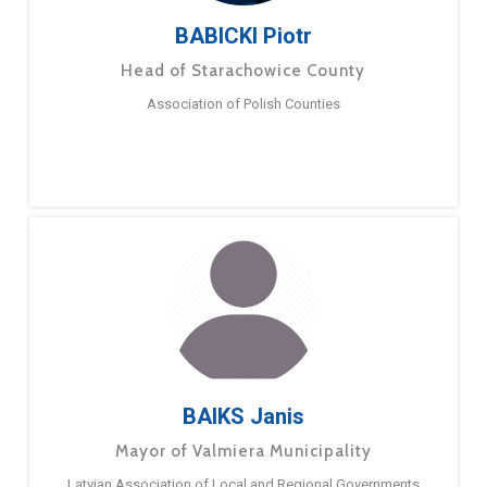
BABICKI Piotr
Head of Starachowice County
Association of Polish Counties
BAIKS Janis
Mayor of Valmiera Municipality
Latvian Association of Local and Regional Governments