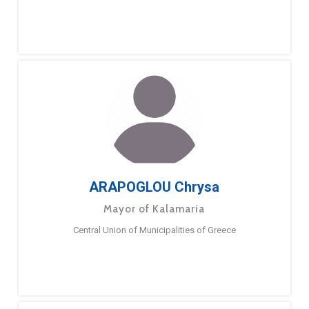
ARAPOGLOU Chrysa
Mayor of Kalamaria
Central Union of Municipalities of Greece