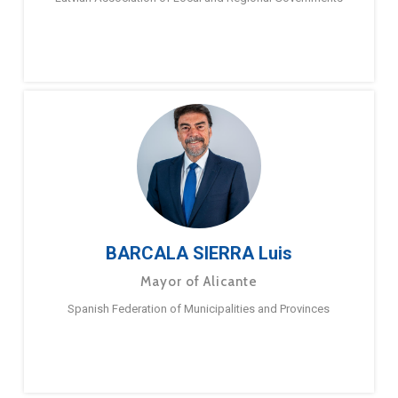
BARCALA SIERRA Luis
Mayor of Alicante
Spanish Federation of Municipalities and Provinces