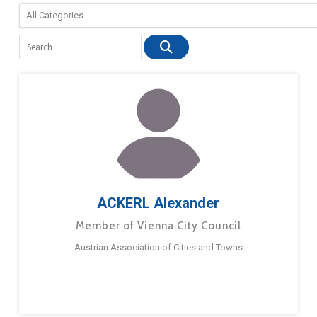
ACKERL Alexander
Member of Vienna City Council
Austrian Association of Cities and Towns