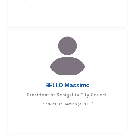
BELLO Massimo
President of Senigallia City Council
CEMR Italian Section (AICCRE)