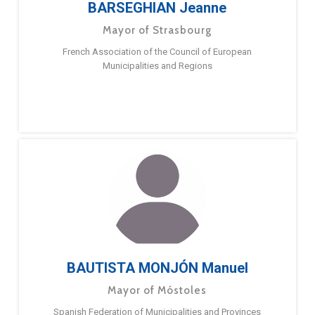
BARSEGHIAN Jeanne
Mayor of Strasbourg
French Association of the Council of European
Municipalities and Regions
BAUTISTA MONJÓN Manuel
Mayor of Móstoles
Spanish Federation of Municipalities and Provinces