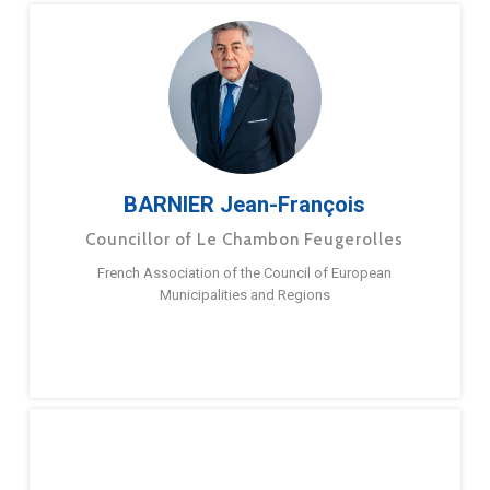
BARNIER Jean-François
Councillor of Le Chambon Feugerolles
French Association of the Council of European
Municipalities and Regions