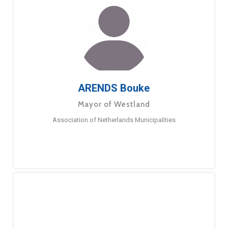
ARENDS Bouke
Mayor of Westland
Association of Netherlands Municipalities