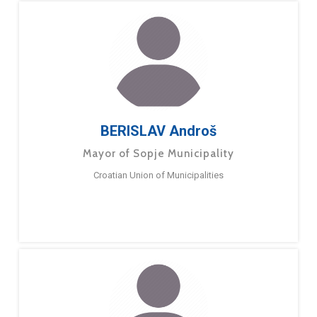
BERISLAV Androš
Mayor of Sopje Municipality
Croatian Union of Municipalities