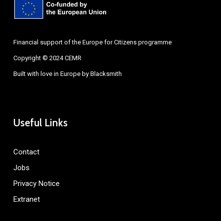
Financial support of the Europe for Citizens programme
Copyright © 2024 CEMR
Built with love in Europe by
Blacksmith
Useful Links
Contact
Jobs
Privacy Notice
Extranet