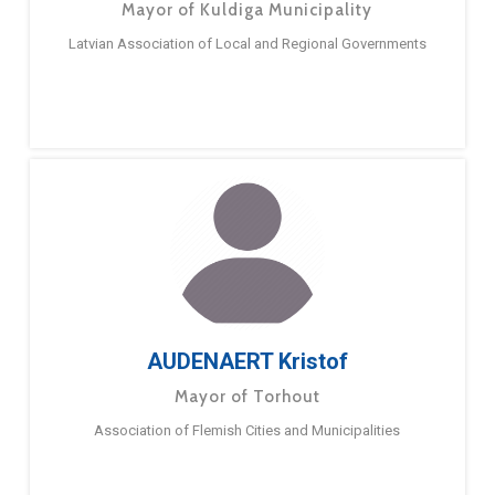
Mayor of Kuldiga Municipality
Latvian Association of Local and Regional Governments
AUDENAERT Kristof
Mayor of Torhout
Association of Flemish Cities and Municipalities