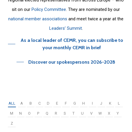
sit on our
Policy Committee
. They are nominated by our
national member associations
and meet twice a year at the
Leaders’ Summit
.
As a local leader of CEMR, you can subscribe to
your monthly CEMR in brief
Discover our spokespersons 2026-2028
ALL
A
B
C
D
E
F
G
H
I
J
K
L
M
N
O
P
Q
R
S
T
U
V
W
X
Y
Z