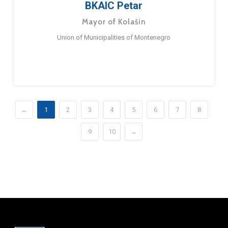
BKAIC Petar
Mayor of Kolašin
Union of Municipalities of Montenegro
←
1
2
3
4
5
6
7
8
9
10
→