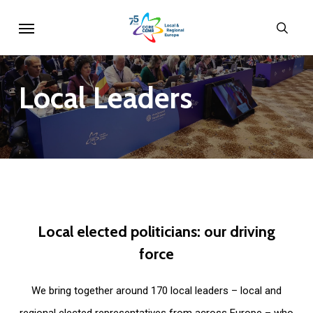
Skip
Menu
sear
to
main
content
Local
Leaders
Local
elected
politicians:
our
driving
force
We bring together around 170 local leaders – local and
regional elected representatives from across Europe – who