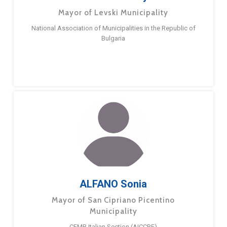
Mayor of Levski Municipality
National Association of Municipalities in the Republic of
Bulgaria
ALFANO Sonia
Mayor of San Cipriano Picentino
Municipality
CEMR Italian Section (AICCRE)