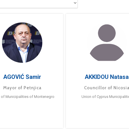
AGOVIĆ Samir
AKKIDOU Natasa
Mayor of Petnjica
Councillor of Nicosi
 of Municipalities of Montenegro
Union of Cyprus Municipaliti