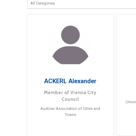
ACKERL Alexander
Member of Vienna City
Council
Union
Austrian Association of Cities and
Towns