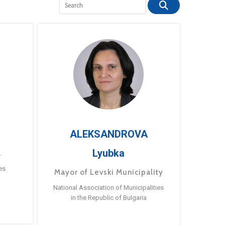
ALEKSANDROVA
Lyubka
a
es
Mayor of Levski Municipality
National Association of Municipalities
in the Republic of Bulgaria