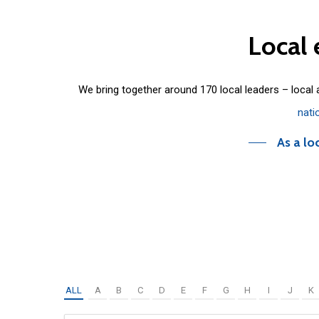
Local
We bring together around 170 local leaders – local
nati
As a lo
ALL
A
B
C
D
E
F
G
H
I
J
K