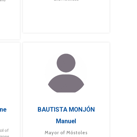
ne
BAUTISTA MONJÓN
Manuel
g
il of
Mayor of Móstoles
gions