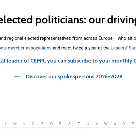
elected
politicians:
our
drivin
 and regional elected representatives from across Europe – who sit 
onal member associations
and meet twice a year at the
Leaders’ Su
cal leader of CEMR, you can subscribe to your monthly 
Discover our spokespersons 2026-2028
L
M
N
O
P
Q
R
S
T
U
V
W
X
Y
Z