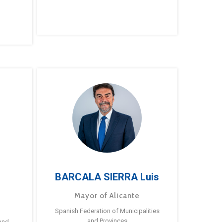
BARCALA SIERRA Luis
Mayor of Alicante
Spanish Federation of Municipalities
and Provinces
and