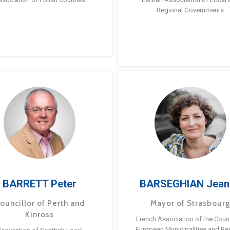
Regional Governments
BARRETT Peter
BARSEGHIAN Jean
ouncillor of Perth and
Mayor of Strasbour
Kinross
French Association of the Counc
European Municipalities and Re