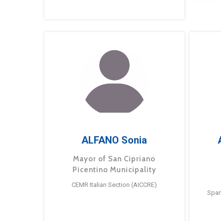
ALFANO Sonia
Mayor of San Cipriano
Picentino Municipality
CEMR Italian Section (AICCRE)
Span