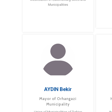
Municipalities
AYDIN Bekir
Mayor of Orhangazi
Municipality
Union of Municipalities of Turkiye
A