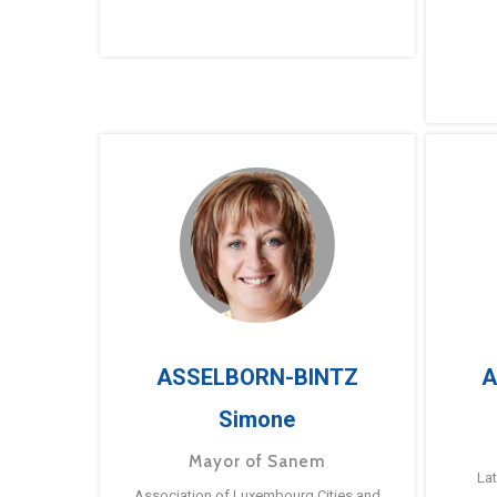
ASSELBORN-BINTZ
A
Simone
Mayor of Sanem
La
Association of Luxembourg Cities and