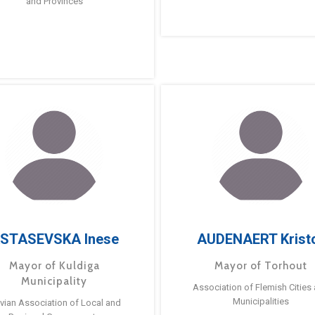
and Provinces
STASEVSKA Inese
AUDENAERT Krist
Mayor of Kuldiga
Mayor of Torhout
Municipality
Association of Flemish Cities
Municipalities
tvian Association of Local and