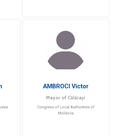
m
AMBROCI Victor
Mayor of Călărași
guese
Congress of Local Authorities of
Moldova