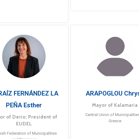
RAÍZ FERNÁNDEZ LA
ARAPOGLOU Chry
PEÑA Esther
Mayor of Kalamaria
Central Union of Municipalitie
or of Derio; President of
Greece
EUDEL
ish Federation of Municipalities