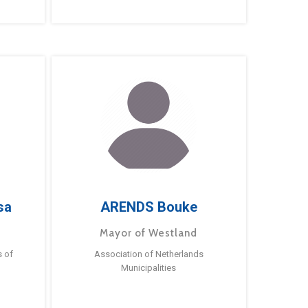
sa
ARENDS Bouke
Mayor of Westland
s of
Association of Netherlands
Municipalities