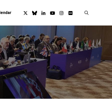
x-
bluesky
linkedin
youtube
instagram
flickr
search
lendar
twitter