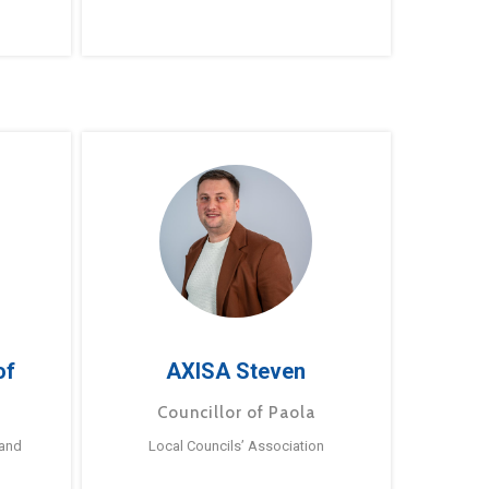
of
AXISA Steven
Councillor of Paola
 and
Local Councils’ Association