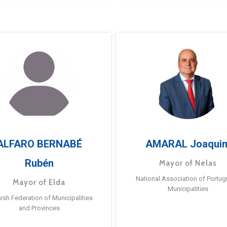
ALFARO BERNABÉ
AMARAL Joaqui
Rubén
Mayor of Nelas
National Association of Portu
Mayor of Elda
Municipalities
ish Federation of Municipalities
and Provinces