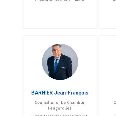
BARNIER Jean-François
Councillor of Le Chambon
C
Feugerolles