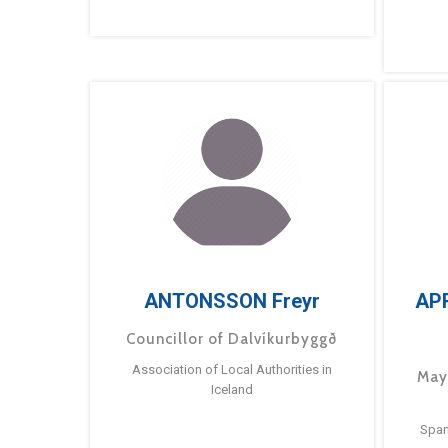
ANTONSSON Freyr
AP
Councillor of Dalvíkurbyggð
Association of Local Authorities in
May
Iceland
Span