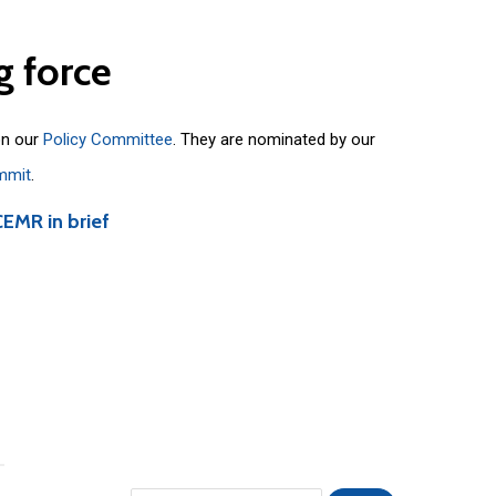
g
force
on our
Policy Committee
. They are nominated by our
mmit
.
CEMR in brief