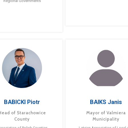
Regional Governments
BABICKI Piotr
BAIKS Janis
Head of Starachowice
Mayor of Valmiera
County
Municipality
ssociation of Polish Counties
Latvian Association of Local 