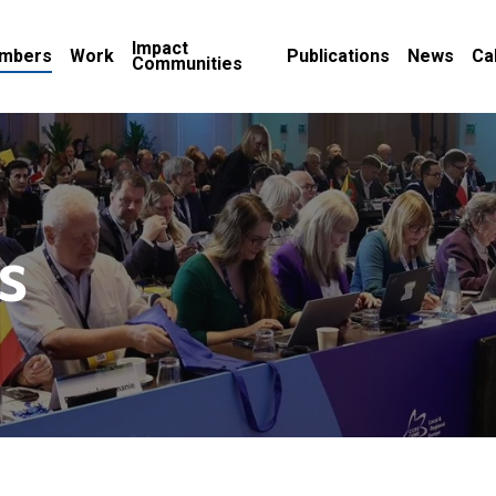
Impact
mbers
Work
Publications
News
Ca
Communities
s