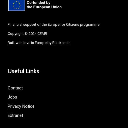
Financial support of the Europe for Citizens programme
Copyright © 2024 CEMR
Built with love in Europe by
Blacksmith
Useful Links
Contact
Jobs
Privacy Notice
Extranet