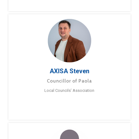
AXISA Steven
Councillor of Paola
Local Councils’ Association