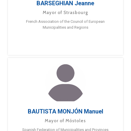
BARSEGHIAN Jeanne
Mayor of Strasbourg
French Association of the Council of European
Municipalities and Regions
BAUTISTA MONJÓN Manuel
Mayor of Móstoles
Spanish Federation of Municipalities and Provinces