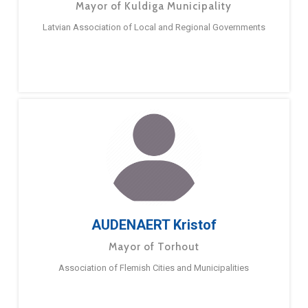
Mayor of Kuldiga Municipality
Latvian Association of Local and Regional Governments
AUDENAERT Kristof
Mayor of Torhout
Association of Flemish Cities and Municipalities