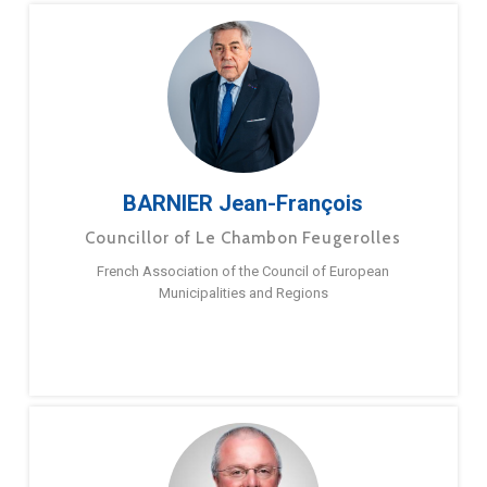
BARNIER Jean-François
Councillor of Le Chambon Feugerolles
French Association of the Council of European
Municipalities and Regions