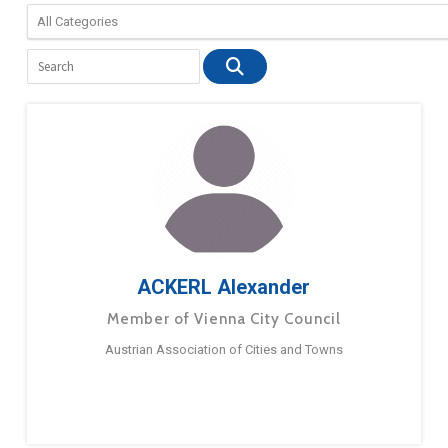
ACKERL Alexander
Member of Vienna City Council
Austrian Association of Cities and Towns