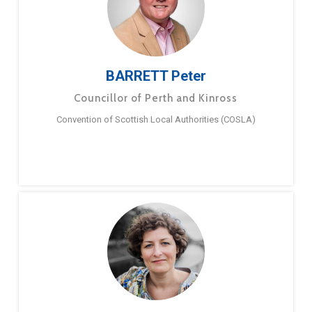
BARRETT Peter
Councillor of Perth and Kinross
Convention of Scottish Local Authorities (COSLA)