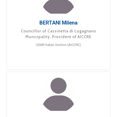
BERTANI Milena
Councillor of Cassinetta di Lugagnano
Municipality, President of AICCRE
CEMR Italian Section (AICCRE)