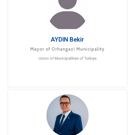
AYDIN Bekir
Mayor of Orhangazi Municipality
Union of Municipalities of Turkiye