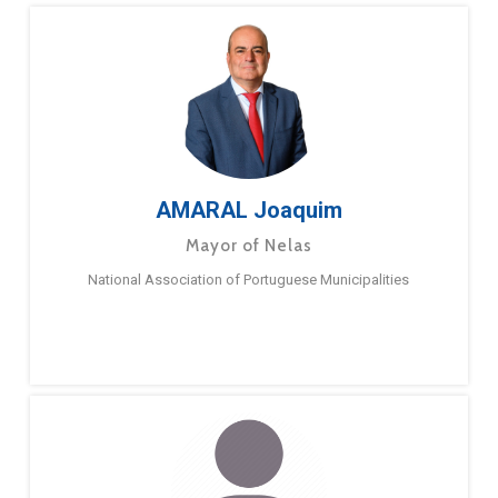
AMARAL Joaquim
Mayor of Nelas
National Association of Portuguese Municipalities