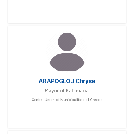
ARAPOGLOU Chrysa
Mayor of Kalamaria
Central Union of Municipalities of Greece