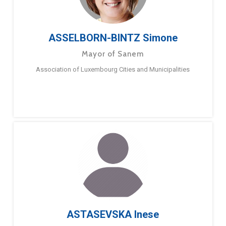
ASSELBORN-BINTZ Simone
Mayor of Sanem
Association of Luxembourg Cities and Municipalities
ASTASEVSKA Inese