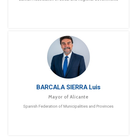
BARCALA SIERRA Luis
Mayor of Alicante
Spanish Federation of Municipalities and Provinces