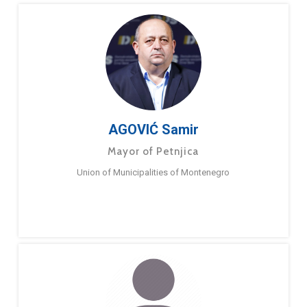
AGOVIĆ Samir
Mayor of Petnjica
Union of Municipalities of Montenegro