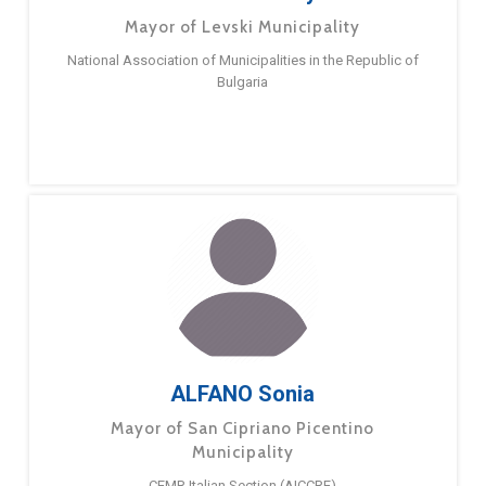
Mayor of Levski Municipality
National Association of Municipalities in the Republic of
Bulgaria
ALFANO Sonia
Mayor of San Cipriano Picentino
Municipality
CEMR Italian Section (AICCRE)