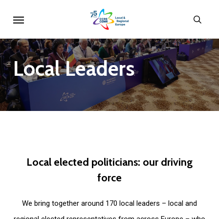
Skip
Menu
sear
to
main
content
Local
Leaders
Local
elected
politicians:
our
driving
force
We bring together around 170 local leaders – local and
regional elected representatives from across Europe – who