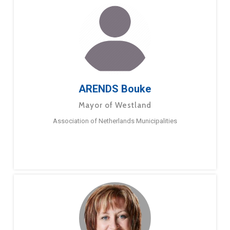
ARENDS Bouke
Mayor of Westland
Association of Netherlands Municipalities