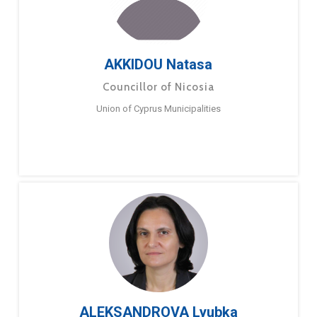
AKKIDOU Natasa
Councillor of Nicosia
Union of Cyprus Municipalities
ALEKSANDROVA Lyubka