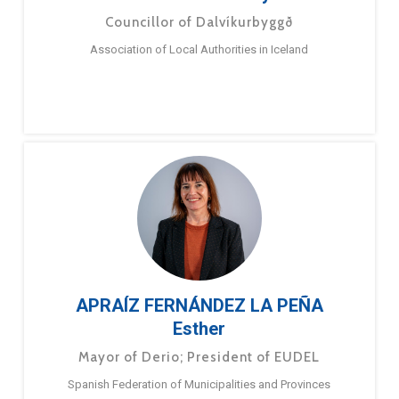
Councillor of Dalvíkurbyggð
Association of Local Authorities in Iceland
APRAÍZ FERNÁNDEZ LA PEÑA
Esther
Mayor of Derio; President of EUDEL
Spanish Federation of Municipalities and Provinces