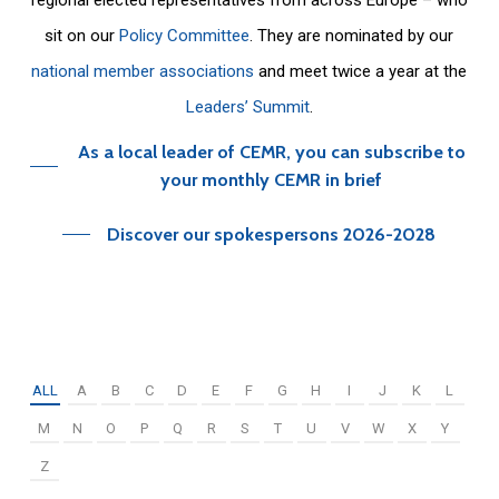
sit on our
Policy Committee
. They are nominated by our
national member associations
and meet twice a year at the
Leaders’ Summit
.
As a local leader of CEMR, you can subscribe to
your monthly CEMR in brief
Discover our spokespersons 2026-2028
ALL
A
B
C
D
E
F
G
H
I
J
K
L
M
N
O
P
Q
R
S
T
U
V
W
X
Y
Z