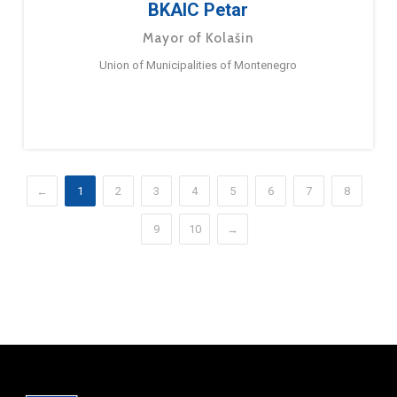
BKAIC Petar
Mayor of Kolašin
Union of Municipalities of Montenegro
←
1
2
3
4
5
6
7
8
9
10
→