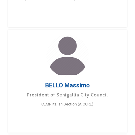
BELLO Massimo
President of Senigallia City Council
CEMR Italian Section (AICCRE)