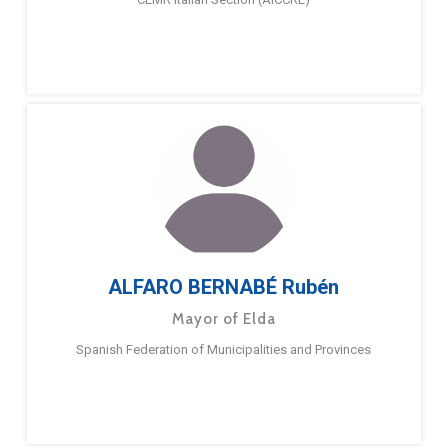
ALFARO BERNABÉ Rubén
Mayor of Elda
Spanish Federation of Municipalities and Provinces