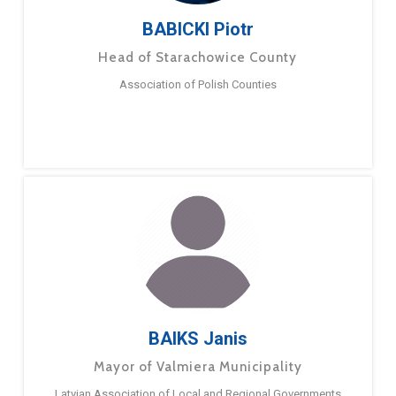
BABICKI Piotr
Head of Starachowice County
Association of Polish Counties
BAIKS Janis
Mayor of Valmiera Municipality
Latvian Association of Local and Regional Governments