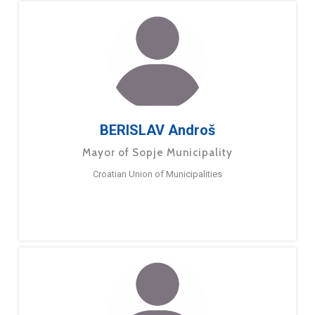
BERISLAV Androš
Mayor of Sopje Municipality
Croatian Union of Municipalities