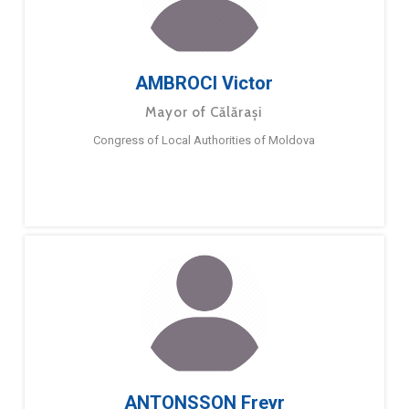
AMBROCI Victor
Mayor of Călărași
Congress of Local Authorities of Moldova
ANTONSSON Freyr