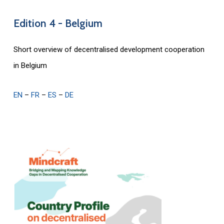
Edition
4
-
Belgium
Short overview of decentralised development cooperation
in Belgium
EN
–
FR
–
ES
–
DE