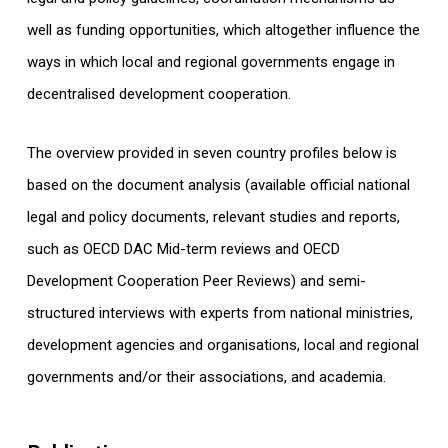
well as funding opportunities, which altogether influence the
ways in which local and regional governments engage in
decentralised development cooperation.
The overview provided in seven country profiles below is
based on the document analysis (available official national
legal and policy documents, relevant studies and reports,
such as OECD DAC Mid-term reviews and OECD
Development Cooperation Peer Reviews) and semi-
structured interviews with experts from national ministries,
development agencies and organisations, local and regional
governments and/or their associations, and academia.