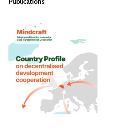
Publications