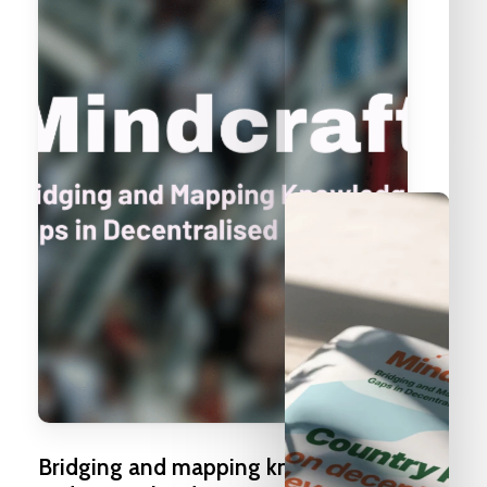
Bridging
and
mapping
knowledge
gaps