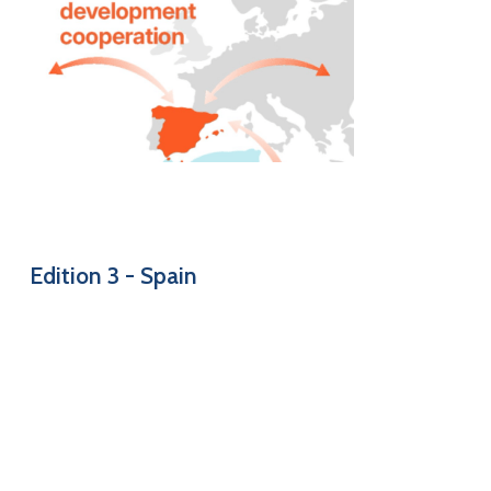
Edition
3
-
Spain
Short overview of decentralised development cooperation
in Spain
EN
–
FR
–
ES
–
DE