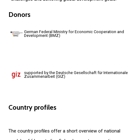
Donors
German Federal Ministry for Economic Cooperation and
Development (BMZ)
supported by the Deutsche Gesellschaft für Internationale
Zusammenarbeit (GIZ)
Country
profiles
The country profiles offer a short overview of national