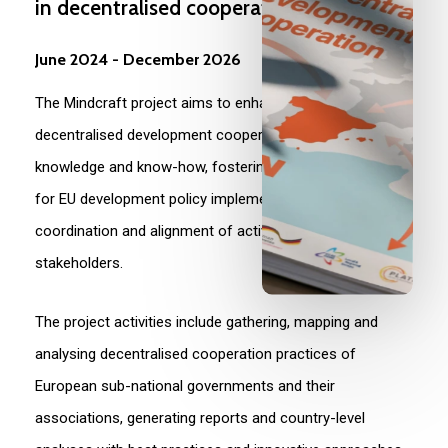
in
decentralised
cooperation
June
2024
-
December
2026
The Mindcraft project aims to enhance European
decentralised development cooperation by improving
knowledge and know-how, fostering multi-level dialogue
for EU development policy implementation, and ensuring
coordination and alignment of activities among
stakeholders.
The project activities include gathering, mapping and
analysing decentralised cooperation practices of
European sub-national governments and their
associations, generating reports and country-level