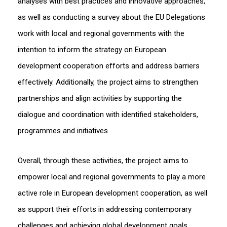
analyses with best practices and innovative approaches,
as well as conducting a survey about the EU Delegations
work with local and regional governments with the
intention to inform the strategy on European
development cooperation efforts and address barriers
effectively. Additionally, the project aims to strengthen
partnerships and align activities by supporting the
dialogue and coordination with identified stakeholders,
programmes and initiatives.
Overall, through these activities, the project aims to
empower local and regional governments to play a more
active role in European development cooperation, as well
as support their efforts in addressing contemporary
challenges and achieving global development goals.