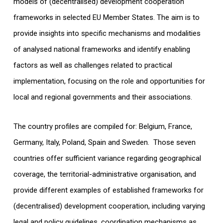
models of (decentralised) development cooperation
frameworks in selected EU Member States. The aim is to
provide insights into specific mechanisms and modalities
of analysed national frameworks and identify enabling
factors as well as challenges related to practical
implementation, focusing on the role and opportunities for
local and regional governments and their associations.
The country profiles are compiled for: Belgium, France,
Germany, Italy, Poland, Spain and Sweden. Those seven
countries offer sufficient variance regarding geographical
coverage, the territorial-administrative organisation, and
provide different examples of established frameworks for
(decentralised) development cooperation, including varying
legal and policy guidelines, coordination mechanisms as