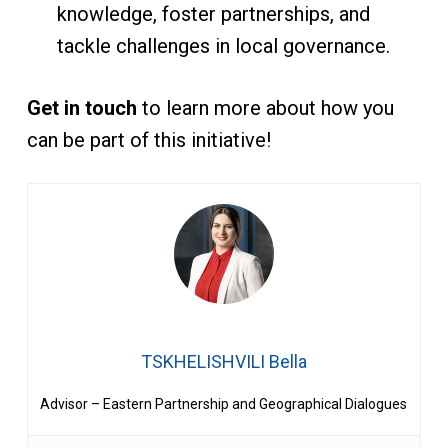
knowledge, foster partnerships, and
tackle challenges in local governance.
Get in touch
to learn more about how you
can be part of this initiative!
TSKHELISHVILI Bella
Advisor – Eastern Partnership and Geographical Dialogues