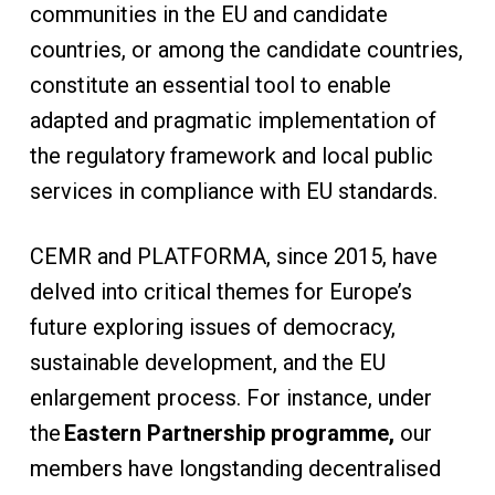
communities in the EU and candidate
countries, or among the candidate countries,
constitute an essential tool to enable
adapted and pragmatic implementation of
the regulatory framework and local public
services in compliance with EU standards.
CEMR and PLATFORMA, since 2015, have
delved into critical themes for Europe’s
future exploring issues of democracy,
sustainable development, and the EU
enlargement process. For instance, under
the
Eastern Partnership programme,
our
members have longstanding decentralised