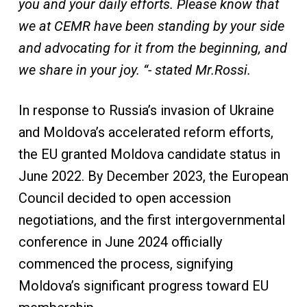
you and your daily efforts. Please know that
we at CEMR have been standing by your side
and advocating for it from the beginning, and
we share in your joy. “- stated Mr.Rossi.
In response to Russia’s invasion of Ukraine
and Moldova’s accelerated reform efforts,
the EU granted Moldova candidate status in
June 2022. By December 2023, the European
Council decided to open accession
negotiations, and the first intergovernmental
conference in June 2024 officially
commenced the process, signifying
Moldova’s significant progress toward EU