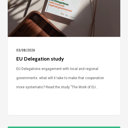
03/08/2026
EU Delegation study
EU Delegations engagement with local and regional
governments: what will it take to make that cooperation
more systematic? Read the study "The Work of EU…