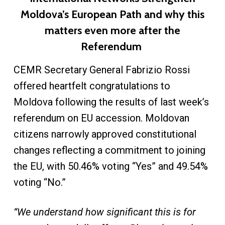
Moldova’s European Path and why this
matters even more after the
Referendum
CEMR Secretary General Fabrizio Rossi
offered heartfelt congratulations to
Moldova following the results of last week’s
referendum on EU accession. Moldovan
citizens narrowly approved constitutional
changes reflecting a commitment to joining
the EU, with 50.46% voting “Yes” and 49.54%
voting “No.”
“We understand how significant this is for