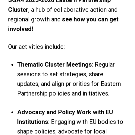
SGA4 2023-2026 Eastern Partnership
Cluster
, a hub of collaborative action and
regional growth and
see how you can get
involved!
Our activities include:
Thematic Cluster Meetings
: Regular
sessions to set strategies, share
updates, and align priorities for Eastern
Partnership policies and initiatives.
Advocacy and Policy Work with EU
Institutions
: Engaging with EU bodies to
shape policies, advocate for local