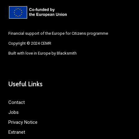
Financial support of the Europe for Citizens programme
Copyright © 2024 CEMR
Built with love in Europe by
Blacksmith
Useful Links
Contact
Jobs
Privacy Notice
Extranet