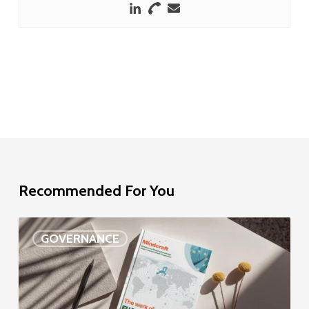
Recommended For You
EU
GOVERNANCE
Delegation
study