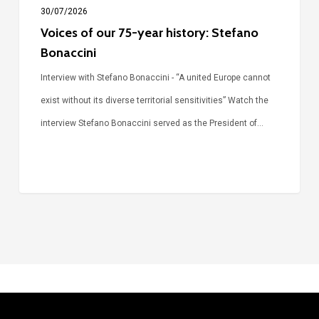
30/07/2026
Voices of our 75-year history: Stefano
Bonaccini
Interview with Stefano Bonaccini - “A united Europe cannot
exist without its diverse territorial sensitivities” Watch the
interview Stefano Bonaccini served as the President of…