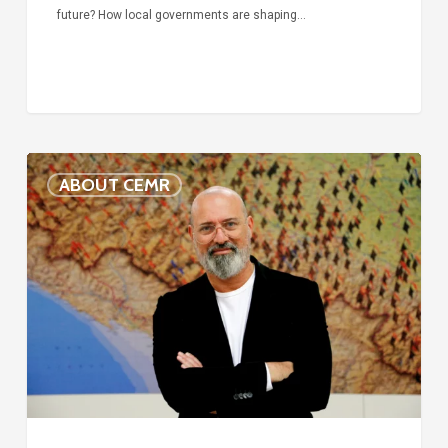
future? How local governments are shaping…
Voices
ABOUT CEMR
of
our
75-
year
history:
Stefano
Bonaccini