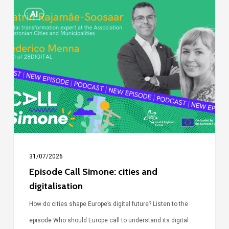
Episode
AI
Call
Simone:
cities
and
digitalisation
31/07/2026
Episode Call Simone: cities and
digitalisation
How do cities shape Europe’s digital future? Listen to the
episode Who should Europe call to understand its digital