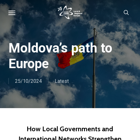
Skip
Menu
sear
to
main
content
Moldova’s path to
Europe
25/10/2024
Latest
How Local Governments and
International Networks Strengthen