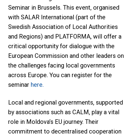
Seminar in Brussels. This event, organised
with SALAR International (part of the
Swedish Association of Local Authorities
and Regions) and PLATFORMA, will offer a
critical opportunity for dialogue with the
European Commission and other leaders on
the challenges facing local governments
across Europe. You can register for the
seminar
here.
Local and regional governments, supported
by associations such as CALM, play a vital
role in Moldova’s EU journey. Their
commitment to decentralised cooperation