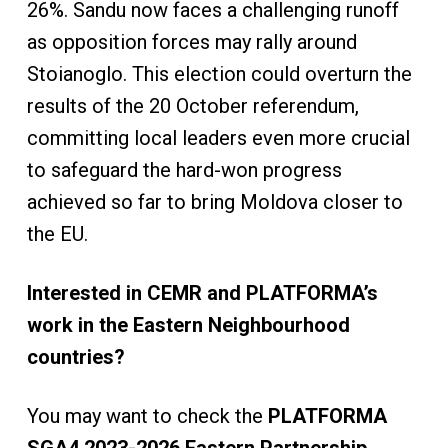
26%. Sandu now faces a challenging runoff
as opposition forces may rally around
Stoianoglo. This election could overturn the
results of the 20 October referendum,
committing local leaders even more crucial
to safeguard the hard-won progress
achieved so far to bring Moldova closer to
the EU.
Interested in CEMR and PLATFORMA’s
work in the Eastern Neighbourhood
countries?
You may want to check the
PLATFORMA