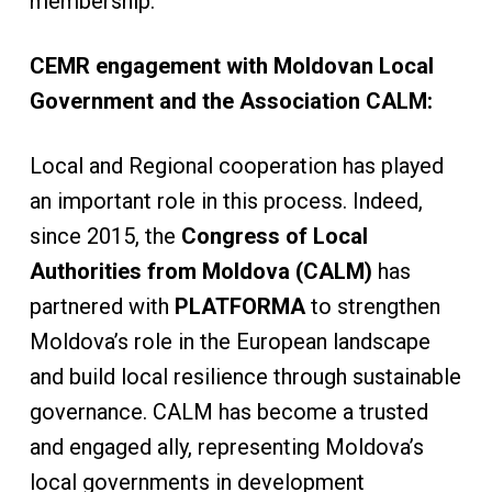
membership.
CEMR engagement with Moldovan Local
Government and the Association CALM:
Local and Regional cooperation has played
an important role in this process. Indeed,
since 2015, the
Congress of Local
Authorities from Moldova (CALM)
has
partnered with
PLATFORMA
to
strengthen
Moldova’s role in the European landscape
and build local resilience through sustainable
governance. CALM has become a trusted
and engaged ally, representing Moldova’s
local governments in development