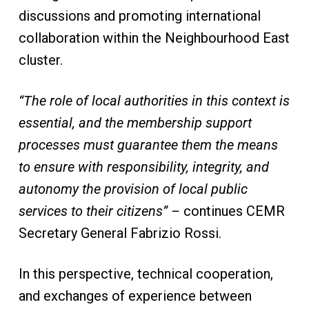
discussions and promoting international
collaboration within the Neighbourhood East
cluster.
“The role of local authorities in this context is
essential, and the membership support
processes must guarantee them the means
to ensure with responsibility, integrity, and
autonomy the provision of local public
services to their citizens” –
continues CEMR
Secretary General Fabrizio Rossi.
In this perspective, technical cooperation,
and exchanges of experience between