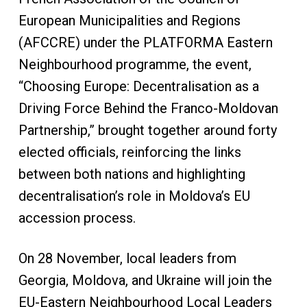
European Municipalities and Regions
(AFCCRE) under the PLATFORMA Eastern
Neighbourhood programme, the event,
“Choosing Europe: Decentralisation as a
Driving Force Behind the Franco-Moldovan
Partnership,” brought together around forty
elected officials, reinforcing the links
between both nations and highlighting
decentralisation’s role in Moldova’s EU
accession process.
On 28 November, local leaders from
Georgia, Moldova, and Ukraine will join the
EU-Eastern Neighbourhood Local Leaders