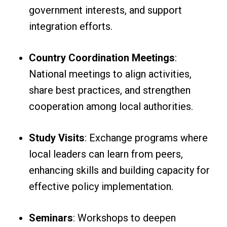
government interests, and support
integration efforts.
Country Coordination Meetings
:
National meetings to align activities,
share best practices, and strengthen
cooperation among local authorities.
Study Visits
: Exchange programs where
local leaders can learn from peers,
enhancing skills and building capacity for
effective policy implementation.
Seminars
: Workshops to deepen