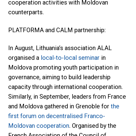
cooperation activities with Moldovan
counterparts.
PLATFORMA and CALM partnership:
In August, Lithuania’s association ALAL
organised a
local-to-local seminar
in
Moldova promoting youth participation in
governance, aiming to build leadership
capacity through international cooperation.
Similarly, in September, leaders from France
and Moldova gathered in Grenoble for
the
first forum on decentralised Franco-
Moldovan cooperation
. Organised by the
French Association of the Council of