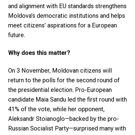
and alignment with EU standards strengthens
Moldova’s democratic institutions and helps
meet citizens’ aspirations for a European
future.
Why does this matter?
On 3 November, Moldovan citizens will
return to the polls for the second round of
the presidential election. Pro-European
candidate Maia Sandu led the first round with
41% of the vote, while her opponent,
Aleksandr Stoianoglo—backed by the pro-
Russian Socialist Party—surprised many with