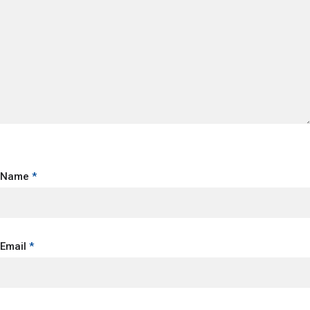
Name
*
Email
*