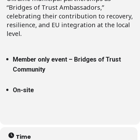
“Bridges of Trust Ambassadors,”
celebrating their contribution to recovery,
resilience, and EU integration at the local
level.
Member only event – Bridges of Trust
Community
On-site
Time