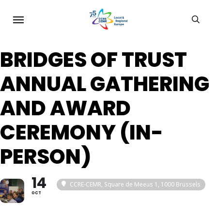
Skip
Menu
sear
to
main
BRIDGES OF TRUST
content
ANNUAL GATHERING
AND AWARD
CEREMONY (IN-
PERSON)
14
CCRE-CEMR, Square de Meeus 1, 1000 Brussels
OCT