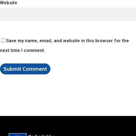
Website
Save my name, email, and website in this browser for the
next time I comment.