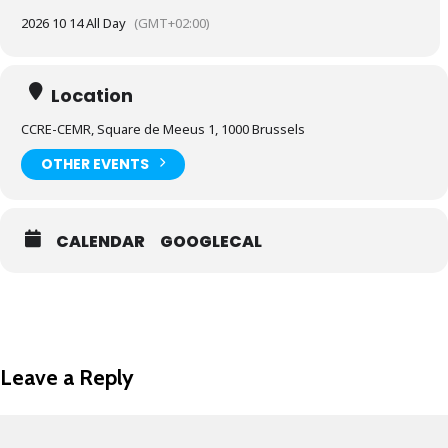
2026 10 14 All Day
(GMT+02:00)
Location
CCRE-CEMR, Square de Meeus 1, 1000 Brussels
OTHER EVENTS
CALENDAR
GOOGLECAL
Leave a Reply