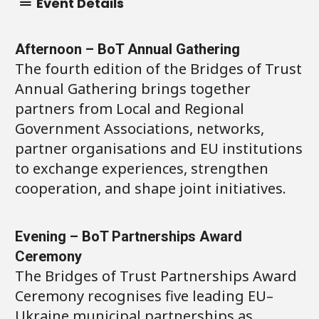
Event Details
Afternoon – BoT Annual Gathering
The fourth edition of the Bridges of Trust
Annual Gathering brings together
partners from Local and Regional
Government Associations, networks,
partner organisations and EU institutions
to exchange experiences, strengthen
cooperation, and shape joint initiatives.
Evening – BoT Partnerships Award
Ceremony
The Bridges of Trust Partnerships Award
Ceremony recognises five leading EU–
Ukraine municipal partnerships as