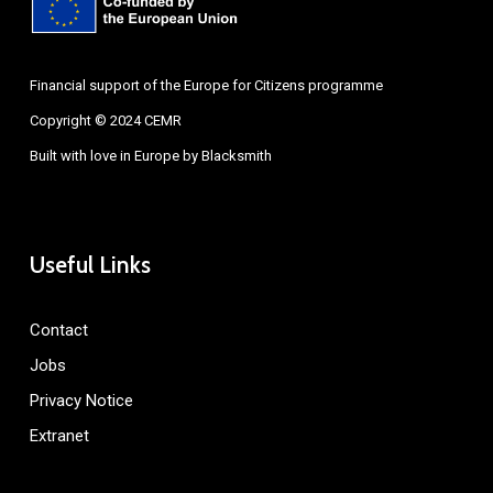
Financial support of the Europe for Citizens programme
Copyright © 2024 CEMR
Built with love in Europe by
Blacksmith
Useful Links
Contact
Jobs
Privacy Notice
Extranet