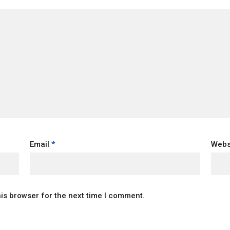
Email
*
Webs
is browser for the next time I comment.