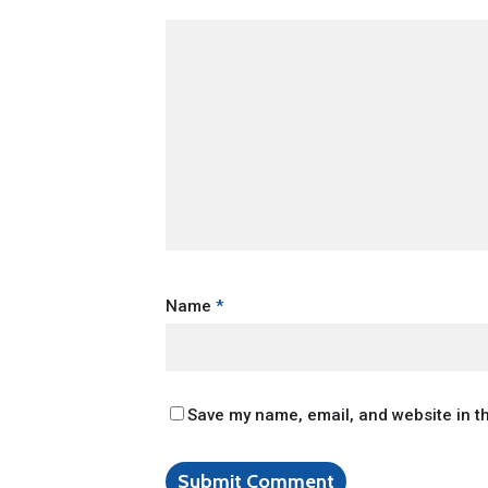
Name
*
Save my name, email, and website in th