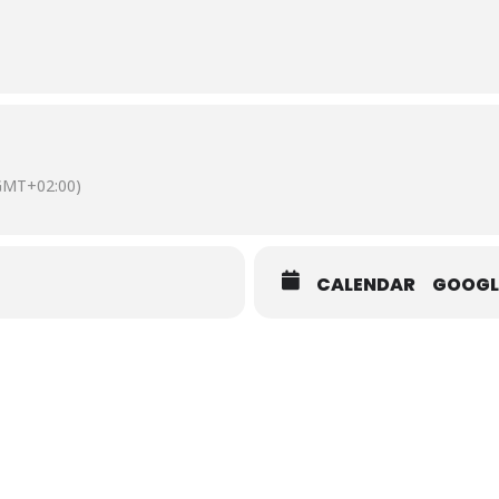
GMT+02:00)
CALENDAR
GOOGL