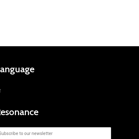
Language
R
Resonance