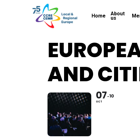
Skip
About
to
Home
Me
us
main
content
EUROPEA
AND CITI
07
10
OCT