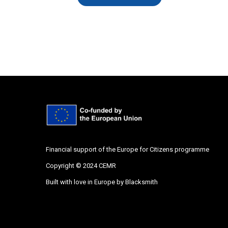
Financial support of the Europe for Citizens programme
Copyright © 2024 CEMR
Built with love in Europe by
Blacksmith