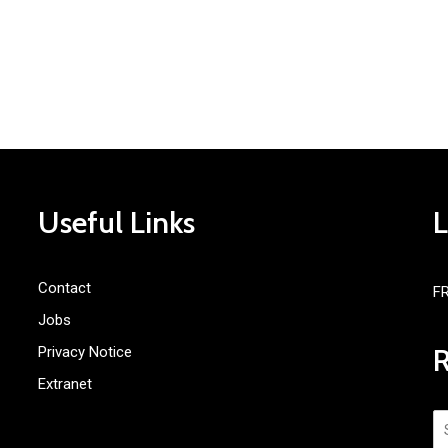
Useful Links
Contact
F
Jobs
Privacy Notice
Extranet