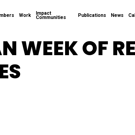
Impact
mbers
Work
Publications
News
Ca
Communities
N WEEK OF R
ES