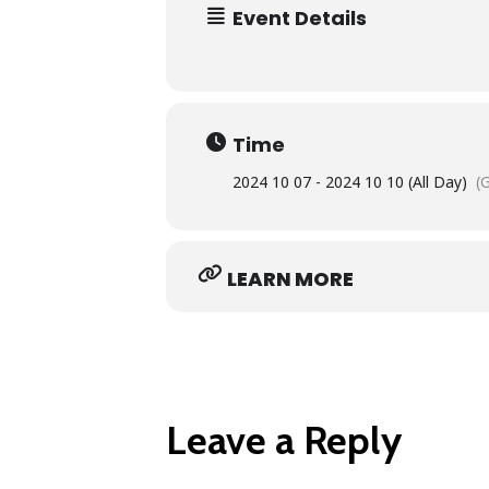
Event Details
Time
2024 10 07 - 2024 10 10 (All Day)
(
LEARN MORE
Leave a Reply