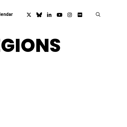
x-
bluesky
linkedin
youtube
instagram
flickr
search
lendar
twitter
EGIONS