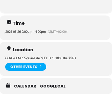
Time
2026 03 26 2:00pm - 4:00pm
(GMT+02:00)
Location
CCRE-CEMR, Square de Meeus 1, 1000 Brussels
OTHER EVENTS
CALENDAR
GOOGLECAL