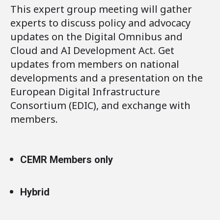
This expert group meeting will gather
experts to discuss policy and advocacy
updates on the Digital Omnibus and
Cloud and AI Development Act. Get
updates from members on national
developments and a presentation on the
European Digital Infrastructure
Consortium (EDIC), and exchange with
members.
CEMR Members only
Hybrid