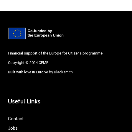
Financial support of the Europe for Citizens programme
Copyright © 2024 CEMR
Built with love in Europe by
Blacksmith
Useful Links
Contact
Jobs