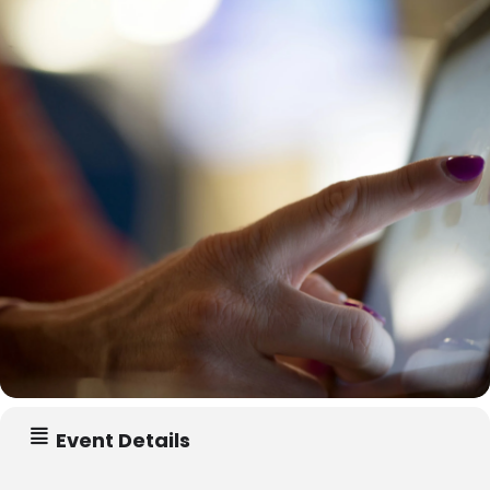
Event Details