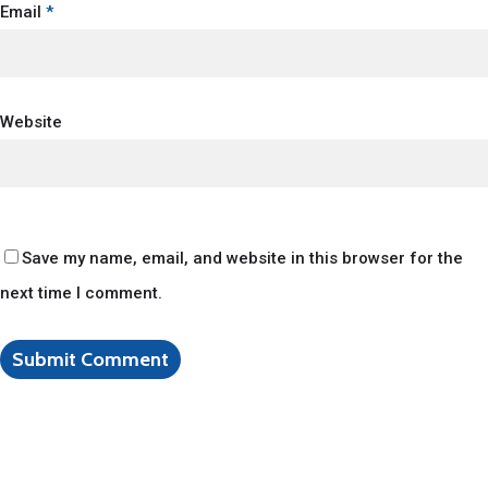
Email
*
Website
Save my name, email, and website in this browser for the
next time I comment.