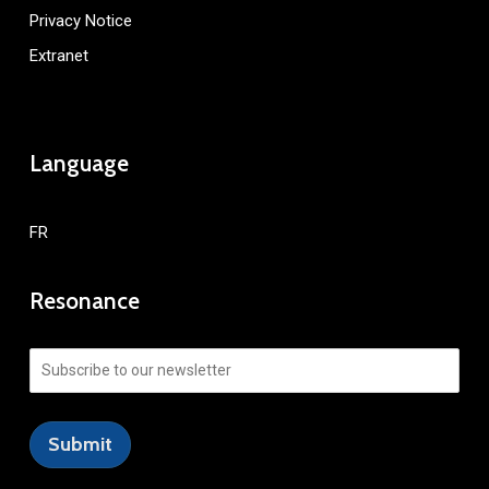
Privacy Notice
Extranet
Language
FR
Resonance