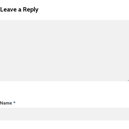
Leave a Reply
Name
*