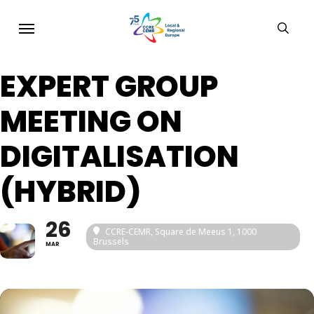
Skip
Menu
sear
to
main
EXPERT GROUP
content
MEETING ON
DIGITALISATION
(HYBRID)
26
CCRE-CEMR, Square de Meeus 1, 1000
Brussels
MAR