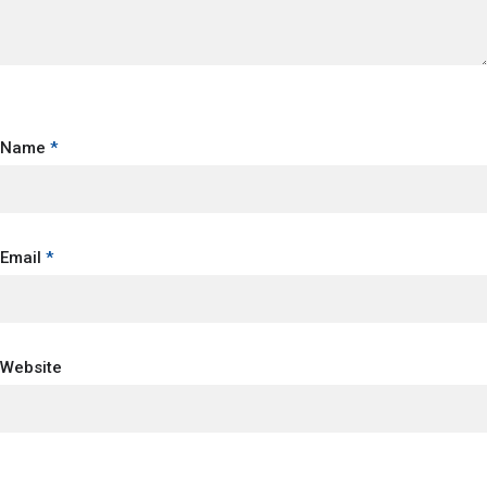
Name
*
Email
*
Website