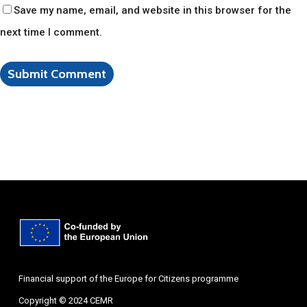
Save my name, email, and website in this browser for the
next time I comment.
Financial support of the Europe for Citizens programme
Copyright © 2024 CEMR