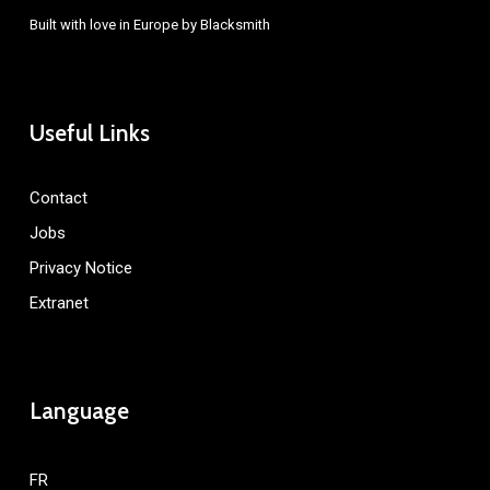
Built with love in Europe by
Blacksmith
Useful Links
Contact
Jobs
Privacy Notice
Extranet
Language
FR