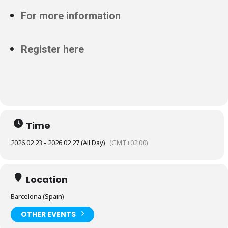
For more information
Register here
Time
2026 02 23 - 2026 02 27 (All Day)
(GMT+02:00)
Location
Barcelona (Spain)
OTHER EVENTS