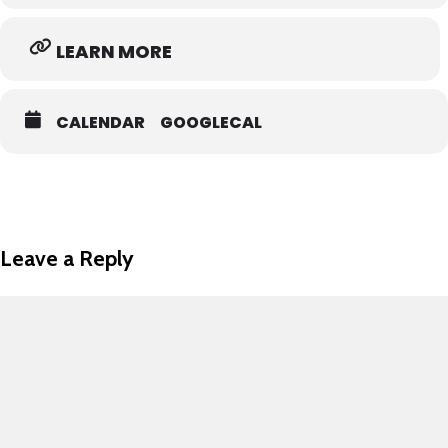
LEARN MORE
CALENDAR
GOOGLECAL
Leave a Reply