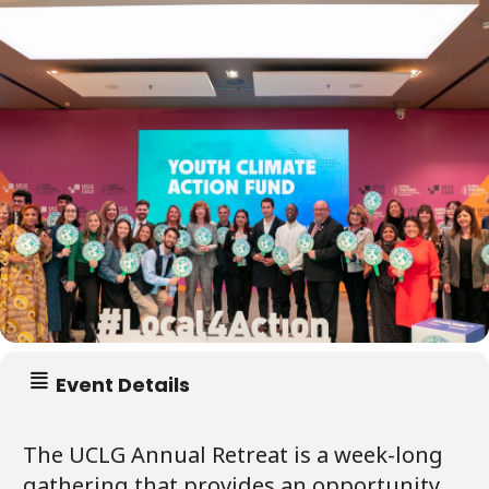
Event Details
The UCLG Annual Retreat is a week-long
gathering that provides an opportunity