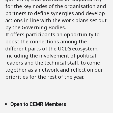
for the key nodes of the organisation and
partners to define synergies and develop
actions in line with the work plans set out
by the Governing Bodies.
It offers participants an opportunity to
boost the connections among the
different parts of the UCLG ecosystem,
including the involvement of political
leaders and the technical staff, to come
together as a network and reflect on our
priorities for the rest of the year.
Open to CEMR Members