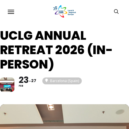
Skip
Menu
sear
to
main
UCLG ANNUAL
content
RETREAT 2026 (IN-
PERSON)
23
27
Barcelona (Spain)
FEB