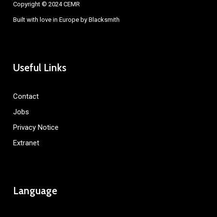
Copyright © 2024 CEMR
Built with love in Europe by
Blacksmith
Useful Links
Contact
Jobs
Privacy Notice
Extranet
Language