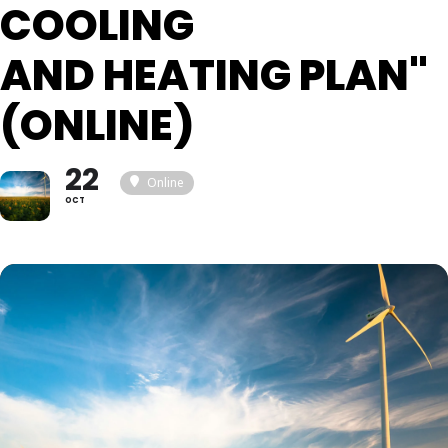
COOLING
AND HEATING PLAN"
(ONLINE)
22
Online
OCT