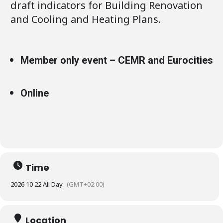
draft indicators for Building Renovation
and Cooling and Heating Plans.
Member only event – CEMR and Eurocities
Online
Time
2026 10 22 All Day
(GMT+02:00)
Location