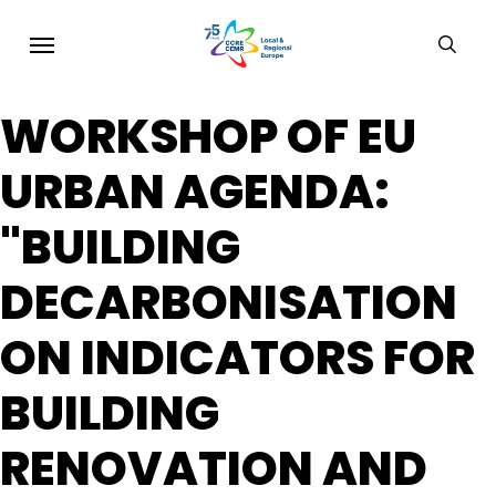
Skip
Menu
sear
to
main
WORKSHOP OF EU
content
URBAN AGENDA:
"BUILDING
DECARBONISATION
ON INDICATORS FOR
BUILDING
RENOVATION AND