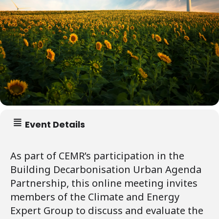
Event Details
As part of CEMR’s participation in the
Building Decarbonisation Urban Agenda
Partnership, this online meeting invites
members of the Climate and Energy
Expert Group to discuss and evaluate the