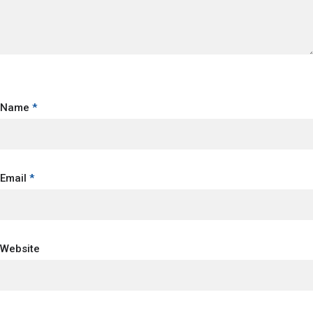
Name
*
Email
*
Website