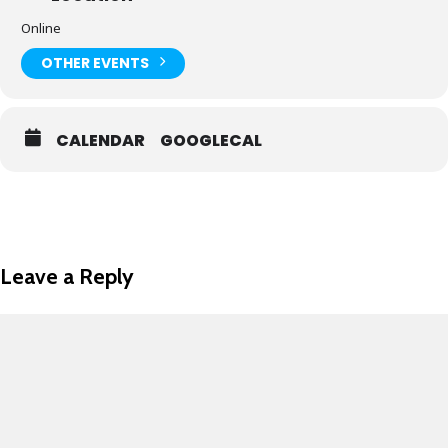
Online
OTHER EVENTS
CALENDAR
GOOGLECAL
Leave a Reply