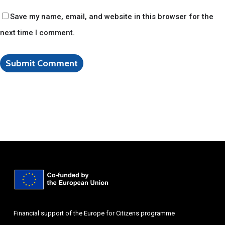
Save my name, email, and website in this browser for the
next time I comment.
Financial support of the Europe for Citizens programme