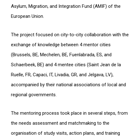
Asylum, Migration, and Integration Fund (AMIF) of the
European Union.
The project focused on city-to-city collaboration with the
exchange of knowledge between 4 mentor cities
(Brussels, BE, Mechelen, BE, Fuenlabrada, ES, and
Schaerbeek, BE) and 4 mentee cities (Saint Jean de la
Ruelle, FR, Capaci, IT, Livadia, GR, and Jelgava, LV),
accompanied by their national associations of local and
regional governments.
The mentoring process took place in several steps, from
the needs assessment and matchmaking to the
organisation of study visits, action plans, and training