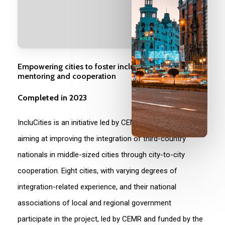
Empowering cities to foster inclusion through
mentoring and cooperation
Completed in 2023
IncluCities is an initiative led by CEMR from 2020 to 2023,
aiming at improving the integration of third-country
nationals in middle-sized cities through city-to-city
cooperation. Eight cities, with varying degrees of
integration-related experience, and their national
associations of local and regional government
participate in the project, led by CEMR and funded by the