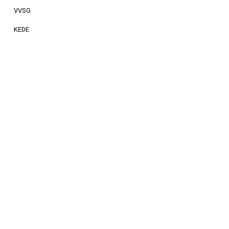
VVSG
KEDE
FEMP
LPS
News
related
to
Impact
Community
Society
Read more about our work on society