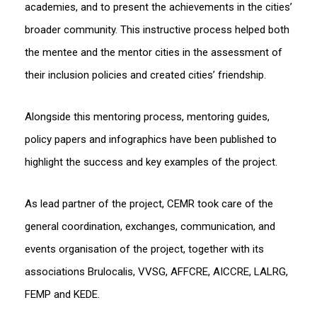
academies, and to present the achievements in the cities’
broader community. This instructive process helped both
the mentee and the mentor cities in the assessment of
their inclusion policies and created cities’ friendship.
Alongside this mentoring process, mentoring guides,
policy papers and infographics have been published to
highlight the success and key examples of the project.
As lead partner of the project, CEMR took care of the
general coordination, exchanges, communication, and
events organisation of the project, together with its
associations Brulocalis, VVSG, AFFCRE, AICCRE, LALRG,
FEMP and KEDE.