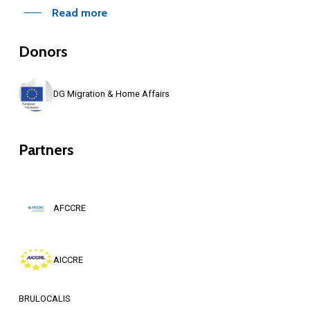
Read more
Donors
DG Migration & Home Affairs
Partners
AFCCRE
AICCRE
BRULOCALIS