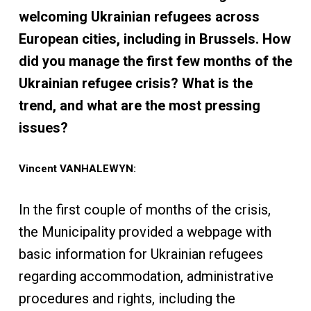
welcoming Ukrainian refugees across
European cities, including in Brussels. How
did you manage the first few months of the
Ukrainian refugee crisis? What is the
trend, and what are the most pressing
issues?
Vincent VANHALEWYN:
In the first couple of months of the crisis,
the Municipality provided a webpage with
basic information for Ukrainian refugees
regarding accommodation, administrative
procedures and rights, including the