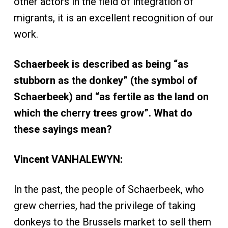
other actors in the field of integration of
migrants, it is an excellent recognition of our
work.
Schaerbeek is described as being “as
stubborn as the donkey” (the symbol of
Schaerbeek) and “as fertile as the land on
which the cherry trees grow”. What do
these sayings mean?
Vincent VANHALEWYN:
In the past, the people of Schaerbeek, who
grew cherries, had the privilege of taking
donkeys to the Brussels market to sell them