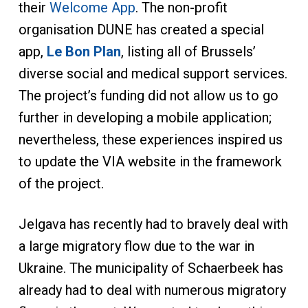
their
Welcome App
. The non-profit
organisation DUNE has created a special
app,
Le Bon Plan
, listing all of Brussels’
diverse social and medical support services.
The project’s funding did not allow us to go
further in developing a mobile application;
nevertheless, these experiences inspired us
to update the VIA website in the framework
of the project.
Jelgava has recently had to bravely deal with
a large migratory flow due to the war in
Ukraine. The municipality of Schaerbeek has
already had to deal with numerous migratory