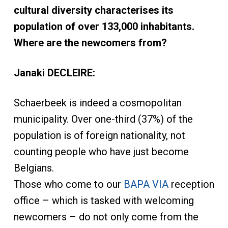
cultural diversity characterises its
population of over 133,000 inhabitants.
Where are the newcomers from?
Janaki DECLEIRE:
Schaerbeek is indeed a cosmopolitan
municipality. Over one-third (37%) of the
population is of foreign nationality, not
counting people who have just become
Belgians.
Those who come to our
BAPA VIA
reception
office – which is tasked with welcoming
newcomers – do not only come from the