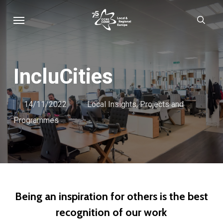
Skip
Menu
sear
to
main
content
IncluCities
14/11/2022
Local Insights
,
Projects and
Programmes
Being an inspiration for others is the best
recognition of our work