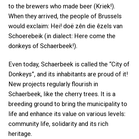
to the brewers who made beer (Kriek!).
When they arrived, the people of Brussels
would exclaim: Hei! doë zên die êzels van
Schoerebeik (in dialect: Here come the
donkeys of Schaerbeek!).
Even today, Schaerbeek is called the “City of
Donkeys”, and its inhabitants are proud of it!
New projects regularly flourish in
Schaerbeek, like the cherry trees. It is a
breeding ground to bring the municipality to
life and enhance its value on various levels:
community life, solidarity and its rich
heritage.