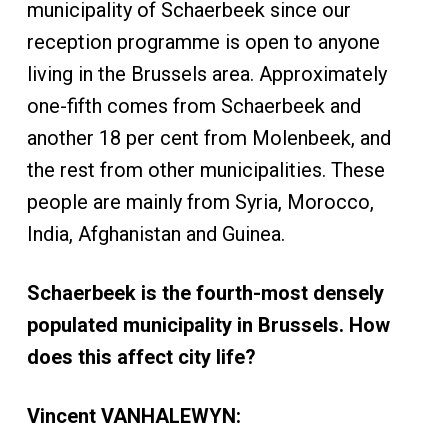
municipality of Schaerbeek since our
reception programme is open to anyone
living in the Brussels area. Approximately
one-fifth comes from Schaerbeek and
another 18 per cent from Molenbeek, and
the rest from other municipalities. These
people are mainly from Syria, Morocco,
India, Afghanistan and Guinea.
Schaerbeek is the fourth-most densely
populated municipality in Brussels. How
does this affect city life?
Vincent VANHALEWYN: