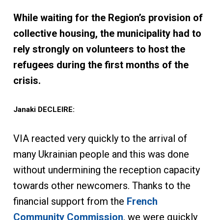
While waiting for the Region’s provision of
collective housing, the municipality had to
rely strongly on volunteers to host the
refugees during the first months of the
crisis.
Janaki DECLEIRE:
VIA reacted very quickly to the arrival of
many Ukrainian people and this was done
without undermining the reception capacity
towards other newcomers. Thanks to the
financial support from the
French
Community Commission
, we were quickly