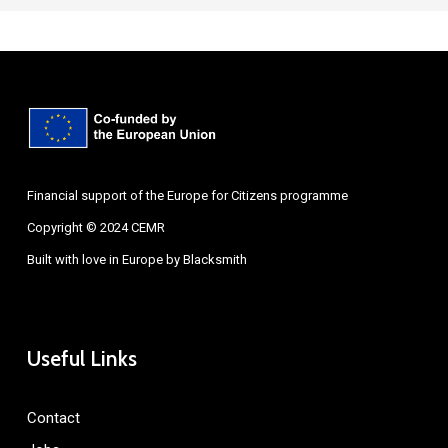
Financial support of the Europe for Citizens programme
Copyright © 2024 CEMR
Built with love in Europe by
Blacksmith
Useful Links
Contact