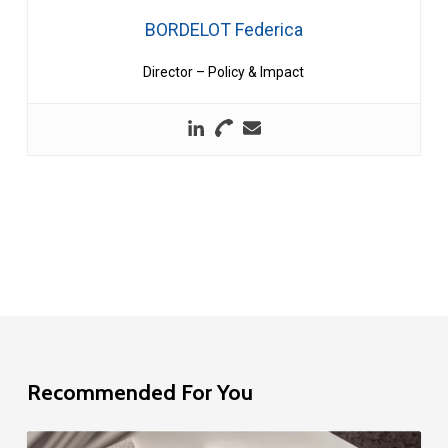
BORDELOT Federica
Director – Policy & Impact
Recommended For You
EU