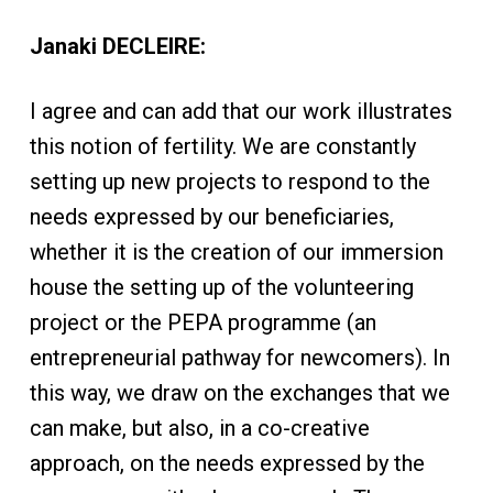
Janaki DECLEIRE:
I agree and can add that our work illustrates
this notion of fertility. We are constantly
setting up new projects to respond to the
needs expressed by our beneficiaries,
whether it is the creation of our immersion
house the setting up of the volunteering
project or the PEPA programme (an
entrepreneurial pathway for newcomers). In
this way, we draw on the exchanges that we
can make, but also, in a co-creative
approach, on the needs expressed by the