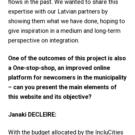
flows in the past. We wanted to share this
expertise with our Latvian partners by
showing them what we have done, hoping to
give inspiration in a medium and long-term
perspective on integration.
One of the outcomes of this project is also
a One-stop-shop, an improved online
platform for newcomers in the municipality
– can you present the main elements of
this website and its objective?
Janaki DECLEIRE:
With the budget allocated by the IncluCities