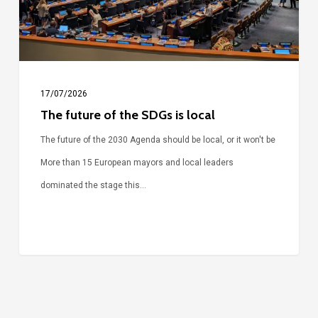
local
17/07/2026
The future of the SDGs is local
The future of the 2030 Agenda should be local, or it won't be
More than 15 European mayors and local leaders
dominated the stage this…