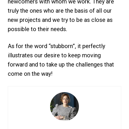
newcomers with whom we work. They are
truly the ones who are the basis of all our
new projects and we try to be as close as
possible to their needs.
As for the word “stubborn”, it perfectly
illustrates our desire to keep moving
forward and to take up the challenges that
come on the way!