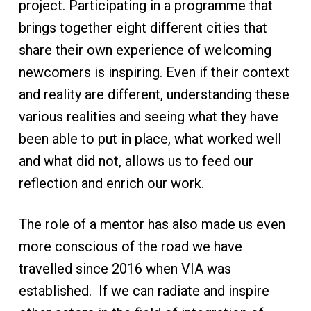
project. Participating in a programme that
brings together eight different cities that
share their own experience of welcoming
newcomers is inspiring. Even if their context
and reality are different, understanding these
various realities and seeing what they have
been able to put in place, what worked well
and what did not, allows us to feed our
reflection and enrich our work.
The role of a mentor has also made us even
more conscious of the road we have
travelled since 2016 when VIA was
established. If we can radiate and inspire