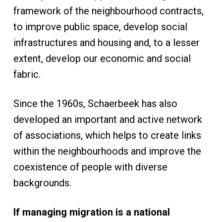
framework of the neighbourhood contracts,
to improve public space, develop social
infrastructures and housing and, to a lesser
extent, develop our economic and social
fabric.
Since the 1960s, Schaerbeek has also
developed an important and active network
of associations, which helps to create links
within the neighbourhoods and improve the
coexistence of people with diverse
backgrounds.
If managing migration is a national