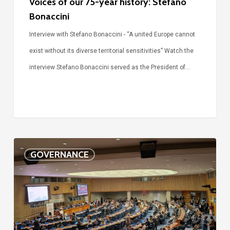
Voices of our 75-year history: Stefano
Bonaccini
Interview with Stefano Bonaccini - “A united Europe cannot
exist without its diverse territorial sensitivities” Watch the
interview Stefano Bonaccini served as the President of…
The
GOVERNANCE
future
of
the
SDGs
is