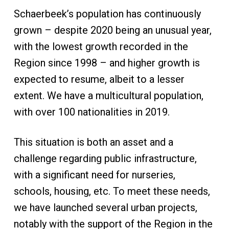
Schaerbeek’s population has continuously
grown – despite 2020 being an unusual year,
with the lowest growth recorded in the
Region since 1998 – and higher growth is
expected to resume, albeit to a lesser
extent. We have a multicultural population,
with over 100 nationalities in 2019.
This situation is both an asset and a
challenge regarding public infrastructure,
with a significant need for nurseries,
schools, housing, etc. To meet these needs,
we have launched several urban projects,
notably with the support of the Region in the