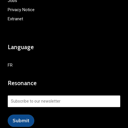
Jobs
Privacy Notice
Extranet
Language
FR
Resonance