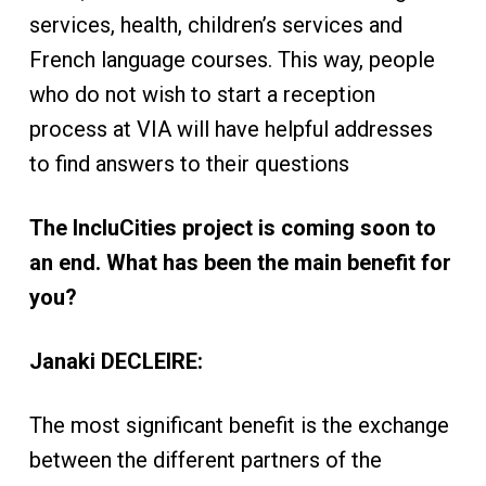
services, health, children’s services and
French language courses. This way, people
who do not wish to start a reception
process at VIA will have helpful addresses
to find answers to their questions
The IncluCities project is coming soon to
an end. What has been the main benefit for
you?
Janaki DECLEIRE:
The most significant benefit is the exchange
between the different partners of the