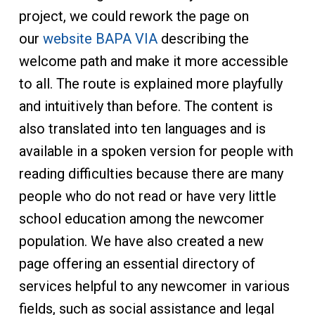
project, we could rework the page on
our
website BAPA VIA
describing the
welcome path and make it more accessible
to all. The route is explained more playfully
and intuitively than before. The content is
also translated into ten languages and is
available in a spoken version for people with
reading difficulties because there are many
people who do not read or have very little
school education among the newcomer
population. We have also created a new
page offering an essential directory of
services helpful to any newcomer in various
fields, such as social assistance and legal