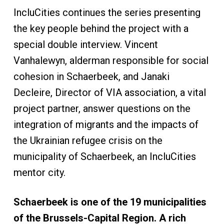
IncluCities continues the series presenting
the key people behind the project with a
special double interview. Vincent
Vanhalewyn, alderman responsible for social
cohesion in Schaerbeek, and Janaki
Decleire, Director of VIA association, a vital
project partner, answer questions on the
integration of migrants and the impacts of
the Ukrainian refugee crisis on the
municipality of Schaerbeek, an IncluCities
mentor city.
Schaerbeek is one of the 19 municipalities
of the Brussels-Capital Region. A rich