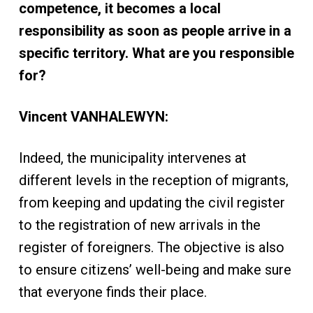
competence, it becomes a local
responsibility as soon as people arrive in a
specific territory. What are you responsible
for?
Vincent VANHALEWYN:
Indeed, the municipality intervenes at
different levels in the reception of migrants,
from keeping and updating the civil register
to the registration of new arrivals in the
register of foreigners. The objective is also
to ensure citizens’ well-being and make sure
that everyone finds their place.