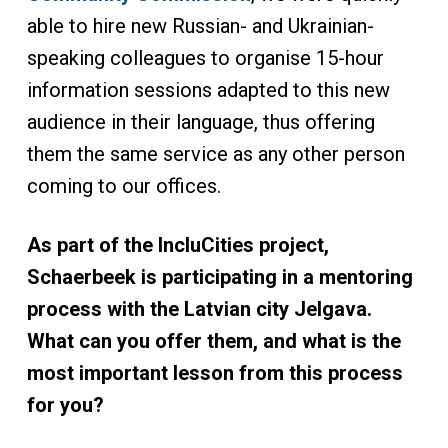
able to hire new Russian- and Ukrainian-
speaking colleagues to organise 15-hour
information sessions adapted to this new
audience in their language, thus offering
them the same service as any other person
coming to our offices.
As part of the IncluCities project,
Schaerbeek is participating in a mentoring
process with the Latvian city Jelgava.
What can you offer them, and what is the
most important lesson from this process
for you?