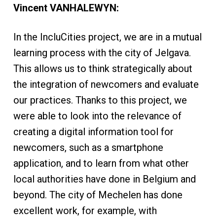
Vincent VANHALEWYN:
In the IncluCities project, we are in a mutual
learning process with the city of Jelgava.
This allows us to think strategically about
the integration of newcomers and evaluate
our practices. Thanks to this project, we
were able to look into the relevance of
creating a digital information tool for
newcomers, such as a smartphone
application, and to learn from what other
local authorities have done in Belgium and
beyond. The city of Mechelen has done
excellent work, for example, with