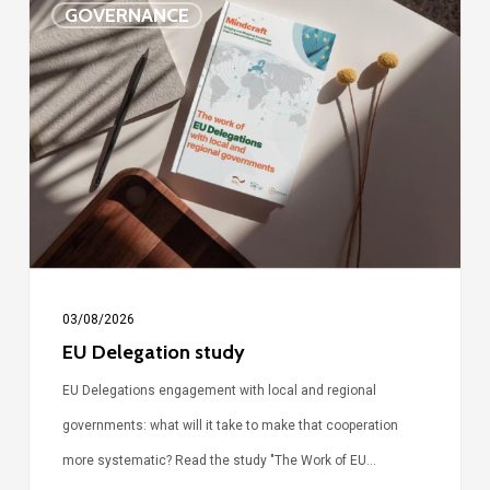
GOVERNANCE
Delegation
study
03/08/2026
EU Delegation study
EU Delegations engagement with local and regional
governments: what will it take to make that cooperation
more systematic? Read the study "The Work of EU…