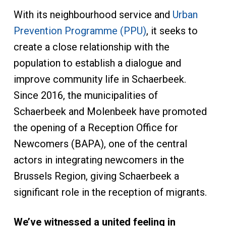
With its neighbourhood service and
Urban
Prevention Programme (PPU)
, it seeks to
create a close relationship with the
population to establish a dialogue and
improve community life in Schaerbeek.
Since 2016, the municipalities of
Schaerbeek and Molenbeek have promoted
the opening of a Reception Office for
Newcomers (BAPA), one of the central
actors in integrating newcomers in the
Brussels Region, giving Schaerbeek a
significant role in the reception of migrants.
We’ve witnessed a united feeling in