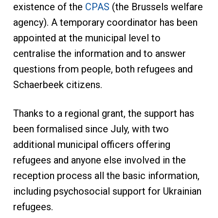
existence of the
CPAS
(the Brussels welfare
agency). A temporary coordinator has been
appointed at the municipal level to
centralise the information and to answer
questions from people, both refugees and
Schaerbeek citizens.
Thanks to a regional grant, the support has
been formalised since July, with two
additional municipal officers offering
refugees and anyone else involved in the
reception process all the basic information,
including psychosocial support for Ukrainian
refugees.