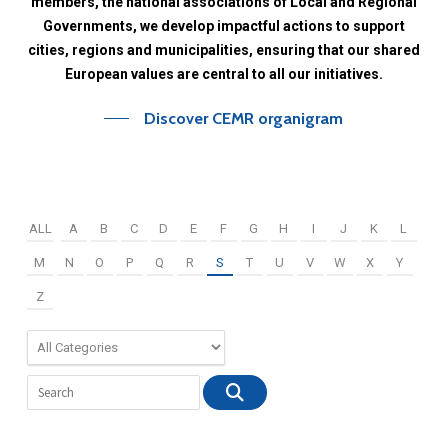
members,
the
national
associations
of
Local
and
Regional
Governments,
we
develop
impactful
actions
to
support
cities,
regions
and
municipalities,
ensuring
that
our
shared
European
values
are
central
to
all
our
initiatives.
Discover CEMR organigram
ALL
A
B
C
D
E
F
G
H
I
J
K
L
M
N
O
P
Q
R
S
T
U
V
W
X
Y
Z