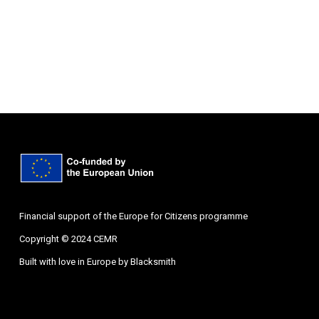
Financial support of the Europe for Citizens programme
Copyright © 2024 CEMR
Built with love in Europe by
Blacksmith