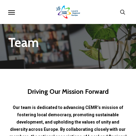
Skip
Menu
sear
to
main
content
Team
Driving
Our
Mission
Forward
Our
team
is
dedicated
to
advancing
CEMR’s
mission
of
fostering
local
democracy,
promoting
sustainable
development,
and
upholding
the
values
of
unity
and
diversity
across
Europe.
By
collaborating
closely
with
our