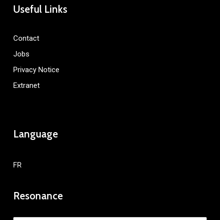
Useful Links
Contact
Jobs
Privacy Notice
Extranet
Language
FR
Resonance