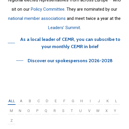
sit on our
Policy Committee
. They are nominated by our
national member associations
and meet twice a year at the
Leaders’ Summit
.
As a local leader of CEMR, you can subscribe to
your monthly CEMR in brief
Discover our spokespersons 2026-2028
ALL
A
B
C
D
E
F
G
H
I
J
K
L
M
N
O
P
Q
R
S
T
U
V
W
X
Y
Z