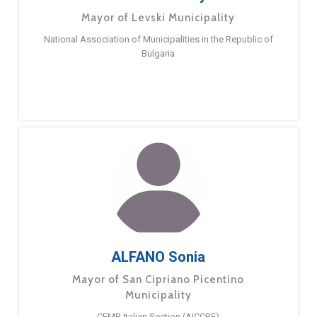
Mayor of Levski Municipality
National Association of Municipalities in the Republic of
Bulgaria
ALFANO Sonia
Mayor of San Cipriano Picentino
Municipality
CEMR Italian Section (AICCRE)