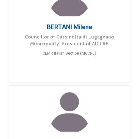
BERTANI Milena
Councillor of Cassinetta di Lugagnano
Municipality, President of AICCRE
CEMR Italian Section (AICCRE)