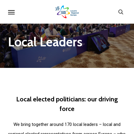
Skip
Menu
sear
to
main
content
Local
Leaders
Local
elected
politicians:
our
driving
force
We bring together around 170 local leaders – local and
regional elected representatives from across Europe – who