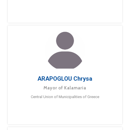
ARAPOGLOU Chrysa
Mayor of Kalamaria
Central Union of Municipalities of Greece