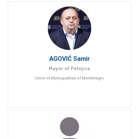
AGOVIĆ Samir
Mayor of Petnjica
Union of Municipalities of Montenegro