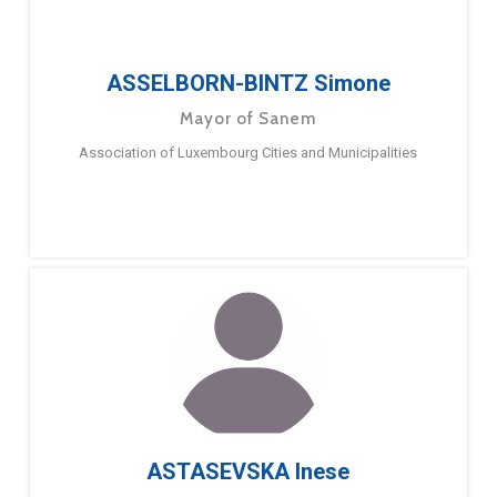
ASSELBORN-BINTZ Simone
Mayor of Sanem
Association of Luxembourg Cities and Municipalities
ASTASEVSKA Inese