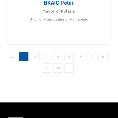
BKAIC Petar
Mayor of Kolašin
Union of Municipalities of Montenegro
←
1
2
3
4
5
6
7
8
9
10
→