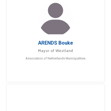
ARENDS Bouke
Mayor of Westland
Association of Netherlands Municipalities