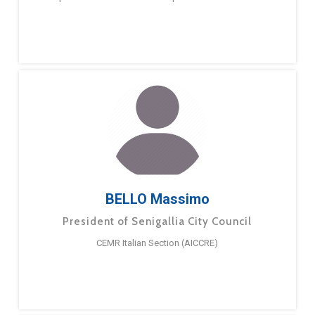
BELLO Massimo
President of Senigallia City Council
CEMR Italian Section (AICCRE)