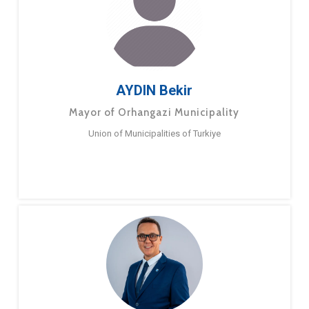
AYDIN Bekir
Mayor of Orhangazi Municipality
Union of Municipalities of Turkiye