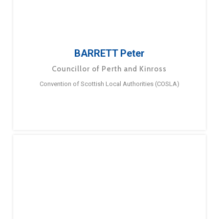
BARRETT Peter
Councillor of Perth and Kinross
Convention of Scottish Local Authorities (COSLA)