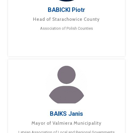
BABICKI Piotr
Head of Starachowice County
Association of Polish Counties
BAIKS Janis
Mayor of Valmiera Municipality
Latvian Association of Local and Regional Governments