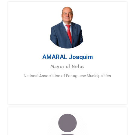
AMARAL Joaquim
Mayor of Nelas
National Association of Portuguese Municipalities