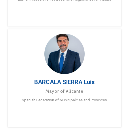
BARCALA SIERRA Luis
Mayor of Alicante
Spanish Federation of Municipalities and Provinces