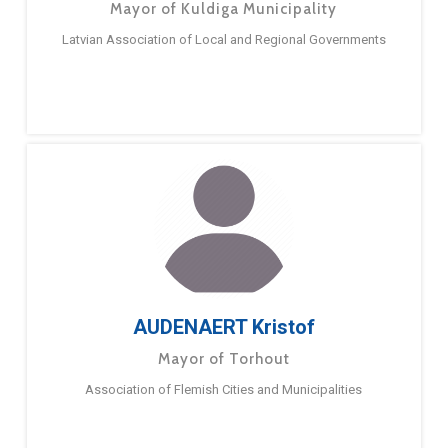
Mayor of Kuldiga Municipality
Latvian Association of Local and Regional Governments
AUDENAERT Kristof
Mayor of Torhout
Association of Flemish Cities and Municipalities