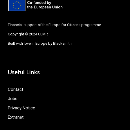
Financial support of the Europe for Citizens programme
Copyright © 2024 CEMR
Built with love in Europe by
Blacksmith
Useful Links
Contact
Jobs
Privacy Notice
Extranet