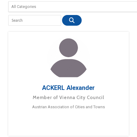
ACKERL Alexander
Member of Vienna City Council
Austrian Association of Cities and Towns