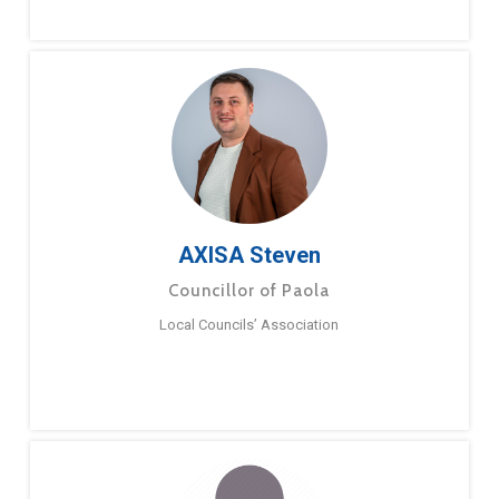
AXISA Steven
Councillor of Paola
Local Councils’ Association