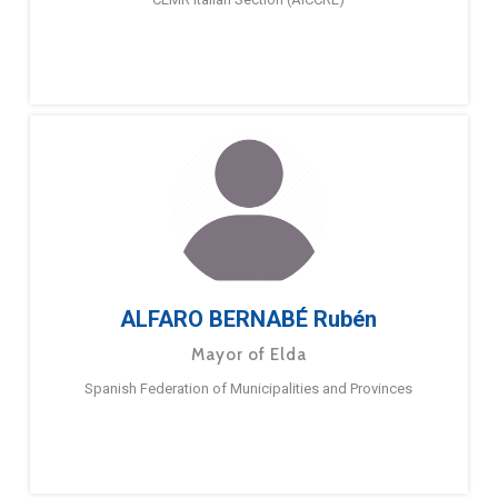
ALFARO BERNABÉ Rubén
Mayor of Elda
Spanish Federation of Municipalities and Provinces