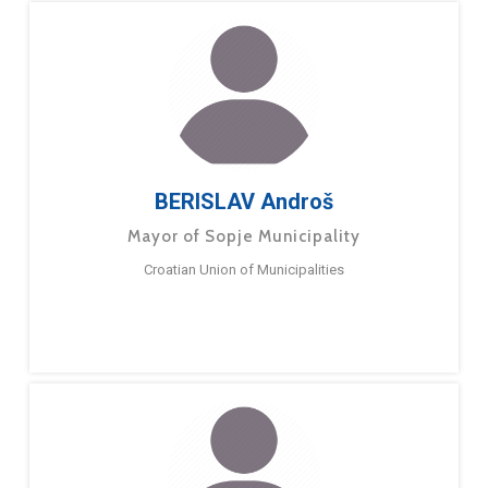
BERISLAV Androš
Mayor of Sopje Municipality
Croatian Union of Municipalities