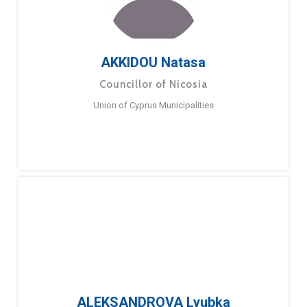
AKKIDOU Natasa
Councillor of Nicosia
Union of Cyprus Municipalities
ALEKSANDROVA Lyubka