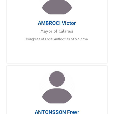
AMBROCI Victor
Mayor of Călărași
Congress of Local Authorities of Moldova
ANTONSSON Freyr