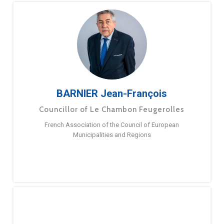
BARNIER Jean-François
Councillor of Le Chambon Feugerolles
French Association of the Council of European
Municipalities and Regions