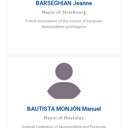
BARSEGHIAN Jeanne
Mayor of Strasbourg
French Association of the Council of European
Municipalities and Regions
BAUTISTA MONJÓN Manuel
Mayor of Móstoles
Spanish Federation of Municipalities and Provinces