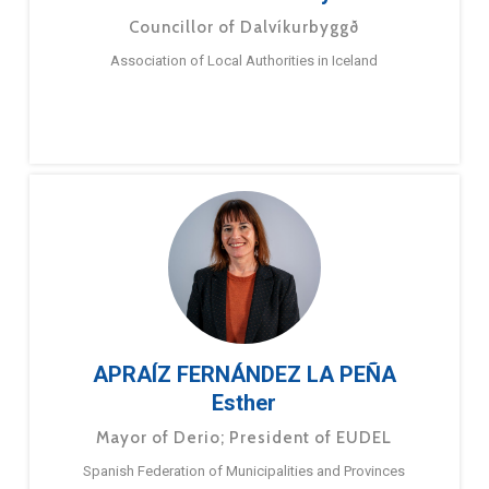
Councillor of Dalvíkurbyggð
Association of Local Authorities in Iceland
APRAÍZ FERNÁNDEZ LA PEÑA
Esther
Mayor of Derio; President of EUDEL
Spanish Federation of Municipalities and Provinces