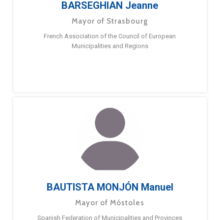
BARSEGHIAN Jeanne
Mayor of Strasbourg
French Association of the Council of European
Municipalities and Regions
BAUTISTA MONJÓN Manuel
Mayor of Móstoles
Spanish Federation of Municipalities and Provinces