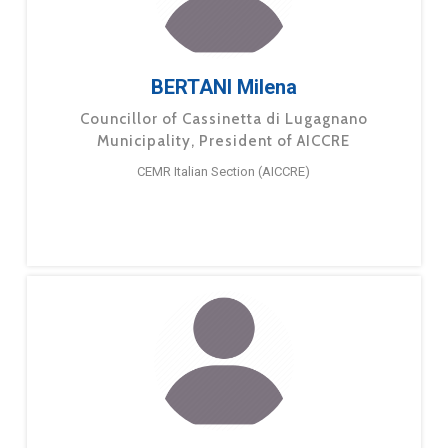
BERTANI Milena
Councillor of Cassinetta di Lugagnano
Municipality, President of AICCRE
CEMR Italian Section (AICCRE)