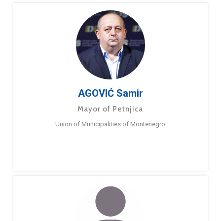
AGOVIĆ Samir
Mayor of Petnjica
Union of Municipalities of Montenegro