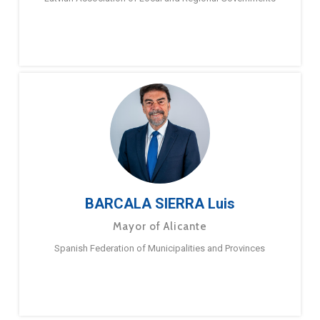
BARCALA SIERRA Luis
Mayor of Alicante
Spanish Federation of Municipalities and Provinces