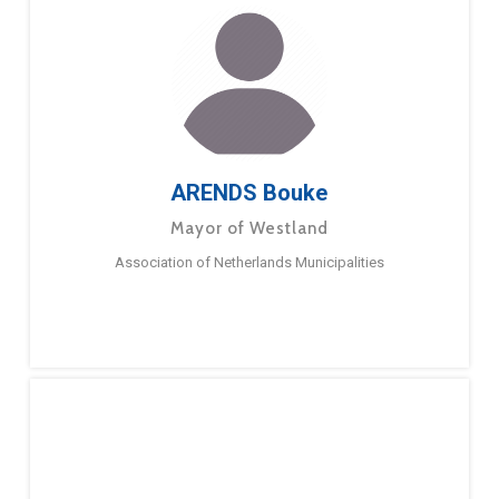
ARENDS Bouke
Mayor of Westland
Association of Netherlands Municipalities