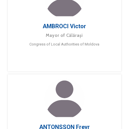
AMBROCI Victor
Mayor of Călărași
Congress of Local Authorities of Moldova
ANTONSSON Freyr