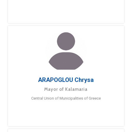
ARAPOGLOU Chrysa
Mayor of Kalamaria
Central Union of Municipalities of Greece