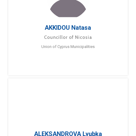
AKKIDOU Natasa
Councillor of Nicosia
Union of Cyprus Municipalities
ALEKSANDROVA Lyubka