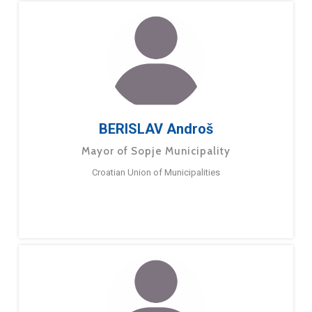
BERISLAV Androš
Mayor of Sopje Municipality
Croatian Union of Municipalities