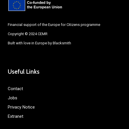
Financial support of the Europe for Citizens programme
Copyright © 2024 CEMR
Built with love in Europe by
Blacksmith
Useful Links
Contact
Jobs
Privacy Notice
Extranet