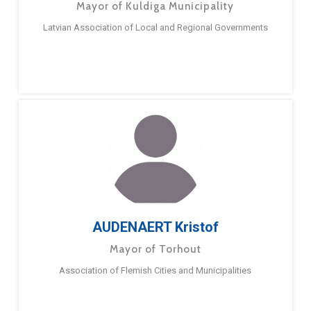
Mayor of Kuldiga Municipality
Latvian Association of Local and Regional Governments
AUDENAERT Kristof
Mayor of Torhout
Association of Flemish Cities and Municipalities