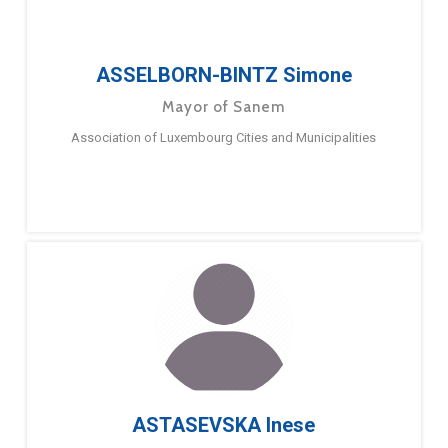
ASSELBORN-BINTZ Simone
Mayor of Sanem
Association of Luxembourg Cities and Municipalities
ASTASEVSKA Inese