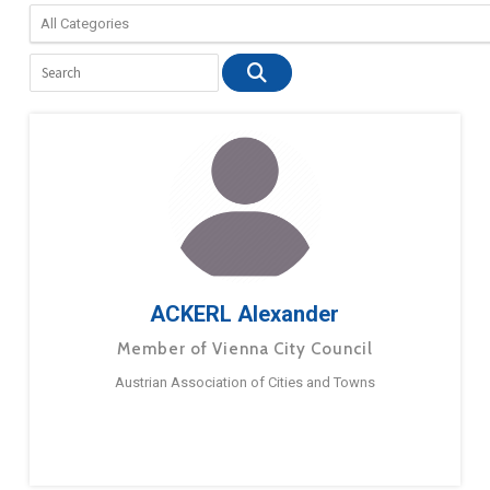
ACKERL Alexander
Member of Vienna City Council
Austrian Association of Cities and Towns