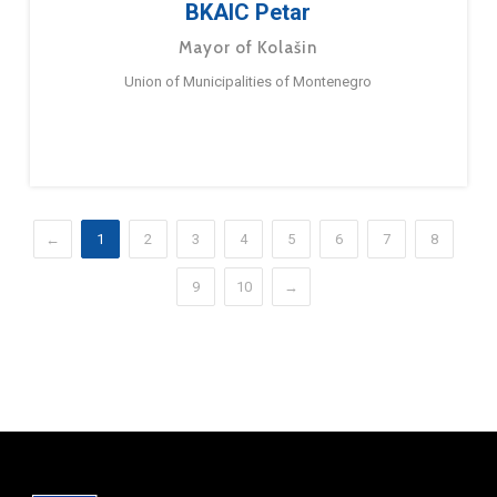
BKAIC Petar
Mayor of Kolašin
Union of Municipalities of Montenegro
←
1
2
3
4
5
6
7
8
9
10
→