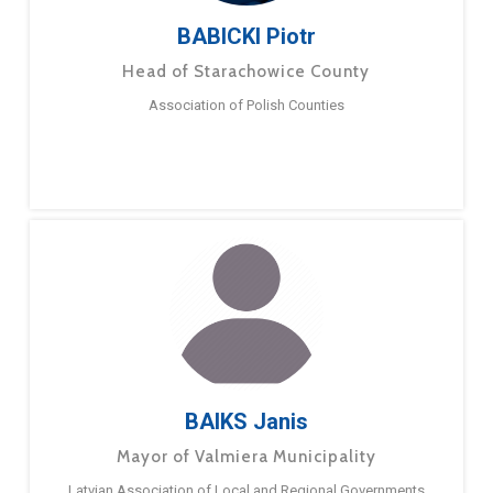
BABICKI Piotr
Head of Starachowice County
Association of Polish Counties
BAIKS Janis
Mayor of Valmiera Municipality
Latvian Association of Local and Regional Governments