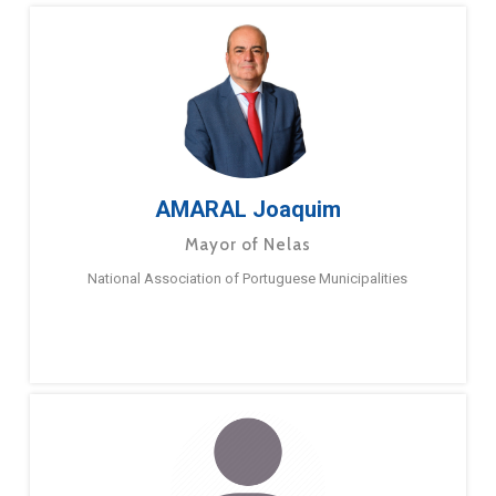
AMARAL Joaquim
Mayor of Nelas
National Association of Portuguese Municipalities