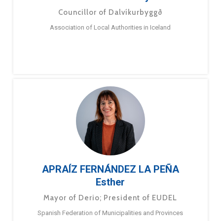
Councillor of Dalvíkurbyggð
Association of Local Authorities in Iceland
APRAÍZ FERNÁNDEZ LA PEÑA
Esther
Mayor of Derio; President of EUDEL
Spanish Federation of Municipalities and Provinces