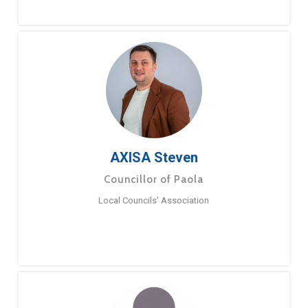
AXISA Steven
Councillor of Paola
Local Councils’ Association