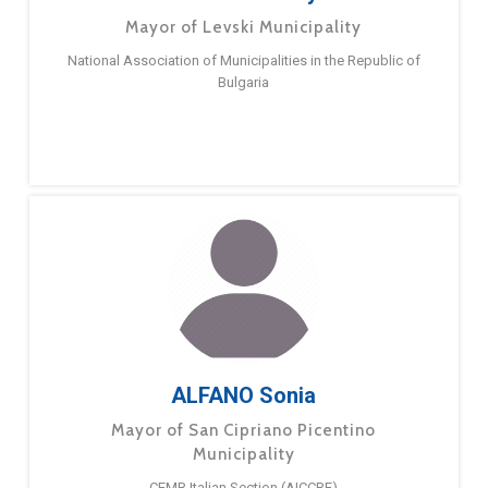
Mayor of Levski Municipality
National Association of Municipalities in the Republic of
Bulgaria
ALFANO Sonia
Mayor of San Cipriano Picentino
Municipality
CEMR Italian Section (AICCRE)