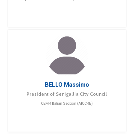
BELLO Massimo
President of Senigallia City Council
CEMR Italian Section (AICCRE)