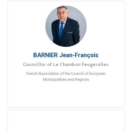
BARNIER Jean-François
Councillor of Le Chambon Feugerolles
French Association of the Council of European
Municipalities and Regions