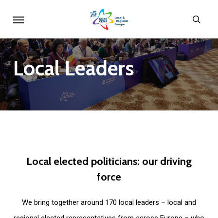
Skip
Menu
sear
to
main
content
Local
Leaders
Local
elected
politicians:
our
driving
force
We bring together around 170 local leaders – local and
regional elected representatives from across Europe – who