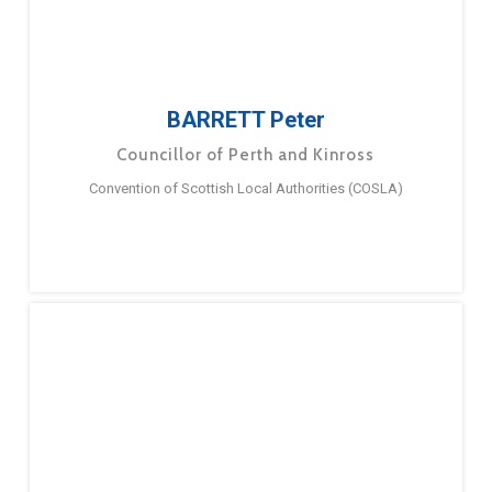
BARRETT Peter
Councillor of Perth and Kinross
Convention of Scottish Local Authorities (COSLA)