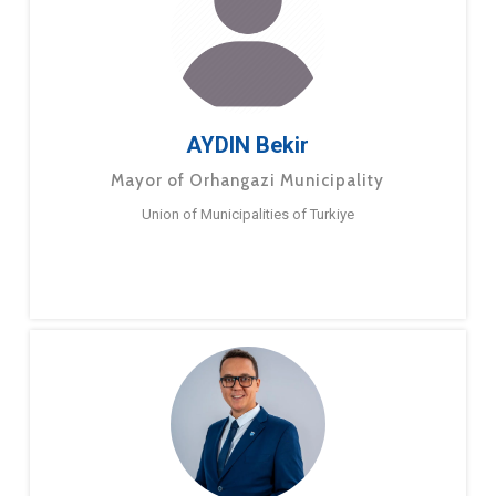
AYDIN Bekir
Mayor of Orhangazi Municipality
Union of Municipalities of Turkiye