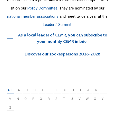
sit on our
Policy Committee
. They are nominated by our
national member associations
and meet twice a year at the
Leaders’ Summit
.
As a local leader of CEMR, you can subscribe to
your monthly CEMR in brief
Discover our spokespersons 2026-2028
ALL
A
B
C
D
E
F
G
H
I
J
K
L
M
N
O
P
Q
R
S
T
U
V
W
X
Y
Z