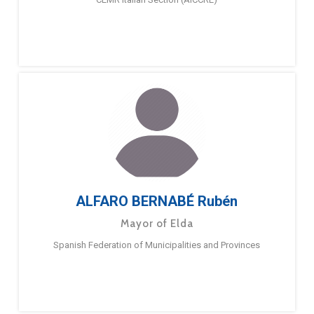
ALFARO BERNABÉ Rubén
Mayor of Elda
Spanish Federation of Municipalities and Provinces