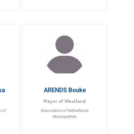
sa
ARENDS Bouke
Mayor of Westland
s of
Association of Netherlands
Municipalities