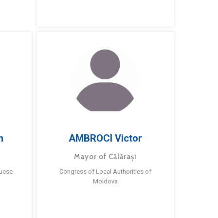
m
AMBROCI Victor
Mayor of Călărași
guese
Congress of Local Authorities of
Moldova