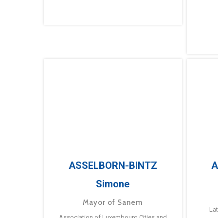
ASSELBORN-BINTZ
A
Simone
Mayor of Sanem
La
Association of Luxembourg Cities and