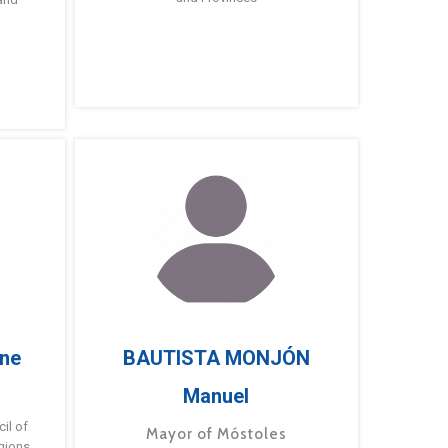
ne
BAUTISTA MONJÓN
Manuel
g
il of
Mayor of Móstoles
gions