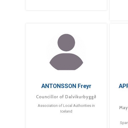
ANTONSSON Freyr
AP
Councillor of Dalvíkurbyggð
Association of Local Authorities in
May
Iceland
Span