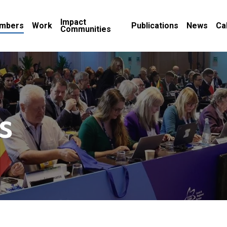
Impact
mbers
Work
Publications
News
Ca
Communities
s