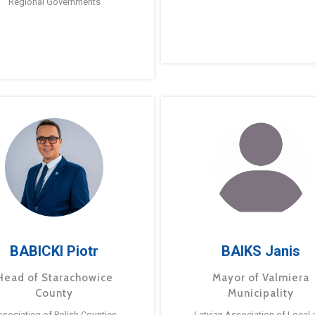
Regional Governments
BABICKI Piotr
BAIKS Janis
Head of Starachowice
Mayor of Valmiera
County
Municipality
ssociation of Polish Counties
Latvian Association of Local 