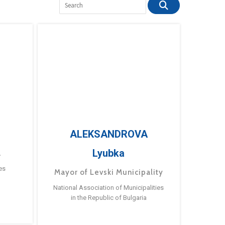
ALEKSANDROVA
Lyubka
a
es
Mayor of Levski Municipality
National Association of Municipalities
in the Republic of Bulgaria