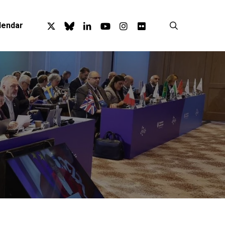
x-
bluesky
linkedin
youtube
instagram
flickr
search
lendar
twitter