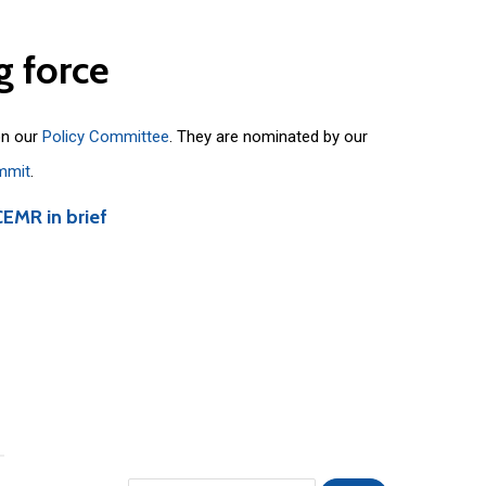
g
force
on our
Policy Committee
. They are nominated by our
mmit
.
CEMR in brief