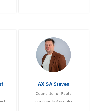
of
AXISA Steven
Councillor of Paola
 and
Local Councils’ Association