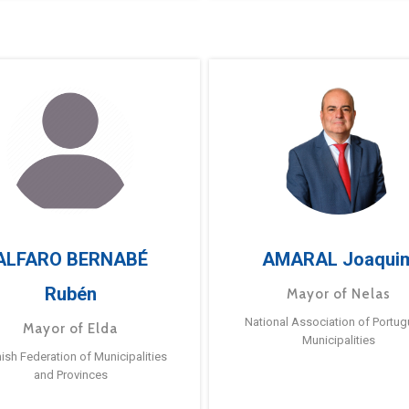
ALFARO BERNABÉ
AMARAL Joaqui
Rubén
Mayor of Nelas
National Association of Portu
Mayor of Elda
Municipalities
ish Federation of Municipalities
and Provinces