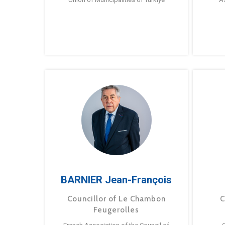
BARNIER Jean-François
Councillor of Le Chambon
C
Feugerolles