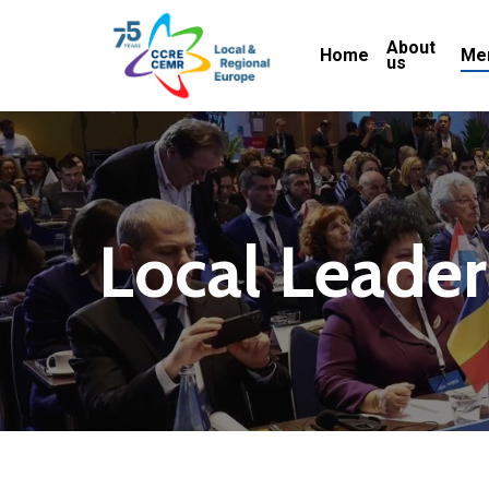
Skip
About
to
Home
Me
us
main
content
Local
Leader