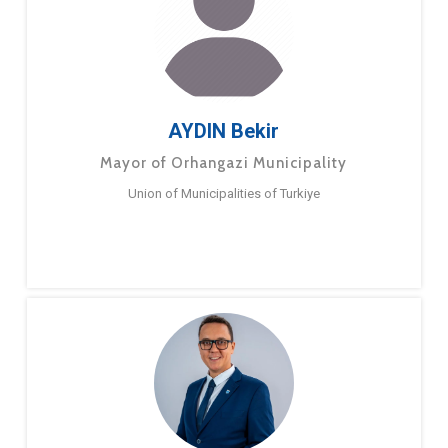
AYDIN Bekir
Mayor of Orhangazi Municipality
Union of Municipalities of Turkiye