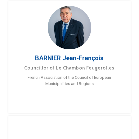
BARNIER Jean-François
Councillor of Le Chambon Feugerolles
French Association of the Council of European
Municipalities and Regions