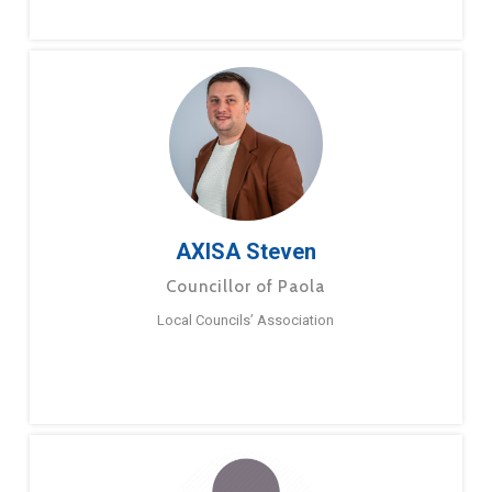
AXISA Steven
Councillor of Paola
Local Councils’ Association