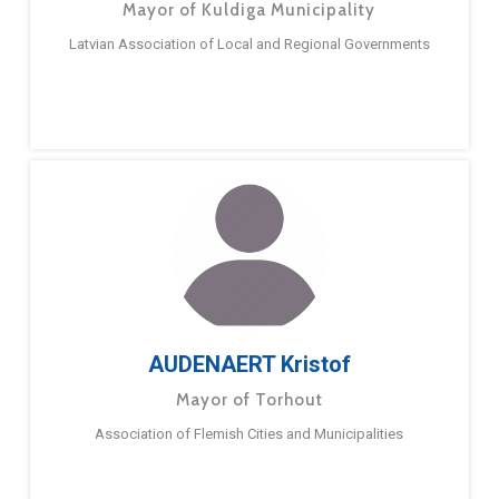
Mayor of Kuldiga Municipality
Latvian Association of Local and Regional Governments
AUDENAERT Kristof
Mayor of Torhout
Association of Flemish Cities and Municipalities