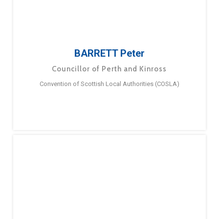
BARRETT Peter
Councillor of Perth and Kinross
Convention of Scottish Local Authorities (COSLA)