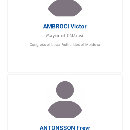
AMBROCI Victor
Mayor of Călărași
Congress of Local Authorities of Moldova
ANTONSSON Freyr