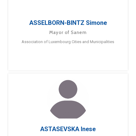
ASSELBORN-BINTZ Simone
Mayor of Sanem
Association of Luxembourg Cities and Municipalities
ASTASEVSKA Inese