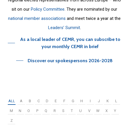
sit on our
Policy Committee
. They are nominated by our
national member associations
and meet twice a year at the
Leaders’ Summit
.
As a local leader of CEMR, you can subscribe to
your monthly CEMR in brief
Discover our spokespersons 2026-2028
ALL
A
B
C
D
E
F
G
H
I
J
K
L
M
N
O
P
Q
R
S
T
U
V
W
X
Y
Z