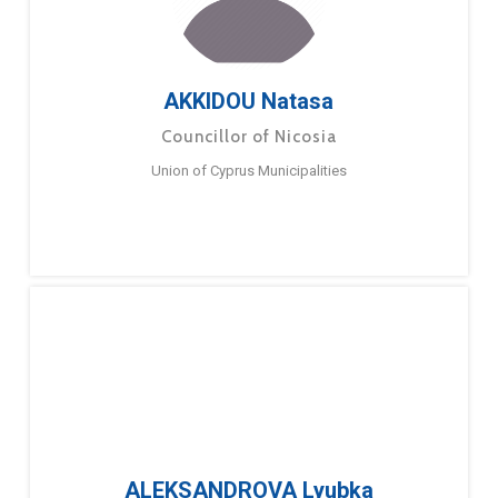
AKKIDOU Natasa
Councillor of Nicosia
Union of Cyprus Municipalities
ALEKSANDROVA Lyubka