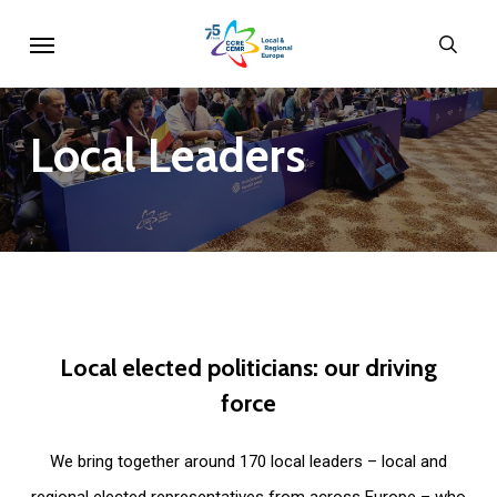
Skip
Menu
sear
to
main
content
Local
Leaders
Local
elected
politicians:
our
driving
force
We bring together around 170 local leaders – local and
regional elected representatives from across Europe – who