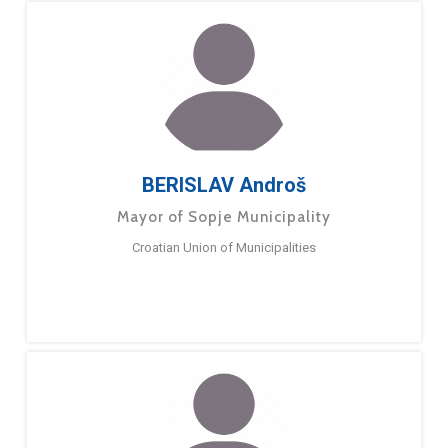
BERISLAV Androš
Mayor of Sopje Municipality
Croatian Union of Municipalities