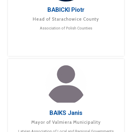
BABICKI Piotr
Head of Starachowice County
Association of Polish Counties
BAIKS Janis
Mayor of Valmiera Municipality
Latvian Association of Local and Regional Governments