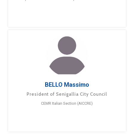
BELLO Massimo
President of Senigallia City Council
CEMR Italian Section (AICCRE)