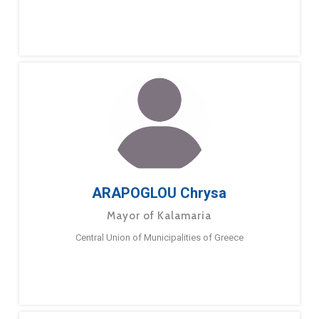
ARAPOGLOU Chrysa
Mayor of Kalamaria
Central Union of Municipalities of Greece