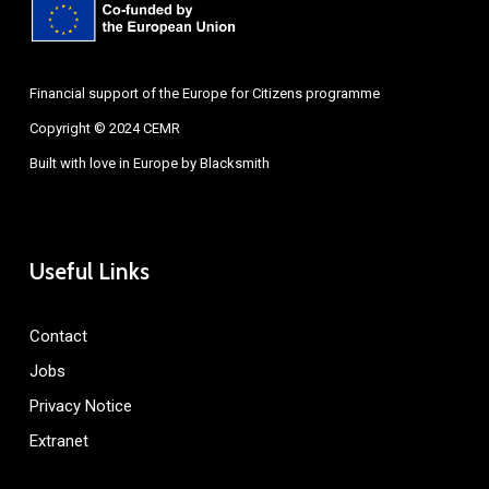
Financial support of the Europe for Citizens programme
Copyright © 2024 CEMR
Built with love in Europe by
Blacksmith
Useful Links
Contact
Jobs
Privacy Notice
Extranet