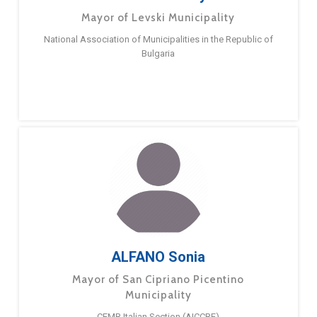
Mayor of Levski Municipality
National Association of Municipalities in the Republic of
Bulgaria
ALFANO Sonia
Mayor of San Cipriano Picentino
Municipality
CEMR Italian Section (AICCRE)