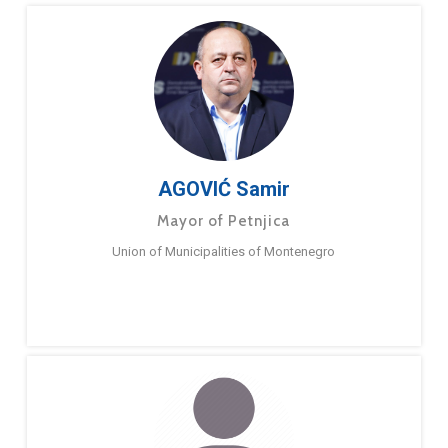
AGOVIĆ Samir
Mayor of Petnjica
Union of Municipalities of Montenegro