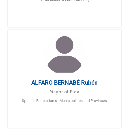
ALFARO BERNABÉ Rubén
Mayor of Elda
Spanish Federation of Municipalities and Provinces