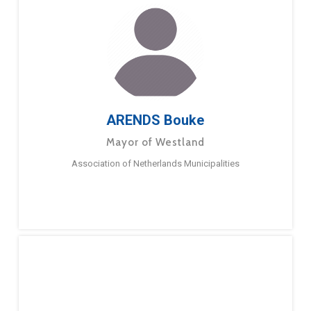
ARENDS Bouke
Mayor of Westland
Association of Netherlands Municipalities