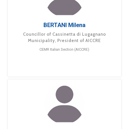
BERTANI Milena
Councillor of Cassinetta di Lugagnano
Municipality, President of AICCRE
CEMR Italian Section (AICCRE)