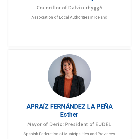
Councillor of Dalvíkurbyggð
Association of Local Authorities in Iceland
APRAÍZ FERNÁNDEZ LA PEÑA
Esther
Mayor of Derio; President of EUDEL
Spanish Federation of Municipalities and Provinces