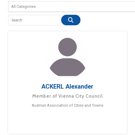
ACKERL Alexander
Member of Vienna City Council
Austrian Association of Cities and Towns