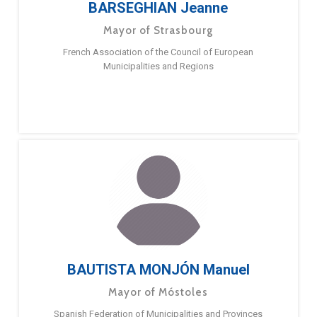
BARSEGHIAN Jeanne
Mayor of Strasbourg
French Association of the Council of European
Municipalities and Regions
BAUTISTA MONJÓN Manuel
Mayor of Móstoles
Spanish Federation of Municipalities and Provinces