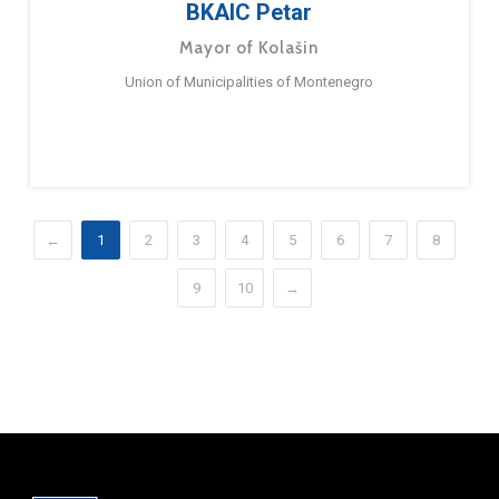
BKAIC Petar
Mayor of Kolašin
Union of Municipalities of Montenegro
←
1
2
3
4
5
6
7
8
9
10
→