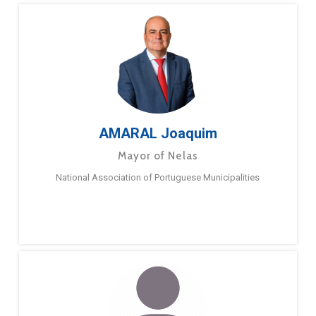
AMARAL Joaquim
Mayor of Nelas
National Association of Portuguese Municipalities