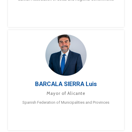
BARCALA SIERRA Luis
Mayor of Alicante
Spanish Federation of Municipalities and Provinces