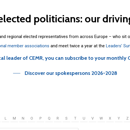
elected
politicians:
our
drivin
 and regional elected representatives from across Europe – who sit 
onal member associations
and meet twice a year at the
Leaders’ Su
cal leader of CEMR, you can subscribe to your monthly 
Discover our spokespersons 2026-2028
L
M
N
O
P
Q
R
S
T
U
V
W
X
Y
Z