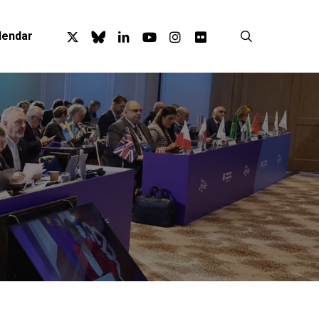
x-
bluesky
linkedin
youtube
instagram
flickr
search
lendar
twitter