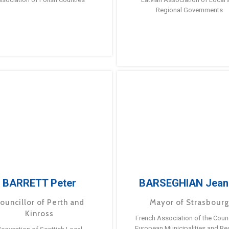
Regional Governments
BARRETT Peter
BARSEGHIAN Jean
ouncillor of Perth and
Mayor of Strasbour
Kinross
French Association of the Counc
European Municipalities and Re