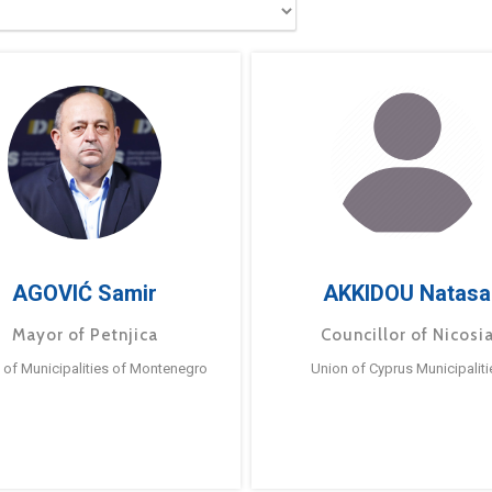
AGOVIĆ Samir
AKKIDOU Natasa
Mayor of Petnjica
Councillor of Nicosi
 of Municipalities of Montenegro
Union of Cyprus Municipaliti