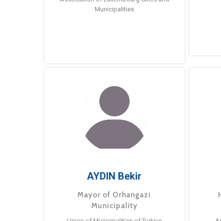
Municipalities
AYDIN Bekir
Mayor of Orhangazi
Municipality
Union of Municipalities of Turkiye
A