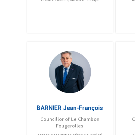
BARNIER Jean-François
Councillor of Le Chambon
C
Feugerolles