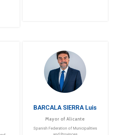
BARCALA SIERRA Luis
Mayor of Alicante
Spanish Federation of Municipalities
and Provinces
and