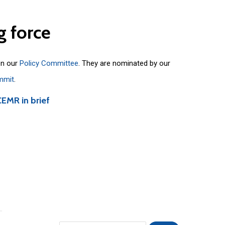
g
force
on our
Policy Committee
. They are nominated by our
mmit
.
CEMR in brief