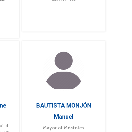
ne
BAUTISTA MONJÓN
Manuel
g
il of
Mayor of Móstoles
gions