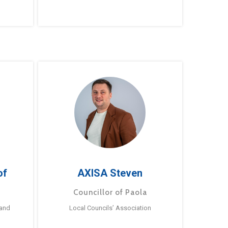
of
AXISA Steven
Councillor of Paola
 and
Local Councils’ Association