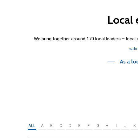
Local
We bring together around 170 local leaders – local
nati
As a lo
ALL
A
B
C
D
E
F
G
H
I
J
K