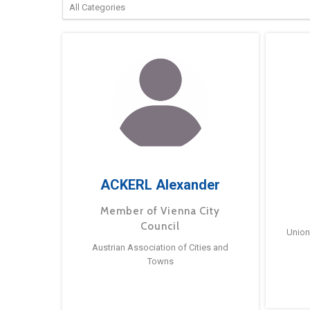
ACKERL Alexander
Member of Vienna City
Council
Union
Austrian Association of Cities and
Towns