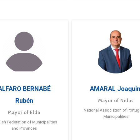
ALFARO BERNABÉ
AMARAL Joaqui
Rubén
Mayor of Nelas
National Association of Portu
Mayor of Elda
Municipalities
ish Federation of Municipalities
and Provinces