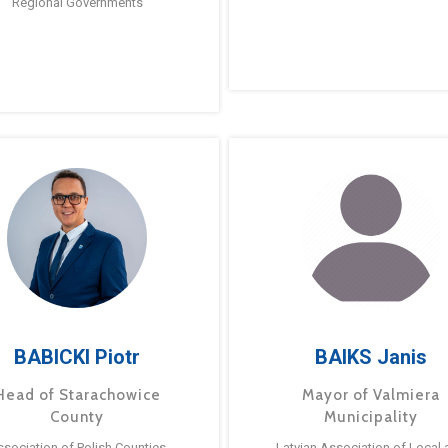
Regional Governments
BABICKI Piotr
BAIKS Janis
Head of Starachowice
Mayor of Valmiera
County
Municipality
ssociation of Polish Counties
Latvian Association of Local 