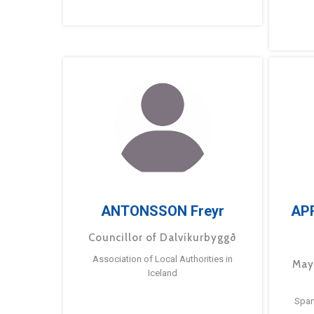
ANTONSSON Freyr
AP
Councillor of Dalvíkurbyggð
Association of Local Authorities in
May
Iceland
Span