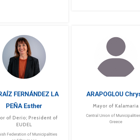
RAÍZ FERNÁNDEZ LA
ARAPOGLOU Chry
PEÑA Esther
Mayor of Kalamaria
Central Union of Municipalitie
or of Derio; President of
Greece
EUDEL
ish Federation of Municipalities