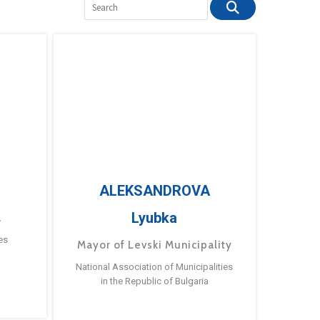
ALEKSANDROVA
Lyubka
a
es
Mayor of Levski Municipality
National Association of Municipalities
in the Republic of Bulgaria