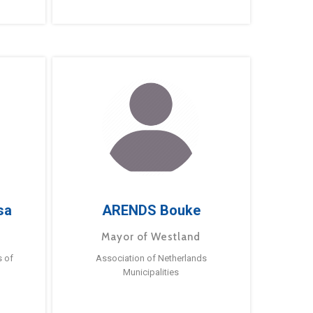
sa
ARENDS Bouke
Mayor of Westland
s of
Association of Netherlands
Municipalities