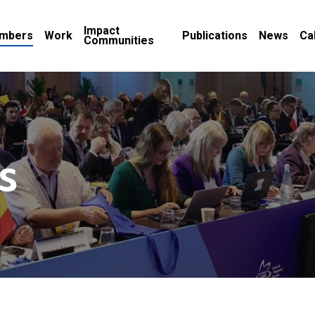
Impact
mbers
Work
Publications
News
Ca
Communities
s