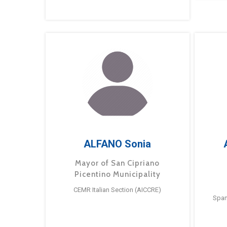
ALFANO Sonia
Mayor of San Cipriano
Picentino Municipality
CEMR Italian Section (AICCRE)
Span