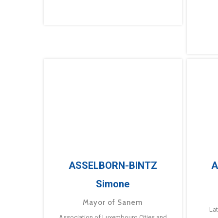
ASSELBORN-BINTZ
A
Simone
Mayor of Sanem
La
Association of Luxembourg Cities and