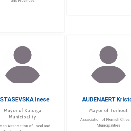
and Provinces
STASEVSKA Inese
AUDENAERT Krist
Mayor of Kuldiga
Mayor of Torhout
Municipality
Association of Flemish Cities
Municipalities
tvian Association of Local and