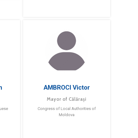
m
AMBROCI Victor
Mayor of Călărași
guese
Congress of Local Authorities of
Moldova