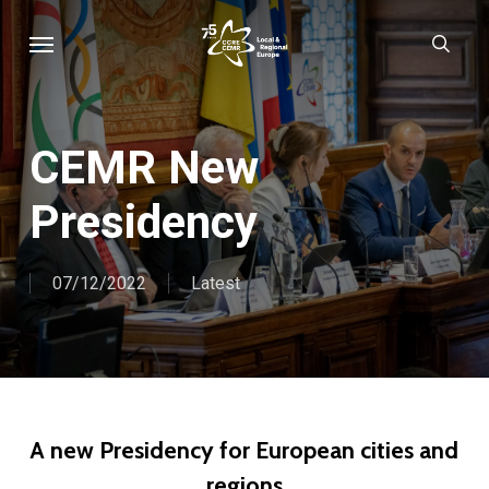
Skip
Menu
sear
to
main
content
CEMR New
Presidency
07/12/2022
Latest
A new Presidency for European cities and
regions