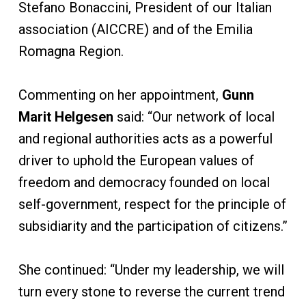
Stefano Bonaccini, President of our Italian
association (AICCRE) and of the Emilia
Romagna Region.
Commenting on her appointment,
Gunn
Marit Helgesen
said: “Our network of local
and regional authorities acts as a powerful
driver to uphold the European values of
freedom and democracy founded on local
self-government, respect for the principle of
subsidiarity and the participation of citizens.”
She continued: “Under my leadership, we will
turn every stone to reverse the current trend