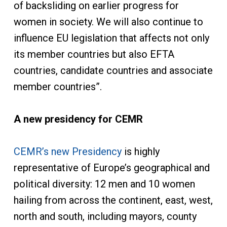
of backsliding on earlier progress for
women in society. We will also continue to
influence EU legislation that affects not only
its member countries but also EFTA
countries, candidate countries and associate
member countries”.
A new presidency for CEMR
CEMR’s new Presidency
is highly
representative of Europe’s geographical and
political diversity: 12 men and 10 women
hailing from across the continent, east, west,
north and south, including mayors, county