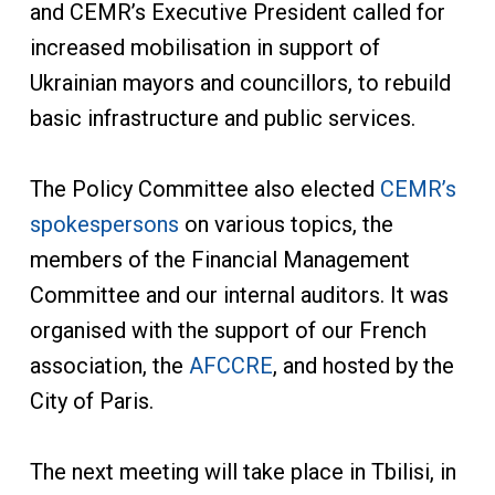
and CEMR’s Executive President called for
increased mobilisation in support of
Ukrainian mayors and councillors, to rebuild
basic infrastructure and public services.
The Policy Committee also elected
CEMR’s
spokespersons
on various topics, the
members of the Financial Management
Committee and our internal auditors. It was
organised with the support of our French
association, the
AFCCRE
, and hosted by the
City of Paris.
The next meeting will take place in Tbilisi, in