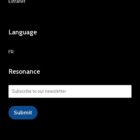
Extranet
Language
FR
Resonance