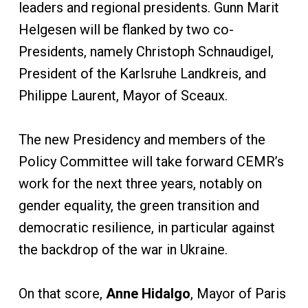
leaders and regional presidents. Gunn Marit
Helgesen will be flanked by two co-
Presidents, namely Christoph Schnaudigel,
President of the Karlsruhe Landkreis, and
Philippe Laurent, Mayor of Sceaux.
The new Presidency and members of the
Policy Committee will take forward CEMR’s
work for the next three years, notably on
gender equality, the green transition and
democratic resilience, in particular against
the backdrop of the war in Ukraine.
On that score,
Anne Hidalgo
, Mayor of Paris