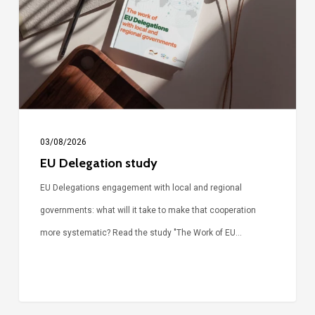
03/08/2026
EU Delegation study
EU Delegations engagement with local and regional
governments: what will it take to make that cooperation
more systematic? Read the study "The Work of EU…