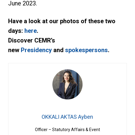
June 2023.
Have a look at our photos of these two
days:
here
.
Discover CEMR’s
new
Presidency
and
spokespersons
.
OKKALI AKTAS Ayben
Officer – Statutory Affairs & Event