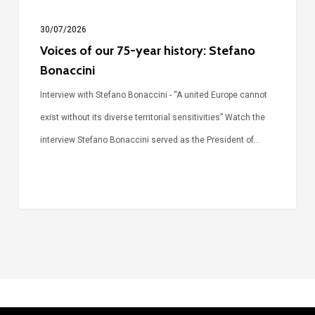
30/07/2026
Voices of our 75-year history: Stefano
Bonaccini
Interview with Stefano Bonaccini - “A united Europe cannot
exist without its diverse territorial sensitivities” Watch the
interview Stefano Bonaccini served as the President of…