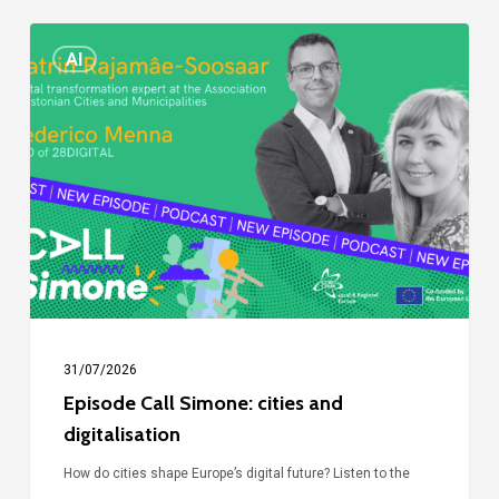
Episode
AI
Call
Simone:
cities
and
digitalisation
31/07/2026
Episode Call Simone: cities and
digitalisation
How do cities shape Europe’s digital future? Listen to the