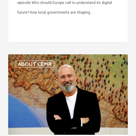
episode Who should Europe call to understand its digital
future? How local governments are shaping…
Voices
ABOUT CEMR
of
our
75-
year
history:
Stefano
Bonaccini