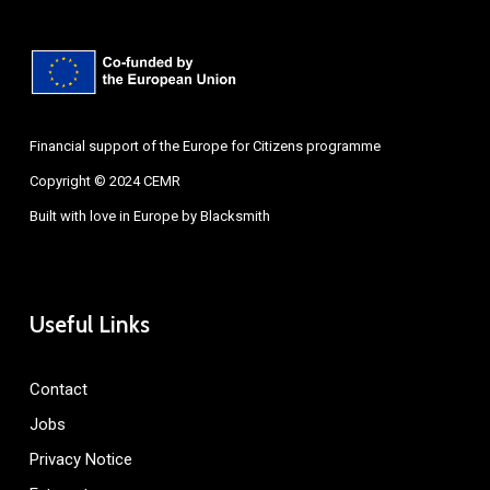
Financial support of the Europe for Citizens programme
Copyright © 2024 CEMR
Built with love in Europe by
Blacksmith
Useful Links
Contact
Jobs
Privacy Notice