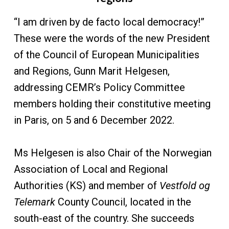
“I am driven by de facto local democracy!”
These were the words of the new President
of the Council of European Municipalities
and Regions, Gunn Marit Helgesen,
addressing CEMR’s Policy Committee
members holding their constitutive meeting
in Paris, on 5 and 6 December 2022.
Ms Helgesen is also Chair of the Norwegian
Association of Local and Regional
Authorities (KS) and member of
Vestfold og
Telemark
County Council, located in the
south-east of the country. She succeeds