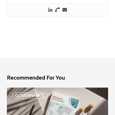
Recommended For You
EU
GOVERNANCE
Delegation
study