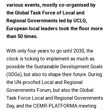
various events, mostly co-organised by
the Global Task Force of Local and
Regional Governments led by UCLG,
European local leaders took the floor more
than 50 times.
With only four years to go until 2030, the
clock is ticking to implement as much as
possible the Sustainable Development Goals
(SDGs), but also to shape their future. During
the UN-proofed Local and Regional
Governments Forum, but also the Global
Task Force Local and Regional Governments
Day, and the CEMR-PLATFORMA meeting