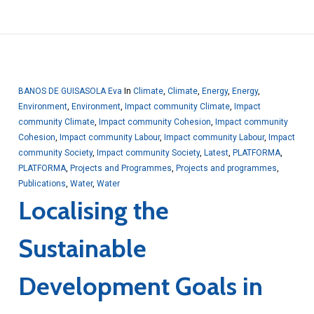
BANOS DE GUISASOLA Eva
In
Climate
,
Climate
,
Energy
,
Energy
,
Environment
,
Environment
,
Impact community Climate
,
Impact
community Climate
,
Impact community Cohesion
,
Impact community
Cohesion
,
Impact community Labour
,
Impact community Labour
,
Impact
community Society
,
Impact community Society
,
Latest
,
PLATFORMA
,
PLATFORMA
,
Projects and Programmes
,
Projects and programmes
,
Publications
,
Water
,
Water
Localising the
Sustainable
Development Goals in