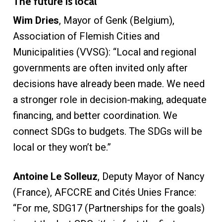
The future is local
Wim Dries
, Mayor of Genk (Belgium),
Association of Flemish Cities and
Municipalities (VVSG): “Local and regional
governments are often invited only after
decisions have already been made. We need
a stronger role in decision-making, adequate
financing, and better coordination. We
connect SDGs to budgets. The SDGs will be
local or they won’t be.”
Antoine Le Solleuz
, Deputy Mayor of Nancy
(France), AFCCRE and Cités Unies France:
“For me, SDG17 (Partnerships for the goals)