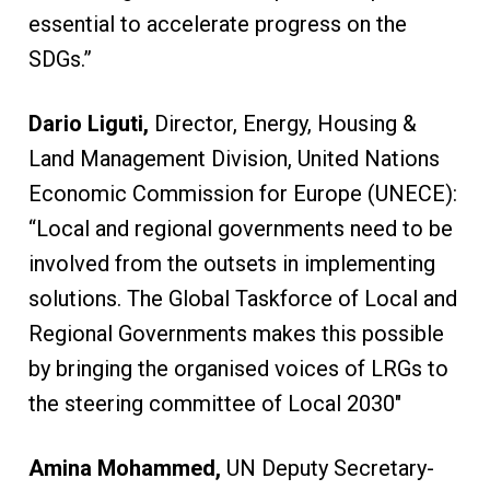
essential to accelerate progress on the
SDGs.”
Dario Liguti,
Director, Energy, Housing &
Land Management Division, United Nations
Economic Commission for Europe (UNECE):
“Local and regional governments need to be
involved from the outsets in implementing
solutions. The Global Taskforce of Local and
Regional Governments makes this possible
by bringing the organised voices of LRGs to
the steering committee of Local 2030″
Amina Mohammed,
UN Deputy Secretary-