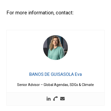
For more information, contact:
BANOS DE GUISASOLA Eva
Senior Advisor – Global Agendas, SDGs & Climate