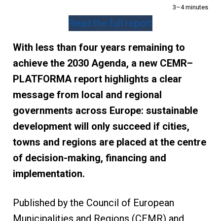
3–4 minutes
Read the full report
With less than four years remaining to
achieve the 2030 Agenda, a new CEMR–
PLATFORMA report highlights a clear
message from local and regional
governments across Europe: sustainable
development will only succeed if cities,
towns and regions are placed at the centre
of decision-making, financing and
implementation.
Published by the Council of European
Municipalities and Regions (CEMR) and