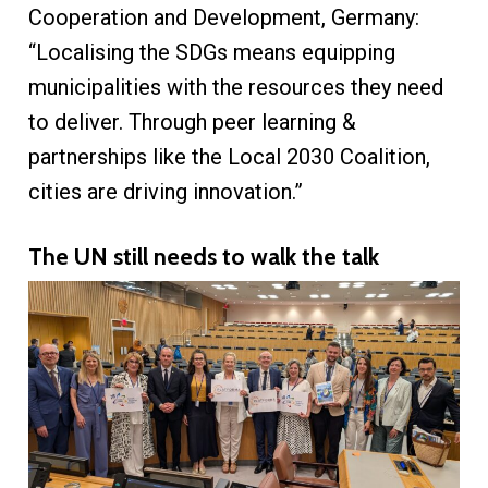
Cooperation and Development, Germany:
“Localising the SDGs means equipping
municipalities with the resources they need
to deliver. Through peer learning &
partnerships like the Local 2030 Coalition,
cities are driving innovation.”
The UN still needs to walk the talk