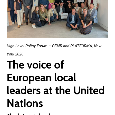
High-Level Policy Forum – CEMR and PLATFORMA, New
York 2026
The voice of
European local
leaders at the United
Nations