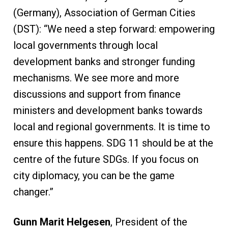
(Germany), Association of German Cities
(DST): “We need a step forward: empowering
local governments through local
development banks and stronger funding
mechanisms. We see more and more
discussions and support from finance
ministers and development banks towards
local and regional governments. It is time to
ensure this happens. SDG 11 should be at the
centre of the future SDGs. If you focus on
city diplomacy, you can be the game
changer.”
Gunn Marit Helgesen
, President of the