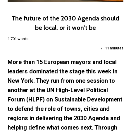
The future of the 2030 Agenda should
be local, or it won’t be
1,701 words
7–11 minutes
More than 15 European mayors and local
leaders dominated the stage this week in
New York. They run from one session to
another at the UN High-Level Political
Forum (HLPF) on Sustainable Development
to defend the role of towns, cities and
regions in delivering the 2030 Agenda and
helping define what comes next. Through