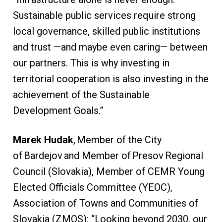
Sustainable public services require strong
local governance, skilled public institutions
and trust —and maybe even caring— between
our partners. This is why investing in
territorial cooperation is also investing in the
achievement of the Sustainable
Development Goals.”
Marek Hudak
, Member of the City
of Bardejov and Member of Presov Regional
Council (Slovakia), Member of CEMR Young
Elected Officials Committee (YEOC),
Association of Towns and Communities of
Slovakia (ZMOS): “Looking beyond 2030, our