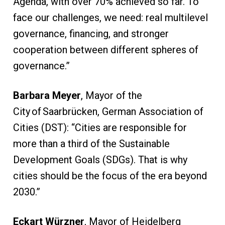
Agenda, with over 70% achieved so far. To
face our challenges, we need: real multilevel
governance, financing, and stronger
cooperation between different spheres of
governance.”
Barbara Meyer
, Mayor of the
City of Saarbrücken, German Association of
Cities (DST): “Cities are responsible for
more than a third of the Sustainable
Development Goals (SDGs). That is why
cities should be the focus of the era beyond
2030.”
Eckart Würzner
, Mayor of Heidelberg