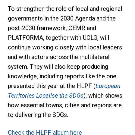
To strengthen the role of local and regional
governments in the 2030 Agenda and the
post‑2030 framework, CEMR and
PLATFORMA, together with UCLG, will
continue working closely with local leaders
and with actors across the multilateral
system. They will also keep producing
knowledge, including reports like the one
presented this year at the HLPF (
European
Territories Localise the SDGs
), which shows
how essential towns, cities and regions are
to delivering the SDGs.
Check the HLPF album here