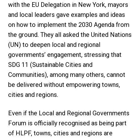
with the EU Delegation in New York, mayors
and local leaders gave examples and ideas
on how to implement the 2030 Agenda from
the ground. They all asked the United Nations
(UN) to deepen local and regional
governments’ engagement, stressing that
SDG 11 (Sustainable Cities and
Communities), among many others, cannot
be delivered without empowering towns,
cities and regions.
Even if the Local and Regional Governments
Forum is officially recognised as being part
of HLPF, towns, cities and regions are