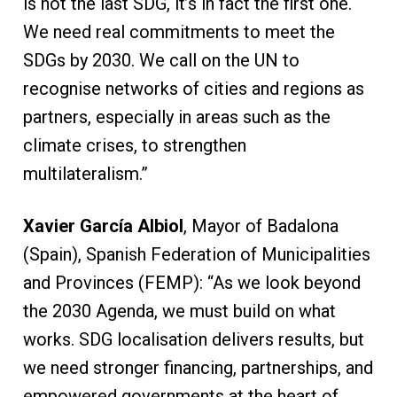
is not the last SDG, it’s in fact the first one.
We need real commitments to meet the
SDGs by 2030. We call on the UN to
recognise networks of cities and regions as
partners, especially in areas such as the
climate crises, to strengthen
multilateralism.”
Xavier García Albiol
, Mayor of Badalona
(Spain), Spanish Federation of Municipalities
and Provinces (FEMP): “As we look beyond
the 2030 Agenda, we must build on what
works. SDG localisation delivers results, but
we need stronger financing, partnerships, and
empowered governments at the heart of