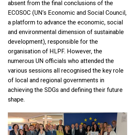
absent from the final conclusions of the
ECOSOC (UN’s Economic and Social Council,
a platform to advance the economic, social
and environmental dimension of sustainable
development), responsible for the
organisation of HLPF. However, the
numerous UN officials who attended the
various sessions all recognised the key role
of local and regional governments in
achieving the SDGs and defining their future
shape.