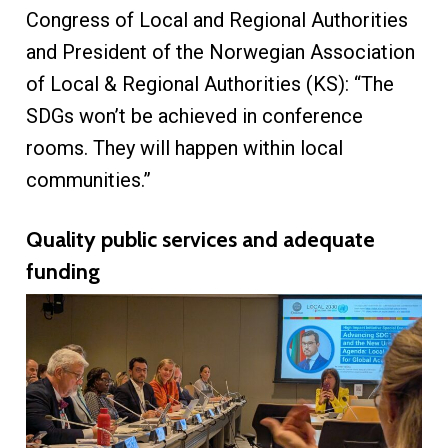
Congress of Local and Regional Authorities
and President of the Norwegian Association
of Local & Regional Authorities (KS): “The
SDGs won’t be achieved in conference
rooms. They will happen within local
communities.”
Quality public services and adequate
funding