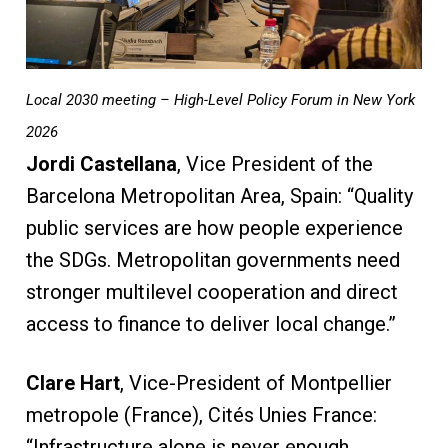
Local 2030 meeting – High-Level Policy Forum in New York
2026
Jordi Castellana
, Vice President of the
Barcelona Metropolitan Area, Spain: “Quality
public services are how people experience
the SDGs. Metropolitan governments need
stronger multilevel cooperation and direct
access to finance to deliver local change.”
Clare Hart
, Vice-President of Montpellier
metropole (France), Cités Unies France:
“Infrastructure alone is never enough.