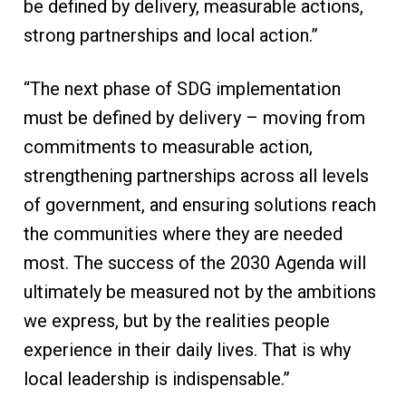
be defined by delivery, measurable actions,
strong partnerships and local action.”
“The next phase of SDG implementation
must be defined by delivery – moving from
commitments to measurable action,
strengthening partnerships across all levels
of government, and ensuring solutions reach
the communities where they are needed
most. The success of the 2030 Agenda will
ultimately be measured not by the ambitions
we express, but by the realities people
experience in their daily lives. That is why
local leadership is indispensable.”