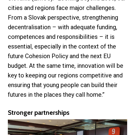
cities and regions face major challenges.
From a Slovak perspective, strengthening
decentralisation – with adequate funding,
competences and responsibilities – it is
essential, especially in the context of the
future Cohesion Policy and the next EU
budget. At the same time, innovation will be
key to keeping our regions competitive and
ensuring that young people can build their
futures in the places they call home.”
Stronger partnerships