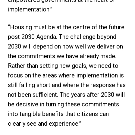
implementation.”
“Housing must be at the centre of the future
post 2030 Agenda. The challenge beyond
2030 will depend on how well we deliver on
the commitments we have already made.
Rather than setting new goals, we need to
focus on the areas where implementation is
still falling short and where the response has
not been sufficient. The years after 2030 will
be decisive in turning these commitments
into tangible benefits that citizens can
clearly see and experience.”