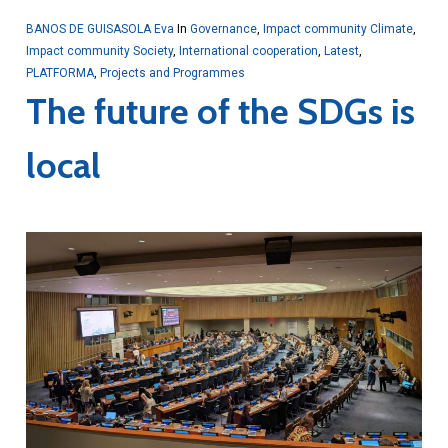
BANOS DE GUISASOLA Eva
In
Governance
,
Impact community Climate
,
Impact community Society
,
International cooperation
,
Latest
,
PLATFORMA
,
Projects and Programmes
The future of the SDGs is
local