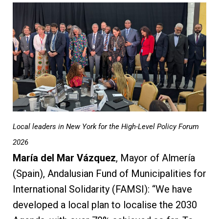
Local leaders in New York for the High-Level Policy Forum
2026
María del Mar Vázquez
, Mayor of Almería
(Spain), Andalusian Fund of Municipalities for
International Solidarity (FAMSI): “We have
developed a local plan to localise the 2030