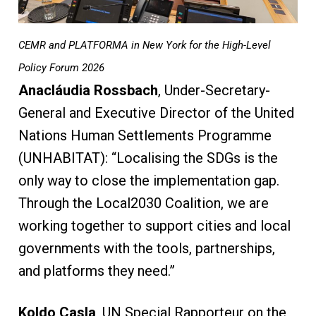
CEMR and PLATFORMA in New York for the High-Level
Policy Forum 2026
Anacláudia Rossbach
, Under-Secretary-
General and Executive Director of the United
Nations Human Settlements Programme
(UNHABITAT): “Localising the SDGs is the
only way to close the implementation gap.
Through the Local2030 Coalition, we are
working together to support cities and local
governments with the tools, partnerships,
and platforms they need.”
Koldo Casla
, UN Special Rapporteur on the