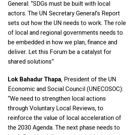
General: “SDGs must be built with local
actors. The UN Secretary General’s Report
sets out how the UN needs to work. The role
of local and regional governments needs to
be embedded in how we plan, finance and
deliver. Let this Forum be a catalyst for
shared solutions”
Lok Bahadur Thapa
, President of the UN
Economic and Social Council (UNECOSOC):
“We need to strengthen local actions
through Voluntary Local Reviews, to
reinforce the value of local acceleration of
the 2030 Agenda. The next phase needs to