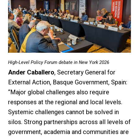
High-Level Policy Forum debate in New York 2026
Ander Caballero
, Secretary General for
External Action, Basque Government, Spain:
“Major global challenges also require
responses at the regional and local levels.
Systemic challenges cannot be solved in
silos. Strong partnerships across all levels of
government, academia and communities are