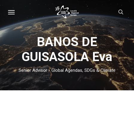
Skip
Menu
sear
to
main
content
BANOS DE
GUISASOLA Eva
Senior Advisor - Global Agendas, SDGs & Climate