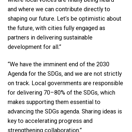
and where we can contribute directly to
shaping our future. Let’s be optimistic about
the future, with cities fully engaged as
partners in delivering sustainable
development for all.”
“We have the imminent end of the 2030
Agenda for the SDGs, and we are not strictly
on track. Local governments are responsible
for delivering 70–80% of the SDGs, which
makes supporting them essential to
advancing the SDGs agenda. Sharing ideas is
key to accelerating progress and
strengthening collaboration.”