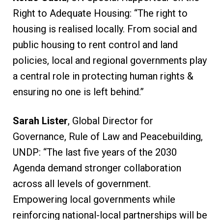
Right to Adequate Housing: “The right to
housing is realised locally. From social and
public housing to rent control and land
policies, local and regional governments play
a central role in protecting human rights &
ensuring no one is left behind.”
Sarah Lister
, Global Director for
Governance, Rule of Law and Peacebuilding,
UNDP: “The last five years of the 2030
Agenda demand stronger collaboration
across all levels of government.
Empowering local governments while
reinforcing national-local partnerships will be