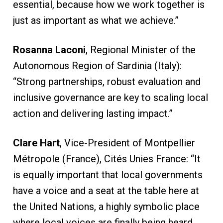
essential, because how we work together is
just as important as what we achieve.”
Rosanna Laconi
, Regional Minister of the
Autonomous Region of Sardinia (Italy):
“Strong partnerships, robust evaluation and
inclusive governance are key to scaling local
action and delivering lasting impact.”
Clare Hart
, Vice-President of Montpellier
Métropole (France), Cités Unies France: “It
is equally important that local governments
have a voice and a seat at the table here at
the United Nations, a highly symbolic place
where local voices are finally being heard