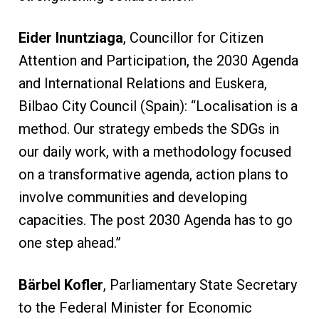
Eider Inuntziaga
, Councillor for Citizen
Attention and Participation, the 2030 Agenda
and International Relations and Euskera,
Bilbao City Council (Spain): “Localisation is a
method. Our strategy embeds the SDGs in
our daily work, with a methodology focused
on a transformative agenda, action plans to
involve communities and developing
capacities. The post 2030 Agenda has to go
one step ahead.”
Bärbel Kofler
, Parliamentary State Secretary
to the Federal Minister for Economic