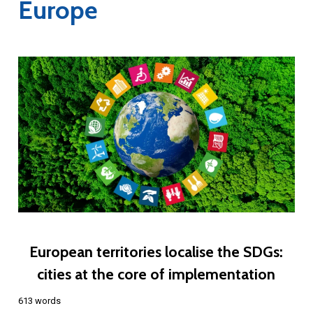
Europe
European territories localise the SDGs:
cities at the core of implementation
613 words