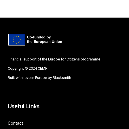
Financial support of the Europe for Citizens programme
Copyright © 2024 CEMR
Built with love in Europe by
Blacksmith
Useful Links
Contact