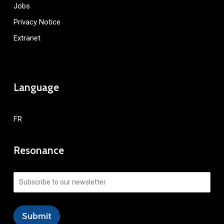
Jobs
Privacy Notice
Extranet
Language
FR
Resonance