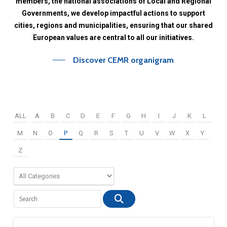
members,
the
national
associations
of
Local
and
Regional
Governments,
we
develop
impactful
actions
to
support
cities,
regions
and
municipalities,
ensuring
that
our
shared
European
values
are
central
to
all
our
initiatives.
Discover CEMR organigram
ALL
A
B
C
D
E
F
G
H
I
J
K
L
M
N
O
P
Q
R
S
T
U
V
W
X
Y
Z