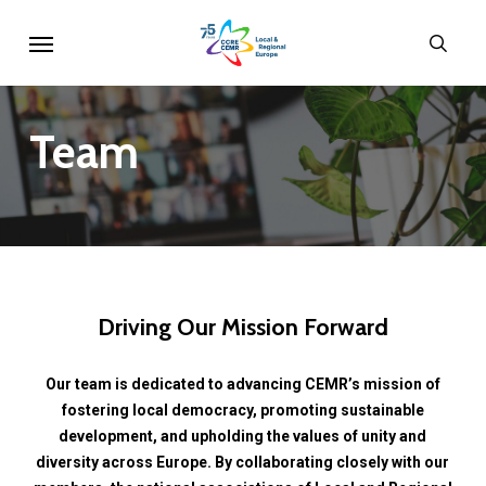
Skip
Menu
sear
to
main
content
Team
Driving
Our
Mission
Forward
Our
team
is
dedicated
to
advancing
CEMR’s
mission
of
fostering
local
democracy,
promoting
sustainable
development,
and
upholding
the
values
of
unity
and
diversity
across
Europe.
By
collaborating
closely
with
our