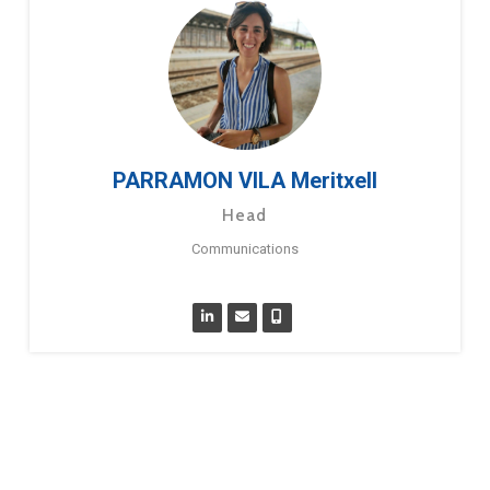
PARRAMON VILA Meritxell
Head
Communications