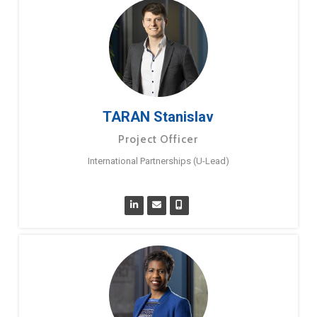
TARAN Stanislav
Project Officer
International Partnerships (U-Lead)