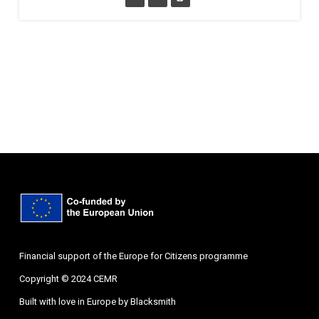
Financial support of the Europe for Citizens programme
Copyright © 2024 CEMR
Built with love in Europe by
Blacksmith