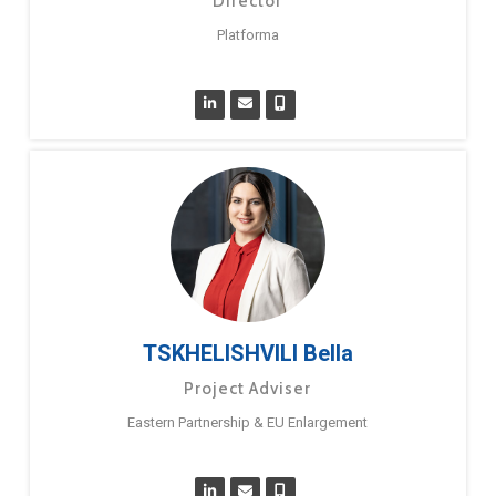
Director
Platforma
TSKHELISHVILI Bella
Project Adviser
Eastern Partnership & EU Enlargement