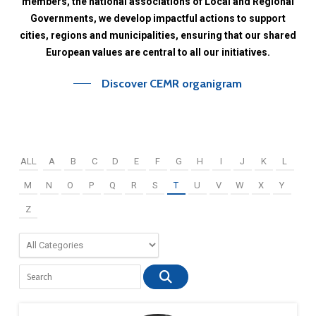
members,
the
national
associations
of
Local
and
Regional
Governments,
we
develop
impactful
actions
to
support
cities,
regions
and
municipalities,
ensuring
that
our
shared
European
values
are
central
to
all
our
initiatives.
Discover CEMR organigram
ALL
A
B
C
D
E
F
G
H
I
J
K
L
M
N
O
P
Q
R
S
T
U
V
W
X
Y
Z