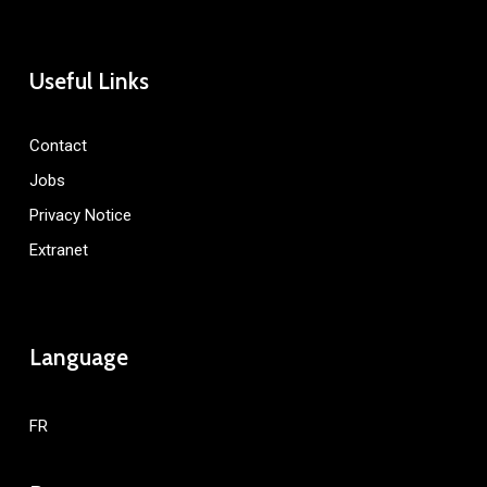
Useful Links
Contact
Jobs
Privacy Notice
Extranet
Language
FR