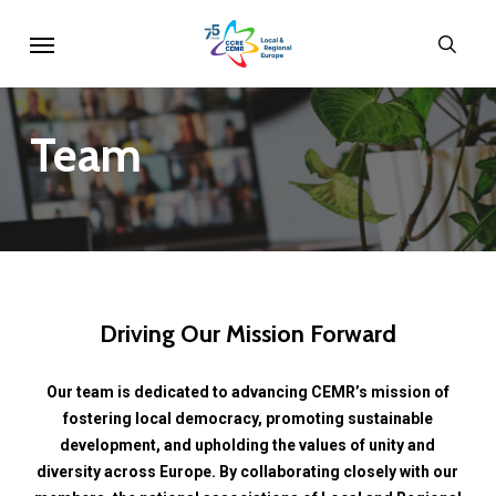
Skip
Menu
sear
to
main
content
Team
Driving
Our
Mission
Forward
Our
team
is
dedicated
to
advancing
CEMR’s
mission
of
fostering
local
democracy,
promoting
sustainable
development,
and
upholding
the
values
of
unity
and
diversity
across
Europe.
By
collaborating
closely
with
our