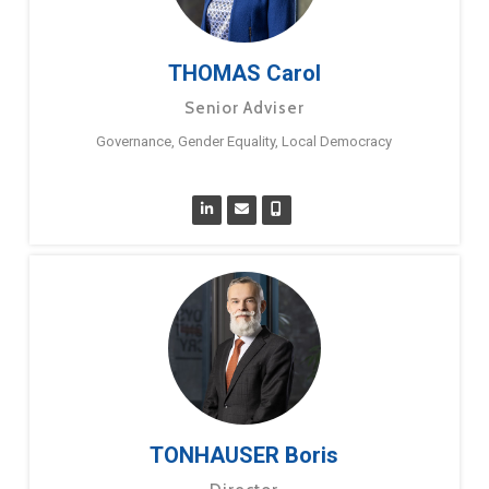
THOMAS Carol
Senior Adviser
Governance, Gender Equality, Local Democracy
TONHAUSER Boris