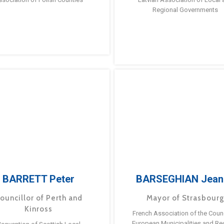
Regional Governments
BARRETT Peter
BARSEGHIAN Jean
ouncillor of Perth and
Mayor of Strasbour
Kinross
French Association of the Counc
European Municipalities and Re