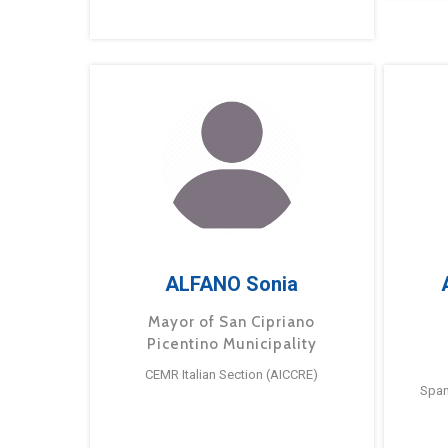
ALFANO Sonia
Mayor of San Cipriano
Picentino Municipality
CEMR Italian Section (AICCRE)
Span