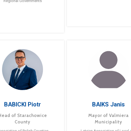
Regional Governments
BABICKI Piotr
BAIKS Janis
Head of Starachowice
Mayor of Valmiera
County
Municipality
ssociation of Polish Counties
Latvian Association of Local 