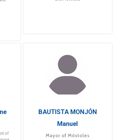
ne
BAUTISTA MONJÓN
Manuel
g
il of
Mayor of Móstoles
gions