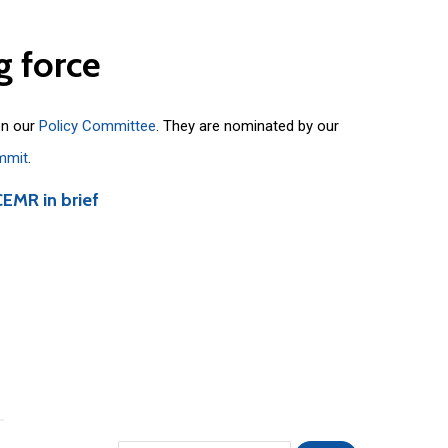
g
force
on our
Policy Committee
. They are nominated by our
mmit
.
CEMR in brief