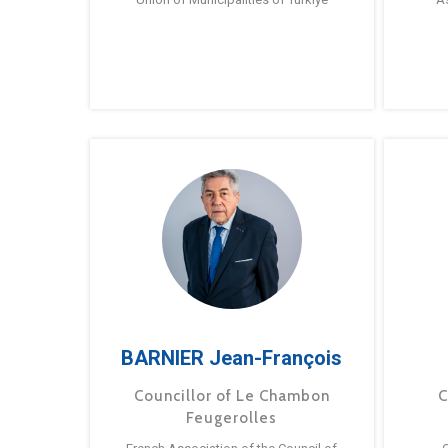
BARNIER Jean-François
Councillor of Le Chambon
C
Feugerolles