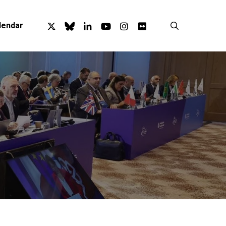
x-
bluesky
linkedin
youtube
instagram
flickr
search
lendar
twitter