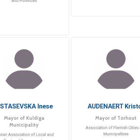
and Provinces
STASEVSKA Inese
AUDENAERT Krist
Mayor of Kuldiga
Mayor of Torhout
Municipality
Association of Flemish Cities
Municipalities
tvian Association of Local and