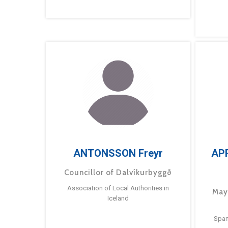
ANTONSSON Freyr
AP
Councillor of Dalvíkurbyggð
Association of Local Authorities in
May
Iceland
Span