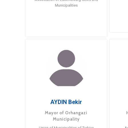
Municipalities
AYDIN Bekir
Mayor of Orhangazi
Municipality
Union of Municipalities of Turkiye
A