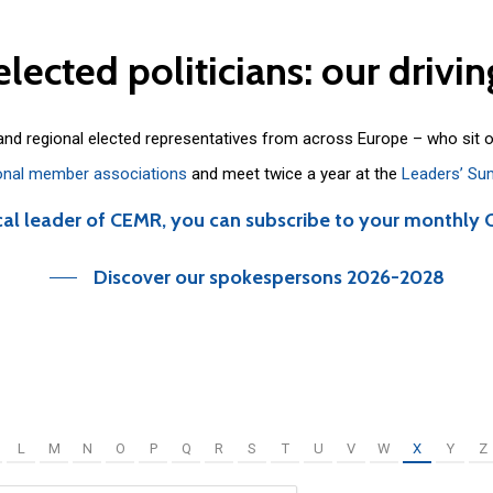
elected
politicians:
our
drivin
 and regional elected representatives from across Europe – who sit 
onal member associations
and meet twice a year at the
Leaders’ Su
cal leader of CEMR, you can subscribe to your monthly 
Discover our spokespersons 2026-2028
L
M
N
O
P
Q
R
S
T
U
V
W
X
Y
Z