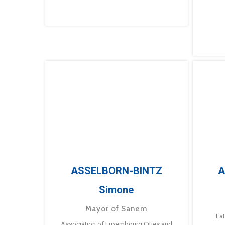
ASSELBORN-BINTZ
A
Simone
Mayor of Sanem
La
Association of Luxembourg Cities and