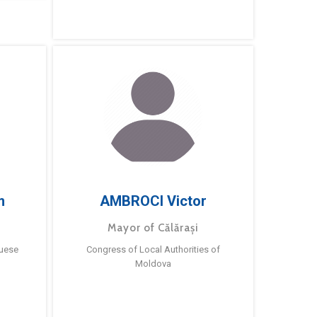
m
AMBROCI Victor
Mayor of Călărași
guese
Congress of Local Authorities of
Moldova