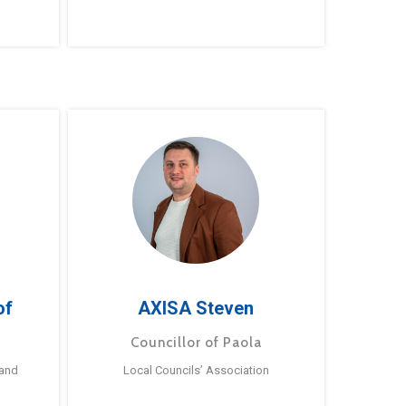
of
AXISA Steven
Councillor of Paola
 and
Local Councils’ Association