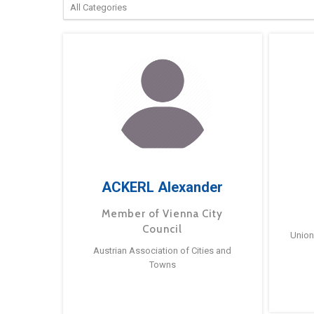
ACKERL Alexander
Member of Vienna City
Council
Union
Austrian Association of Cities and
Towns