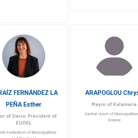
RAÍZ FERNÁNDEZ LA
ARAPOGLOU Chry
PEÑA Esther
Mayor of Kalamaria
Central Union of Municipalitie
or of Derio; President of
Greece
EUDEL
ish Federation of Municipalities