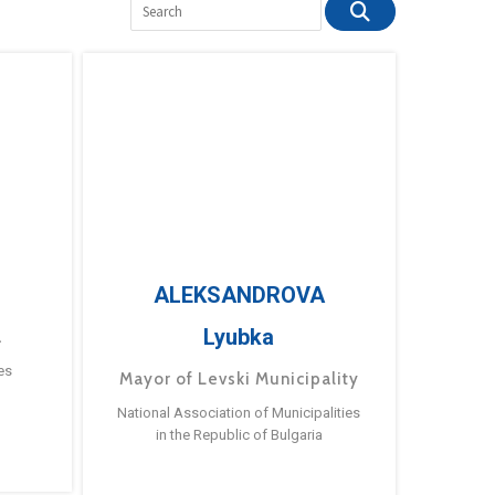
ALEKSANDROVA
Lyubka
a
es
Mayor of Levski Municipality
National Association of Municipalities
in the Republic of Bulgaria