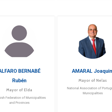
ALFARO BERNABÉ
AMARAL Joaqui
Rubén
Mayor of Nelas
National Association of Portu
Mayor of Elda
Municipalities
ish Federation of Municipalities
and Provinces