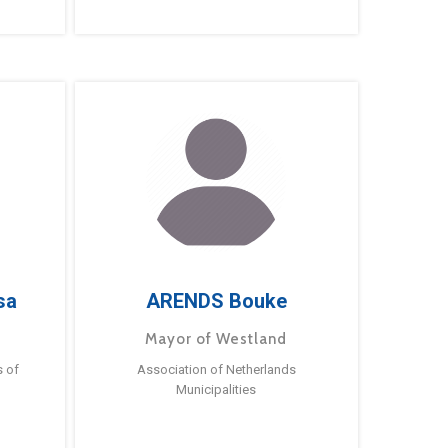
sa
ARENDS Bouke
Mayor of Westland
s of
Association of Netherlands
Municipalities