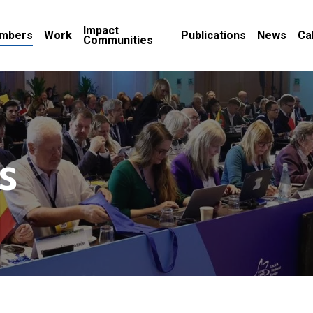
Impact
mbers
Work
Publications
News
Ca
Communities
s