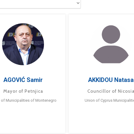
AGOVIĆ Samir
AKKIDOU Natasa
Mayor of Petnjica
Councillor of Nicosi
 of Municipalities of Montenegro
Union of Cyprus Municipaliti