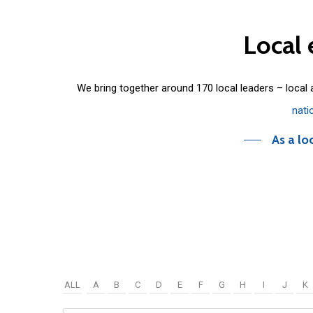
Local
We bring together around 170 local leaders – local
nati
As a lo
ALL
A
B
C
D
E
F
G
H
I
J
K