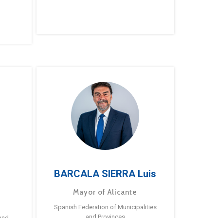
BARCALA SIERRA Luis
Mayor of Alicante
Spanish Federation of Municipalities
and Provinces
and