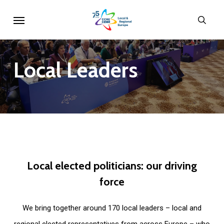
Skip
Menu
sear
to
main
content
Local
Leaders
Local
elected
politicians:
our
driving
force
We bring together around 170 local leaders – local and
regional elected representatives from across Europe – who