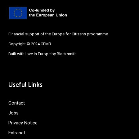
Financial support of the Europe for Citizens programme
Copyright © 2024 CEMR
Built with love in Europe by
Blacksmith
Useful Links
Contact
Jobs
Privacy Notice
Extranet