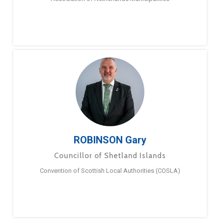
ROBINSON Gary
Councillor of Shetland Islands
Convention of Scottish Local Authorities (COSLA)