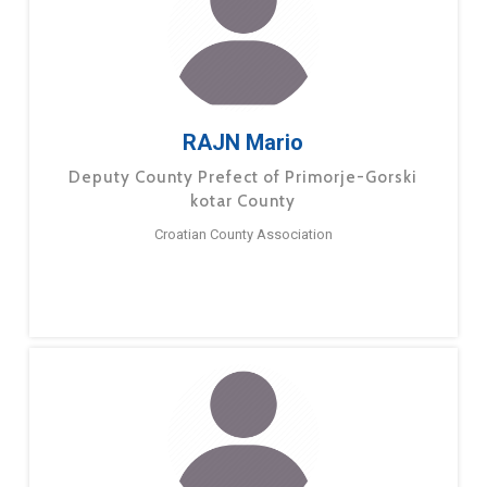
RAJN Mario
Deputy County Prefect of Primorje-Gorski
kotar County
Croatian County Association