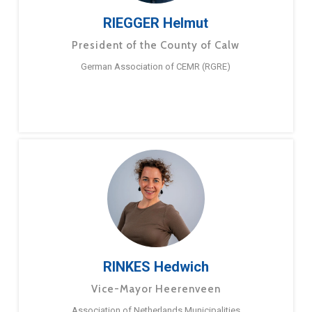
RIEGGER Helmut
President of the County of Calw
German Association of CEMR (RGRE)
RINKES Hedwich
Vice-Mayor Heerenveen
Association of Netherlands Municipalities