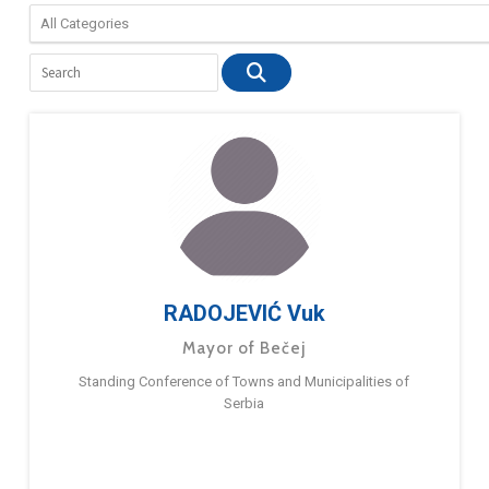
RADOJEVIĆ Vuk
Mayor of Bečej
Standing Conference of Towns and Municipalities of
Serbia