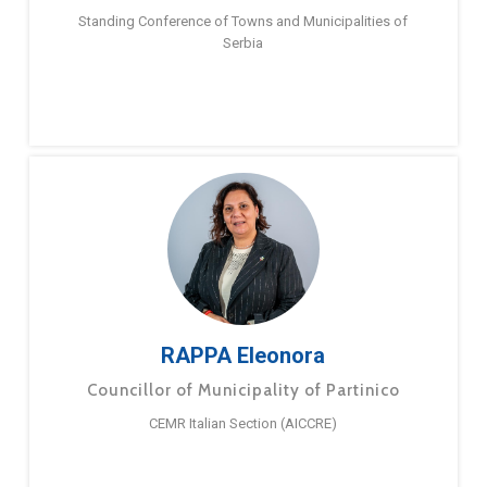
Standing Conference of Towns and Municipalities of
Serbia
RAPPA Eleonora
Councillor of Municipality of Partinico
CEMR Italian Section (AICCRE)