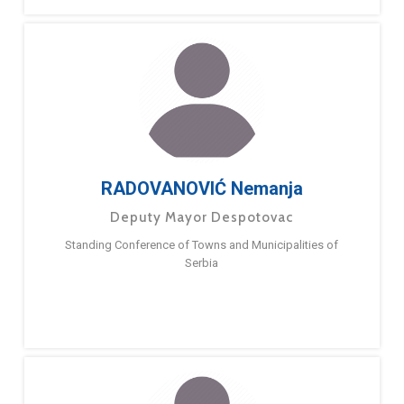
RADOVANOVIĆ Nemanja
Deputy Mayor Despotovac
Standing Conference of Towns and Municipalities of
Serbia