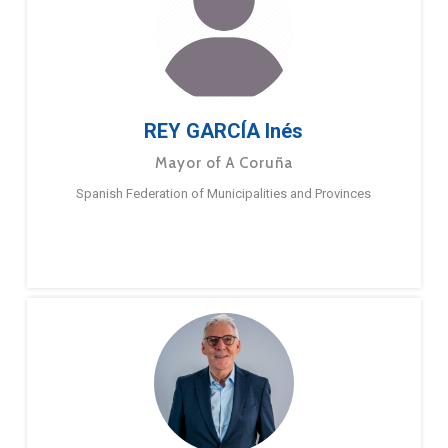
REY GARCÍA Inés
Mayor of A Coruña
Spanish Federation of Municipalities and Provinces