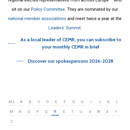
sit on our
Policy Committee
. They are nominated by our
national member associations
and meet twice a year at the
Leaders’ Summit
.
As a local leader of CEMR, you can subscribe to
your monthly CEMR in brief
Discover our spokespersons 2026-2028
ALL
A
B
C
D
E
F
G
H
I
J
K
L
M
N
O
P
Q
R
S
T
U
V
W
X
Y
Z