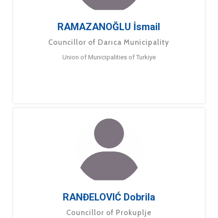
RAMAZANOĞLU İsmail
Councillor of Darıca Municipality
Union of Municipalities of Turkiye
RANĐELOVIĆ Dobrila
Councillor of Prokuplje