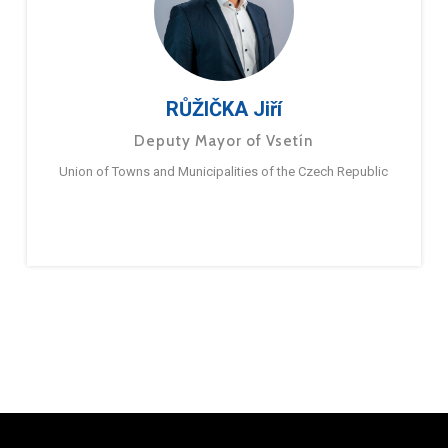
RŮŽIČKA Jiří
Deputy Mayor of Vsetín
Union of Towns and Municipalities of the Czech Republic