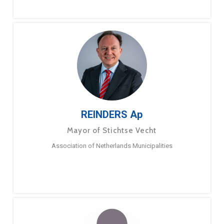
REINDERS Ap
Mayor of Stichtse Vecht
Association of Netherlands Municipalities