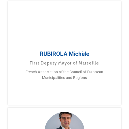
RUBIROLA Michèle
First Deputy Mayor of Marseille
French Association of the Council of European
Municipalities and Regions