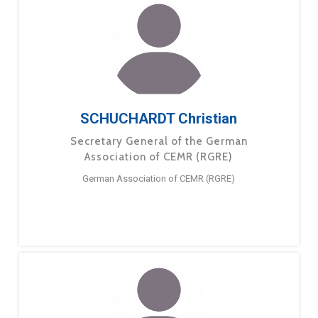
SCHUCHARDT Christian
Secretary General of the German
Association of CEMR (RGRE)
German Association of CEMR (RGRE)