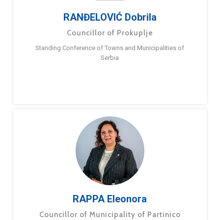
RANĐELOVIĆ Dobrila
Councillor of Prokuplje
Standing Conference of Towns and Municipalities of
Serbia
RAPPA Eleonora
Councillor of Municipality of Partinico