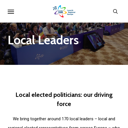
Skip
Menu
sear
to
main
content
Local
Leaders
Local
elected
politicians:
our
driving
force
We bring together around 170 local leaders – local and
regional elected representatives from across Europe – who