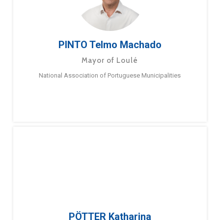
PINTO Telmo Machado
Mayor of Loulé
National Association of Portuguese Municipalities
PÖTTER Katharina