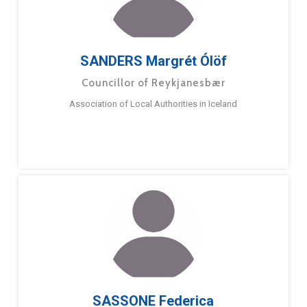
SANDERS Margrét Ólöf
Councillor of Reykjanesbær
Association of Local Authorities in Iceland
SASSONE Federica