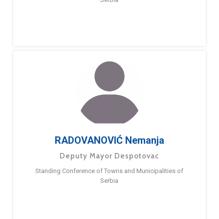
RADOVANOVIĆ Nemanja
Deputy Mayor Despotovac
Standing Conference of Towns and Municipalities of
Serbia