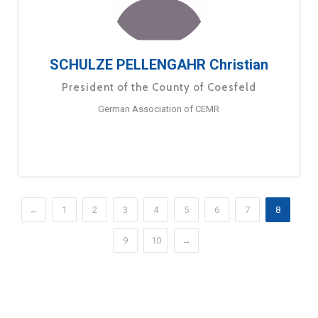
SCHULZE PELLENGAHR Christian
President of the County of Coesfeld
German Association of CEMR
←
1
2
3
4
5
6
7
8
9
10
→