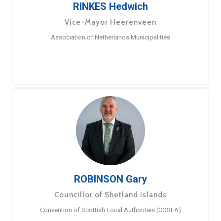
RINKES Hedwich
Vice-Mayor Heerenveen
Association of Netherlands Municipalities
ROBINSON Gary
Councillor of Shetland Islands
Convention of Scottish Local Authorities (COSLA)