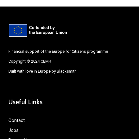
Financial support of the Europe for Citizens programme
Copyright © 2024 CEMR
Built with love in Europe by
Blacksmith
Useful Links
Contact
Jobs