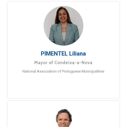
PIMENTEL Liliana
Mayor of Condeixa-a-Nova
National Association of Portuguese Municipalities