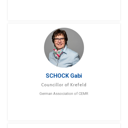
SCHOCK Gabi
Councillor of Krefeld
German Association of CEMR