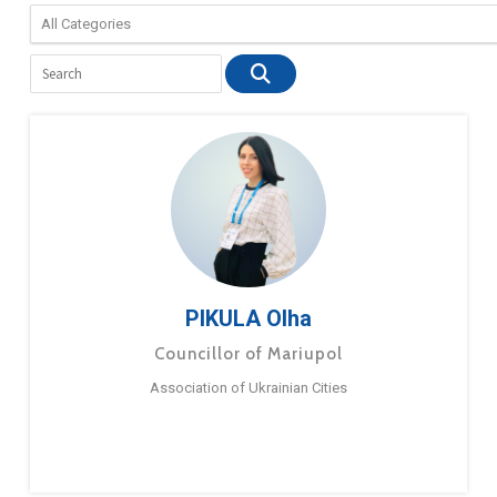
PIKULA Olha
Councillor of Mariupol
Association of Ukrainian Cities