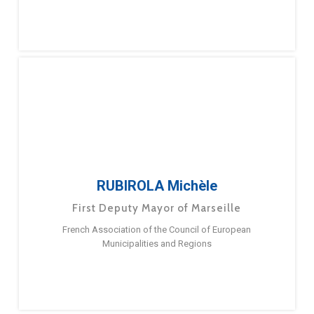
RUBIROLA Michèle
First Deputy Mayor of Marseille
French Association of the Council of European
Municipalities and Regions