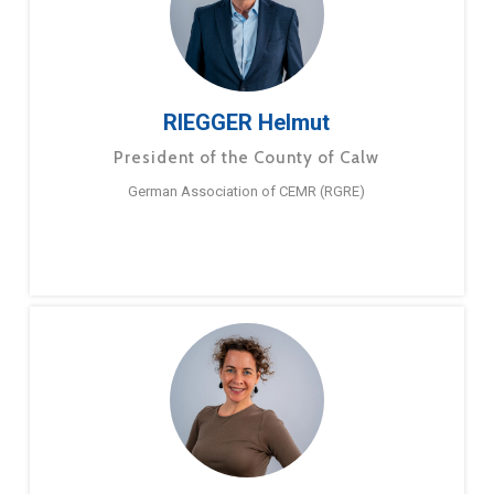
RIEGGER Helmut
President of the County of Calw
German Association of CEMR (RGRE)