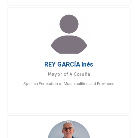
REY GARCÍA Inés
Mayor of A Coruña
Spanish Federation of Municipalities and Provinces