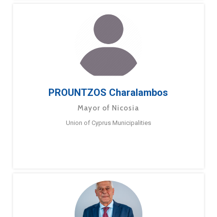
PROUNTZOS Charalambos
Mayor of Nicosia
Union of Cyprus Municipalities