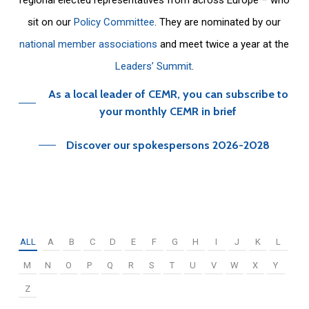
sit on our
Policy Committee
. They are nominated by our
national member associations
and meet twice a year at the
Leaders’ Summit
.
As a local leader of CEMR, you can subscribe to
your monthly CEMR in brief
Discover our spokespersons 2026-2028
ALL
A
B
C
D
E
F
G
H
I
J
K
L
M
N
O
P
Q
R
S
T
U
V
W
X
Y
Z