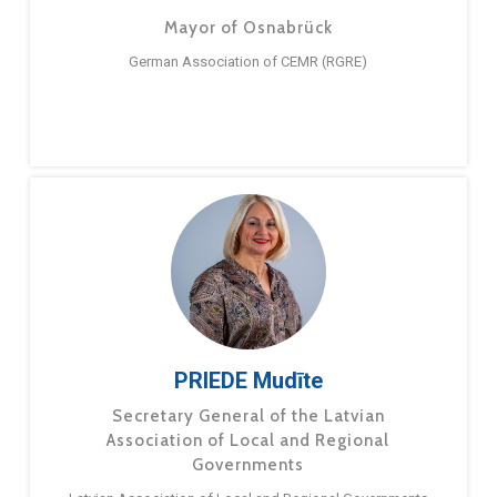
Mayor of Osnabrück
German Association of CEMR (RGRE)
PRIEDE Mudīte
Secretary General of the Latvian
Association of Local and Regional
Governments