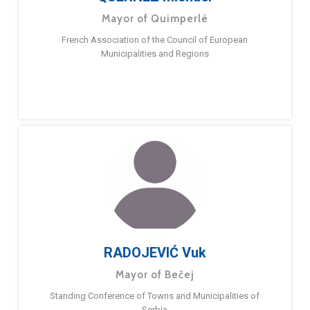
Mayor of Quimperlé
French Association of the Council of European
Municipalities and Regions
RADOJEVIĆ Vuk
Mayor of Bečej
Standing Conference of Towns and Municipalities of
Serbia