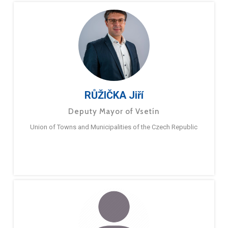
RŮŽIČKA Jiří
Deputy Mayor of Vsetín
Union of Towns and Municipalities of the Czech Republic