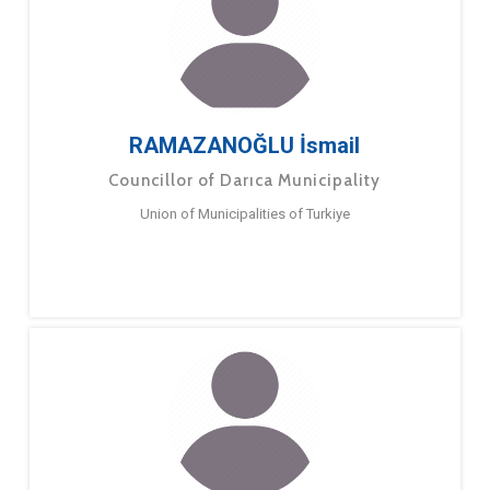
RAMAZANOĞLU İsmail
Councillor of Darıca Municipality
Union of Municipalities of Turkiye