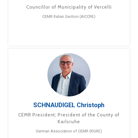
Councillor of Municipality of Vercelli
CEMR Italian Section (AICCRE)
SCHNAUDIGEL Christoph
CEMR President; President of the County of
Karlsruhe
German Association of CEMR (RGRE)