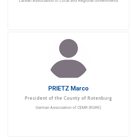
Latvian Association of Local and Regional Governments
PRIETZ Marco
President of the County of Rotenburg
German Association of CEMR (RGRE)