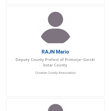
RAJN Mario
Deputy County Prefect of Primorje-Gorski
kotar County
Croatian County Association