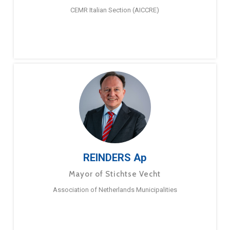
CEMR Italian Section (AICCRE)
REINDERS Ap
Mayor of Stichtse Vecht
Association of Netherlands Municipalities