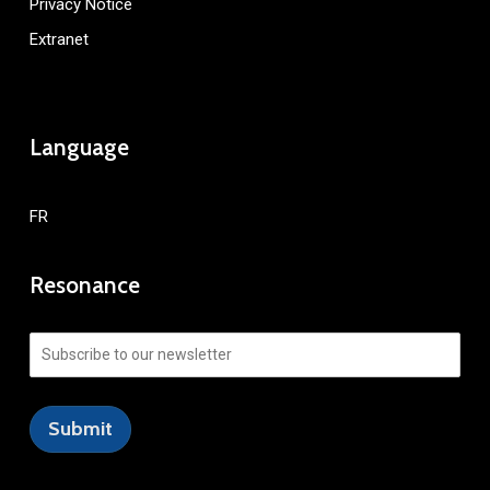
Privacy Notice
Extranet
Language
FR
Resonance