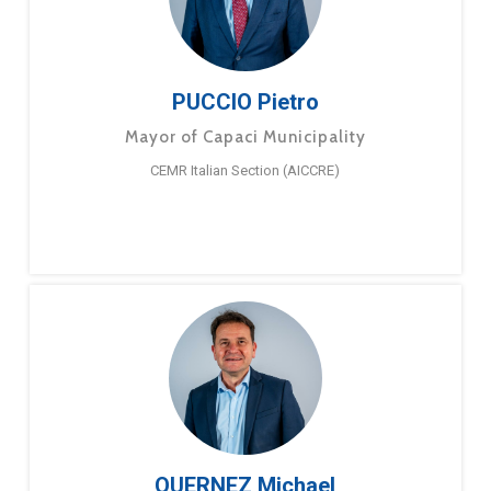
PUCCIO Pietro
Mayor of Capaci Municipality
CEMR Italian Section (AICCRE)
QUERNEZ Michael