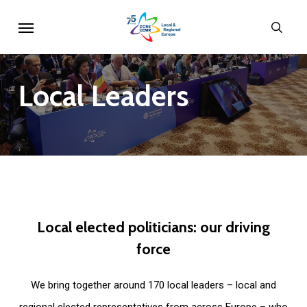
Skip
Menu
sear
to
main
content
Local
Leaders
Local
elected
politicians:
our
driving
force
We bring together around 170 local leaders – local and
regional elected representatives from across Europe – who