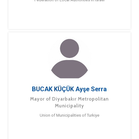
BUCAK KÜÇÜK Ayşe Serra
Mayor of Diyarbakır Metropolitan
Municipality
Union of Municipalities of Turkiye