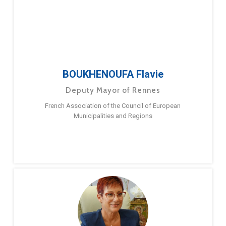
BOUKHENOUFA Flavie
Deputy Mayor of Rennes
French Association of the Council of European
Municipalities and Regions