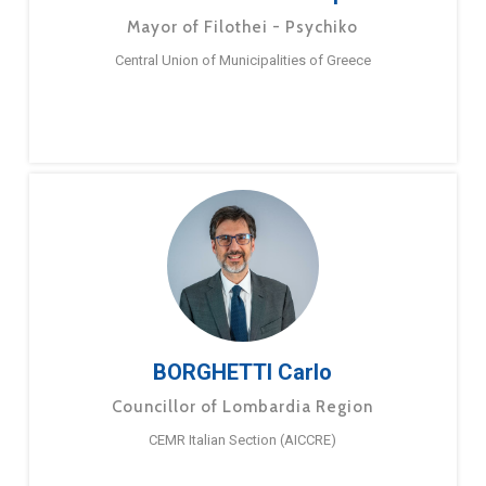
Mayor of Filothei - Psychiko
Central Union of Municipalities of Greece
BORGHETTI Carlo
Councillor of Lombardia Region
CEMR Italian Section (AICCRE)