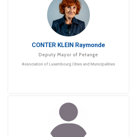
CONTER KLEIN Raymonde
Deputy Mayor of Petange
Association of Luxembourg Cities and Municipalities