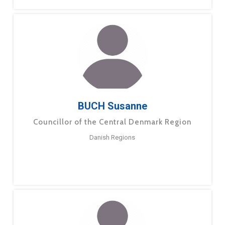
BUCH Susanne
Councillor of the Central Denmark Region
Danish Regions