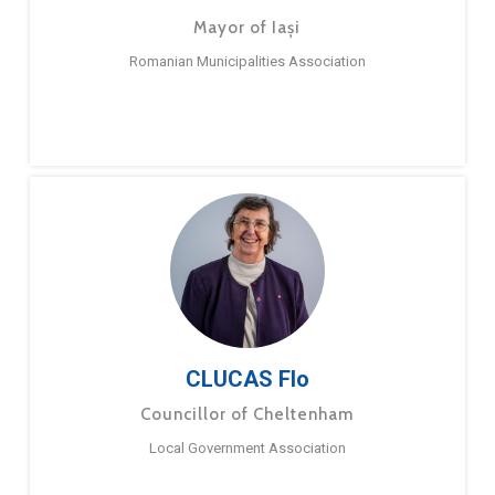
Mayor of Iași
Romanian Municipalities Association
CLUCAS Flo
Councillor of Cheltenham
Local Government Association