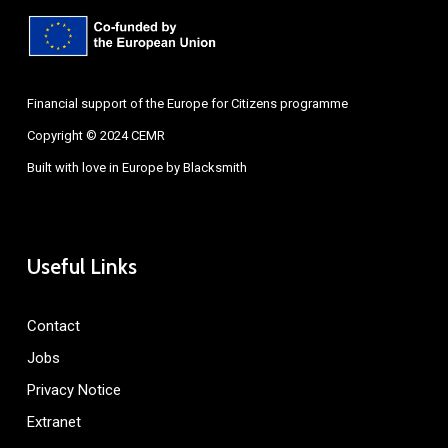
Financial support of the Europe for Citizens programme
Copyright © 2024 CEMR
Built with love in Europe by
Blacksmith
Useful Links
Contact
Jobs
Privacy Notice
Extranet