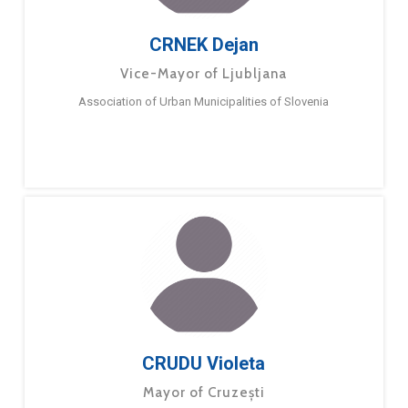
CRNEK Dejan
Vice-Mayor of Ljubljana
​Association of Urban Municipalities of Slovenia
CRUDU Violeta
Mayor of Cruzești