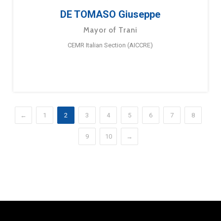
DE TOMASO Giuseppe
Mayor of Trani
CEMR Italian Section (AICCRE)
←
1
2
3
4
5
6
7
8
9
10
→