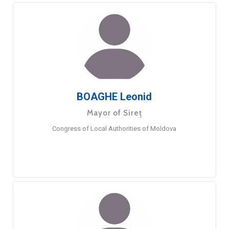
BOAGHE Leonid
Mayor of Sireț
Congress of Local Authorities of Moldova