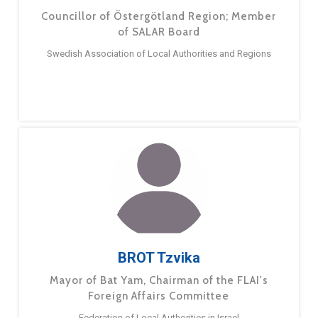
Councillor of Östergötland Region; Member
of SALAR Board
Swedish Association of Local Authorities and Regions
BROT Tzvika
Mayor of Bat Yam, Chairman of the FLAI's
Foreign Affairs Committee
Federation of Local Authorities in Israel