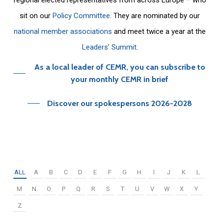
sit on our
Policy Committee
. They are nominated by our
national member associations
and meet twice a year at the
Leaders’ Summit
.
As a local leader of CEMR, you can subscribe to
your monthly CEMR in brief
Discover our spokespersons 2026-2028
ALL
A
B
C
D
E
F
G
H
I
J
K
L
M
N
O
P
Q
R
S
T
U
V
W
X
Y
Z