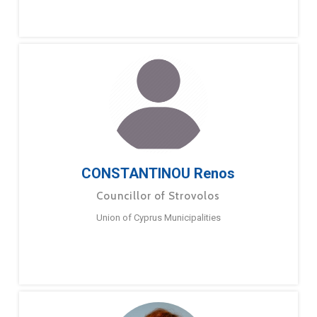
CONSTANTINOU Renos
Councillor of Strovolos
Union of Cyprus Municipalities