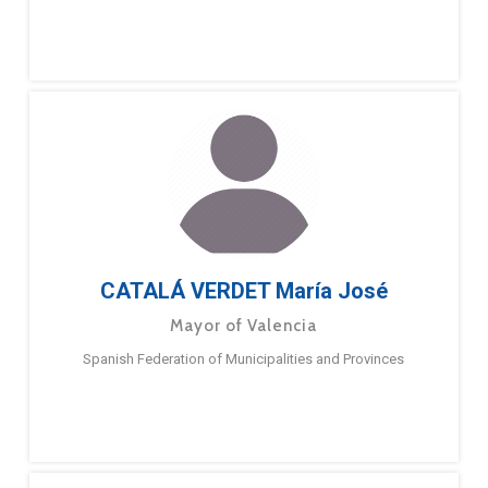
CATALÁ VERDET María José
Mayor of Valencia
Spanish Federation of Municipalities and Provinces