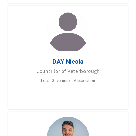
DAY Nicola
Councillor of Peterborough
Local Government Association