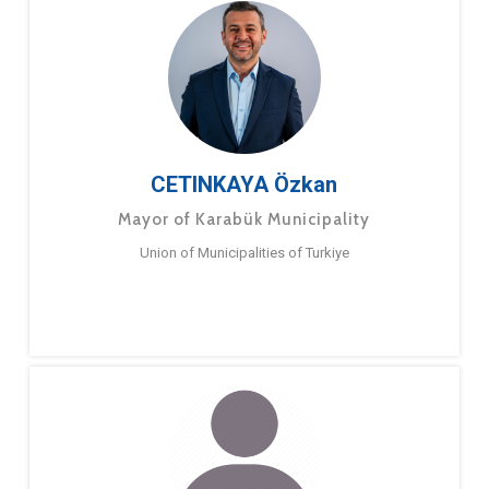
CETINKAYA Özkan
Mayor of Karabük Municipality
Union of Municipalities of Turkiye