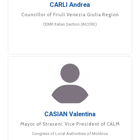
CARLI Andrea
Councillor of Friuli Venezia Giulia Region
CEMR Italian Section (AICCRE)
CASIAN Valentina
Mayor of Straseni; Vice President of CALM
Congress of Local Authorities of Moldova