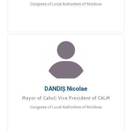
Congress of Local Authorities of Moldova
DANDIȘ Nicolae
Mayor of Cahul; Vice President of CALM
Congress of Local Authorities of Moldova