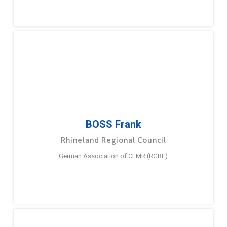
BOSS Frank
Rhineland Regional Council
German Association of CEMR (RGRE)