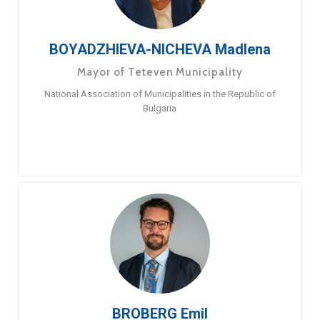
BOYADZHIEVA-NICHEVA Madlena
Mayor of Teteven Municipality
National Association of Municipalities in the Republic of
Bulgaria
BROBERG Emil