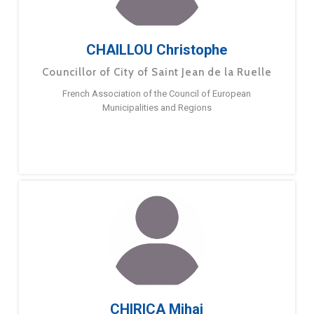
CHAILLOU Christophe
Councillor of City of Saint Jean de la Ruelle
French Association of the Council of European
Municipalities and Regions
CHIRICA Mihai