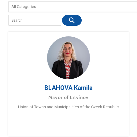
BLAHOVA Kamila
Mayor of Litvínov
Union of Towns and Municipalities of the Czech Republic