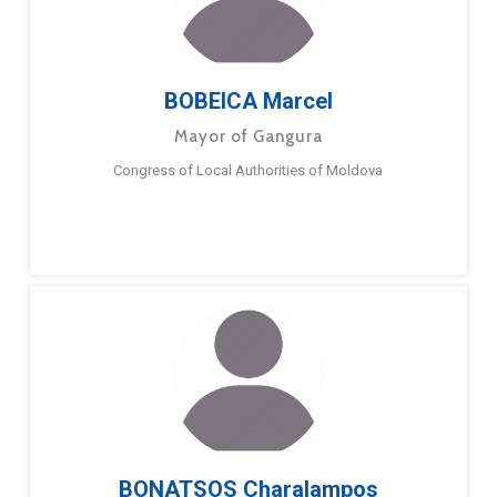
BOBEICA Marcel
Mayor of Gangura
Congress of Local Authorities of Moldova
BONATSOS Charalampos