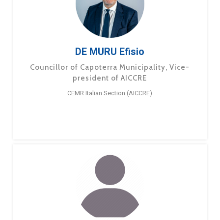
DE MURU Efisio
Councillor of Capoterra Municipality, Vice-
president of AICCRE
CEMR Italian Section (AICCRE)