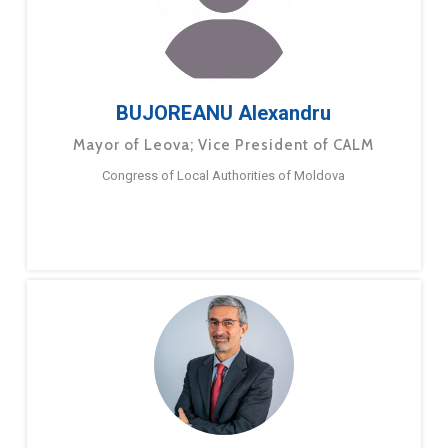
BUJOREANU Alexandru
Mayor of Leova; Vice President of CALM
Congress of Local Authorities of Moldova