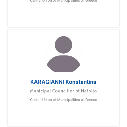
Central Union of Municipalities of Greece
KARAGIANNI Konstantina
Municipal Councillor of Nafplio
Central Union of Municipalities of Greece