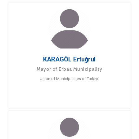
KARAGÖL Ertuğrul
Mayor of Erbaa Municipality
Union of Municipalities of Turkiye