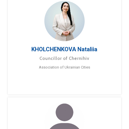
KHOLCHENKOVA Nataliia
Councillor of Chernihiv
Association of Ukrainian Cities