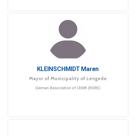
KLEINSCHMIDT Maren
Mayor of Municipality of Lengede
German Association of CEMR (RGRE)