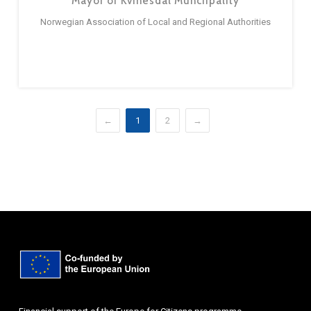
Mayor of Kvinesdal Munciipality
Norwegian Association of Local and Regional Authorities
←
1
2
→