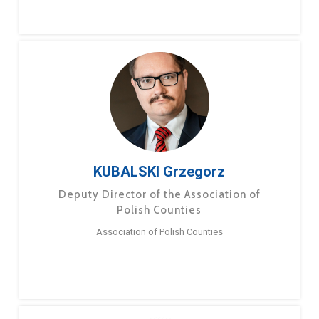
KUBALSKI Grzegorz
Deputy Director of the Association of
Polish Counties
Association of Polish Counties