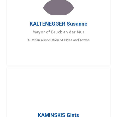
KALTENEGGER Susanne
Mayor of Bruck an der Mur
Austrian Association of Cities and Towns
KAMINSKIS Gints