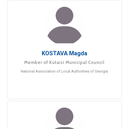
KOSTAVA Magda
Member of Kutaisi Municipal Council
National Association of Local Authorities of Georgia