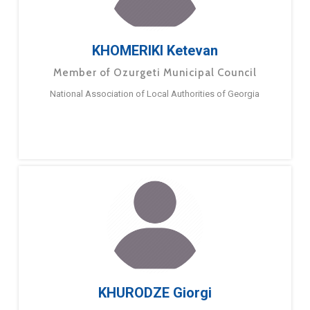
KHOMERIKI Ketevan
Member of Ozurgeti Municipal Council
National Association of Local Authorities of Georgia
KHURODZE Giorgi