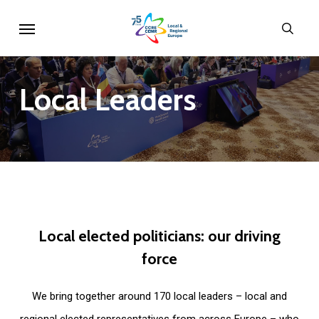
Skip
Menu
sear
to
main
content
Local
Leaders
Local
elected
politicians:
our
driving
force
We bring together around 170 local leaders – local and
regional elected representatives from across Europe – who