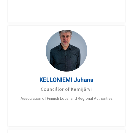
KELLONIEMI Juhana
Councillor of Kemijärvi
Association of Finnish Local and Regional Authorities