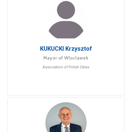
KUKUCKI Krzysztof
Mayor of Wloclawek
Association of Polish Cities