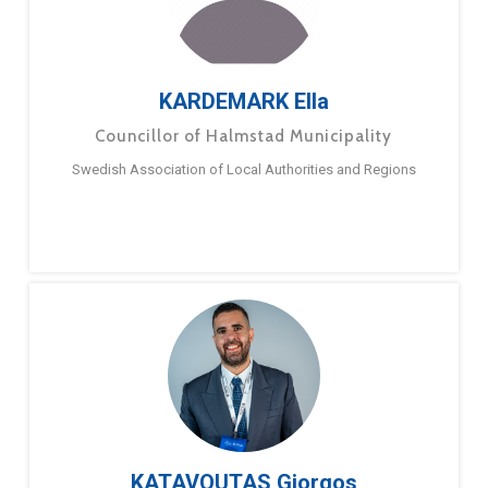
KARDEMARK Ella
Councillor of Halmstad Municipality
Swedish Association of Local Authorities and Regions
KATAVOUTAS Giorgos