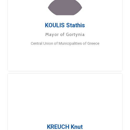
KOULIS Stathis
Mayor of Gortynia
Central Union of Municipalities of Greece
KREUCH Knut