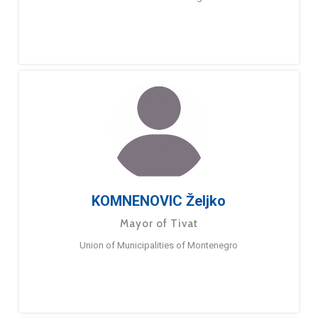
KOMNENOVIC Željko
Mayor of Tivat
Union of Municipalities of Montenegro