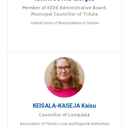
Member of KEDE Administrative Board,
Municipal Councillor of Trikala
Central Union of Municipalities of Greece
KEISALA-KASEJA Kaisu
Councillor of Lempäälä
Association of Finnish Local and Regional Authorities