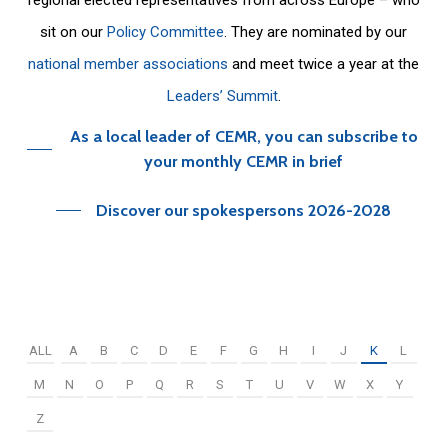
sit on our
Policy Committee
. They are nominated by our
national member associations
and meet twice a year at the
Leaders’ Summit
.
As a local leader of CEMR, you can subscribe to
your monthly CEMR in brief
Discover our spokespersons 2026-2028
ALL
A
B
C
D
E
F
G
H
I
J
K
L
M
N
O
P
Q
R
S
T
U
V
W
X
Y
Z