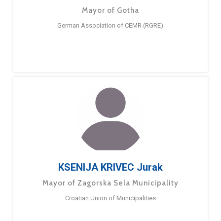
Mayor of Gotha
German Association of CEMR (RGRE)
KSENIJA KRIVEC Jurak
Mayor of Zagorska Sela Municipality
Croatian Union of Municipalities