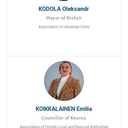
KODOLA Oleksandr
Mayor of Nizhyn
Association of Ukrainian Cities
KOIKKALAINEN Emilia
Councillor of Keuruu
Association of Finnish Local and Regional Authorities