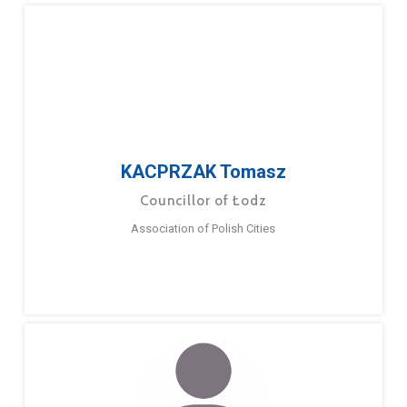
KACPRZAK Tomasz
Councillor of Łodz
Association of Polish Cities