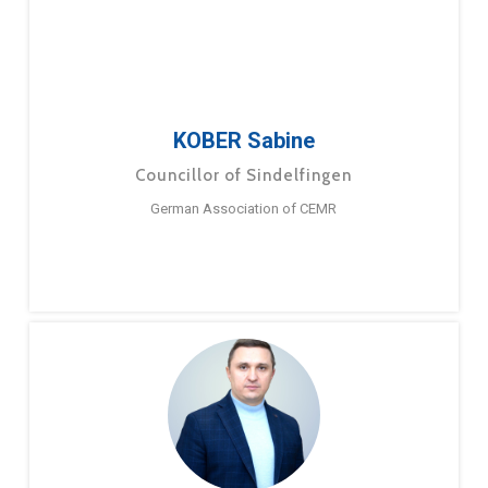
KOBER Sabine
Councillor of Sindelfingen
German Association of CEMR