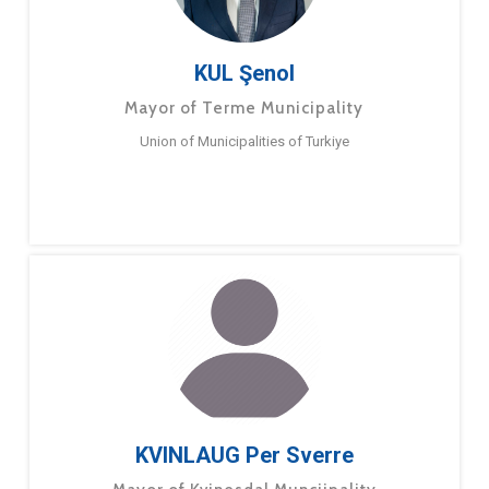
KUL Şenol
Mayor of Terme Municipality
Union of Municipalities of Turkiye
KVINLAUG Per Sverre