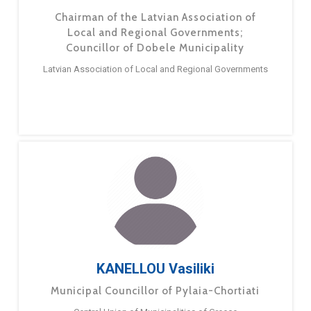
Chairman of the Latvian Association of
Local and Regional Governments;
Councillor of Dobele Municipality
Latvian Association of Local and Regional Governments
KANELLOU Vasiliki
Municipal Councillor of Pylaia-Chortiati