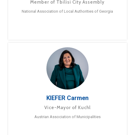
Member of Tbilisi City Assembly
National Association of Local Authorities of Georgia
KIEFER Carmen
Vice-Mayor of Kuchl
Austrian Association of Municipalities