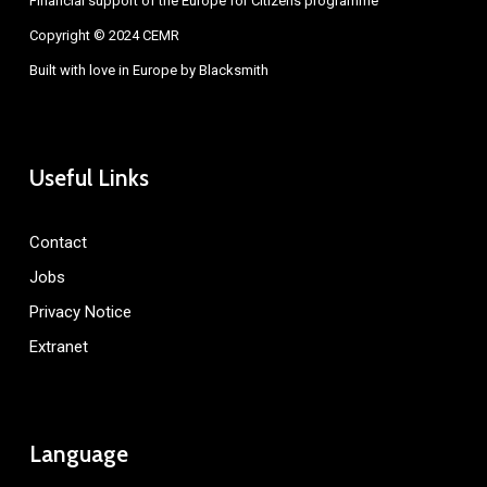
Financial support of the Europe for Citizens programme
Copyright © 2024 CEMR
Built with love in Europe by
Blacksmith
Useful Links
Contact
Jobs
Privacy Notice
Extranet
Language