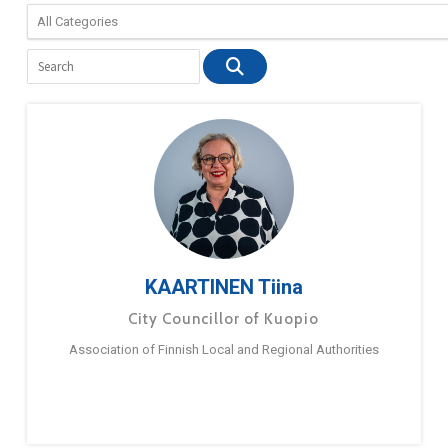
KAARTINEN Tiina
City Councillor of Kuopio
Association of Finnish Local and Regional Authorities