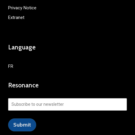
Privacy Notice
Extranet
Language
FR
Resonance