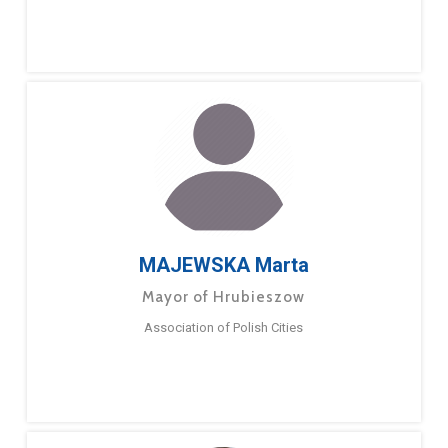
MAJEWSKA Marta
Mayor of Hrubieszow
Association of Polish Cities