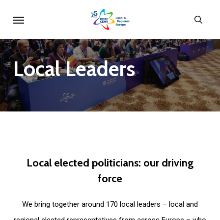
Skip
Menu
sear
to
main
content
Local
Leaders
Local
elected
politicians:
our
driving
force
We bring together around 170 local leaders – local and
regional elected representatives from across Europe – who