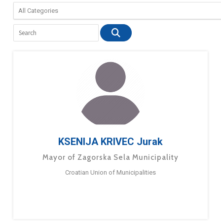
KSENIJA KRIVEC Jurak
Mayor of Zagorska Sela Municipality
Croatian Union of Municipalities