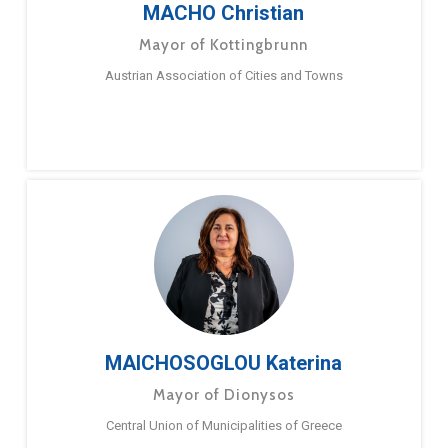
MACHO Christian
Mayor of Kottingbrunn
Austrian Association of Cities and Towns
MAICHOSOGLOU Katerina
Mayor of Dionysos
Central Union of Municipalities of Greece