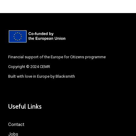
Financial support of the Europe for Citizens programme
Copyright © 2024 CEMR
Built with love in Europe by
Blacksmith
Useful Links
Contact
Jobs