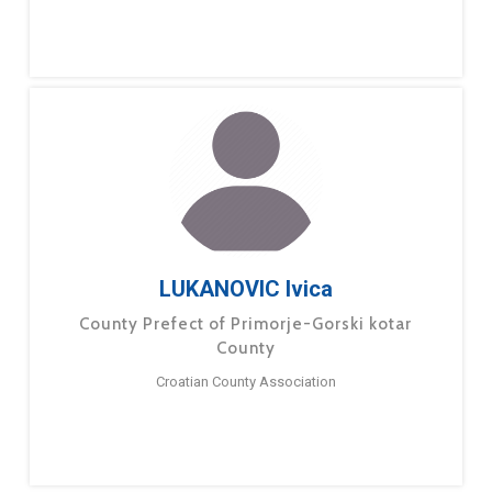
LUKANOVIC Ivica
County Prefect of Primorje-Gorski kotar
County
Croatian County Association