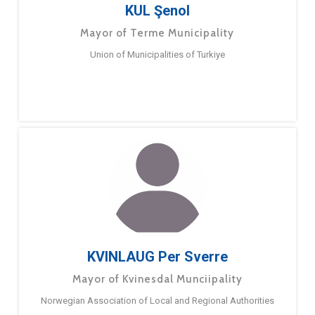
KUL Şenol
Mayor of Terme Municipality
Union of Municipalities of Turkiye
KVINLAUG Per Sverre
Mayor of Kvinesdal Munciipality
Norwegian Association of Local and Regional Authorities