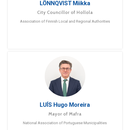
LÖNNQVIST Miikka
City Councillor of Hollola
Association of Finnish Local and Regional Authorities
LUÍS Hugo Moreira
Mayor of Mafra
National Association of Portuguese Municipalities