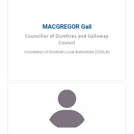
MACGREGOR Gail
Councillor of Dumfries and Galloway
Council
Convention of Scottish Local Authorities (COSLA)