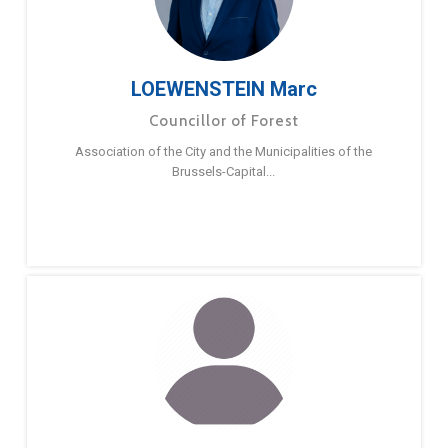
LOEWENSTEIN Marc
Councillor of Forest
Association of the City and the Municipalities of the
Brussels-Capital...