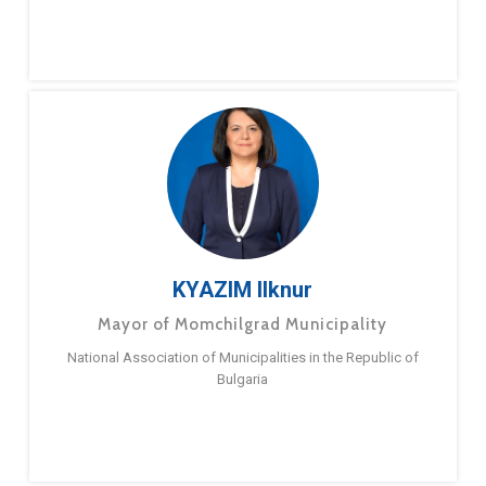
KYAZIM Ilknur
Mayor of Momchilgrad Municipality
National Association of Municipalities in the Republic of
Bulgaria