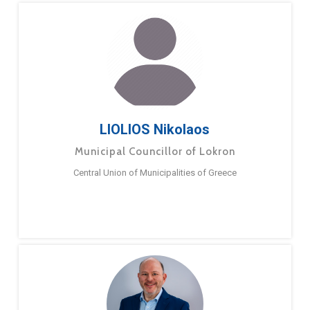
LIOLIOS Nikolaos
Municipal Councillor of Lokron
Central Union of Municipalities of Greece