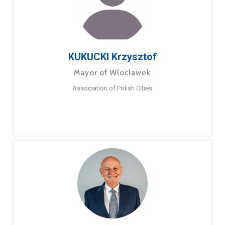
KUKUCKI Krzysztof
Mayor of Wloclawek
Association of Polish Cities