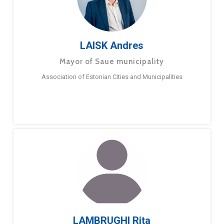
LAISK Andres
Mayor of Saue municipality
Association of Estonian Cities and Municipalities
LAMBRUGHI Rita