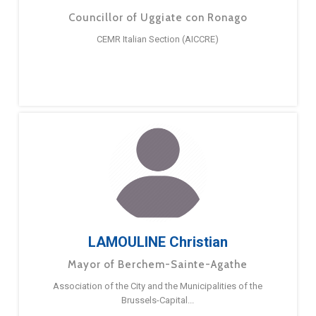
Councillor of Uggiate con Ronago
CEMR Italian Section (AICCRE)
LAMOULINE Christian
Mayor of Berchem-Sainte-Agathe
Association of the City and the Municipalities of the
Brussels-Capital...