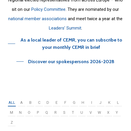
sit on our
Policy Committee
. They are nominated by our
national member associations
and meet twice a year at the
Leaders’ Summit
.
As a local leader of CEMR, you can subscribe to
your monthly CEMR in brief
Discover our spokespersons 2026-2028
ALL
A
B
C
D
E
F
G
H
I
J
K
L
M
N
O
P
Q
R
S
T
U
V
W
X
Y
Z