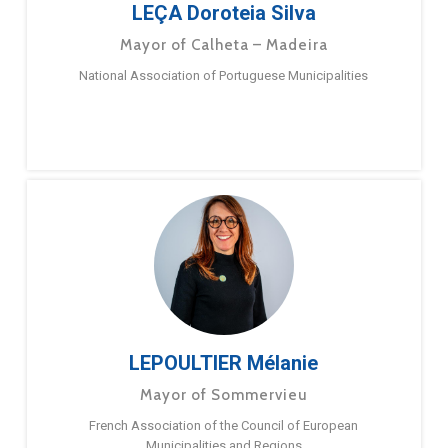
LEÇA Doroteia Silva
Mayor of Calheta – Madeira
National Association of Portuguese Municipalities
LEPOULTIER Mélanie
Mayor of Sommervieu
French Association of the Council of European
Municipalities and Regions