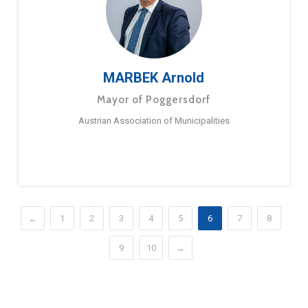
MARBEK Arnold
Mayor of Poggersdorf
Austrian Association of Municipalities
←
1
2
3
4
5
6
7
8
9
10
→