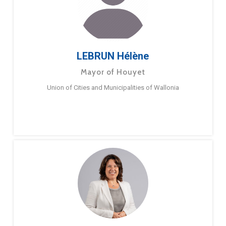
LEBRUN Hélène
Mayor of Houyet
Union of Cities and Municipalities of Wallonia