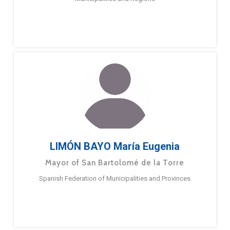
LIMÓN BAYO María Eugenia
Mayor of San Bartolomé de la Torre
Spanish Federation of Municipalities and Provinces