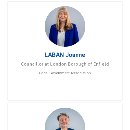
LABAN Joanne
Councillor at London Borough of Enfield
Local Government Association