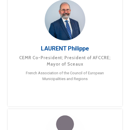
LAURENT Philippe
CEMR Co-President; President of AFCCRE;
Mayor of Sceaux
French Association of the Council of European
Municipalities and Regions