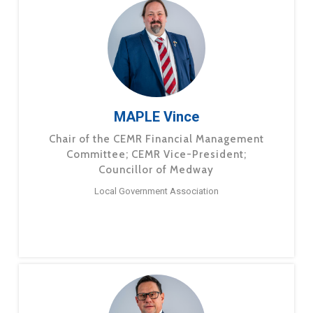
MAPLE Vince
Chair of the CEMR Financial Management
Committee; CEMR Vice-President;
Councillor of Medway
Local Government Association