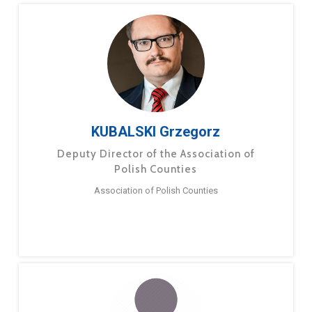
KUBALSKI Grzegorz
Deputy Director of the Association of
Polish Counties
Association of Polish Counties