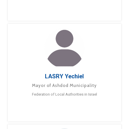
LASRY Yechiel
Mayor of Ashdod Municipality
Federation of Local Authorities in Israel