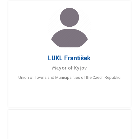
LUKL František
Mayor of Kyjov
Union of Towns and Municipalities of the Czech Republic