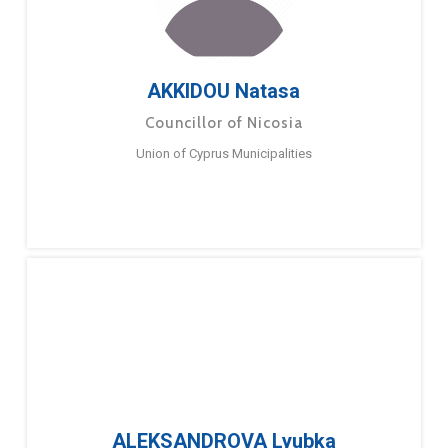
AKKIDOU Natasa
Councillor of Nicosia
Union of Cyprus Municipalities
ALEKSANDROVA Lyubka