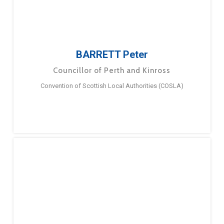
BARRETT Peter
Councillor of Perth and Kinross
Convention of Scottish Local Authorities (COSLA)