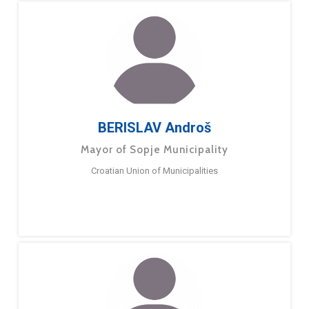
BERISLAV Androš
Mayor of Sopje Municipality
Croatian Union of Municipalities