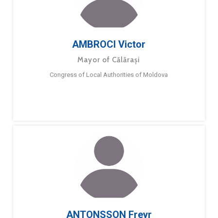
AMBROCI Victor
Mayor of Călărași
Congress of Local Authorities of Moldova
ANTONSSON Freyr