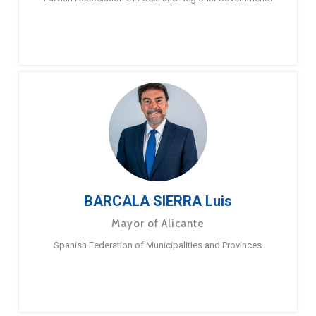
BARCALA SIERRA Luis
Mayor of Alicante
Spanish Federation of Municipalities and Provinces