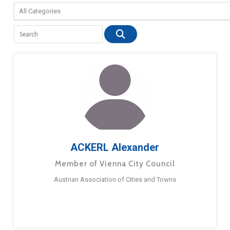
ACKERL Alexander
Member of Vienna City Council
Austrian Association of Cities and Towns