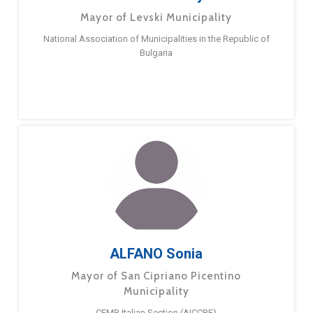
Mayor of Levski Municipality
National Association of Municipalities in the Republic of
Bulgaria
ALFANO Sonia
Mayor of San Cipriano Picentino
Municipality
CEMR Italian Section (AICCRE)