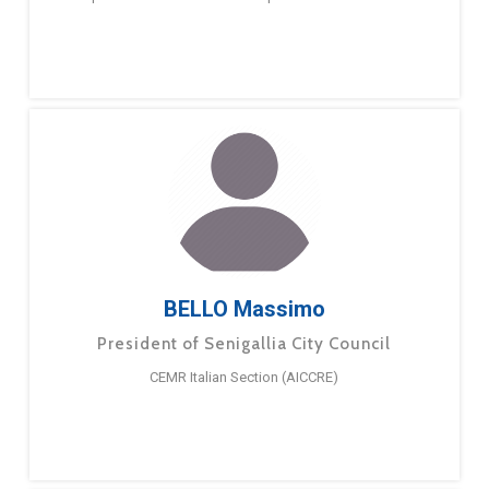
BELLO Massimo
President of Senigallia City Council
CEMR Italian Section (AICCRE)