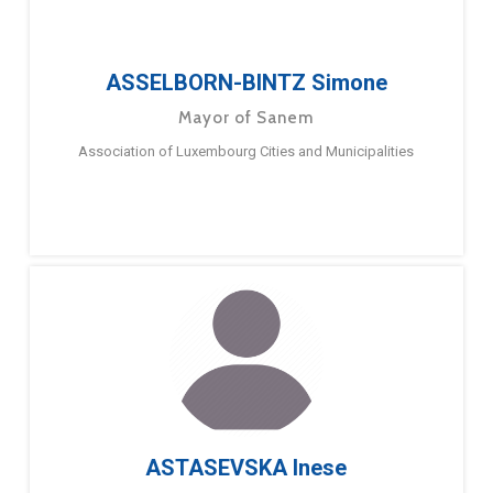
ASSELBORN-BINTZ Simone
Mayor of Sanem
Association of Luxembourg Cities and Municipalities
ASTASEVSKA Inese