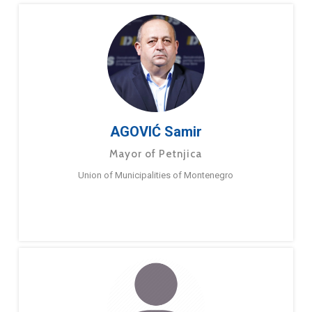
AGOVIĆ Samir
Mayor of Petnjica
Union of Municipalities of Montenegro