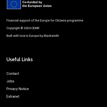
Financial support of the Europe for Citizens programme
Copyright © 2024 CEMR
Built with love in Europe by
Blacksmith
Useful Links
Contact
Jobs
Privacy Notice
Extranet