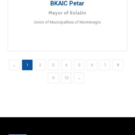
BKAIC Petar
Mayor of Kolašin
Union of Municipalities of Montenegro
←
1
2
3
4
5
6
7
8
9
10
→