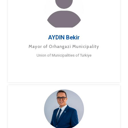
AYDIN Bekir
Mayor of Orhangazi Municipality
Union of Municipalities of Turkiye