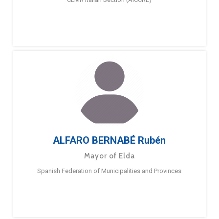
ALFARO BERNABÉ Rubén
Mayor of Elda
Spanish Federation of Municipalities and Provinces