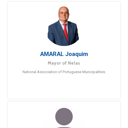
AMARAL Joaquim
Mayor of Nelas
National Association of Portuguese Municipalities