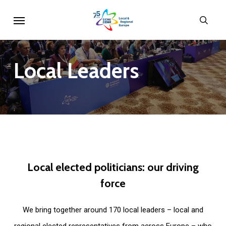
Skip
Menu
sear
to
main
content
Local
Leaders
Local
elected
politicians:
our
driving
force
We bring together around 170 local leaders – local and
regional elected representatives from across Europe – who