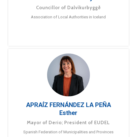
Councillor of Dalvíkurbyggð
Association of Local Authorities in Iceland
APRAÍZ FERNÁNDEZ LA PEÑA
Esther
Mayor of Derio; President of EUDEL
Spanish Federation of Municipalities and Provinces