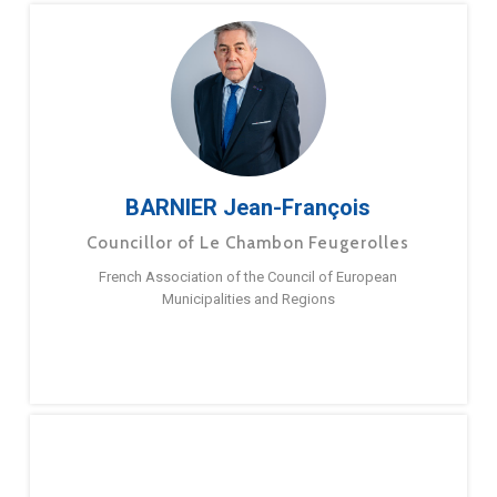
BARNIER Jean-François
Councillor of Le Chambon Feugerolles
French Association of the Council of European
Municipalities and Regions