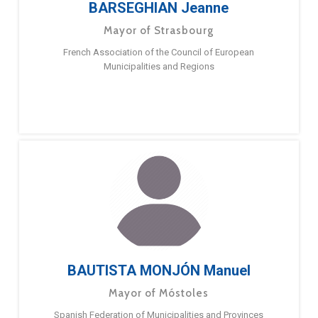
BARSEGHIAN Jeanne
Mayor of Strasbourg
French Association of the Council of European
Municipalities and Regions
BAUTISTA MONJÓN Manuel
Mayor of Móstoles
Spanish Federation of Municipalities and Provinces