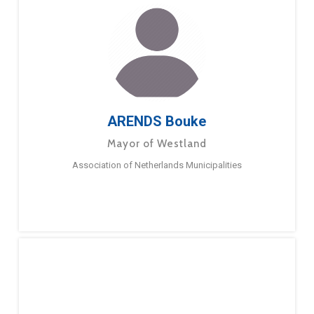
ARENDS Bouke
Mayor of Westland
Association of Netherlands Municipalities