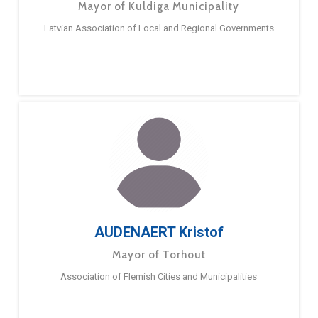
Mayor of Kuldiga Municipality
Latvian Association of Local and Regional Governments
AUDENAERT Kristof
Mayor of Torhout
Association of Flemish Cities and Municipalities