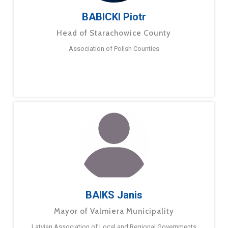
BABICKI Piotr
Head of Starachowice County
Association of Polish Counties
BAIKS Janis
Mayor of Valmiera Municipality
Latvian Association of Local and Regional Governments