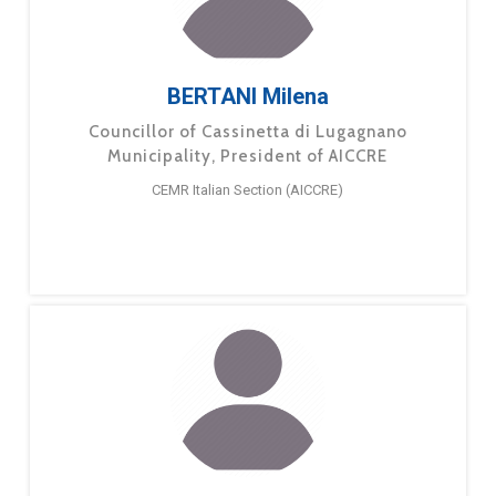
BERTANI Milena
Councillor of Cassinetta di Lugagnano
Municipality, President of AICCRE
CEMR Italian Section (AICCRE)