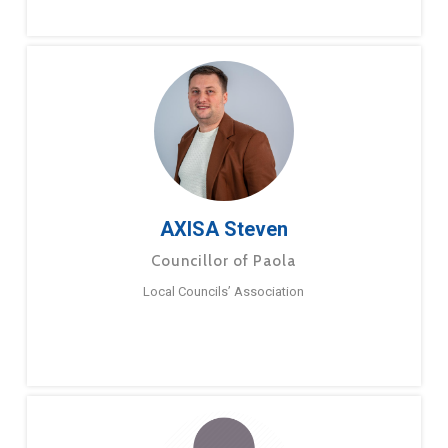
AXISA Steven
Councillor of Paola
Local Councils’ Association