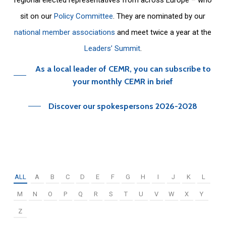
sit on our
Policy Committee
. They are nominated by our
national member associations
and meet twice a year at the
Leaders’ Summit
.
As a local leader of CEMR, you can subscribe to
your monthly CEMR in brief
Discover our spokespersons 2026-2028
ALL
A
B
C
D
E
F
G
H
I
J
K
L
M
N
O
P
Q
R
S
T
U
V
W
X
Y
Z