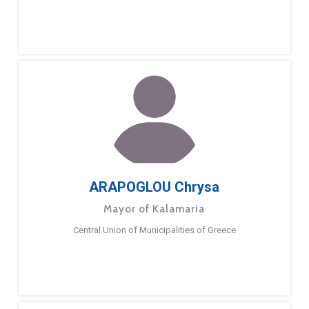
ARAPOGLOU Chrysa
Mayor of Kalamaria
Central Union of Municipalities of Greece