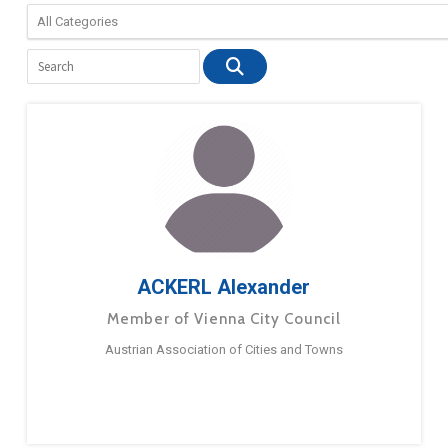
ACKERL Alexander
Member of Vienna City Council
Austrian Association of Cities and Towns