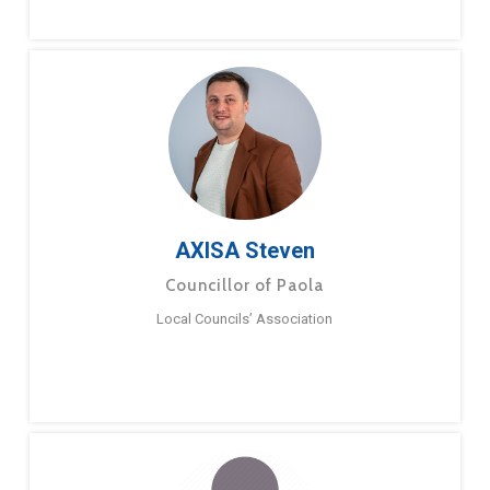
AXISA Steven
Councillor of Paola
Local Councils’ Association