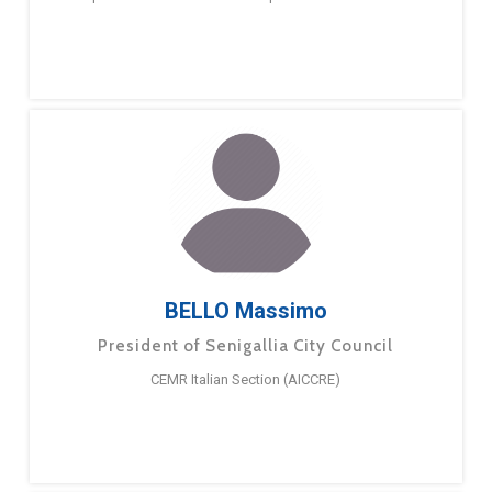
BELLO Massimo
President of Senigallia City Council
CEMR Italian Section (AICCRE)