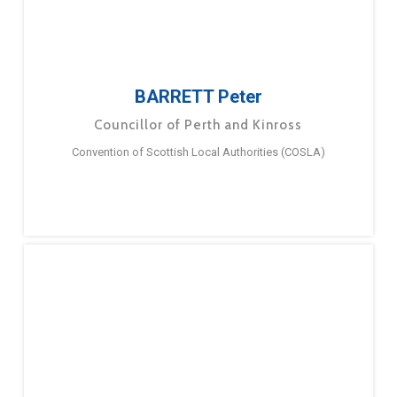
BARRETT Peter
Councillor of Perth and Kinross
Convention of Scottish Local Authorities (COSLA)