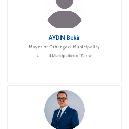
AYDIN Bekir
Mayor of Orhangazi Municipality
Union of Municipalities of Turkiye