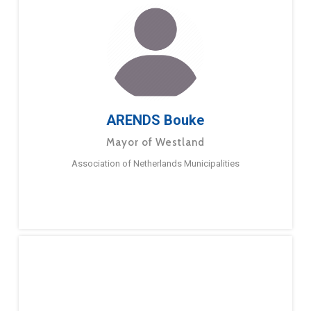
ARENDS Bouke
Mayor of Westland
Association of Netherlands Municipalities