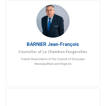
BARNIER Jean-François
Councillor of Le Chambon Feugerolles
French Association of the Council of European
Municipalities and Regions