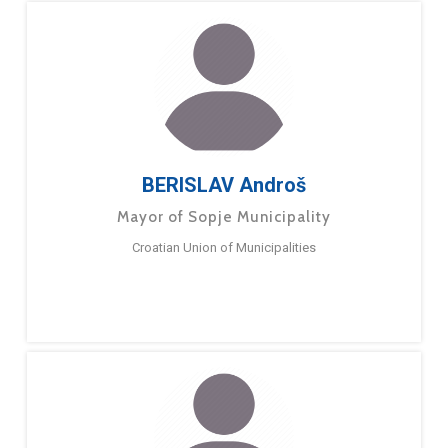
BERISLAV Androš
Mayor of Sopje Municipality
Croatian Union of Municipalities