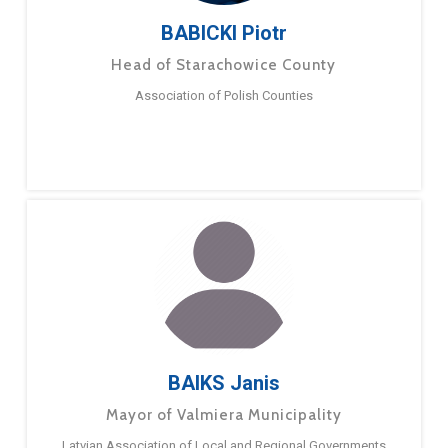
BABICKI Piotr
Head of Starachowice County
Association of Polish Counties
BAIKS Janis
Mayor of Valmiera Municipality
Latvian Association of Local and Regional Governments