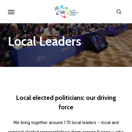
Skip
Menu
sear
to
main
content
Local
Leaders
Local
elected
politicians:
our
driving
force
We bring together around 170 local leaders – local and
regional elected representatives from across Europe – who