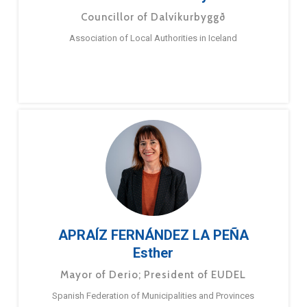
Councillor of Dalvíkurbyggð
Association of Local Authorities in Iceland
APRAÍZ FERNÁNDEZ LA PEÑA
Esther
Mayor of Derio; President of EUDEL
Spanish Federation of Municipalities and Provinces