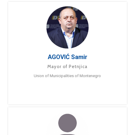
AGOVIĆ Samir
Mayor of Petnjica
Union of Municipalities of Montenegro