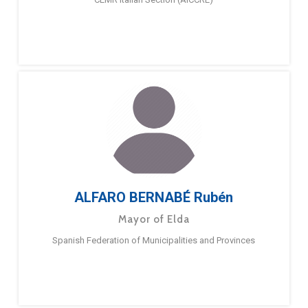
ALFARO BERNABÉ Rubén
Mayor of Elda
Spanish Federation of Municipalities and Provinces