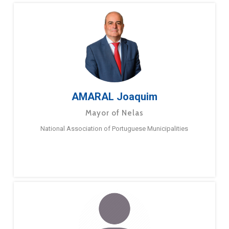
AMARAL Joaquim
Mayor of Nelas
National Association of Portuguese Municipalities