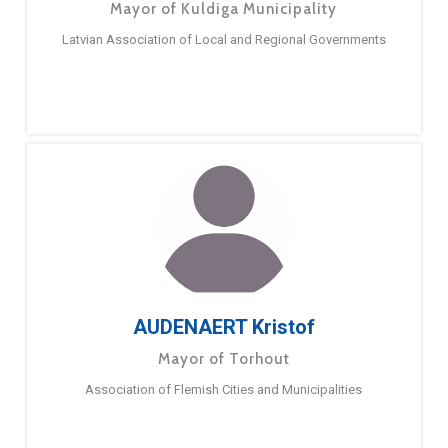
Mayor of Kuldiga Municipality
Latvian Association of Local and Regional Governments
AUDENAERT Kristof
Mayor of Torhout
Association of Flemish Cities and Municipalities