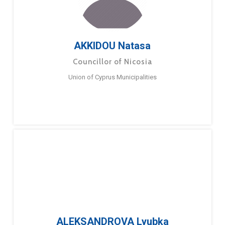
AKKIDOU Natasa
Councillor of Nicosia
Union of Cyprus Municipalities
ALEKSANDROVA Lyubka