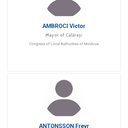
AMBROCI Victor
Mayor of Călărași
Congress of Local Authorities of Moldova
ANTONSSON Freyr