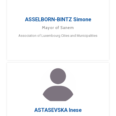
ASSELBORN-BINTZ Simone
Mayor of Sanem
Association of Luxembourg Cities and Municipalities
ASTASEVSKA Inese