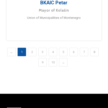
BKAIC Petar
Mayor of Kolašin
Union of Municipalities of Montenegro
←
1
2
3
4
5
6
7
8
9
10
→