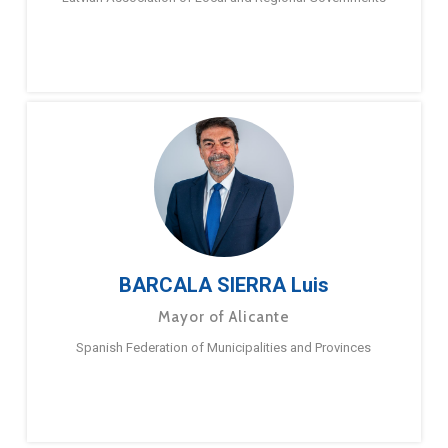
BARCALA SIERRA Luis
Mayor of Alicante
Spanish Federation of Municipalities and Provinces