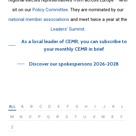
sit on our
Policy Committee
. They are nominated by our
national member associations
and meet twice a year at the
Leaders’ Summit
.
As a local leader of CEMR, you can subscribe to
your monthly CEMR in brief
Discover our spokespersons 2026-2028
ALL
A
B
C
D
E
F
G
H
I
J
K
L
M
N
O
P
Q
R
S
T
U
V
W
X
Y
Z