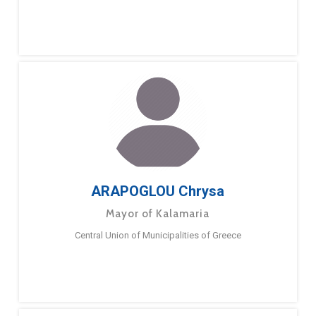
ARAPOGLOU Chrysa
Mayor of Kalamaria
Central Union of Municipalities of Greece