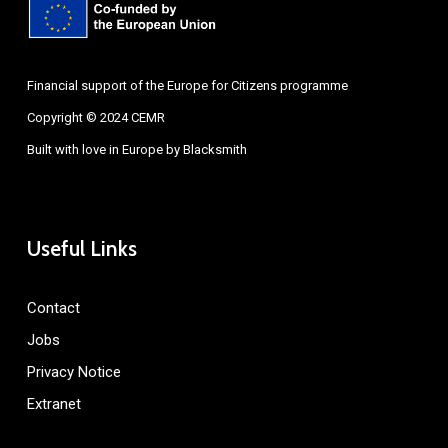
Financial support of the Europe for Citizens programme
Copyright © 2024 CEMR
Built with love in Europe by
Blacksmith
Useful Links
Contact
Jobs
Privacy Notice
Extranet