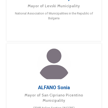
Mayor of Levski Municipality
National Association of Municipalities in the Republic of
Bulgaria
ALFANO Sonia
Mayor of San Cipriano Picentino
Municipality
CEMR Italian Section (AICCRE)