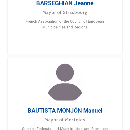
BARSEGHIAN Jeanne
Mayor of Strasbourg
French Association of the Council of European
Municipalities and Regions
BAUTISTA MONJÓN Manuel
Mayor of Móstoles
Spanish Federation of Municipalities and Provinces