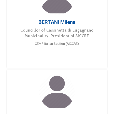
BERTANI Milena
Councillor of Cassinetta di Lugagnano
Municipality, President of AICCRE
CEMR Italian Section (AICCRE)