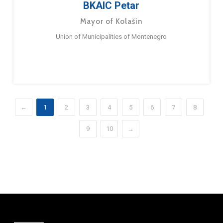
BKAIC Petar
Mayor of Kolašin
Union of Municipalities of Montenegro
←
1
2
3
4
5
6
7
8
9
10
→