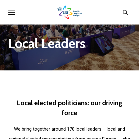
Skip
Menu
sear
to
main
content
Local
Leaders
Local
elected
politicians:
our
driving
force
We bring together around 170 local leaders – local and
regional elected representatives from across Europe – who