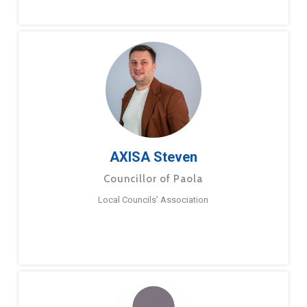
AXISA Steven
Councillor of Paola
Local Councils’ Association