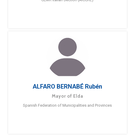
ALFARO BERNABÉ Rubén
Mayor of Elda
Spanish Federation of Municipalities and Provinces