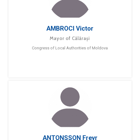
AMBROCI Victor
Mayor of Călărași
Congress of Local Authorities of Moldova
ANTONSSON Freyr