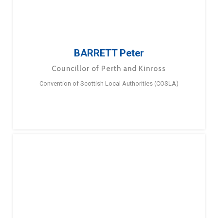
BARRETT Peter
Councillor of Perth and Kinross
Convention of Scottish Local Authorities (COSLA)