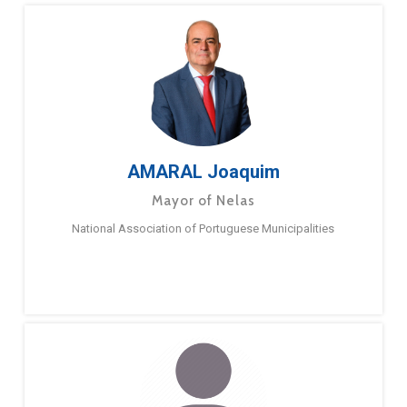
AMARAL Joaquim
Mayor of Nelas
National Association of Portuguese Municipalities