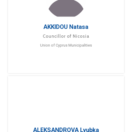
AKKIDOU Natasa
Councillor of Nicosia
Union of Cyprus Municipalities
ALEKSANDROVA Lyubka