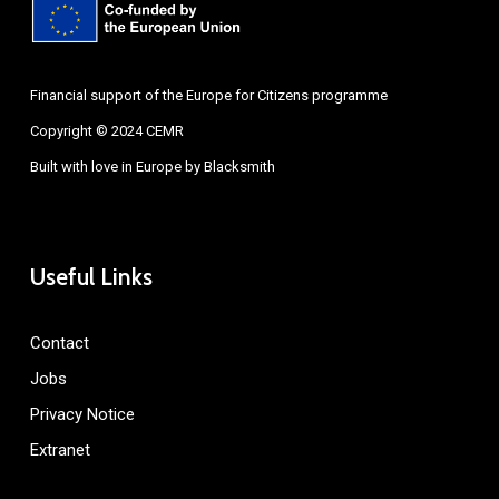
Financial support of the Europe for Citizens programme
Copyright © 2024 CEMR
Built with love in Europe by
Blacksmith
Useful Links
Contact
Jobs
Privacy Notice
Extranet