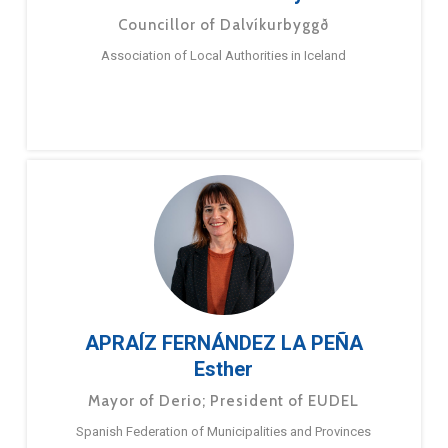
Councillor of Dalvíkurbyggð
Association of Local Authorities in Iceland
APRAÍZ FERNÁNDEZ LA PEÑA
Esther
Mayor of Derio; President of EUDEL
Spanish Federation of Municipalities and Provinces