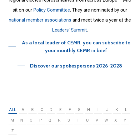
sit on our
Policy Committee
. They are nominated by our
national member associations
and meet twice a year at the
Leaders’ Summit
.
As a local leader of CEMR, you can subscribe to
your monthly CEMR in brief
Discover our spokespersons 2026-2028
ALL
A
B
C
D
E
F
G
H
I
J
K
L
M
N
O
P
Q
R
S
T
U
V
W
X
Y
Z