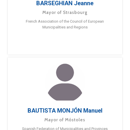
BARSEGHIAN Jeanne
Mayor of Strasbourg
French Association of the Council of European
Municipalities and Regions
BAUTISTA MONJÓN Manuel
Mayor of Móstoles
Spanish Federation of Municipalities and Provinces