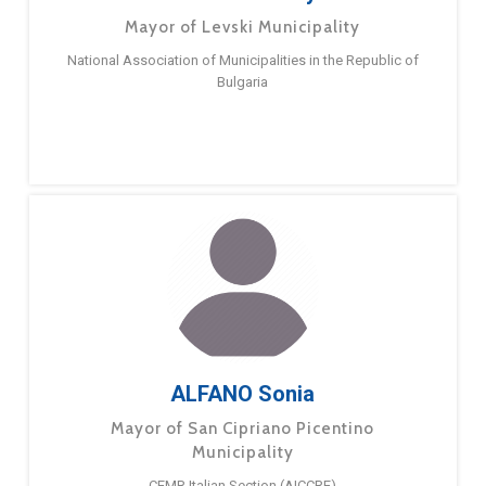
Mayor of Levski Municipality
National Association of Municipalities in the Republic of
Bulgaria
ALFANO Sonia
Mayor of San Cipriano Picentino
Municipality
CEMR Italian Section (AICCRE)