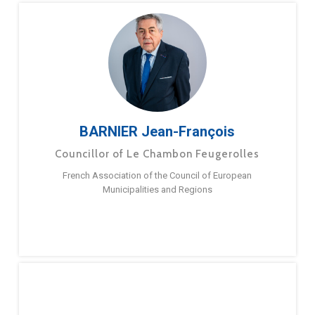
BARNIER Jean-François
Councillor of Le Chambon Feugerolles
French Association of the Council of European
Municipalities and Regions