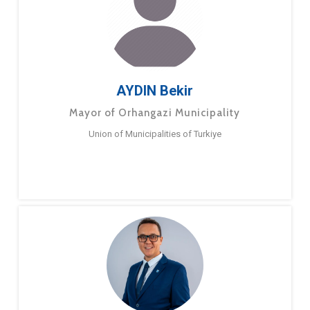
AYDIN Bekir
Mayor of Orhangazi Municipality
Union of Municipalities of Turkiye