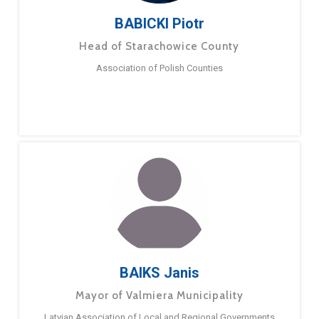
BABICKI Piotr
Head of Starachowice County
Association of Polish Counties
BAIKS Janis
Mayor of Valmiera Municipality
Latvian Association of Local and Regional Governments