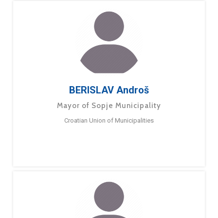
BERISLAV Androš
Mayor of Sopje Municipality
Croatian Union of Municipalities