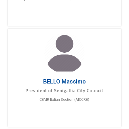
BELLO Massimo
President of Senigallia City Council
CEMR Italian Section (AICCRE)