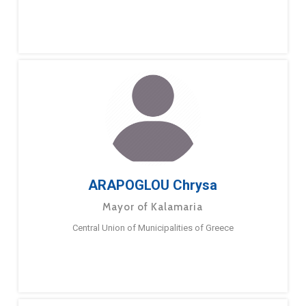
ARAPOGLOU Chrysa
Mayor of Kalamaria
Central Union of Municipalities of Greece