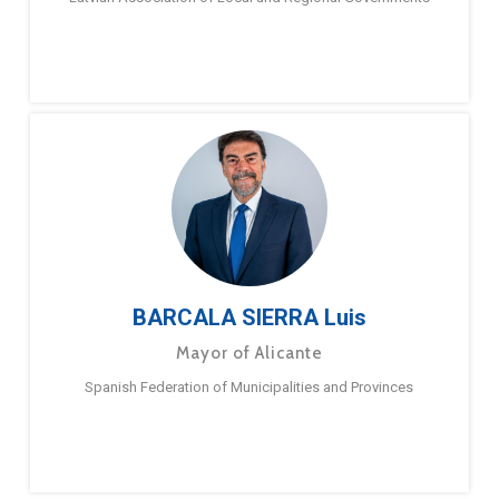
BARCALA SIERRA Luis
Mayor of Alicante
Spanish Federation of Municipalities and Provinces