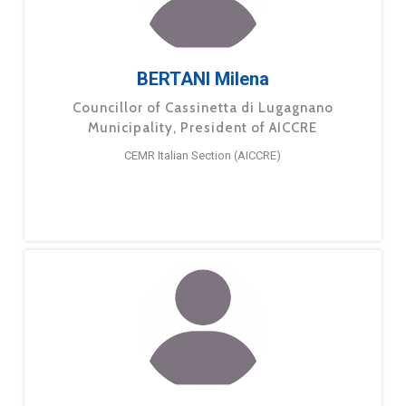
BERTANI Milena
Councillor of Cassinetta di Lugagnano
Municipality, President of AICCRE
CEMR Italian Section (AICCRE)