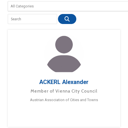
ACKERL Alexander
Member of Vienna City Council
Austrian Association of Cities and Towns