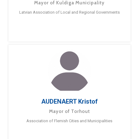
Mayor of Kuldiga Municipality
Latvian Association of Local and Regional Governments
AUDENAERT Kristof
Mayor of Torhout
Association of Flemish Cities and Municipalities