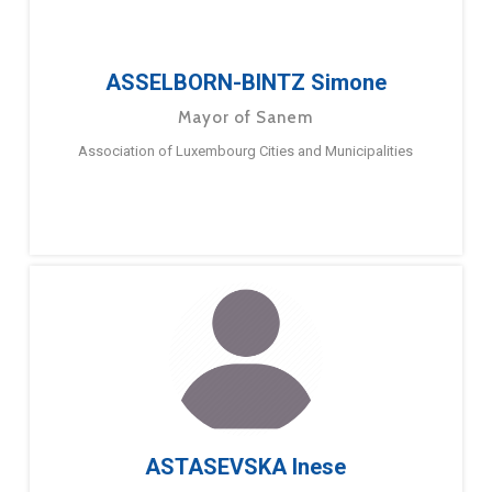
ASSELBORN-BINTZ Simone
Mayor of Sanem
Association of Luxembourg Cities and Municipalities
ASTASEVSKA Inese