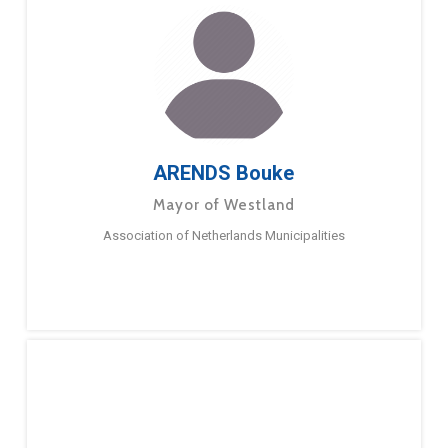
ARENDS Bouke
Mayor of Westland
Association of Netherlands Municipalities