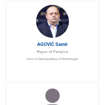
AGOVIĆ Samir
Mayor of Petnjica
Union of Municipalities of Montenegro