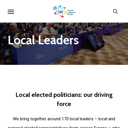
Skip
Menu
sear
to
main
content
Local
Leaders
Local
elected
politicians:
our
driving
force
We bring together around 170 local leaders – local and
regional elected representatives from across Europe – who