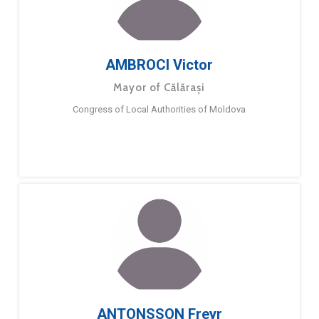
AMBROCI Victor
Mayor of Călărași
Congress of Local Authorities of Moldova
ANTONSSON Freyr