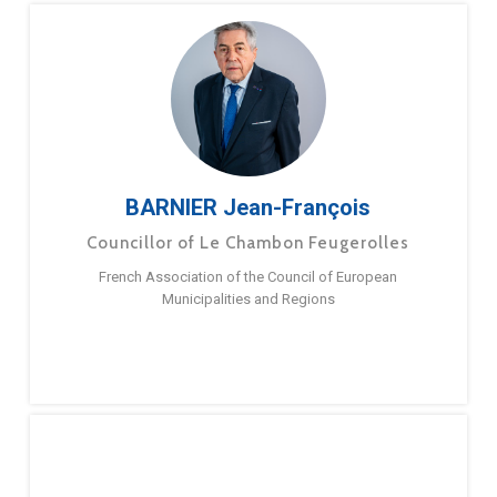
BARNIER Jean-François
Councillor of Le Chambon Feugerolles
French Association of the Council of European
Municipalities and Regions