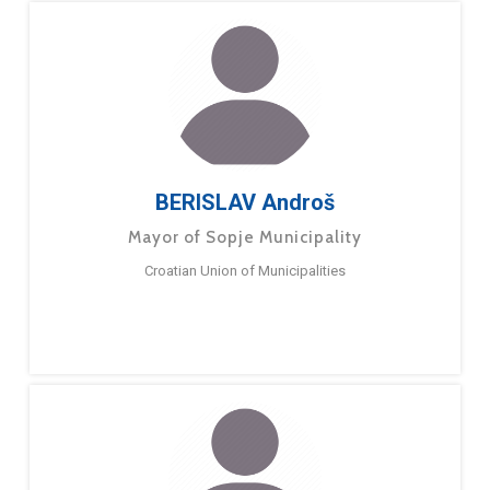
BERISLAV Androš
Mayor of Sopje Municipality
Croatian Union of Municipalities