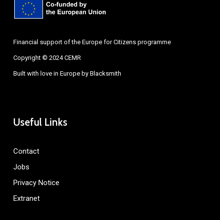
Financial support of the Europe for Citizens programme
Copyright © 2024 CEMR
Built with love in Europe by
Blacksmith
Useful Links
Contact
Jobs
Privacy Notice
Extranet