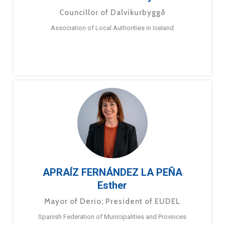
Councillor of Dalvíkurbyggð
Association of Local Authorities in Iceland
APRAÍZ FERNÁNDEZ LA PEÑA
Esther
Mayor of Derio; President of EUDEL
Spanish Federation of Municipalities and Provinces