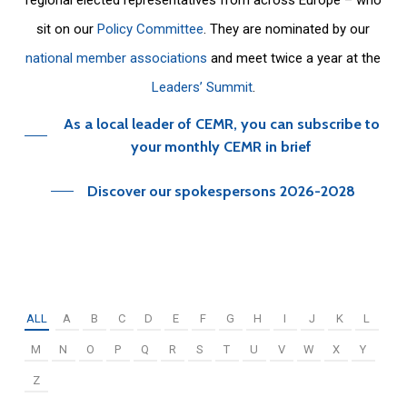
sit on our
Policy Committee
. They are nominated by our
national member associations
and meet twice a year at the
Leaders’ Summit
.
As a local leader of CEMR, you can subscribe to
your monthly CEMR in brief
Discover our spokespersons 2026-2028
ALL
A
B
C
D
E
F
G
H
I
J
K
L
M
N
O
P
Q
R
S
T
U
V
W
X
Y
Z