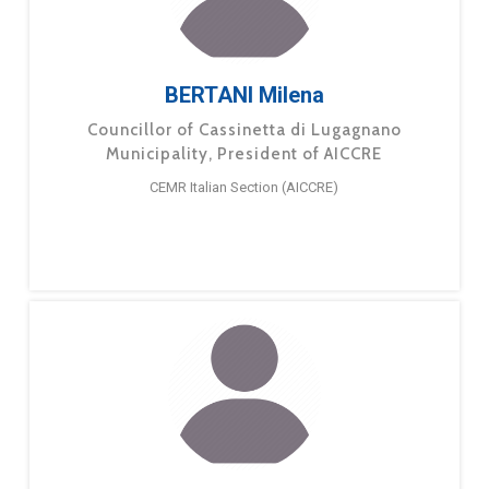
BERTANI Milena
Councillor of Cassinetta di Lugagnano
Municipality, President of AICCRE
CEMR Italian Section (AICCRE)