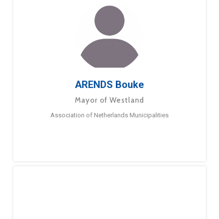
ARENDS Bouke
Mayor of Westland
Association of Netherlands Municipalities