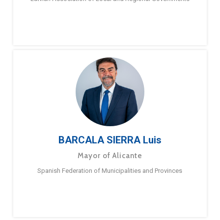
BARCALA SIERRA Luis
Mayor of Alicante
Spanish Federation of Municipalities and Provinces