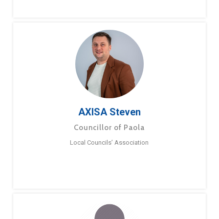
AXISA Steven
Councillor of Paola
Local Councils’ Association