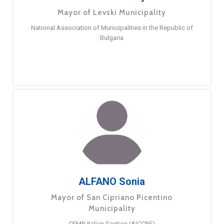
Mayor of Levski Municipality
National Association of Municipalities in the Republic of
Bulgaria
ALFANO Sonia
Mayor of San Cipriano Picentino
Municipality
CEMR Italian Section (AICCRE)