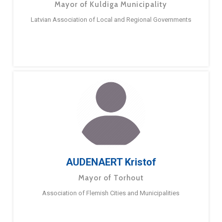
Mayor of Kuldiga Municipality
Latvian Association of Local and Regional Governments
AUDENAERT Kristof
Mayor of Torhout
Association of Flemish Cities and Municipalities