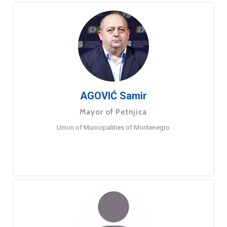
AGOVIĆ Samir
Mayor of Petnjica
Union of Municipalities of Montenegro