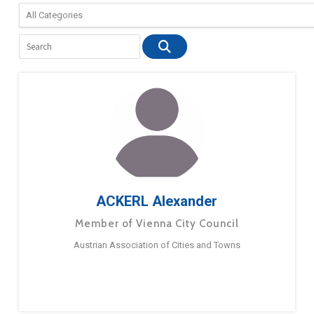
ACKERL Alexander
Member of Vienna City Council
Austrian Association of Cities and Towns