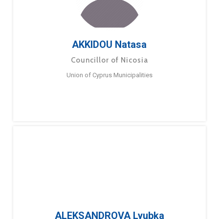
AKKIDOU Natasa
Councillor of Nicosia
Union of Cyprus Municipalities
ALEKSANDROVA Lyubka