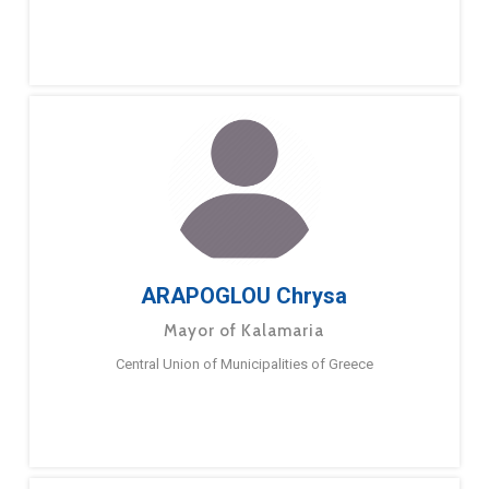
ARAPOGLOU Chrysa
Mayor of Kalamaria
Central Union of Municipalities of Greece