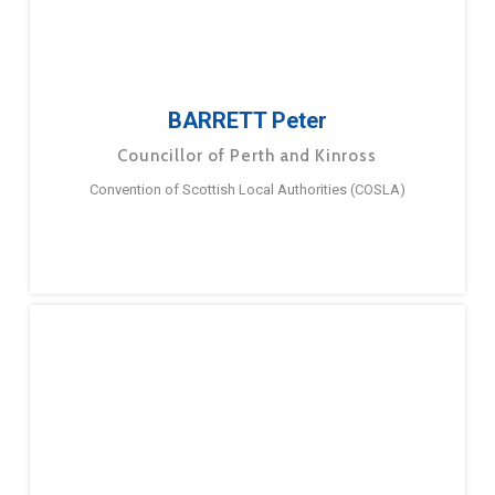
BARRETT Peter
Councillor of Perth and Kinross
Convention of Scottish Local Authorities (COSLA)