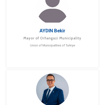
AYDIN Bekir
Mayor of Orhangazi Municipality
Union of Municipalities of Turkiye