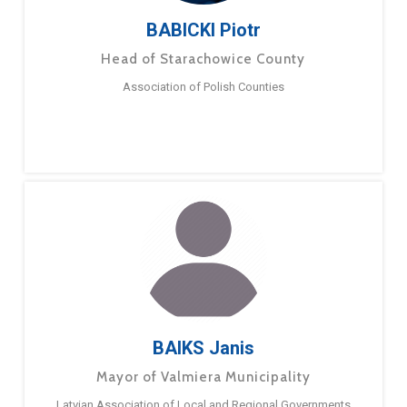
BABICKI Piotr
Head of Starachowice County
Association of Polish Counties
BAIKS Janis
Mayor of Valmiera Municipality
Latvian Association of Local and Regional Governments