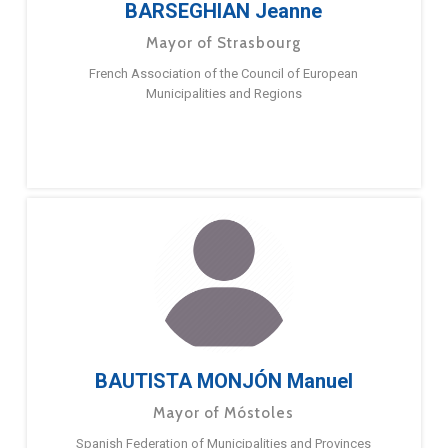
BARSEGHIAN Jeanne
Mayor of Strasbourg
French Association of the Council of European
Municipalities and Regions
BAUTISTA MONJÓN Manuel
Mayor of Móstoles
Spanish Federation of Municipalities and Provinces