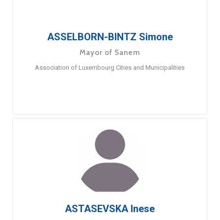
ASSELBORN-BINTZ Simone
Mayor of Sanem
Association of Luxembourg Cities and Municipalities
ASTASEVSKA Inese