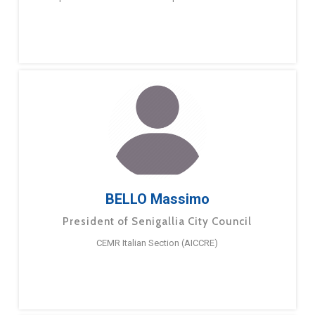
BELLO Massimo
President of Senigallia City Council
CEMR Italian Section (AICCRE)