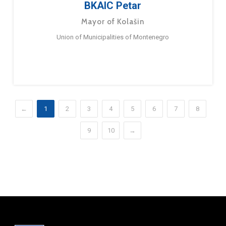
BKAIC Petar
Mayor of Kolašin
Union of Municipalities of Montenegro
←
1
2
3
4
5
6
7
8
9
10
→