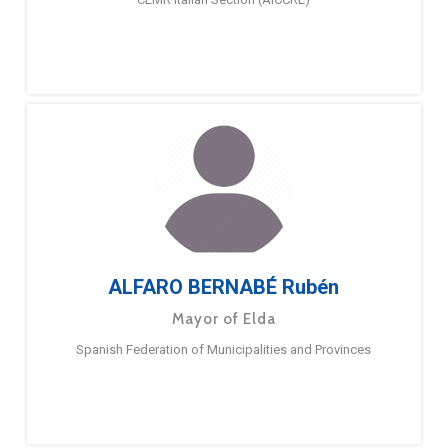
ALFARO BERNABÉ Rubén
Mayor of Elda
Spanish Federation of Municipalities and Provinces