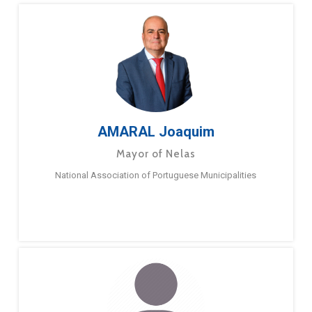
AMARAL Joaquim
Mayor of Nelas
National Association of Portuguese Municipalities