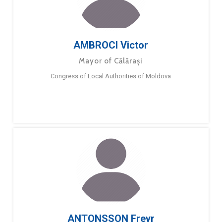
AMBROCI Victor
Mayor of Călărași
Congress of Local Authorities of Moldova
ANTONSSON Freyr