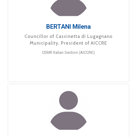
BERTANI Milena
Councillor of Cassinetta di Lugagnano
Municipality, President of AICCRE
CEMR Italian Section (AICCRE)