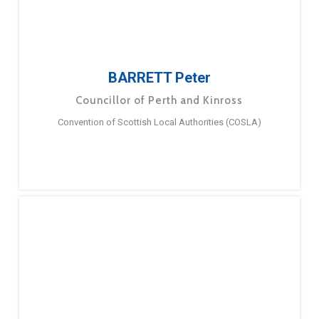
BARRETT Peter
Councillor of Perth and Kinross
Convention of Scottish Local Authorities (COSLA)