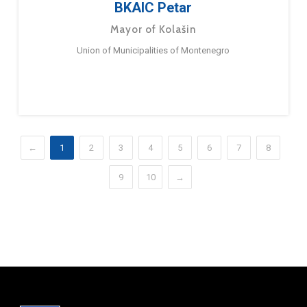
BKAIC Petar
Mayor of Kolašin
Union of Municipalities of Montenegro
←
1
2
3
4
5
6
7
8
9
10
→