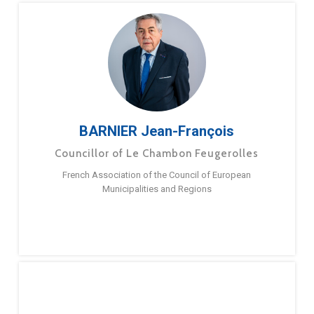
BARNIER Jean-François
Councillor of Le Chambon Feugerolles
French Association of the Council of European
Municipalities and Regions