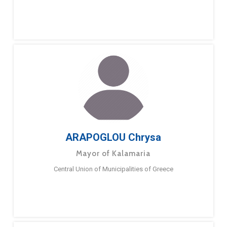
ARAPOGLOU Chrysa
Mayor of Kalamaria
Central Union of Municipalities of Greece