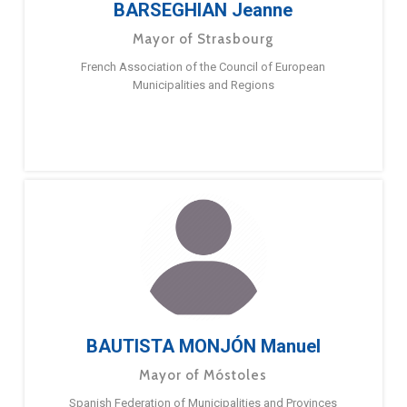
BARSEGHIAN Jeanne
Mayor of Strasbourg
French Association of the Council of European
Municipalities and Regions
BAUTISTA MONJÓN Manuel
Mayor of Móstoles
Spanish Federation of Municipalities and Provinces