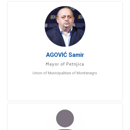
AGOVIĆ Samir
Mayor of Petnjica
Union of Municipalities of Montenegro