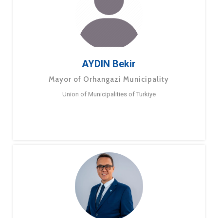
AYDIN Bekir
Mayor of Orhangazi Municipality
Union of Municipalities of Turkiye