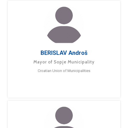
BERISLAV Androš
Mayor of Sopje Municipality
Croatian Union of Municipalities