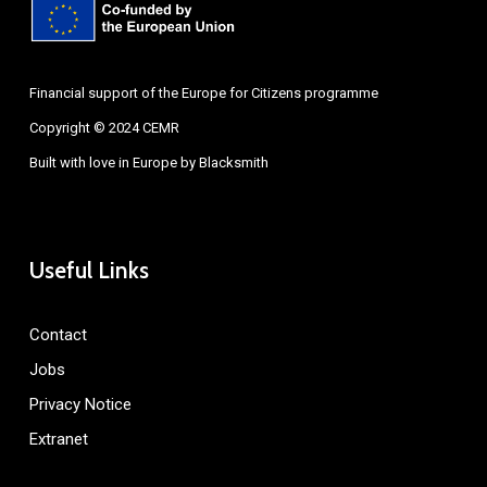
Financial support of the Europe for Citizens programme
Copyright © 2024 CEMR
Built with love in Europe by
Blacksmith
Useful Links
Contact
Jobs
Privacy Notice
Extranet