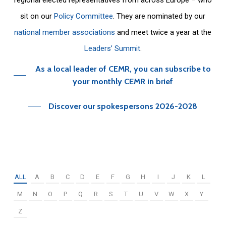
sit on our
Policy Committee
. They are nominated by our
national member associations
and meet twice a year at the
Leaders’ Summit
.
As a local leader of CEMR, you can subscribe to
your monthly CEMR in brief
Discover our spokespersons 2026-2028
ALL
A
B
C
D
E
F
G
H
I
J
K
L
M
N
O
P
Q
R
S
T
U
V
W
X
Y
Z