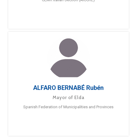
ALFARO BERNABÉ Rubén
Mayor of Elda
Spanish Federation of Municipalities and Provinces