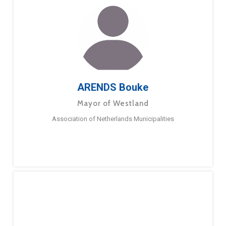
ARENDS Bouke
Mayor of Westland
Association of Netherlands Municipalities