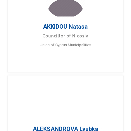
AKKIDOU Natasa
Councillor of Nicosia
Union of Cyprus Municipalities
ALEKSANDROVA Lyubka