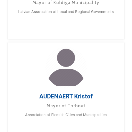
Mayor of Kuldiga Municipality
Latvian Association of Local and Regional Governments
AUDENAERT Kristof
Mayor of Torhout
Association of Flemish Cities and Municipalities