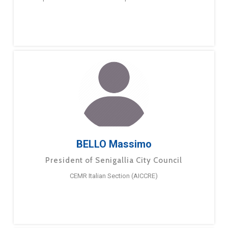
BELLO Massimo
President of Senigallia City Council
CEMR Italian Section (AICCRE)