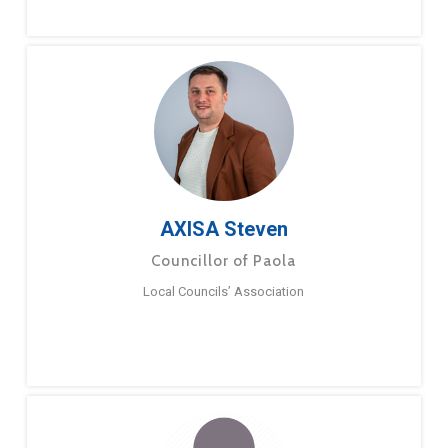
AXISA Steven
Councillor of Paola
Local Councils’ Association