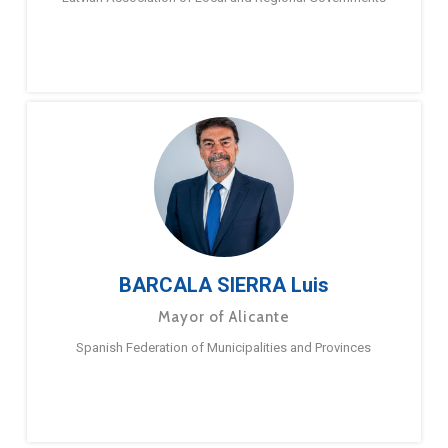
BARCALA SIERRA Luis
Mayor of Alicante
Spanish Federation of Municipalities and Provinces