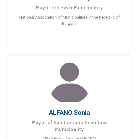
Mayor of Levski Municipality
National Association of Municipalities in the Republic of
Bulgaria
ALFANO Sonia
Mayor of San Cipriano Picentino
Municipality
CEMR Italian Section (AICCRE)