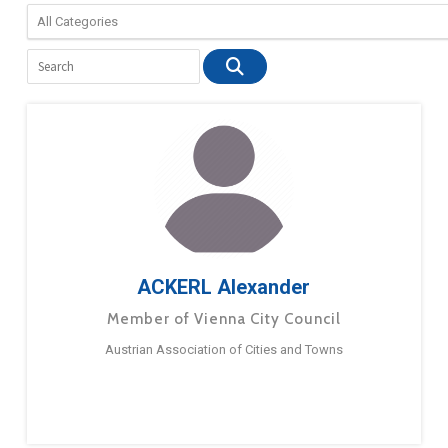
ACKERL Alexander
Member of Vienna City Council
Austrian Association of Cities and Towns