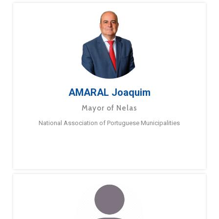
AMARAL Joaquim
Mayor of Nelas
National Association of Portuguese Municipalities