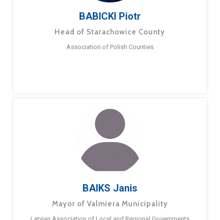
BABICKI Piotr
Head of Starachowice County
Association of Polish Counties
BAIKS Janis
Mayor of Valmiera Municipality
Latvian Association of Local and Regional Governments