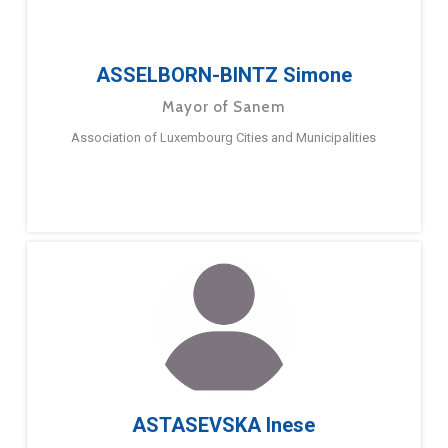
ASSELBORN-BINTZ Simone
Mayor of Sanem
Association of Luxembourg Cities and Municipalities
ASTASEVSKA Inese