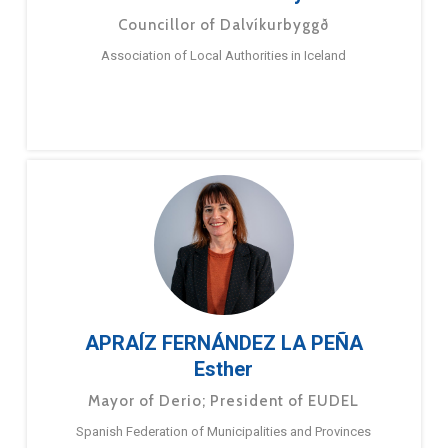
Councillor of Dalvíkurbyggð
Association of Local Authorities in Iceland
APRAÍZ FERNÁNDEZ LA PEÑA
Esther
Mayor of Derio; President of EUDEL
Spanish Federation of Municipalities and Provinces