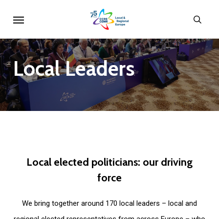
Skip
Menu
sear
to
main
content
Local
Leaders
Local
elected
politicians:
our
driving
force
We bring together around 170 local leaders – local and
regional elected representatives from across Europe – who