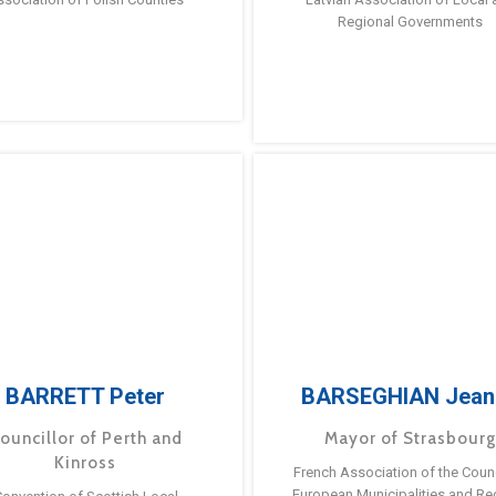
Regional Governments
BARRETT Peter
BARSEGHIAN Jean
ouncillor of Perth and
Mayor of Strasbour
Kinross
French Association of the Counc
European Municipalities and Re