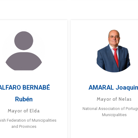
ALFARO BERNABÉ
AMARAL Joaqui
Rubén
Mayor of Nelas
National Association of Portu
Mayor of Elda
Municipalities
ish Federation of Municipalities
and Provinces