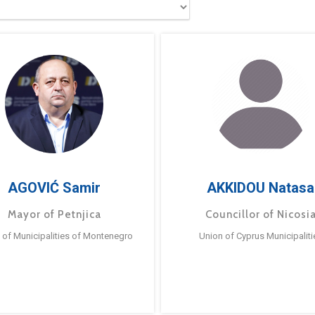
AGOVIĆ Samir
AKKIDOU Natasa
Mayor of Petnjica
Councillor of Nicosi
 of Municipalities of Montenegro
Union of Cyprus Municipaliti