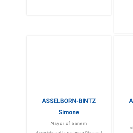
ASSELBORN-BINTZ
A
Simone
Mayor of Sanem
La
Association of Luxembourg Cities and