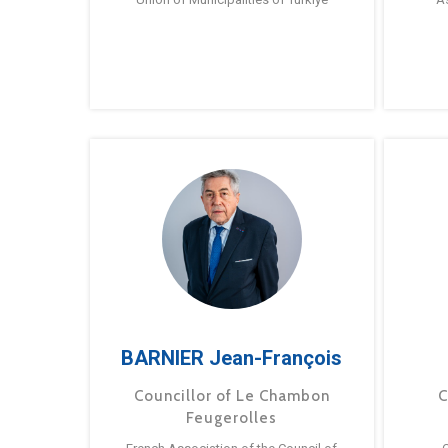
BARNIER Jean-François
Councillor of Le Chambon
C
Feugerolles