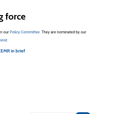
g
force
on our
Policy Committee
. They are nominated by our
mmit
.
CEMR in brief