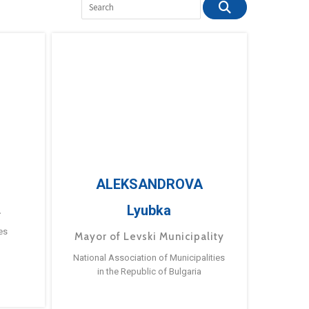
ALEKSANDROVA
Lyubka
a
es
Mayor of Levski Municipality
National Association of Municipalities
in the Republic of Bulgaria