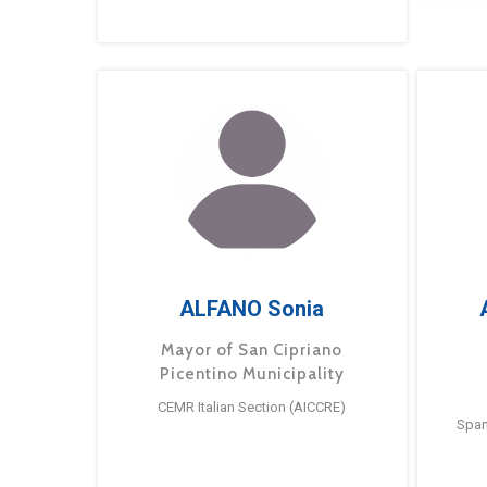
ALFANO Sonia
Mayor of San Cipriano
Picentino Municipality
CEMR Italian Section (AICCRE)
Span