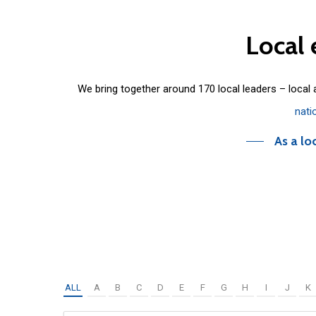
Local
We bring together around 170 local leaders – local
nati
As a lo
ALL
A
B
C
D
E
F
G
H
I
J
K