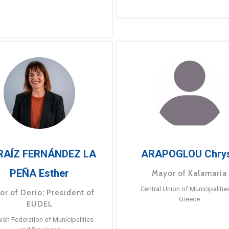
RAÍZ FERNÁNDEZ LA
ARAPOGLOU Chry
PEÑA Esther
Mayor of Kalamaria
Central Union of Municipalitie
or of Derio; President of
Greece
EUDEL
ish Federation of Municipalities