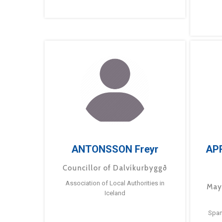
ANTONSSON Freyr
AP
Councillor of Dalvíkurbyggð
Association of Local Authorities in
May
Iceland
Span