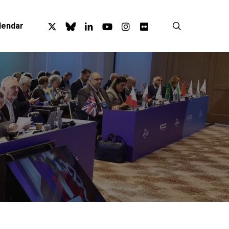
x-
bluesky
linkedin
youtube
instagram
flickr
search
lendar
twitter