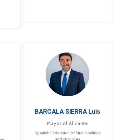
BARCALA SIERRA Luis
Mayor of Alicante
Spanish Federation of Municipalities
and Provinces
and