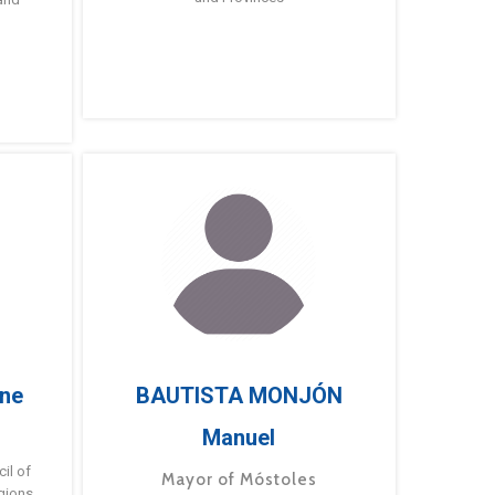
ne
BAUTISTA MONJÓN
Manuel
g
il of
Mayor of Móstoles
gions