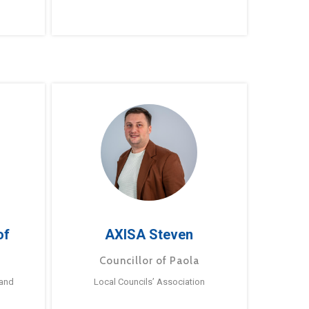
of
AXISA Steven
Councillor of Paola
 and
Local Councils’ Association