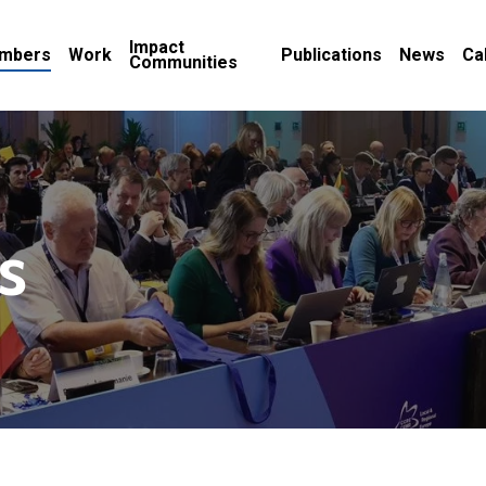
Impact
mbers
Work
Publications
News
Ca
Communities
s