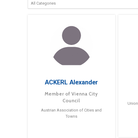
ACKERL Alexander
Member of Vienna City
Council
Union
Austrian Association of Cities and
Towns