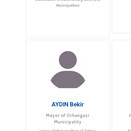
Municipalities
AYDIN Bekir
Mayor of Orhangazi
Municipality
Union of Municipalities of Turkiye
A