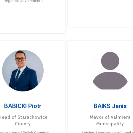
Regional Governments
BABICKI Piotr
BAIKS Janis
Head of Starachowice
Mayor of Valmiera
County
Municipality
ssociation of Polish Counties
Latvian Association of Local 