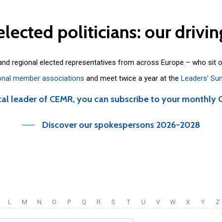
elected
politicians:
our
drivin
 and regional elected representatives from across Europe – who sit 
onal member associations
and meet twice a year at the
Leaders’ Su
cal leader of CEMR, you can subscribe to your monthly 
Discover our spokespersons 2026-2028
L
M
N
O
P
Q
R
S
T
U
V
W
X
Y
Z