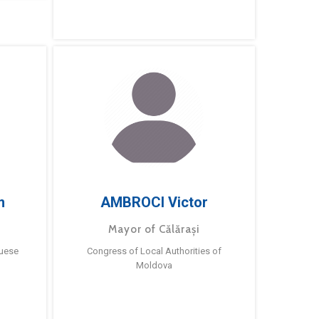
m
AMBROCI Victor
Mayor of Călărași
guese
Congress of Local Authorities of
Moldova