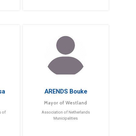
sa
ARENDS Bouke
Mayor of Westland
s of
Association of Netherlands
Municipalities