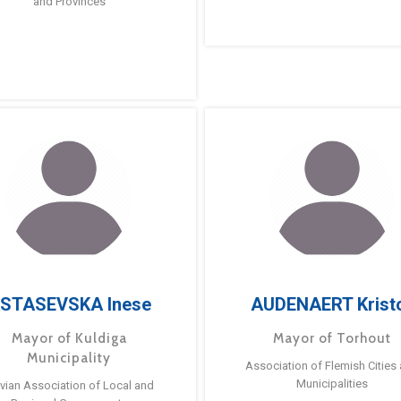
and Provinces
STASEVSKA Inese
AUDENAERT Krist
Mayor of Kuldiga
Mayor of Torhout
Municipality
Association of Flemish Cities
Municipalities
tvian Association of Local and