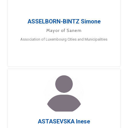
ASSELBORN-BINTZ Simone
Mayor of Sanem
Association of Luxembourg Cities and Municipalities
ASTASEVSKA Inese