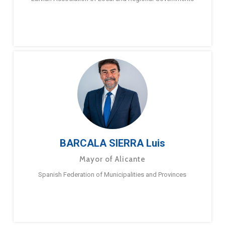
BARCALA SIERRA Luis
Mayor of Alicante
Spanish Federation of Municipalities and Provinces