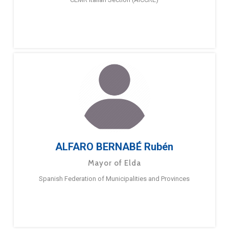
ALFARO BERNABÉ Rubén
Mayor of Elda
Spanish Federation of Municipalities and Provinces