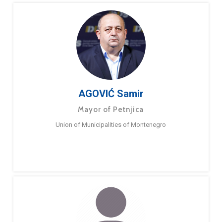
AGOVIĆ Samir
Mayor of Petnjica
Union of Municipalities of Montenegro