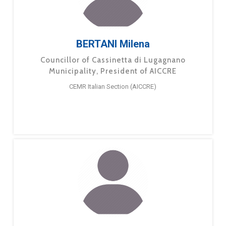
BERTANI Milena
Councillor of Cassinetta di Lugagnano
Municipality, President of AICCRE
CEMR Italian Section (AICCRE)