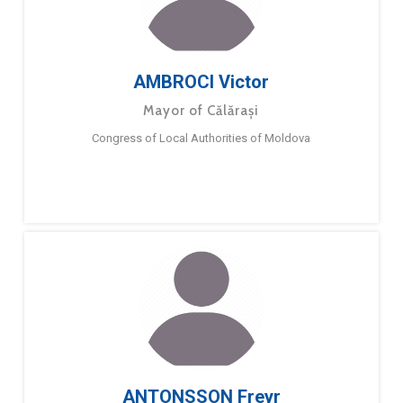
AMBROCI Victor
Mayor of Călărași
Congress of Local Authorities of Moldova
ANTONSSON Freyr