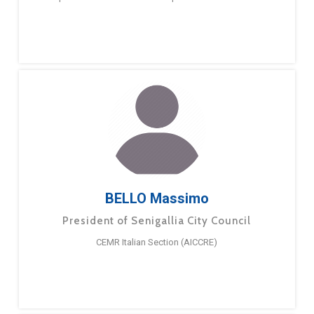
BELLO Massimo
President of Senigallia City Council
CEMR Italian Section (AICCRE)