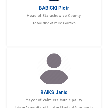
BABICKI Piotr
Head of Starachowice County
Association of Polish Counties
BAIKS Janis
Mayor of Valmiera Municipality
Latvian Association of Local and Regional Governments