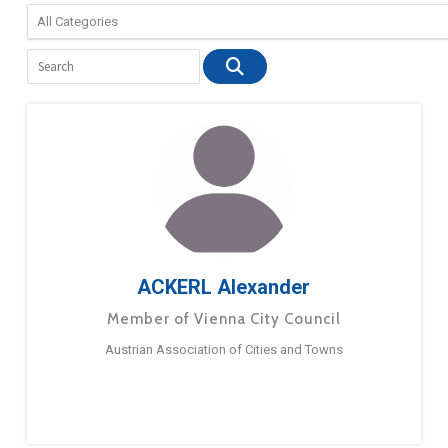
ACKERL Alexander
Member of Vienna City Council
Austrian Association of Cities and Towns