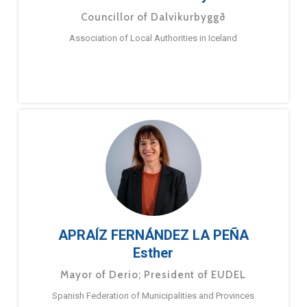
Councillor of Dalvíkurbyggð
Association of Local Authorities in Iceland
APRAÍZ FERNÁNDEZ LA PEÑA
Esther
Mayor of Derio; President of EUDEL
Spanish Federation of Municipalities and Provinces