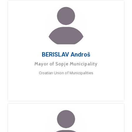
BERISLAV Androš
Mayor of Sopje Municipality
Croatian Union of Municipalities