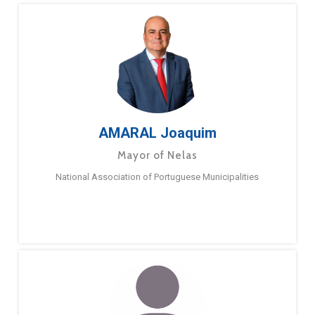
AMARAL Joaquim
Mayor of Nelas
National Association of Portuguese Municipalities