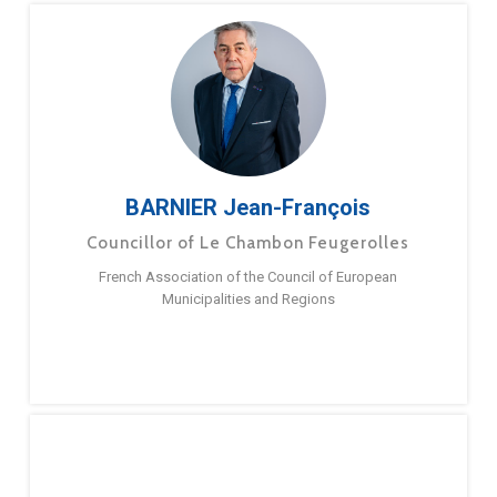
BARNIER Jean-François
Councillor of Le Chambon Feugerolles
French Association of the Council of European
Municipalities and Regions