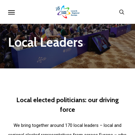
Skip
Menu
sear
to
main
content
Local
Leaders
Local
elected
politicians:
our
driving
force
We bring together around 170 local leaders – local and
regional elected representatives from across Europe – who