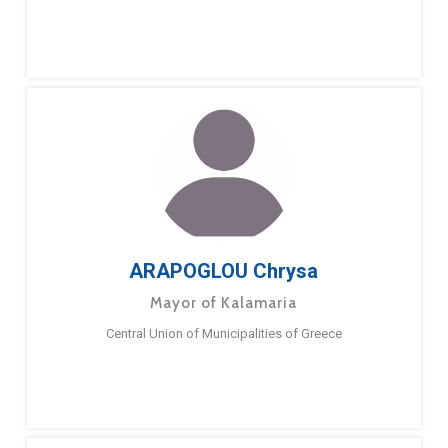
ARAPOGLOU Chrysa
Mayor of Kalamaria
Central Union of Municipalities of Greece