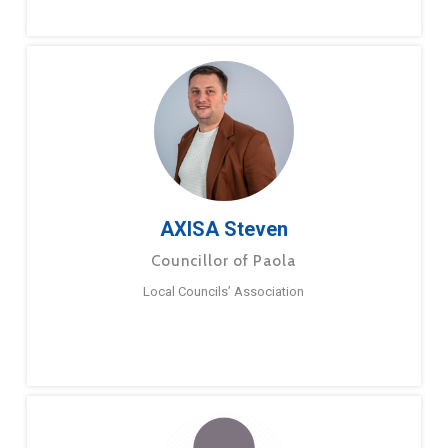
AXISA Steven
Councillor of Paola
Local Councils’ Association