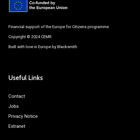
Financial support of the Europe for Citizens programme
Copyright © 2024 CEMR
Built with love in Europe by
Blacksmith
Useful Links
Contact
Jobs
Privacy Notice
Extranet