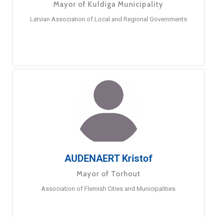
Mayor of Kuldiga Municipality
Latvian Association of Local and Regional Governments
AUDENAERT Kristof
Mayor of Torhout
Association of Flemish Cities and Municipalities