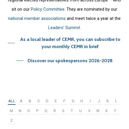
sit on our
Policy Committee
. They are nominated by our
national member associations
and meet twice a year at the
Leaders’ Summit
.
As a local leader of CEMR, you can subscribe to
your monthly CEMR in brief
Discover our spokespersons 2026-2028
ALL
A
B
C
D
E
F
G
H
I
J
K
L
M
N
O
P
Q
R
S
T
U
V
W
X
Y
Z