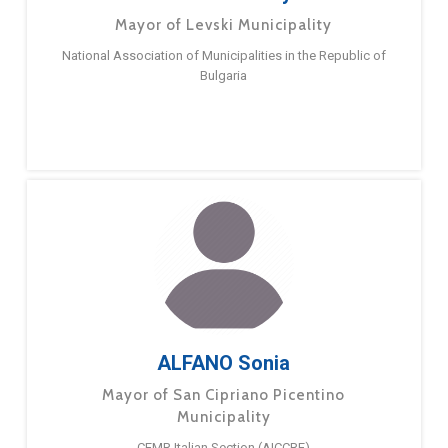
Mayor of Levski Municipality
National Association of Municipalities in the Republic of
Bulgaria
ALFANO Sonia
Mayor of San Cipriano Picentino
Municipality
CEMR Italian Section (AICCRE)