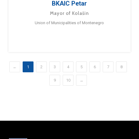
BKAIC Petar
Mayor of Kolašin
Union of Municipalities of Montenegro
←
1
2
3
4
5
6
7
8
9
10
→