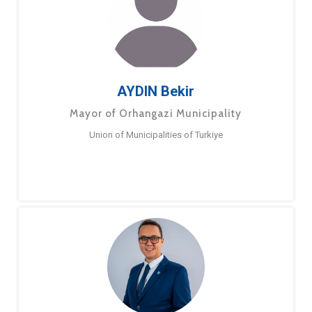
AYDIN Bekir
Mayor of Orhangazi Municipality
Union of Municipalities of Turkiye