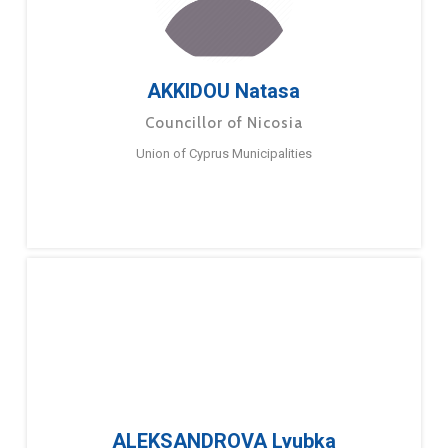
AKKIDOU Natasa
Councillor of Nicosia
Union of Cyprus Municipalities
ALEKSANDROVA Lyubka