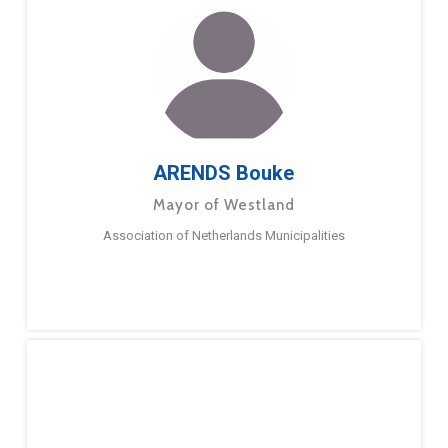
ARENDS Bouke
Mayor of Westland
Association of Netherlands Municipalities