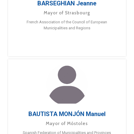
BARSEGHIAN Jeanne
Mayor of Strasbourg
French Association of the Council of European
Municipalities and Regions
BAUTISTA MONJÓN Manuel
Mayor of Móstoles
Spanish Federation of Municipalities and Provinces