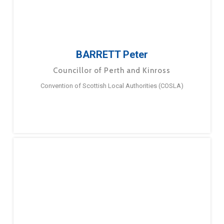
BARRETT Peter
Councillor of Perth and Kinross
Convention of Scottish Local Authorities (COSLA)