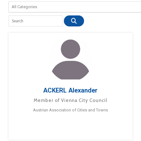
ACKERL Alexander
Member of Vienna City Council
Austrian Association of Cities and Towns