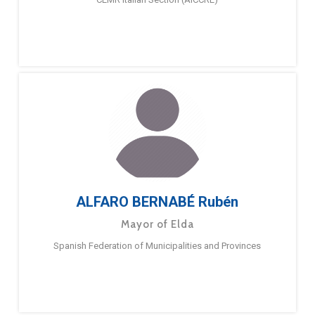
ALFARO BERNABÉ Rubén
Mayor of Elda
Spanish Federation of Municipalities and Provinces