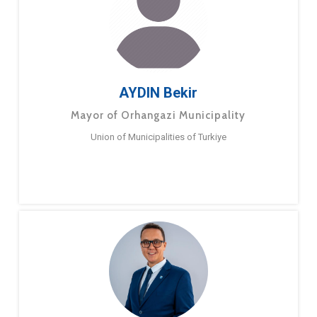
AYDIN Bekir
Mayor of Orhangazi Municipality
Union of Municipalities of Turkiye