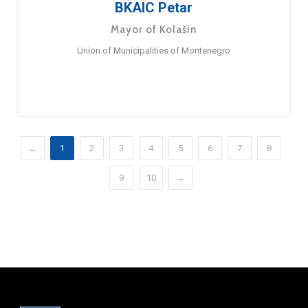
BKAIC Petar
Mayor of Kolašin
Union of Municipalities of Montenegro
←
1
2
3
4
5
6
7
8
9
10
→