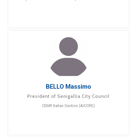
BELLO Massimo
President of Senigallia City Council
CEMR Italian Section (AICCRE)