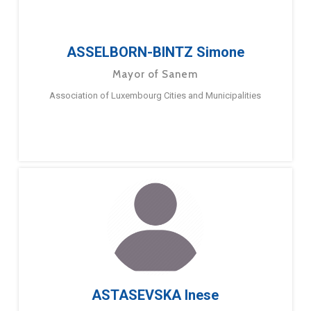
ASSELBORN-BINTZ Simone
Mayor of Sanem
Association of Luxembourg Cities and Municipalities
ASTASEVSKA Inese