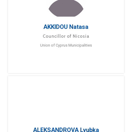
AKKIDOU Natasa
Councillor of Nicosia
Union of Cyprus Municipalities
ALEKSANDROVA Lyubka