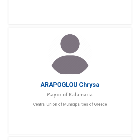
ARAPOGLOU Chrysa
Mayor of Kalamaria
Central Union of Municipalities of Greece