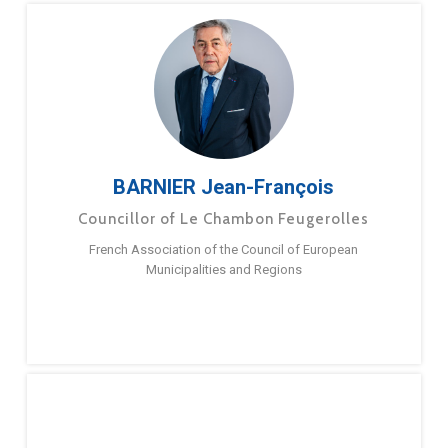
BARNIER Jean-François
Councillor of Le Chambon Feugerolles
French Association of the Council of European
Municipalities and Regions