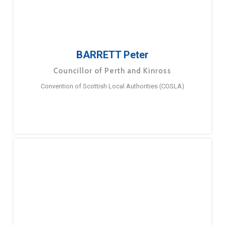
BARRETT Peter
Councillor of Perth and Kinross
Convention of Scottish Local Authorities (COSLA)