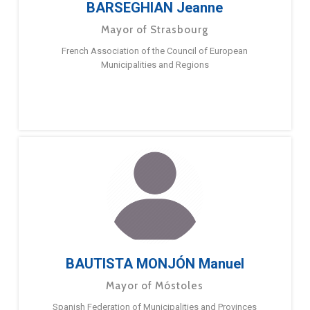
BARSEGHIAN Jeanne
Mayor of Strasbourg
French Association of the Council of European
Municipalities and Regions
BAUTISTA MONJÓN Manuel
Mayor of Móstoles
Spanish Federation of Municipalities and Provinces