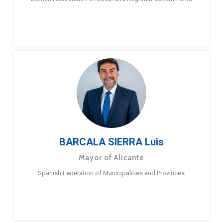
BARCALA SIERRA Luis
Mayor of Alicante
Spanish Federation of Municipalities and Provinces