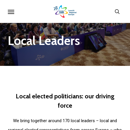
Skip
Menu
sear
to
main
content
Local
Leaders
Local
elected
politicians:
our
driving
force
We bring together around 170 local leaders – local and
regional elected representatives from across Europe – who