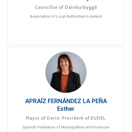
Councillor of Dalvíkurbyggð
Association of Local Authorities in Iceland
APRAÍZ FERNÁNDEZ LA PEÑA
Esther
Mayor of Derio; President of EUDEL
Spanish Federation of Municipalities and Provinces