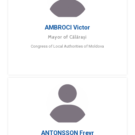
AMBROCI Victor
Mayor of Călărași
Congress of Local Authorities of Moldova
ANTONSSON Freyr