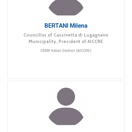
BERTANI Milena
Councillor of Cassinetta di Lugagnano
Municipality, President of AICCRE
CEMR Italian Section (AICCRE)