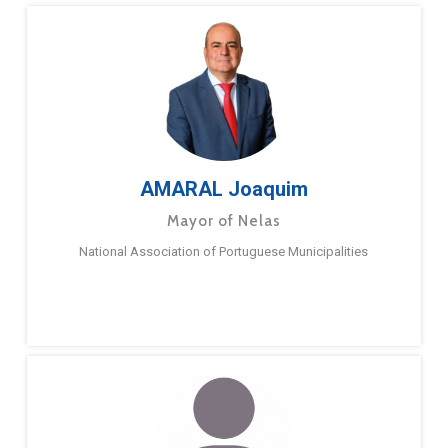
AMARAL Joaquim
Mayor of Nelas
National Association of Portuguese Municipalities