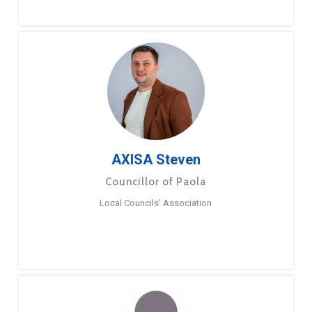
AXISA Steven
Councillor of Paola
Local Councils’ Association