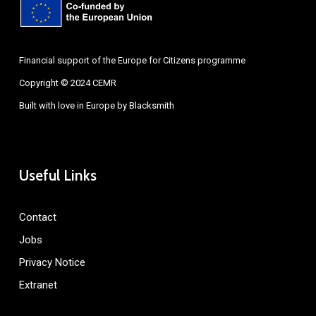
Financial support of the Europe for Citizens programme
Copyright © 2024 CEMR
Built with love in Europe by
Blacksmith
Useful Links
Contact
Jobs
Privacy Notice
Extranet