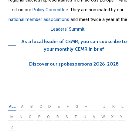
sit on our
Policy Committee
. They are nominated by our
national member associations
and meet twice a year at the
Leaders’ Summit
.
As a local leader of CEMR, you can subscribe to
your monthly CEMR in brief
Discover our spokespersons 2026-2028
ALL
A
B
C
D
E
F
G
H
I
J
K
L
M
N
O
P
Q
R
S
T
U
V
W
X
Y
Z