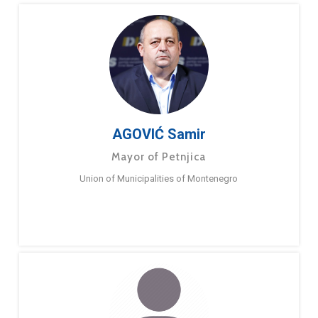
AGOVIĆ Samir
Mayor of Petnjica
Union of Municipalities of Montenegro