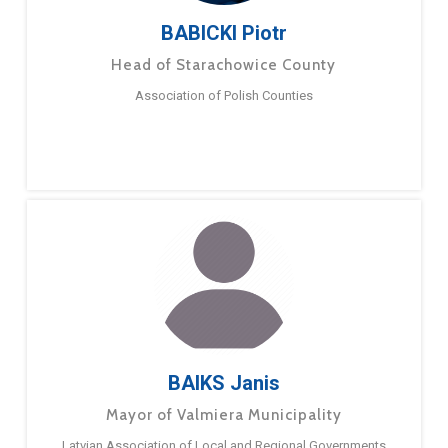
BABICKI Piotr
Head of Starachowice County
Association of Polish Counties
BAIKS Janis
Mayor of Valmiera Municipality
Latvian Association of Local and Regional Governments