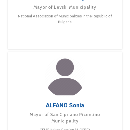
Mayor of Levski Municipality
National Association of Municipalities in the Republic of
Bulgaria
ALFANO Sonia
Mayor of San Cipriano Picentino
Municipality
CEMR Italian Section (AICCRE)