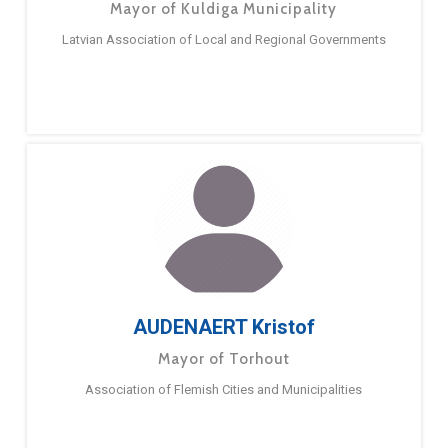
Mayor of Kuldiga Municipality
Latvian Association of Local and Regional Governments
AUDENAERT Kristof
Mayor of Torhout
Association of Flemish Cities and Municipalities