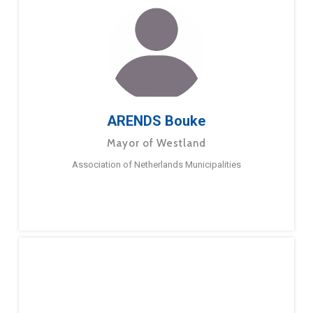
ARENDS Bouke
Mayor of Westland
Association of Netherlands Municipalities