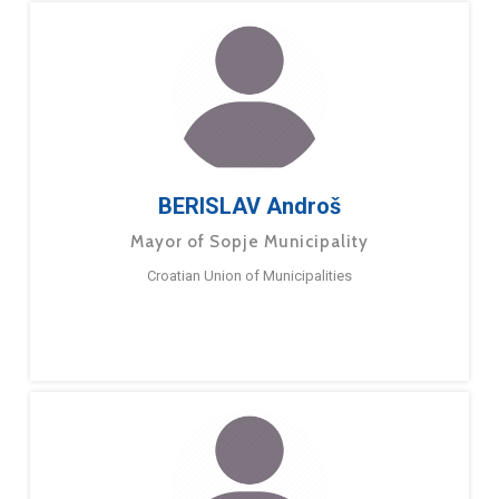
BERISLAV Androš
Mayor of Sopje Municipality
Croatian Union of Municipalities