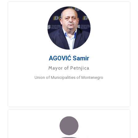
AGOVIĆ Samir
Mayor of Petnjica
Union of Municipalities of Montenegro