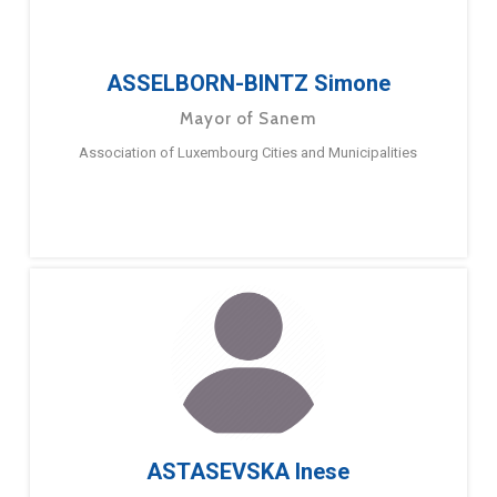
ASSELBORN-BINTZ Simone
Mayor of Sanem
Association of Luxembourg Cities and Municipalities
ASTASEVSKA Inese