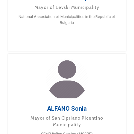
Mayor of Levski Municipality
National Association of Municipalities in the Republic of
Bulgaria
ALFANO Sonia
Mayor of San Cipriano Picentino
Municipality
CEMR Italian Section (AICCRE)