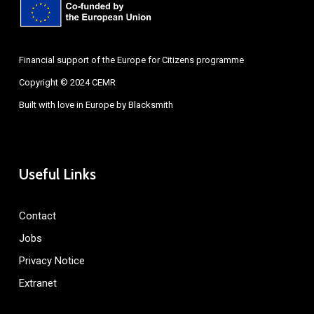
Financial support of the Europe for Citizens programme
Copyright © 2024 CEMR
Built with love in Europe by
Blacksmith
Useful Links
Contact
Jobs
Privacy Notice
Extranet