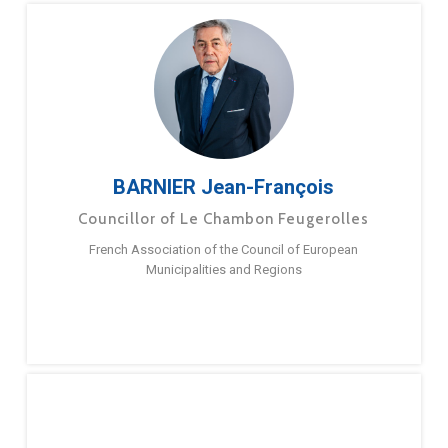
BARNIER Jean-François
Councillor of Le Chambon Feugerolles
French Association of the Council of European
Municipalities and Regions