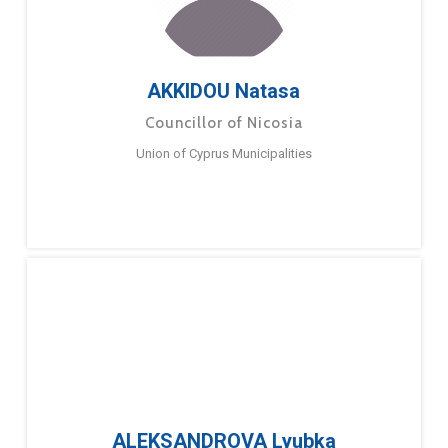
AKKIDOU Natasa
Councillor of Nicosia
Union of Cyprus Municipalities
ALEKSANDROVA Lyubka