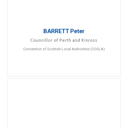
BARRETT Peter
Councillor of Perth and Kinross
Convention of Scottish Local Authorities (COSLA)