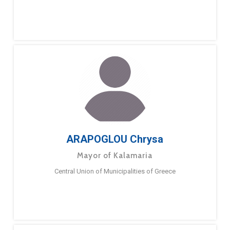
ARAPOGLOU Chrysa
Mayor of Kalamaria
Central Union of Municipalities of Greece