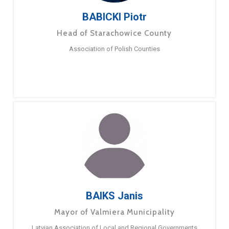
BABICKI Piotr
Head of Starachowice County
Association of Polish Counties
BAIKS Janis
Mayor of Valmiera Municipality
Latvian Association of Local and Regional Governments