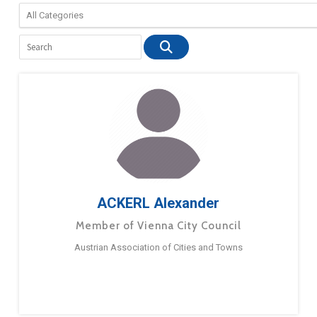
ACKERL Alexander
Member of Vienna City Council
Austrian Association of Cities and Towns