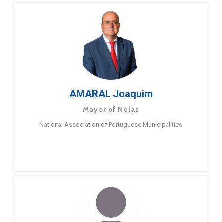
AMARAL Joaquim
Mayor of Nelas
National Association of Portuguese Municipalities