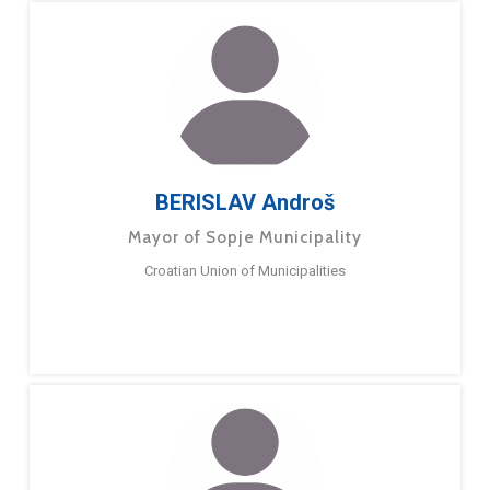
BERISLAV Androš
Mayor of Sopje Municipality
Croatian Union of Municipalities