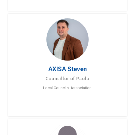
AXISA Steven
Councillor of Paola
Local Councils’ Association