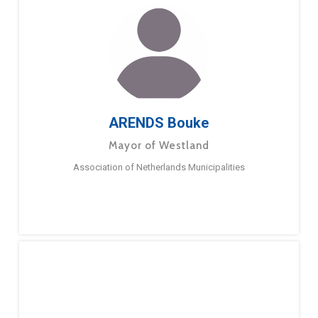
ARENDS Bouke
Mayor of Westland
Association of Netherlands Municipalities