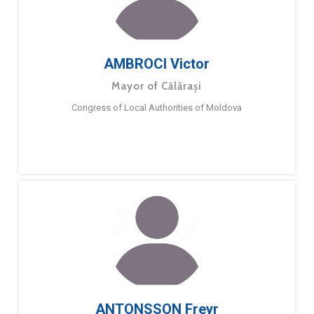
AMBROCI Victor
Mayor of Călărași
Congress of Local Authorities of Moldova
ANTONSSON Freyr