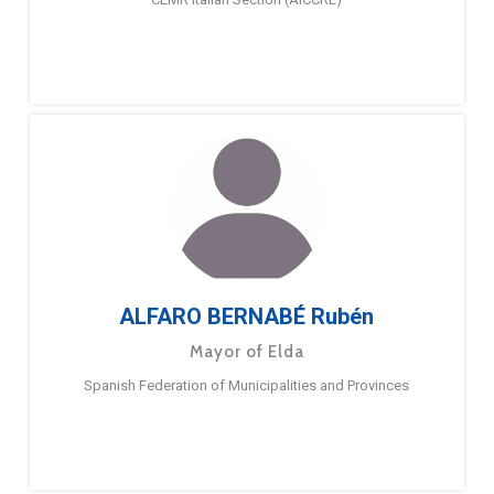
ALFARO BERNABÉ Rubén
Mayor of Elda
Spanish Federation of Municipalities and Provinces