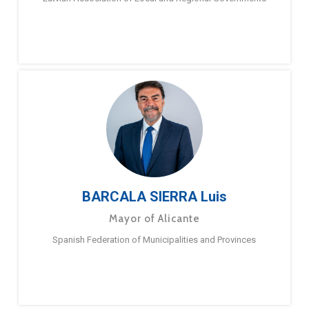
BARCALA SIERRA Luis
Mayor of Alicante
Spanish Federation of Municipalities and Provinces