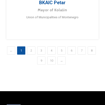
BKAIC Petar
Mayor of Kolašin
Union of Municipalities of Montenegro
←
1
2
3
4
5
6
7
8
9
10
→