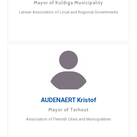
Mayor of Kuldiga Municipality
Latvian Association of Local and Regional Governments
AUDENAERT Kristof
Mayor of Torhout
Association of Flemish Cities and Municipalities