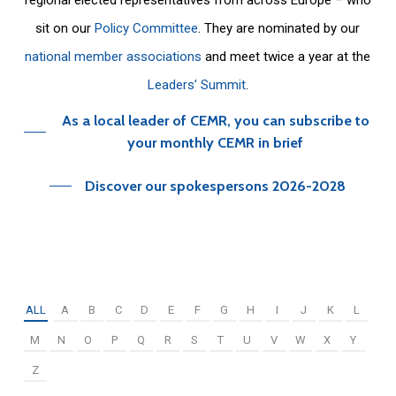
sit on our
Policy Committee
. They are nominated by our
national member associations
and meet twice a year at the
Leaders’ Summit
.
As a local leader of CEMR, you can subscribe to
your monthly CEMR in brief
Discover our spokespersons 2026-2028
ALL
A
B
C
D
E
F
G
H
I
J
K
L
M
N
O
P
Q
R
S
T
U
V
W
X
Y
Z