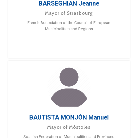
BARSEGHIAN Jeanne
Mayor of Strasbourg
French Association of the Council of European
Municipalities and Regions
BAUTISTA MONJÓN Manuel
Mayor of Móstoles
Spanish Federation of Municipalities and Provinces