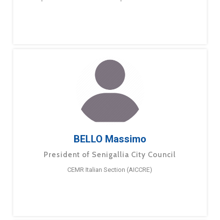
BELLO Massimo
President of Senigallia City Council
CEMR Italian Section (AICCRE)