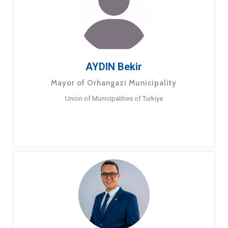
AYDIN Bekir
Mayor of Orhangazi Municipality
Union of Municipalities of Turkiye