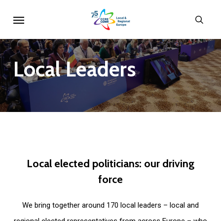
Skip
Menu
sear
to
main
content
Local
Leaders
Local
elected
politicians:
our
driving
force
We bring together around 170 local leaders – local and
regional elected representatives from across Europe – who