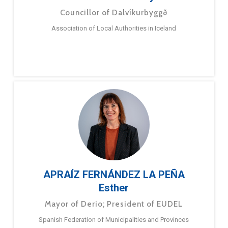
Councillor of Dalvíkurbyggð
Association of Local Authorities in Iceland
APRAÍZ FERNÁNDEZ LA PEÑA
Esther
Mayor of Derio; President of EUDEL
Spanish Federation of Municipalities and Provinces