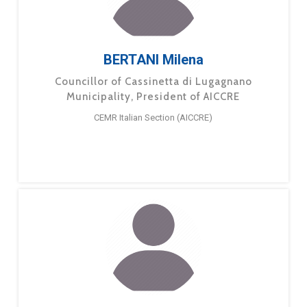
BERTANI Milena
Councillor of Cassinetta di Lugagnano
Municipality, President of AICCRE
CEMR Italian Section (AICCRE)