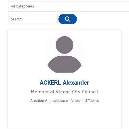
ACKERL Alexander
Member of Vienna City Council
Austrian Association of Cities and Towns