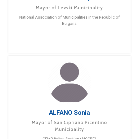
Mayor of Levski Municipality
National Association of Municipalities in the Republic of
Bulgaria
ALFANO Sonia
Mayor of San Cipriano Picentino
Municipality
CEMR Italian Section (AICCRE)