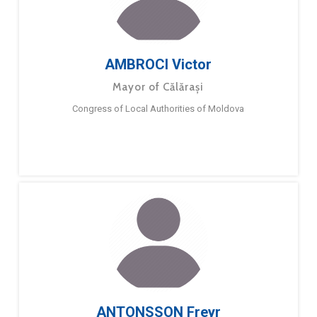
AMBROCI Victor
Mayor of Călărași
Congress of Local Authorities of Moldova
ANTONSSON Freyr