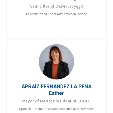
Councillor of Dalvíkurbyggð
Association of Local Authorities in Iceland
APRAÍZ FERNÁNDEZ LA PEÑA
Esther
Mayor of Derio; President of EUDEL
Spanish Federation of Municipalities and Provinces