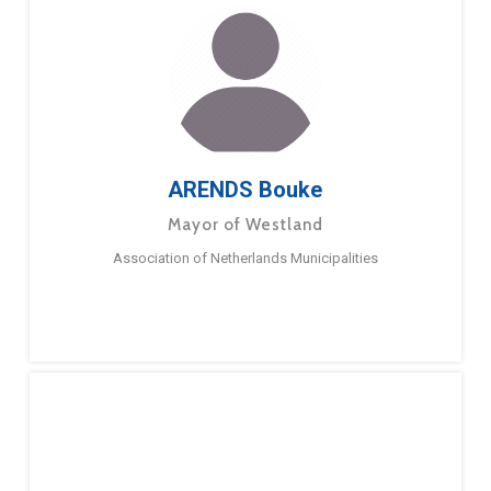
ARENDS Bouke
Mayor of Westland
Association of Netherlands Municipalities