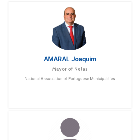
AMARAL Joaquim
Mayor of Nelas
National Association of Portuguese Municipalities