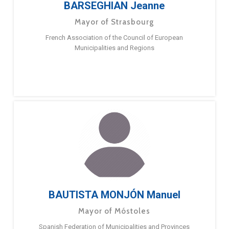
BARSEGHIAN Jeanne
Mayor of Strasbourg
French Association of the Council of European
Municipalities and Regions
BAUTISTA MONJÓN Manuel
Mayor of Móstoles
Spanish Federation of Municipalities and Provinces