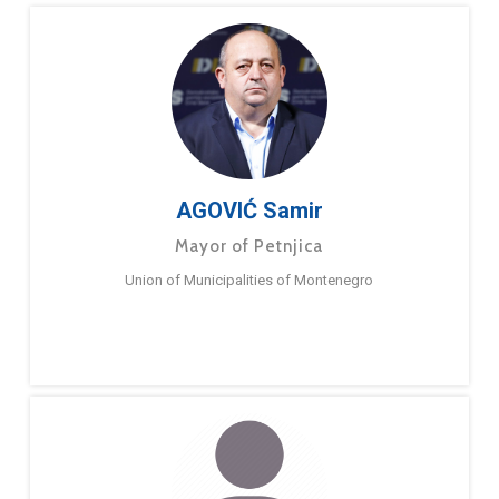
AGOVIĆ Samir
Mayor of Petnjica
Union of Municipalities of Montenegro