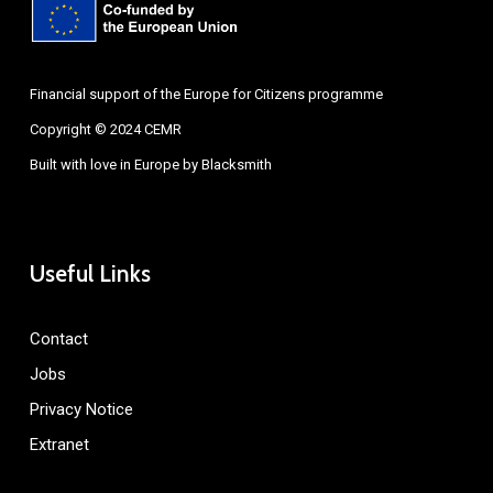
Financial support of the Europe for Citizens programme
Copyright © 2024 CEMR
Built with love in Europe by
Blacksmith
Useful Links
Contact
Jobs
Privacy Notice
Extranet