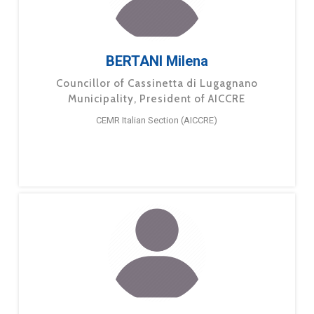
BERTANI Milena
Councillor of Cassinetta di Lugagnano
Municipality, President of AICCRE
CEMR Italian Section (AICCRE)