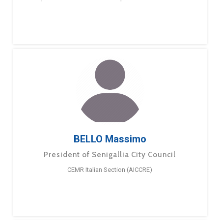
BELLO Massimo
President of Senigallia City Council
CEMR Italian Section (AICCRE)