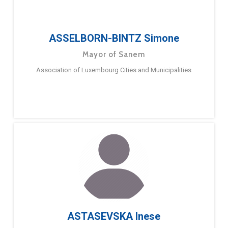
ASSELBORN-BINTZ Simone
Mayor of Sanem
Association of Luxembourg Cities and Municipalities
ASTASEVSKA Inese