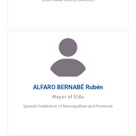
ALFARO BERNABÉ Rubén
Mayor of Elda
Spanish Federation of Municipalities and Provinces