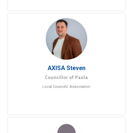
AXISA Steven
Councillor of Paola
Local Councils’ Association