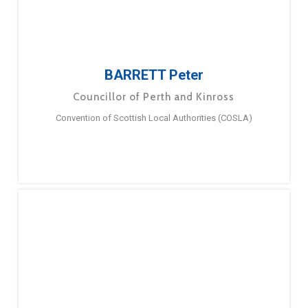
BARRETT Peter
Councillor of Perth and Kinross
Convention of Scottish Local Authorities (COSLA)