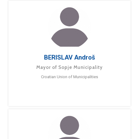
BERISLAV Androš
Mayor of Sopje Municipality
Croatian Union of Municipalities