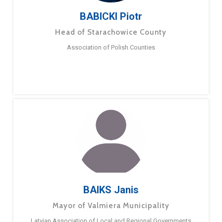
BABICKI Piotr
Head of Starachowice County
Association of Polish Counties
BAIKS Janis
Mayor of Valmiera Municipality
Latvian Association of Local and Regional Governments