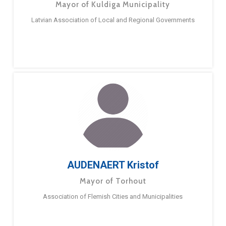
Mayor of Kuldiga Municipality
Latvian Association of Local and Regional Governments
AUDENAERT Kristof
Mayor of Torhout
Association of Flemish Cities and Municipalities