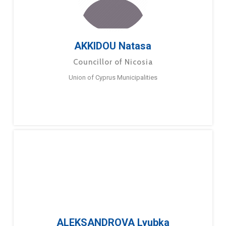
AKKIDOU Natasa
Councillor of Nicosia
Union of Cyprus Municipalities
ALEKSANDROVA Lyubka