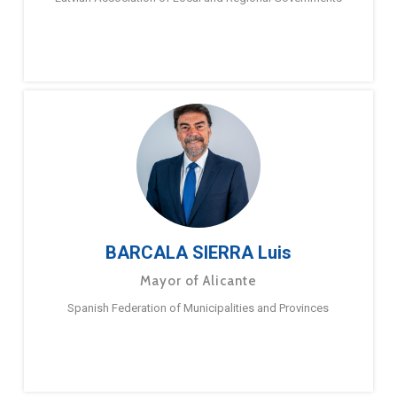
BARCALA SIERRA Luis
Mayor of Alicante
Spanish Federation of Municipalities and Provinces