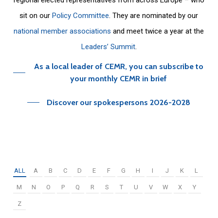
sit on our
Policy Committee
. They are nominated by our
national member associations
and meet twice a year at the
Leaders’ Summit
.
As a local leader of CEMR, you can subscribe to
your monthly CEMR in brief
Discover our spokespersons 2026-2028
ALL
A
B
C
D
E
F
G
H
I
J
K
L
M
N
O
P
Q
R
S
T
U
V
W
X
Y
Z