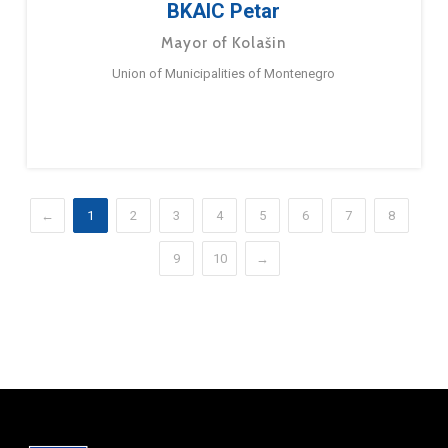
BKAIC Petar
Mayor of Kolašin
Union of Municipalities of Montenegro
←
1
2
3
4
5
6
7
8
9
10
→