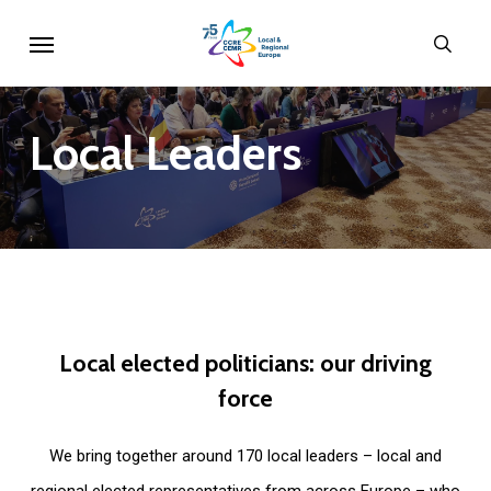
Skip
Menu
sear
to
main
content
Local
Leaders
Local
elected
politicians:
our
driving
force
We bring together around 170 local leaders – local and
regional elected representatives from across Europe – who