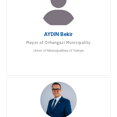
AYDIN Bekir
Mayor of Orhangazi Municipality
Union of Municipalities of Turkiye