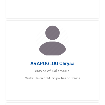
ARAPOGLOU Chrysa
Mayor of Kalamaria
Central Union of Municipalities of Greece