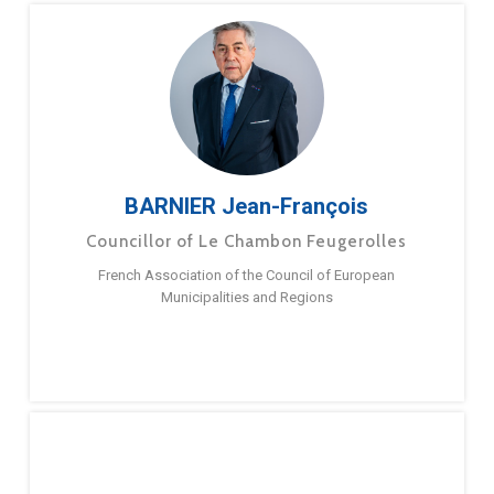
BARNIER Jean-François
Councillor of Le Chambon Feugerolles
French Association of the Council of European
Municipalities and Regions