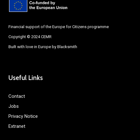
Financial support of the Europe for Citizens programme
Copyright © 2024 CEMR
Built with love in Europe by
Blacksmith
Useful Links
Contact
Jobs
Privacy Notice
Extranet