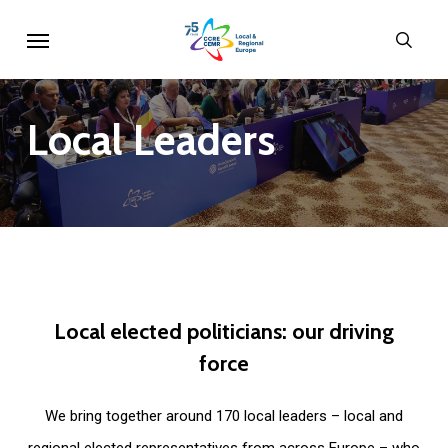
Skip
Menu
sear
to
main
content
Local
Leaders
Local
elected
politicians:
our
driving
force
We bring together around 170 local leaders – local and
regional elected representatives from across Europe – who