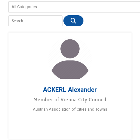
ACKERL Alexander
Member of Vienna City Council
Austrian Association of Cities and Towns