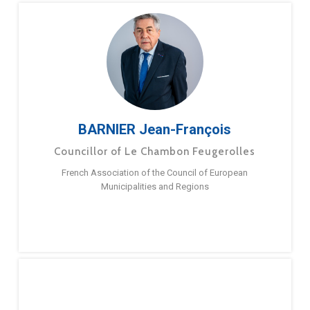
BARNIER Jean-François
Councillor of Le Chambon Feugerolles
French Association of the Council of European
Municipalities and Regions