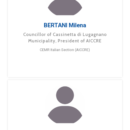
BERTANI Milena
Councillor of Cassinetta di Lugagnano
Municipality, President of AICCRE
CEMR Italian Section (AICCRE)