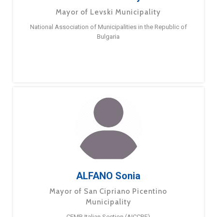
Mayor of Levski Municipality
National Association of Municipalities in the Republic of
Bulgaria
ALFANO Sonia
Mayor of San Cipriano Picentino
Municipality
CEMR Italian Section (AICCRE)