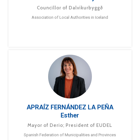
Councillor of Dalvíkurbyggð
Association of Local Authorities in Iceland
APRAÍZ FERNÁNDEZ LA PEÑA
Esther
Mayor of Derio; President of EUDEL
Spanish Federation of Municipalities and Provinces