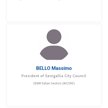
BELLO Massimo
President of Senigallia City Council
CEMR Italian Section (AICCRE)