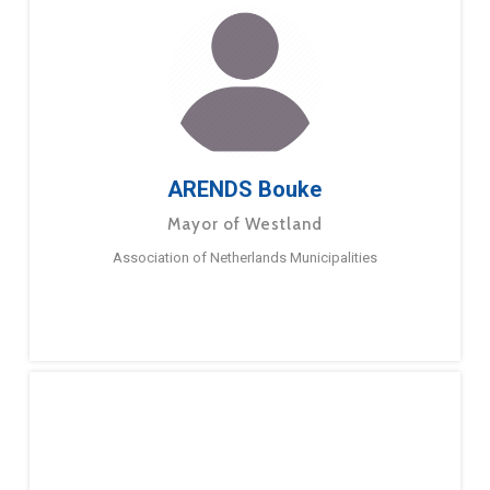
ARENDS Bouke
Mayor of Westland
Association of Netherlands Municipalities