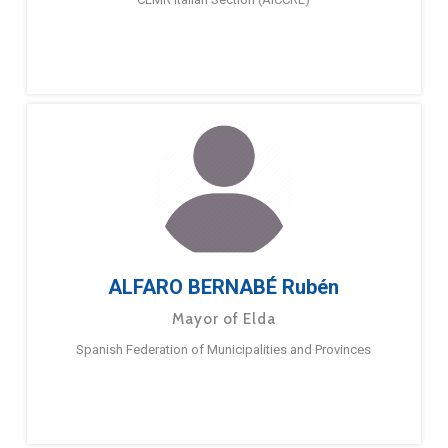
ALFARO BERNABÉ Rubén
Mayor of Elda
Spanish Federation of Municipalities and Provinces