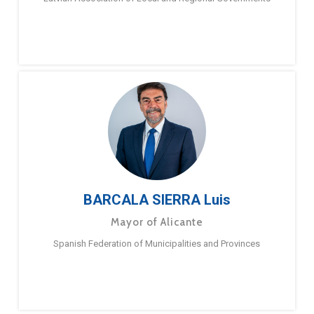
BARCALA SIERRA Luis
Mayor of Alicante
Spanish Federation of Municipalities and Provinces