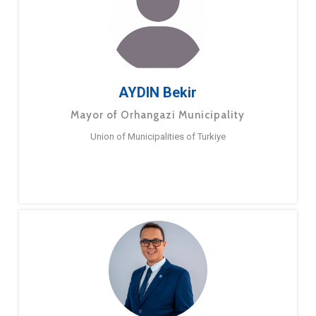
AYDIN Bekir
Mayor of Orhangazi Municipality
Union of Municipalities of Turkiye