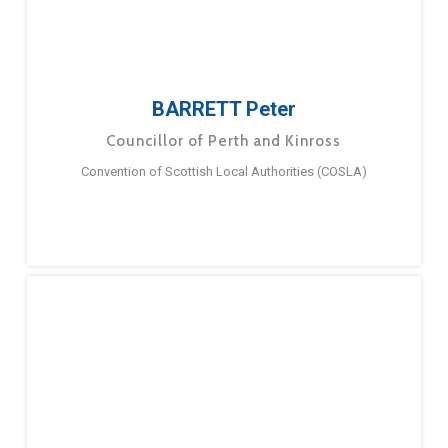
BARRETT Peter
Councillor of Perth and Kinross
Convention of Scottish Local Authorities (COSLA)