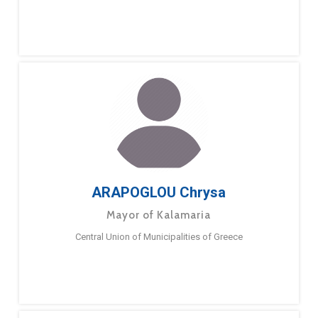
ARAPOGLOU Chrysa
Mayor of Kalamaria
Central Union of Municipalities of Greece