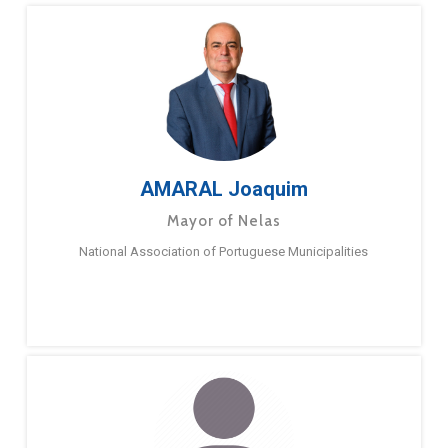
AMARAL Joaquim
Mayor of Nelas
National Association of Portuguese Municipalities