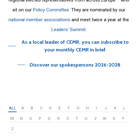
sit on our
Policy Committee
. They are nominated by our
national member associations
and meet twice a year at the
Leaders’ Summit
.
As a local leader of CEMR, you can subscribe to
your monthly CEMR in brief
Discover our spokespersons 2026-2028
ALL
A
B
C
D
E
F
G
H
I
J
K
L
M
N
O
P
Q
R
S
T
U
V
W
X
Y
Z