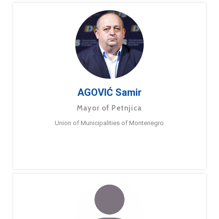
AGOVIĆ Samir
Mayor of Petnjica
Union of Municipalities of Montenegro