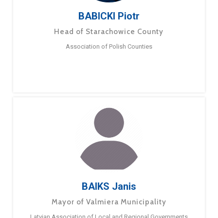
BABICKI Piotr
Head of Starachowice County
Association of Polish Counties
BAIKS Janis
Mayor of Valmiera Municipality
Latvian Association of Local and Regional Governments