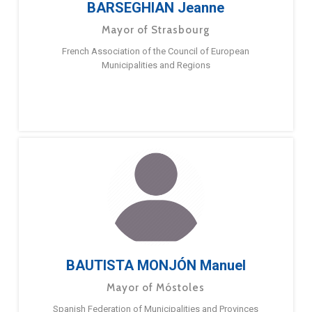
BARSEGHIAN Jeanne
Mayor of Strasbourg
French Association of the Council of European
Municipalities and Regions
BAUTISTA MONJÓN Manuel
Mayor of Móstoles
Spanish Federation of Municipalities and Provinces