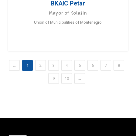
BKAIC Petar
Mayor of Kolašin
Union of Municipalities of Montenegro
←
1
2
3
4
5
6
7
8
9
10
→