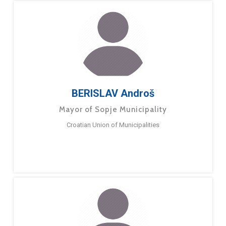
BERISLAV Androš
Mayor of Sopje Municipality
Croatian Union of Municipalities