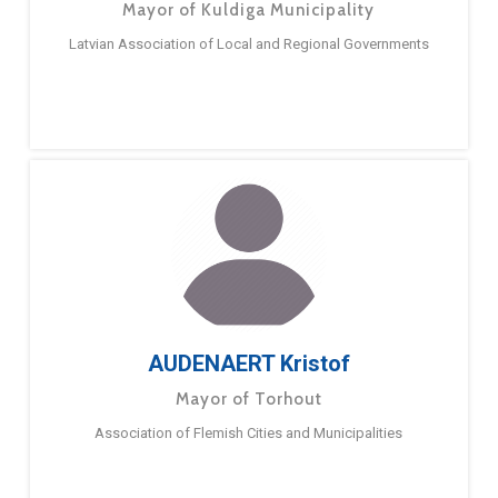
Mayor of Kuldiga Municipality
Latvian Association of Local and Regional Governments
AUDENAERT Kristof
Mayor of Torhout
Association of Flemish Cities and Municipalities