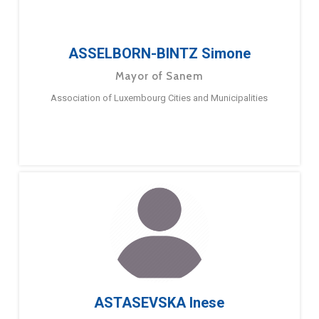
ASSELBORN-BINTZ Simone
Mayor of Sanem
Association of Luxembourg Cities and Municipalities
ASTASEVSKA Inese