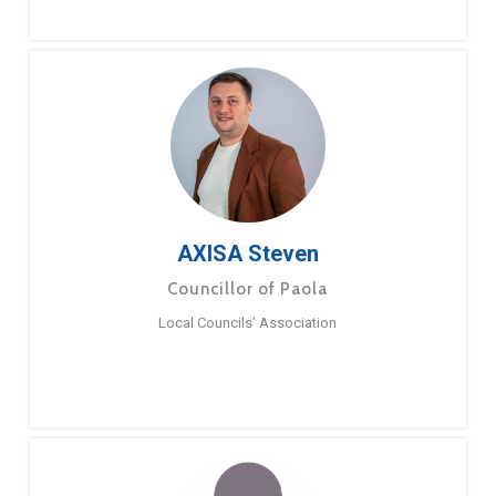
AXISA Steven
Councillor of Paola
Local Councils’ Association