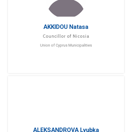
AKKIDOU Natasa
Councillor of Nicosia
Union of Cyprus Municipalities
ALEKSANDROVA Lyubka