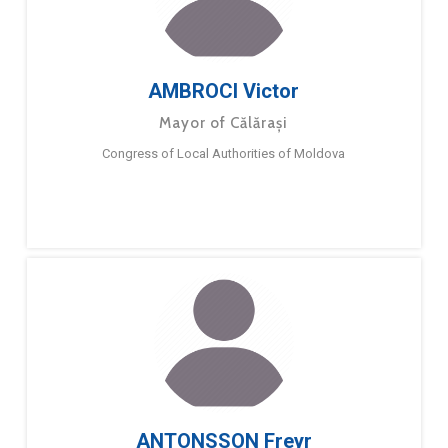
AMBROCI Victor
Mayor of Călărași
Congress of Local Authorities of Moldova
ANTONSSON Freyr