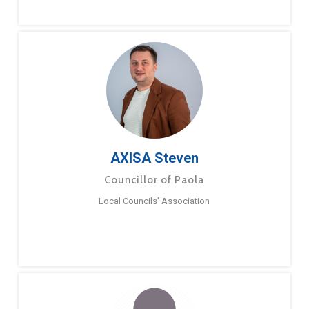
AXISA Steven
Councillor of Paola
Local Councils’ Association