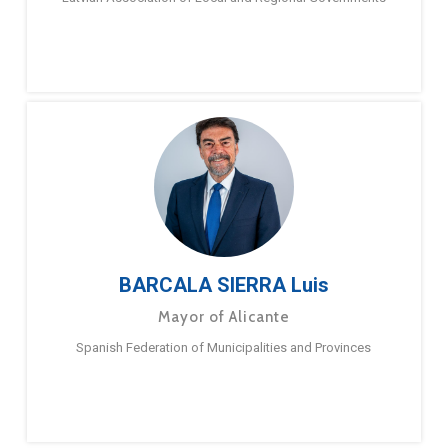
BARCALA SIERRA Luis
Mayor of Alicante
Spanish Federation of Municipalities and Provinces