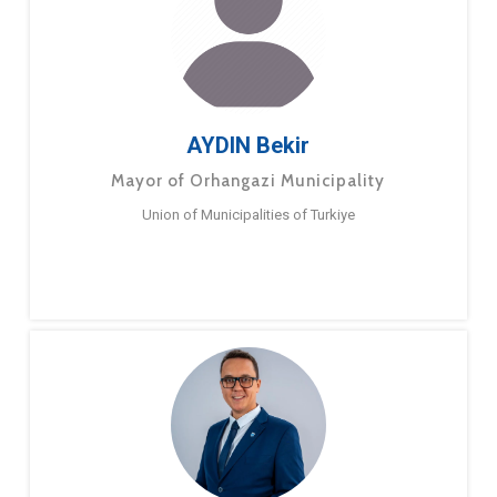
AYDIN Bekir
Mayor of Orhangazi Municipality
Union of Municipalities of Turkiye