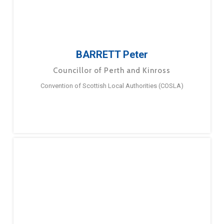
BARRETT Peter
Councillor of Perth and Kinross
Convention of Scottish Local Authorities (COSLA)