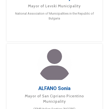
Mayor of Levski Municipality
National Association of Municipalities in the Republic of
Bulgaria
ALFANO Sonia
Mayor of San Cipriano Picentino
Municipality
CEMR Italian Section (AICCRE)