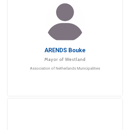
ARENDS Bouke
Mayor of Westland
Association of Netherlands Municipalities