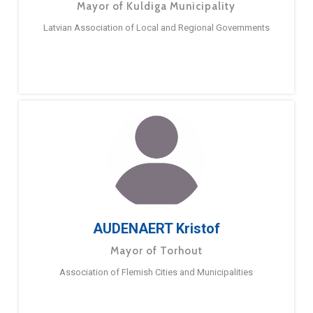
Mayor of Kuldiga Municipality
Latvian Association of Local and Regional Governments
AUDENAERT Kristof
Mayor of Torhout
Association of Flemish Cities and Municipalities