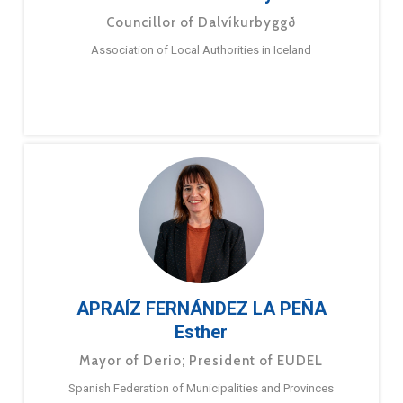
Councillor of Dalvíkurbyggð
Association of Local Authorities in Iceland
APRAÍZ FERNÁNDEZ LA PEÑA
Esther
Mayor of Derio; President of EUDEL
Spanish Federation of Municipalities and Provinces