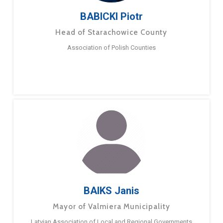
BABICKI Piotr
Head of Starachowice County
Association of Polish Counties
BAIKS Janis
Mayor of Valmiera Municipality
Latvian Association of Local and Regional Governments