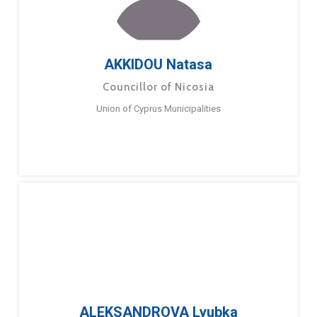
AKKIDOU Natasa
Councillor of Nicosia
Union of Cyprus Municipalities
ALEKSANDROVA Lyubka