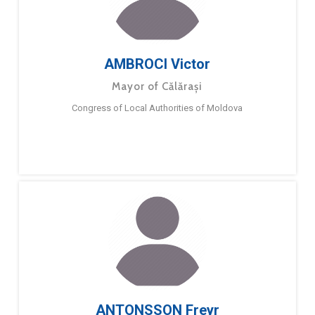
AMBROCI Victor
Mayor of Călărași
Congress of Local Authorities of Moldova
ANTONSSON Freyr