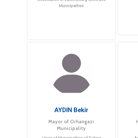
Municipalities
AYDIN Bekir
Mayor of Orhangazi
Municipality
Union of Municipalities of Turkiye
A