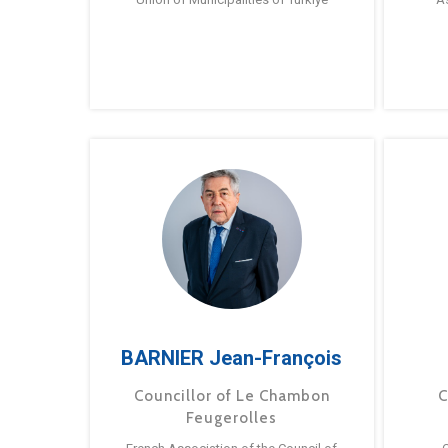
BARNIER Jean-François
Councillor of Le Chambon
C
Feugerolles