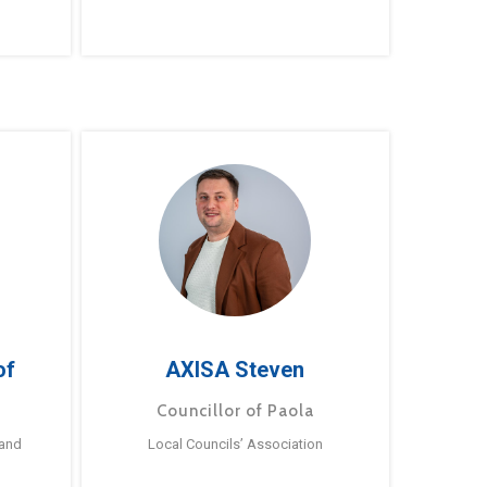
of
AXISA Steven
Councillor of Paola
 and
Local Councils’ Association