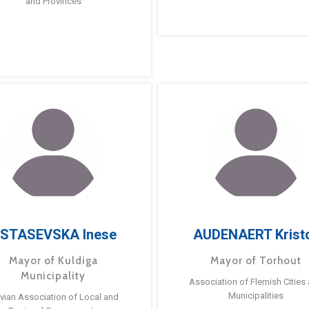
and Provinces
STASEVSKA Inese
AUDENAERT Krist
Mayor of Kuldiga
Mayor of Torhout
Municipality
Association of Flemish Cities
Municipalities
tvian Association of Local and