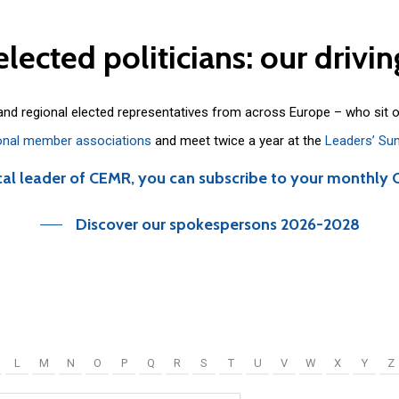
elected
politicians:
our
drivin
 and regional elected representatives from across Europe – who sit 
onal member associations
and meet twice a year at the
Leaders’ Su
cal leader of CEMR, you can subscribe to your monthly 
Discover our spokespersons 2026-2028
L
M
N
O
P
Q
R
S
T
U
V
W
X
Y
Z