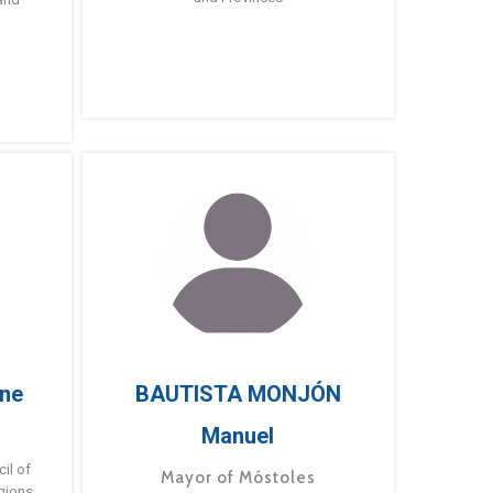
ne
BAUTISTA MONJÓN
Manuel
g
il of
Mayor of Móstoles
gions