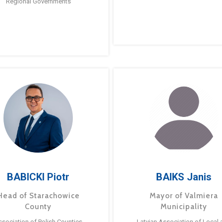
Regional Governments
BABICKI Piotr
BAIKS Janis
Head of Starachowice
Mayor of Valmiera
County
Municipality
ssociation of Polish Counties
Latvian Association of Local 