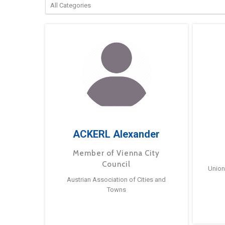
ACKERL Alexander
Member of Vienna City
Council
Union
Austrian Association of Cities and
Towns