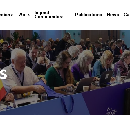
Impact
mbers
Work
Publications
News
Ca
Communities
s