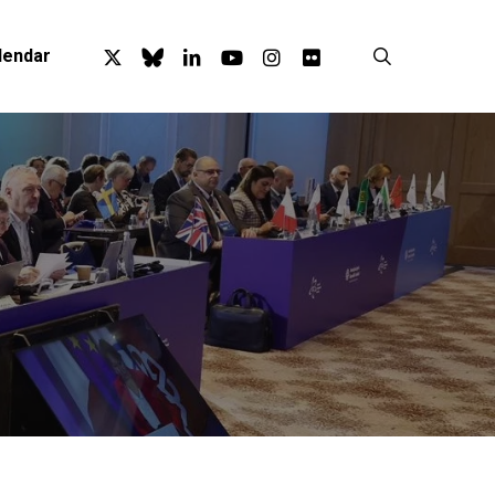
x-
bluesky
linkedin
youtube
instagram
flickr
search
lendar
twitter