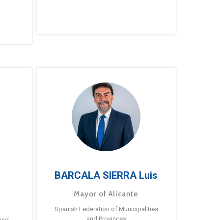
BARCALA SIERRA Luis
Mayor of Alicante
Spanish Federation of Municipalities
and Provinces
and