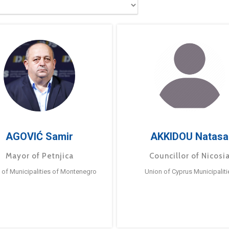
AGOVIĆ Samir
AKKIDOU Natasa
Mayor of Petnjica
Councillor of Nicosi
 of Municipalities of Montenegro
Union of Cyprus Municipaliti