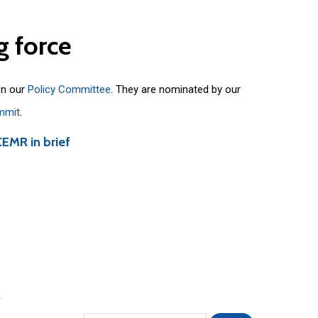
g
force
on our
Policy Committee
. They are nominated by our
mmit
.
CEMR in brief