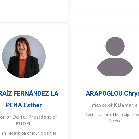
RAÍZ FERNÁNDEZ LA
ARAPOGLOU Chry
PEÑA Esther
Mayor of Kalamaria
Central Union of Municipalitie
or of Derio; President of
Greece
EUDEL
ish Federation of Municipalities