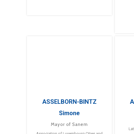
ASSELBORN-BINTZ
A
Simone
Mayor of Sanem
La
Association of Luxembourg Cities and