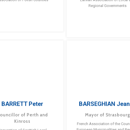
Regional Governments
BARRETT Peter
BARSEGHIAN Jean
ouncillor of Perth and
Mayor of Strasbour
Kinross
French Association of the Counc
European Municipalities and Re