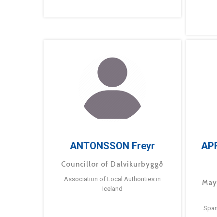
ANTONSSON Freyr
AP
Councillor of Dalvíkurbyggð
Association of Local Authorities in
May
Iceland
Span