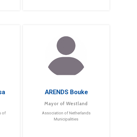
sa
ARENDS Bouke
Mayor of Westland
s of
Association of Netherlands
Municipalities