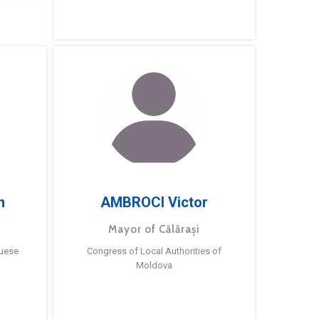
m
AMBROCI Victor
Mayor of Călărași
guese
Congress of Local Authorities of
Moldova