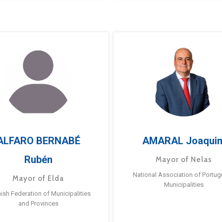
ALFARO BERNABÉ
AMARAL Joaqui
Rubén
Mayor of Nelas
National Association of Portu
Mayor of Elda
Municipalities
ish Federation of Municipalities
and Provinces