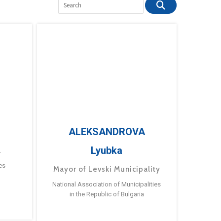
ALEKSANDROVA
Lyubka
a
es
Mayor of Levski Municipality
National Association of Municipalities
in the Republic of Bulgaria