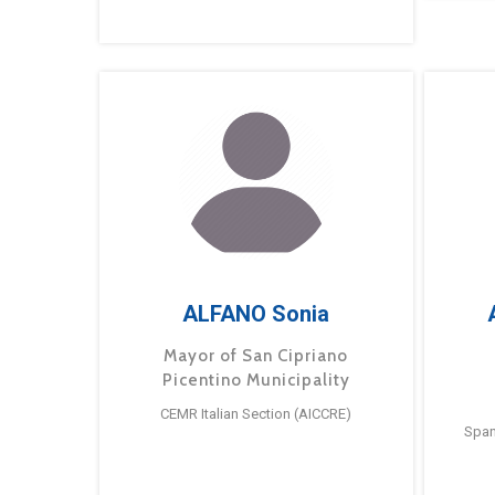
ALFANO Sonia
Mayor of San Cipriano
Picentino Municipality
CEMR Italian Section (AICCRE)
Span