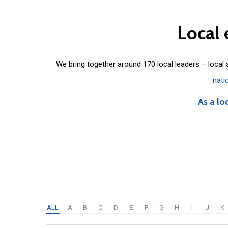
Local
We bring together around 170 local leaders – local
nati
As a lo
ALL
A
B
C
D
E
F
G
H
I
J
K