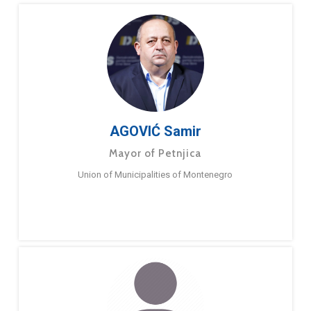
AGOVIĆ Samir
Mayor of Petnjica
Union of Municipalities of Montenegro