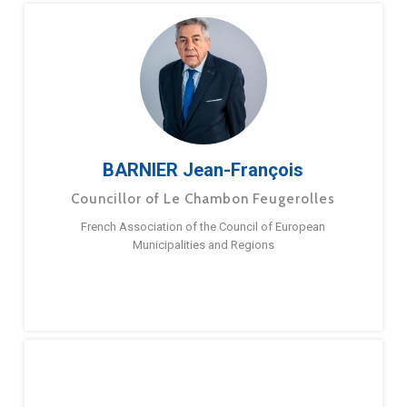
BARNIER Jean-François
Councillor of Le Chambon Feugerolles
French Association of the Council of European
Municipalities and Regions