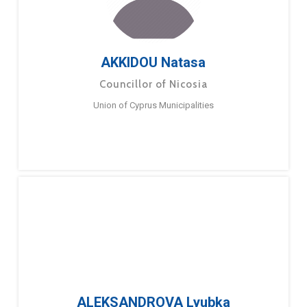
AKKIDOU Natasa
Councillor of Nicosia
Union of Cyprus Municipalities
ALEKSANDROVA Lyubka