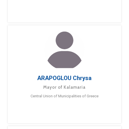
ARAPOGLOU Chrysa
Mayor of Kalamaria
Central Union of Municipalities of Greece