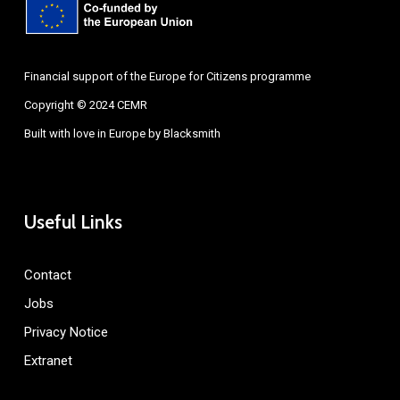
Financial support of the Europe for Citizens programme
Copyright © 2024 CEMR
Built with love in Europe by
Blacksmith
Useful Links
Contact
Jobs
Privacy Notice
Extranet