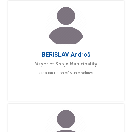
BERISLAV Androš
Mayor of Sopje Municipality
Croatian Union of Municipalities