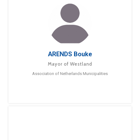
ARENDS Bouke
Mayor of Westland
Association of Netherlands Municipalities