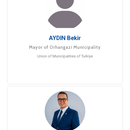
AYDIN Bekir
Mayor of Orhangazi Municipality
Union of Municipalities of Turkiye