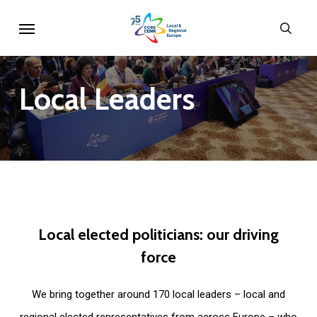
Skip
Menu
sear
to
main
content
Local
Leaders
Local
elected
politicians:
our
driving
force
We bring together around 170 local leaders – local and
regional elected representatives from across Europe – who