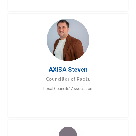
AXISA Steven
Councillor of Paola
Local Councils’ Association