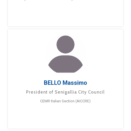
BELLO Massimo
President of Senigallia City Council
CEMR Italian Section (AICCRE)