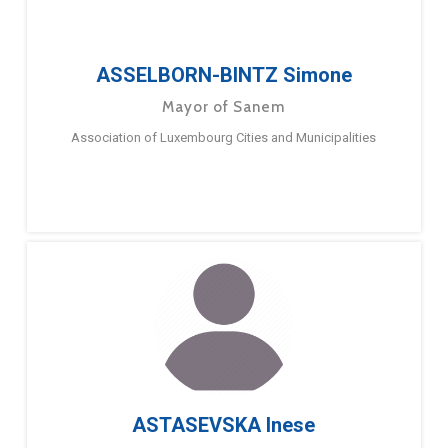
ASSELBORN-BINTZ Simone
Mayor of Sanem
Association of Luxembourg Cities and Municipalities
ASTASEVSKA Inese