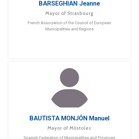
BARSEGHIAN Jeanne
Mayor of Strasbourg
French Association of the Council of European
Municipalities and Regions
BAUTISTA MONJÓN Manuel
Mayor of Móstoles
Spanish Federation of Municipalities and Provinces