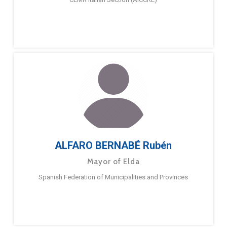
ALFARO BERNABÉ Rubén
Mayor of Elda
Spanish Federation of Municipalities and Provinces