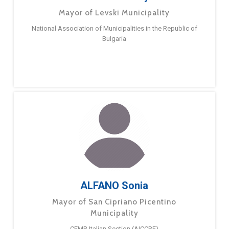
Mayor of Levski Municipality
National Association of Municipalities in the Republic of
Bulgaria
ALFANO Sonia
Mayor of San Cipriano Picentino
Municipality
CEMR Italian Section (AICCRE)