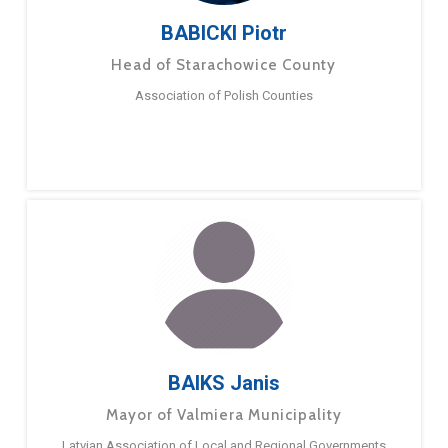
BABICKI Piotr
Head of Starachowice County
Association of Polish Counties
BAIKS Janis
Mayor of Valmiera Municipality
Latvian Association of Local and Regional Governments