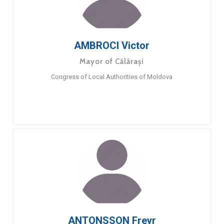
AMBROCI Victor
Mayor of Călărași
Congress of Local Authorities of Moldova
ANTONSSON Freyr