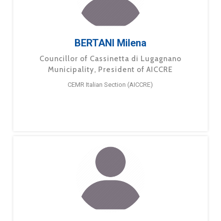
BERTANI Milena
Councillor of Cassinetta di Lugagnano
Municipality, President of AICCRE
CEMR Italian Section (AICCRE)