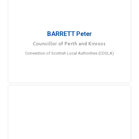
BARRETT Peter
Councillor of Perth and Kinross
Convention of Scottish Local Authorities (COSLA)