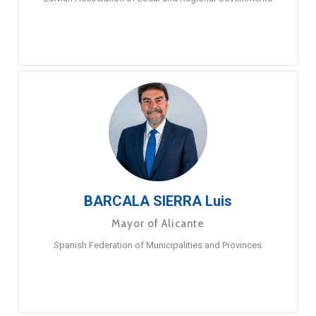
BARCALA SIERRA Luis
Mayor of Alicante
Spanish Federation of Municipalities and Provinces