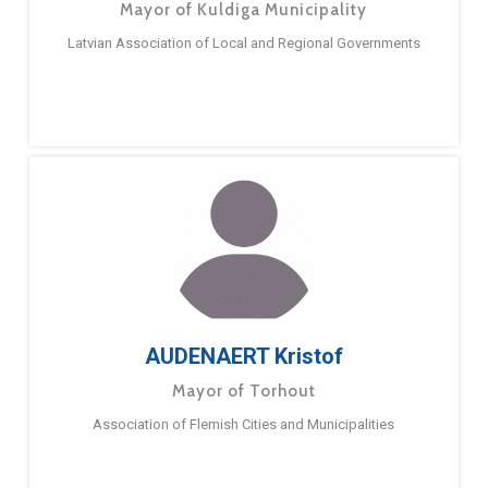
Mayor of Kuldiga Municipality
Latvian Association of Local and Regional Governments
AUDENAERT Kristof
Mayor of Torhout
Association of Flemish Cities and Municipalities