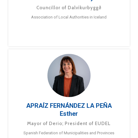
Councillor of Dalvíkurbyggð
Association of Local Authorities in Iceland
APRAÍZ FERNÁNDEZ LA PEÑA
Esther
Mayor of Derio; President of EUDEL
Spanish Federation of Municipalities and Provinces