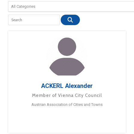
ACKERL Alexander
Member of Vienna City Council
Austrian Association of Cities and Towns