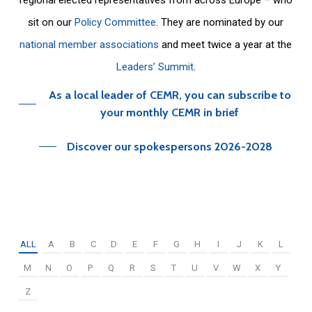
sit on our
Policy Committee
. They are nominated by our
national member associations
and meet twice a year at the
Leaders’ Summit
.
As a local leader of CEMR, you can subscribe to
your monthly CEMR in brief
Discover our spokespersons 2026-2028
ALL
A
B
C
D
E
F
G
H
I
J
K
L
M
N
O
P
Q
R
S
T
U
V
W
X
Y
Z