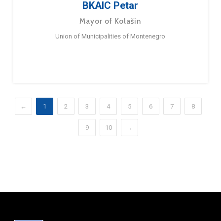
BKAIC Petar
Mayor of Kolašin
Union of Municipalities of Montenegro
←
1
2
3
4
5
6
7
8
9
10
→