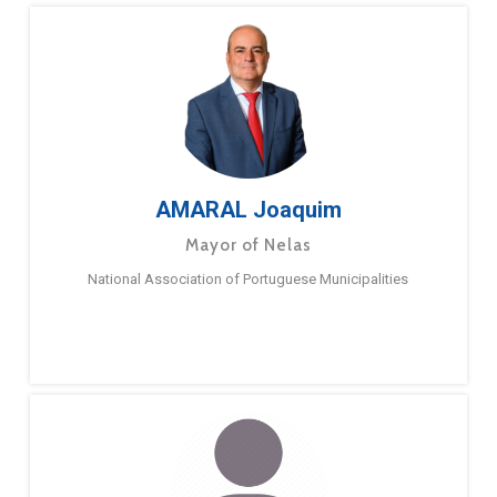
AMARAL Joaquim
Mayor of Nelas
National Association of Portuguese Municipalities