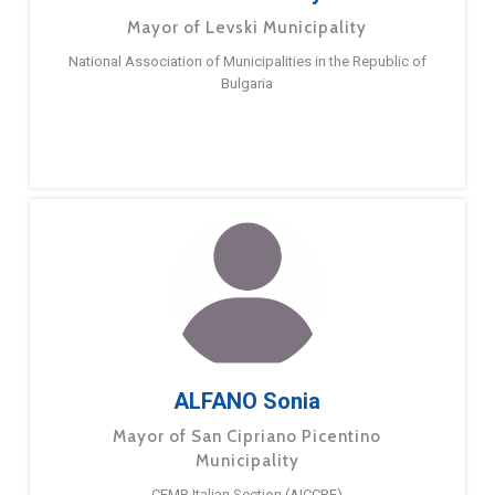
Mayor of Levski Municipality
National Association of Municipalities in the Republic of
Bulgaria
ALFANO Sonia
Mayor of San Cipriano Picentino
Municipality
CEMR Italian Section (AICCRE)