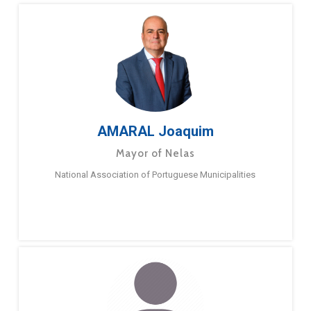
AMARAL Joaquim
Mayor of Nelas
National Association of Portuguese Municipalities