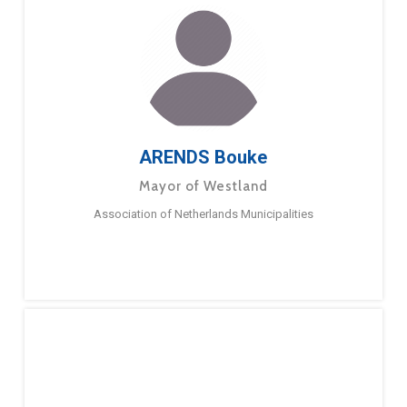
ARENDS Bouke
Mayor of Westland
Association of Netherlands Municipalities