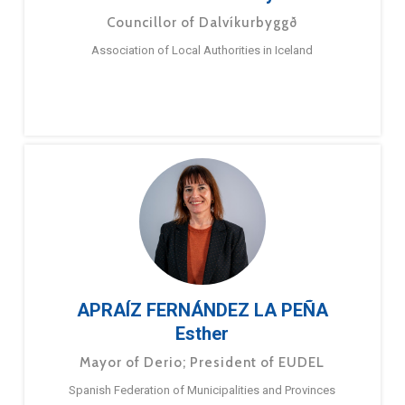
Councillor of Dalvíkurbyggð
Association of Local Authorities in Iceland
APRAÍZ FERNÁNDEZ LA PEÑA
Esther
Mayor of Derio; President of EUDEL
Spanish Federation of Municipalities and Provinces