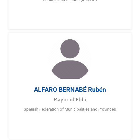
ALFARO BERNABÉ Rubén
Mayor of Elda
Spanish Federation of Municipalities and Provinces