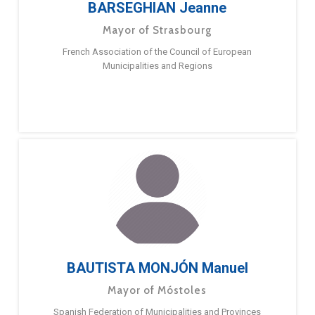
BARSEGHIAN Jeanne
Mayor of Strasbourg
French Association of the Council of European
Municipalities and Regions
BAUTISTA MONJÓN Manuel
Mayor of Móstoles
Spanish Federation of Municipalities and Provinces