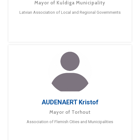
Mayor of Kuldiga Municipality
Latvian Association of Local and Regional Governments
AUDENAERT Kristof
Mayor of Torhout
Association of Flemish Cities and Municipalities