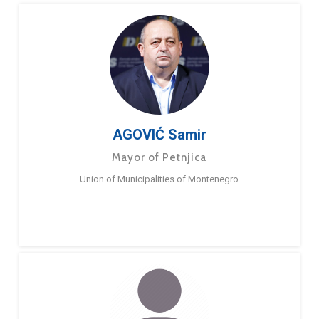
AGOVIĆ Samir
Mayor of Petnjica
Union of Municipalities of Montenegro