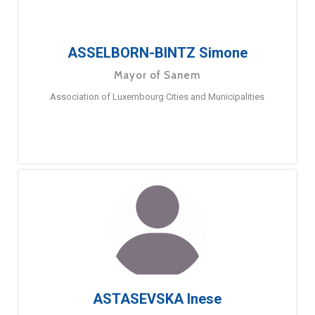
ASSELBORN-BINTZ Simone
Mayor of Sanem
Association of Luxembourg Cities and Municipalities
ASTASEVSKA Inese