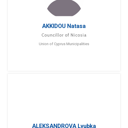
AKKIDOU Natasa
Councillor of Nicosia
Union of Cyprus Municipalities
ALEKSANDROVA Lyubka