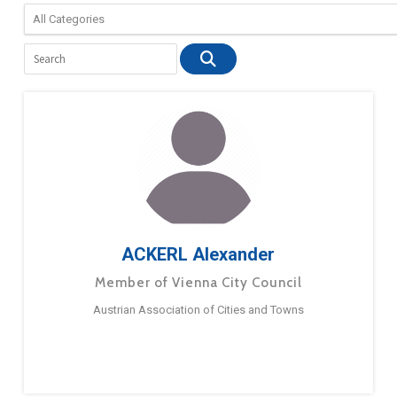
ACKERL Alexander
Member of Vienna City Council
Austrian Association of Cities and Towns