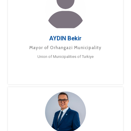
AYDIN Bekir
Mayor of Orhangazi Municipality
Union of Municipalities of Turkiye