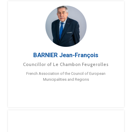
BARNIER Jean-François
Councillor of Le Chambon Feugerolles
French Association of the Council of European
Municipalities and Regions