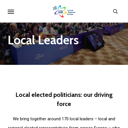
Skip
Menu
sear
to
main
content
Local
Leaders
Local
elected
politicians:
our
driving
force
We bring together around 170 local leaders – local and
regional elected representatives from across Europe – who