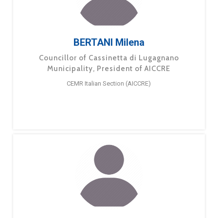
BERTANI Milena
Councillor of Cassinetta di Lugagnano
Municipality, President of AICCRE
CEMR Italian Section (AICCRE)