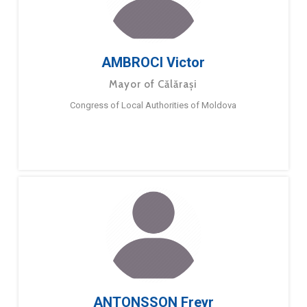
AMBROCI Victor
Mayor of Călărași
Congress of Local Authorities of Moldova
ANTONSSON Freyr