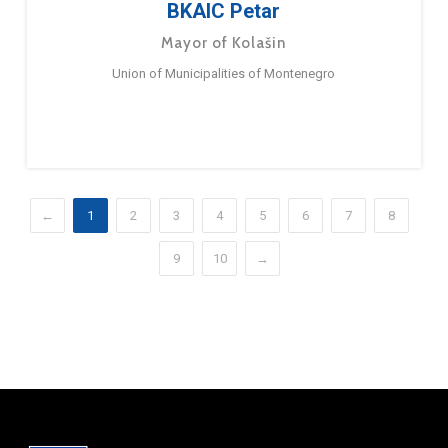
BKAIC Petar
Mayor of Kolašin
Union of Municipalities of Montenegro
←
1
2
3
4
5
6
7
8
9
10
→