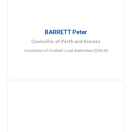
BARRETT Peter
Councillor of Perth and Kinross
Convention of Scottish Local Authorities (COSLA)