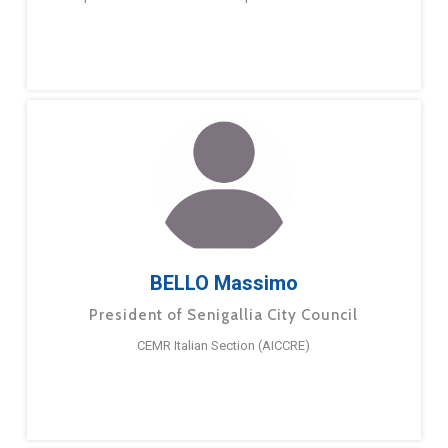
BELLO Massimo
President of Senigallia City Council
CEMR Italian Section (AICCRE)