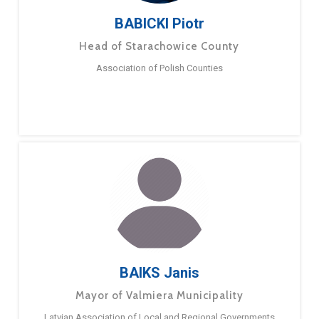
BABICKI Piotr
Head of Starachowice County
Association of Polish Counties
BAIKS Janis
Mayor of Valmiera Municipality
Latvian Association of Local and Regional Governments