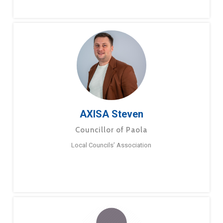
AXISA Steven
Councillor of Paola
Local Councils’ Association