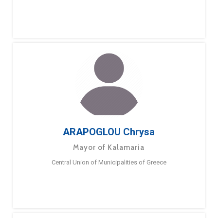
ARAPOGLOU Chrysa
Mayor of Kalamaria
Central Union of Municipalities of Greece