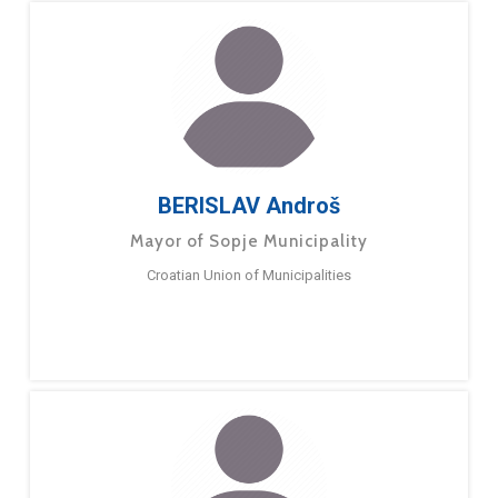
BERISLAV Androš
Mayor of Sopje Municipality
Croatian Union of Municipalities