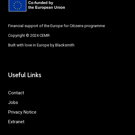
Financial support of the Europe for Citizens programme
Copyright © 2024 CEMR
Built with love in Europe by
Blacksmith
Useful Links
Contact
Jobs
Privacy Notice
Extranet