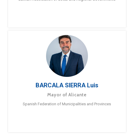
BARCALA SIERRA Luis
Mayor of Alicante
Spanish Federation of Municipalities and Provinces