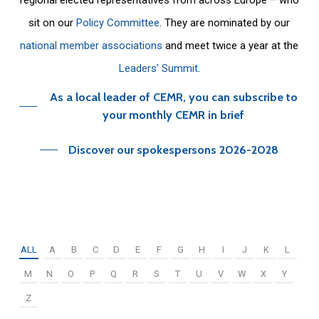
sit on our
Policy Committee
. They are nominated by our
national member associations
and meet twice a year at the
Leaders’ Summit
.
As a local leader of CEMR, you can subscribe to
your monthly CEMR in brief
Discover our spokespersons 2026-2028
ALL
A
B
C
D
E
F
G
H
I
J
K
L
M
N
O
P
Q
R
S
T
U
V
W
X
Y
Z