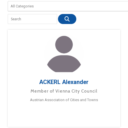
ACKERL Alexander
Member of Vienna City Council
Austrian Association of Cities and Towns