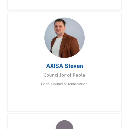
AXISA Steven
Councillor of Paola
Local Councils’ Association