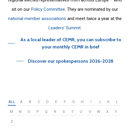
sit on our
Policy Committee
. They are nominated by our
national member associations
and meet twice a year at the
Leaders’ Summit
.
As a local leader of CEMR, you can subscribe to
your monthly CEMR in brief
Discover our spokespersons 2026-2028
ALL
A
B
C
D
E
F
G
H
I
J
K
L
M
N
O
P
Q
R
S
T
U
V
W
X
Y
Z