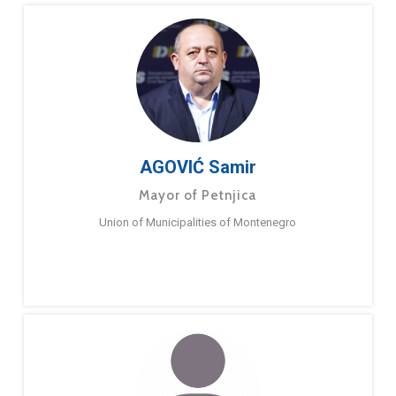
AGOVIĆ Samir
Mayor of Petnjica
Union of Municipalities of Montenegro