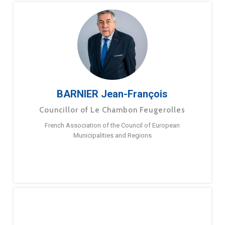
BARNIER Jean-François
Councillor of Le Chambon Feugerolles
French Association of the Council of European
Municipalities and Regions