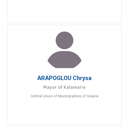
ARAPOGLOU Chrysa
Mayor of Kalamaria
Central Union of Municipalities of Greece