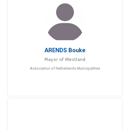
ARENDS Bouke
Mayor of Westland
Association of Netherlands Municipalities