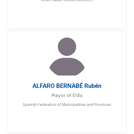
ALFARO BERNABÉ Rubén
Mayor of Elda
Spanish Federation of Municipalities and Provinces