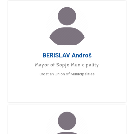
BERISLAV Androš
Mayor of Sopje Municipality
Croatian Union of Municipalities