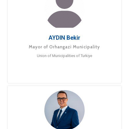
AYDIN Bekir
Mayor of Orhangazi Municipality
Union of Municipalities of Turkiye