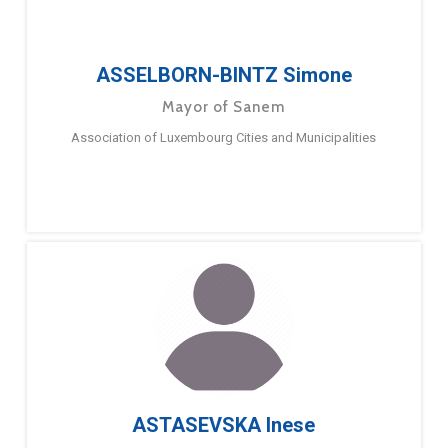
ASSELBORN-BINTZ Simone
Mayor of Sanem
Association of Luxembourg Cities and Municipalities
ASTASEVSKA Inese