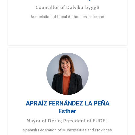
Councillor of Dalvíkurbyggð
Association of Local Authorities in Iceland
APRAÍZ FERNÁNDEZ LA PEÑA
Esther
Mayor of Derio; President of EUDEL
Spanish Federation of Municipalities and Provinces