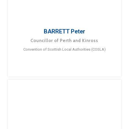
BARRETT Peter
Councillor of Perth and Kinross
Convention of Scottish Local Authorities (COSLA)