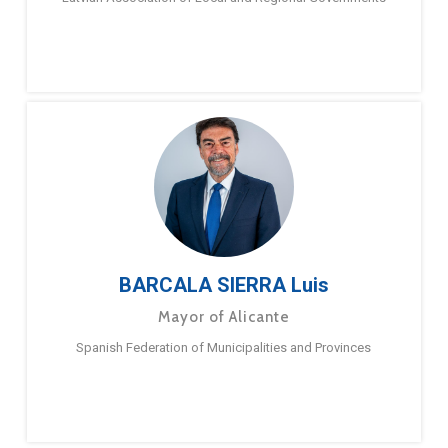
BARCALA SIERRA Luis
Mayor of Alicante
Spanish Federation of Municipalities and Provinces