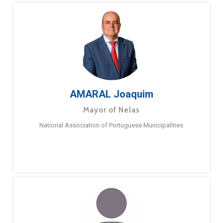
AMARAL Joaquim
Mayor of Nelas
National Association of Portuguese Municipalities