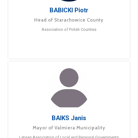
BABICKI Piotr
Head of Starachowice County
Association of Polish Counties
BAIKS Janis
Mayor of Valmiera Municipality
Latvian Association of Local and Regional Governments