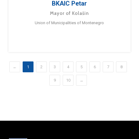
BKAIC Petar
Mayor of Kolašin
Union of Municipalities of Montenegro
←
1
2
3
4
5
6
7
8
9
10
→