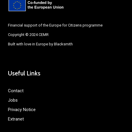
Financial support of the Europe for Citizens programme
Copyright © 2024 CEMR
Built with love in Europe by
Blacksmith
Useful Links
Contact
Jobs
Privacy Notice
Extranet