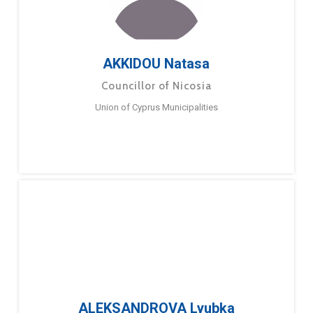
AKKIDOU Natasa
Councillor of Nicosia
Union of Cyprus Municipalities
ALEKSANDROVA Lyubka