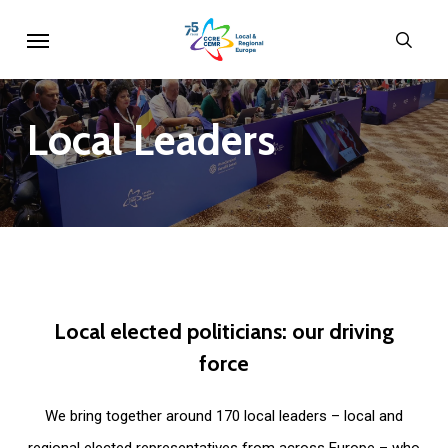
Skip
Menu
sear
to
main
content
Local
Leaders
Local
elected
politicians:
our
driving
force
We bring together around 170 local leaders – local and
regional elected representatives from across Europe – who