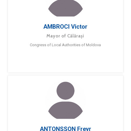
AMBROCI Victor
Mayor of Călărași
Congress of Local Authorities of Moldova
ANTONSSON Freyr