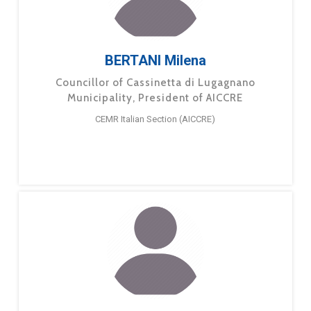
BERTANI Milena
Councillor of Cassinetta di Lugagnano
Municipality, President of AICCRE
CEMR Italian Section (AICCRE)