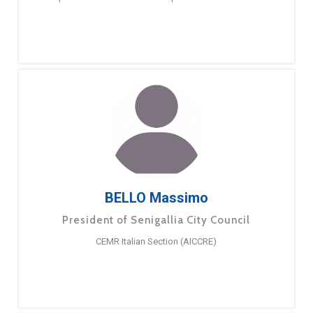
BELLO Massimo
President of Senigallia City Council
CEMR Italian Section (AICCRE)