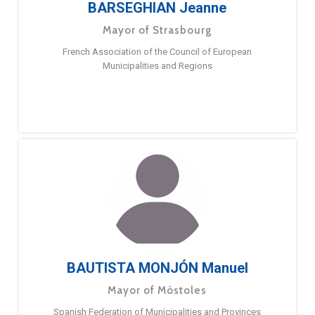
BARSEGHIAN Jeanne
Mayor of Strasbourg
French Association of the Council of European
Municipalities and Regions
BAUTISTA MONJÓN Manuel
Mayor of Móstoles
Spanish Federation of Municipalities and Provinces