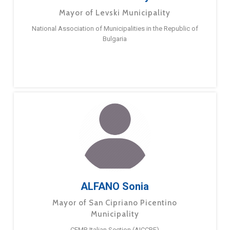
Mayor of Levski Municipality
National Association of Municipalities in the Republic of
Bulgaria
ALFANO Sonia
Mayor of San Cipriano Picentino
Municipality
CEMR Italian Section (AICCRE)