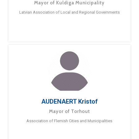
Mayor of Kuldiga Municipality
Latvian Association of Local and Regional Governments
AUDENAERT Kristof
Mayor of Torhout
Association of Flemish Cities and Municipalities