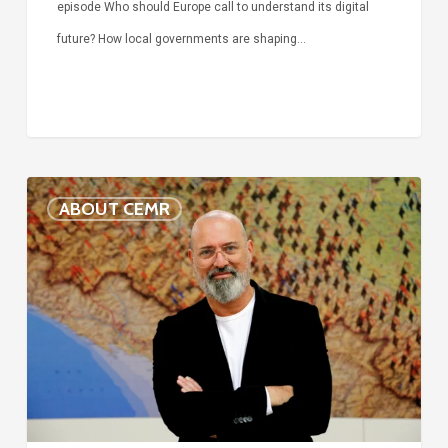
episode Who should Europe call to understand its digital
future? How local governments are shaping…
Voices
ABOUT CEMR
of
our
75-
year
history:
Stefano
Bonaccini