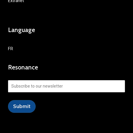
Extranet
Language
FR
Resonance