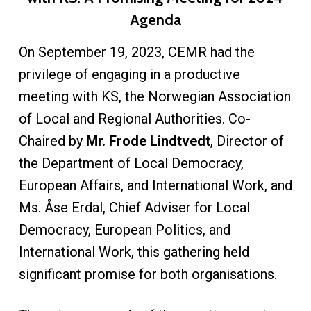
Agenda
On September 19, 2023, CEMR had the
privilege of engaging in a productive
meeting with KS, the Norwegian Association
of Local and Regional Authorities. Co-
Chaired by
Mr. Frode Lindtvedt
, Director of
the Department of Local Democracy,
European Affairs, and International Work, and
Ms. Åse Erdal, Chief Adviser for Local
Democracy, European Politics, and
International Work, this gathering held
significant promise for both organisations.