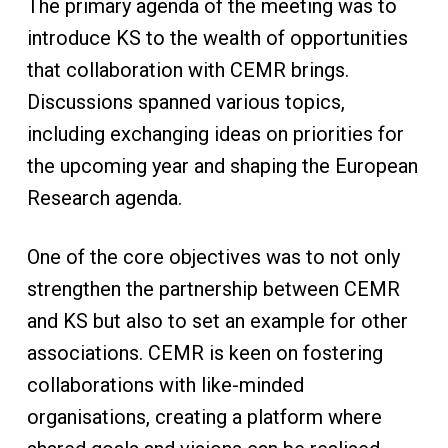
The primary agenda of the meeting was to
introduce KS to the wealth of opportunities
that collaboration with CEMR brings.
Discussions spanned various topics,
including exchanging ideas on priorities for
the upcoming year and shaping the European
Research agenda.
One of the core objectives was to not only
strengthen the partnership between CEMR
and KS but also to set an example for other
associations. CEMR is keen on fostering
collaborations with like-minded
organisations, creating a platform where