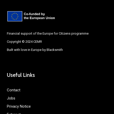
Financial support of the Europe for Citizens programme
Copyright © 2024 CEMR
Built with love in Europe by
Blacksmith
Useful Links
Contact
Jobs
Privacy Notice