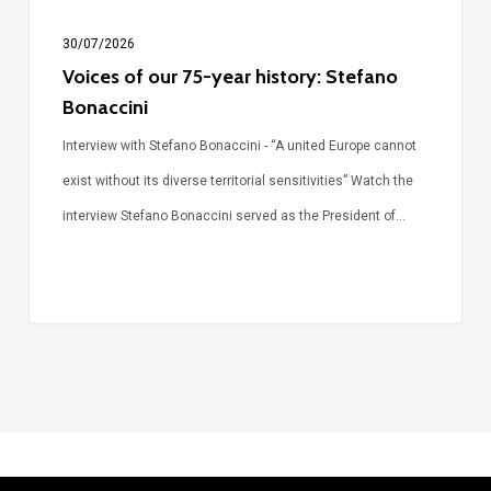
30/07/2026
Voices of our 75-year history: Stefano
Bonaccini
Interview with Stefano Bonaccini - “A united Europe cannot
exist without its diverse territorial sensitivities” Watch the
interview Stefano Bonaccini served as the President of…