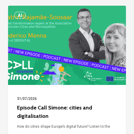
Episode
AI
Call
Simone:
cities
and
digitalisation
31/07/2026
Episode Call Simone: cities and
digitalisation
How do cities shape Europe’s digital future? Listen to the