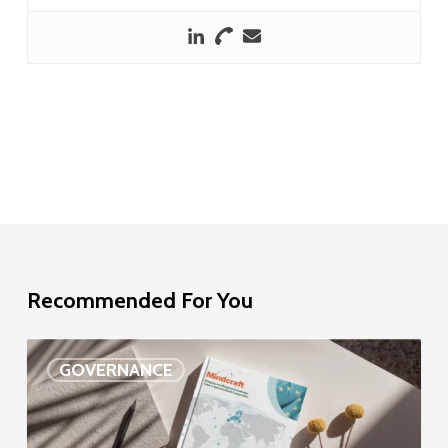
Recommended For You
EU
GOVERNANCE
Delegation
study