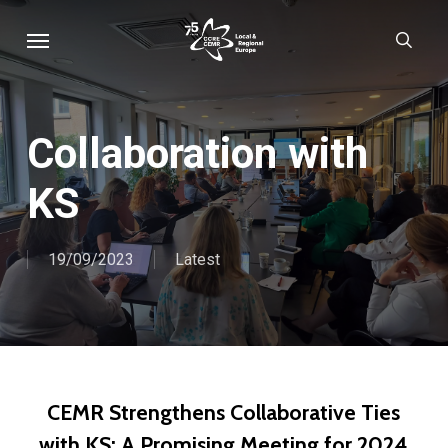
Skip
Menu
sear
to
main
content
Collaboration with
KS
19/09/2023
Latest
CEMR Strengthens Collaborative Ties
with KS: A Promising Meeting for 2024