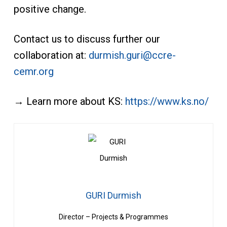
positive change.
Contact us to discuss further our
collaboration at:
durmish.guri@ccre-
cemr.org
→ Learn more about KS:
https://www.ks.no/
GURI Durmish
Director – Projects & Programmes