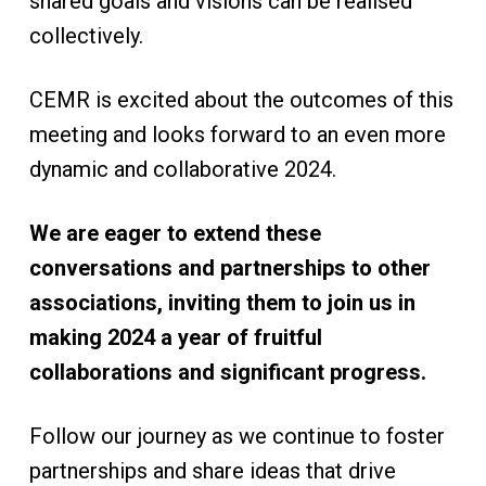
shared goals and visions can be realised
collectively.
CEMR is excited about the outcomes of this
meeting and looks forward to an even more
dynamic and collaborative 2024.
We are eager to extend these
conversations and partnerships to other
associations, inviting them to join us in
making 2024 a year of fruitful
collaborations and significant progress.
Follow our journey as we continue to foster
partnerships and share ideas that drive