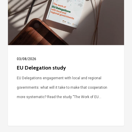
03/08/2026
EU Delegation study
EU Delegations engagement with local and regional
governments: what will it take to make that cooperation
more systematic? Read the study "The Work of EU…