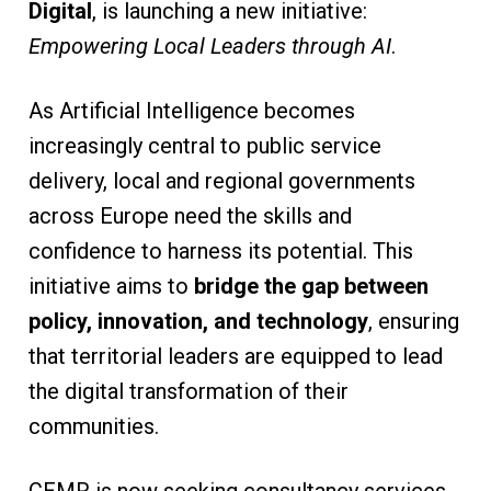
Digital
, is launching a new initiative:
Empowering Local Leaders through AI
.
As Artificial Intelligence becomes
increasingly central to public service
delivery, local and regional governments
across Europe need the skills and
confidence to harness its potential. This
initiative aims to
bridge the gap between
policy, innovation, and technology
, ensuring
that territorial leaders are equipped to lead
the digital transformation of their
communities.