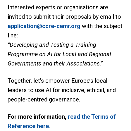
Interested experts or organisations are
invited to submit their proposals by email to
application@ccre-cemr.org
with the subject
line:
“Developing and Testing a Training
Programme on AI for Local and Regional
Governments and their Associations.”
Together, let’s empower Europe’s local
leaders to use AI for inclusive, ethical, and
people-centred governance.
For more information,
read the Terms of
Reference here
.