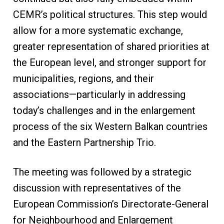
CEMR’s political structures. This step would
allow for a more systematic exchange,
greater representation of shared priorities at
the European level, and stronger support for
municipalities, regions, and their
associations—particularly in addressing
today’s challenges and in the enlargement
process of the six Western Balkan countries
and the Eastern Partnership Trio.
The meeting was followed by a strategic
discussion with representatives of the
European Commission’s Directorate-General
for Neighbourhood and Enlargement