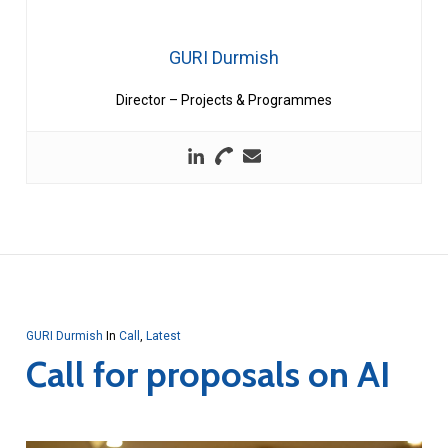
GURI Durmish
Director – Projects & Programmes
GURI Durmish
In
Call
,
Latest
Call for proposals on AI