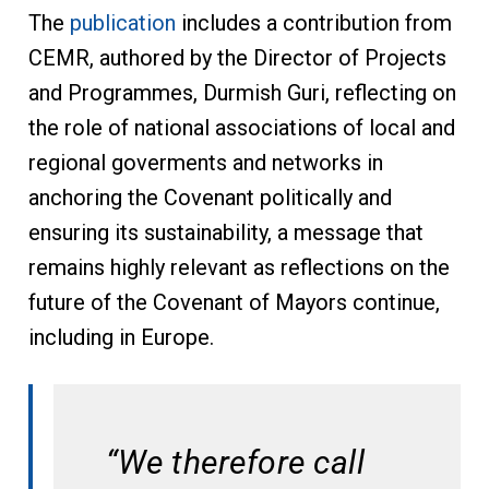
The
publication
includes a contribution from
CEMR, authored by the Director of Projects
and Programmes, Durmish Guri, reflecting on
the role of national associations of local and
regional goverments and networks in
anchoring the Covenant politically and
ensuring its sustainability, a message that
remains highly relevant as reflections on the
future of the Covenant of Mayors continue,
including in Europe.
“We therefore call 