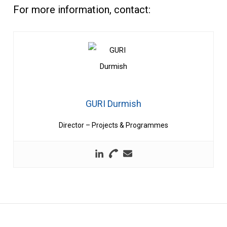
For more information, contact:
GURI Durmish
Director – Projects & Programmes