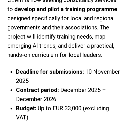
CEMR is now seeking consultancy services
to
develop and pilot a training programme
designed specifically for local and regional
governments and their associations. The
project will identify training needs, map
emerging AI trends, and deliver a practical,
hands-on curriculum for local leaders.
Deadline for submissions:
10 November
2025
Contract period:
December 2025 –
December 2026
Budget:
Up to EUR 33,000 (excluding
VAT)