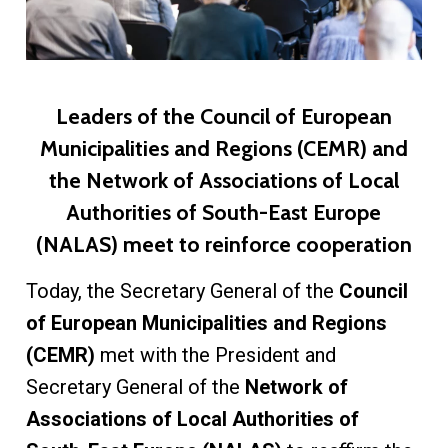
Leaders of the Council of European
Municipalities and Regions (CEMR) and
the Network of Associations of Local
Authorities of South-East Europe
(NALAS) meet to reinforce cooperation
Today, the Secretary General of the
Council
of European Municipalities and Regions
(CEMR)
met with the President and
Secretary General of the
Network of
Associations of Local Authorities of