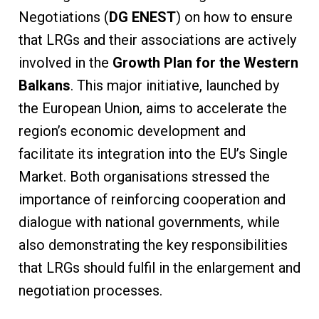
Negotiations (
DG ENEST
) on how to ensure
that LRGs and their associations are actively
involved in the
Growth Plan for the Western
Balkans
. This major initiative, launched by
the European Union, aims to accelerate the
region’s economic development and
facilitate its integration into the EU’s Single
Market. Both organisations stressed the
importance of reinforcing cooperation and
dialogue with national governments, while
also demonstrating the key responsibilities
that LRGs should fulfil in the enlargement and
negotiation processes.