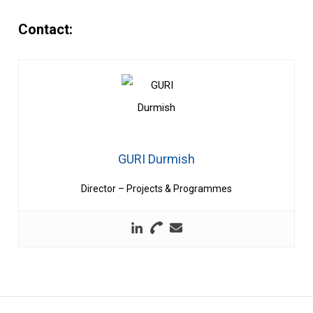
Contact:
GURI Durmish
Director – Projects & Programmes