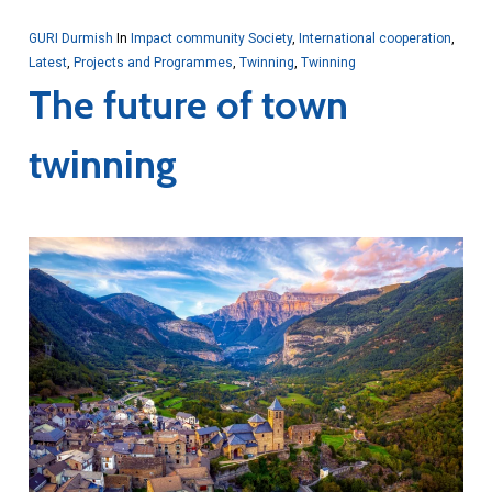
GURI Durmish
In
Impact community Society
,
International cooperation
,
Latest
,
Projects and Programmes
,
Twinning
,
Twinning
The future of town
twinning