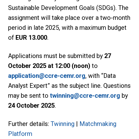
Sustainable Development Goals (SDGs). The
assignment will take place over a two-month
period in late 2025, with a maximum budget
of
EUR 13.000
.
Applications must be submitted by
27
October 2025 at 12:00 (noon)
to
application@ccre-cemr.org
, with “Data
Analyst Expert” as the subject line. Questions
may be sent to
twinning@ccre-cemr.org
by
24 October 2025
.
Further details:
Twinning
|
Matchmaking
Platform