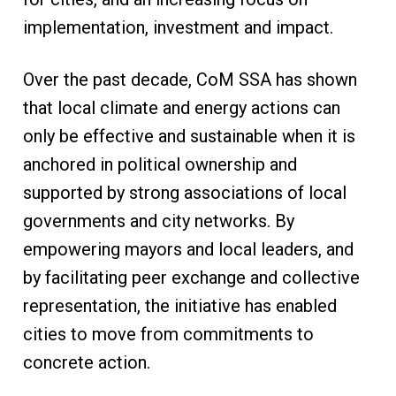
implementation, investment and impact.
Over the past decade, CoM SSA has shown
that local climate and energy actions can
only be effective and sustainable when it is
anchored in political ownership and
supported by strong associations of local
governments and city networks. By
empowering mayors and local leaders, and
by facilitating peer exchange and collective
representation, the initiative has enabled
cities to move from commitments to
concrete action.