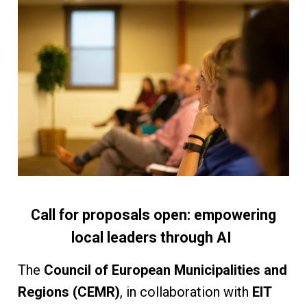
Call for proposals open: empowering
local leaders through AI
The
Council of European Municipalities and
Regions (CEMR)
, in collaboration with
EIT