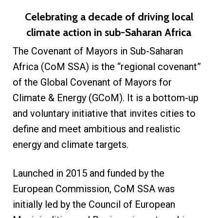
Celebrating a decade of driving local
climate action in sub-Saharan Africa
The Covenant of Mayors in Sub-Saharan
Africa (CoM SSA) is the “regional covenant”
of the Global Covenant of Mayors for
Climate & Energy (GCoM). It is a bottom-up
and voluntary initiative that invites cities to
define and meet ambitious and realistic
energy and climate targets.
Launched in 2015 and funded by the
European Commission, CoM SSA was
initially led by the Council of European