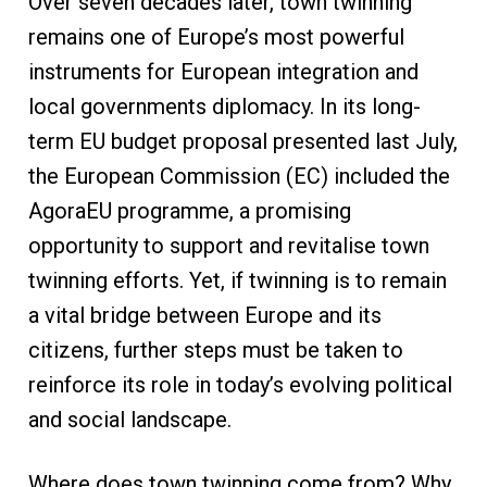
Over seven decades later, town twinning
remains one of Europe’s most powerful
instruments for European integration and
local governments diplomacy. In its long-
term EU budget proposal presented last July,
the European Commission (EC) included the
AgoraEU programme, a promising
opportunity to support and revitalise town
twinning efforts. Yet, if twinning is to remain
a vital bridge between Europe and its
citizens, further steps must be taken to
reinforce its role in today’s evolving political
and social landscape.
Where does town twinning come from? Why