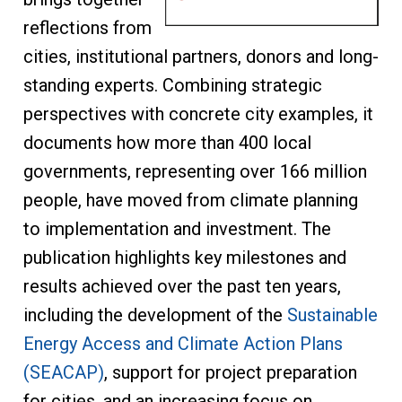
reflections from
cities, institutional partners, donors and long-
standing experts. Combining strategic
perspectives with concrete city examples, it
documents how more than 400 local
governments, representing over 166 million
people, have moved from climate planning
to implementation and investment. The
publication highlights key milestones and
results achieved over the past ten years,
including the development of the
Sustainable
Energy Access and Climate Action Plans
(SEACAP)
, support for project preparation
for cities, and an increasing focus on