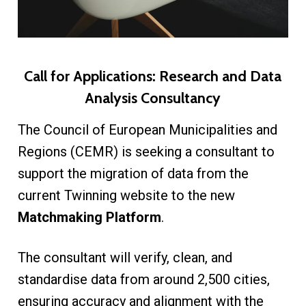
Call for Applications: Research and Data
Analysis Consultancy
The Council of European Municipalities and
Regions (CEMR) is seeking a consultant to
support the migration of data from the
current Twinning website to the new
Matchmaking Platform
.
The consultant will verify, clean, and
standardise data from around 2,500 cities,
ensuring accuracy and alignment with the