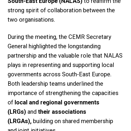
South-East Europe (NALAS)
to reaffirm the
strong spirit of collaboration between the
two organisations.
During the meeting, the CEMR Secretary
General highlighted the longstanding
partnership and the valuable role that NALAS
plays in representing and supporting local
governments across South-East Europe.
Both leadership teams underlined the
importance of strengthening the capacities
of
local and regional governments
(LRGs)
and
their associations
(LRGAs),
building on shared membership
and joint initiatives.