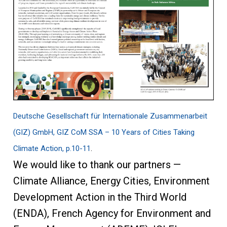
Deutsche Gesellschaft für Internationale Zusammenarbeit
(GIZ) GmbH, GIZ CoM SSA – 10 Years of Cities Taking
Climate Action, p.10-11
.
We would like to thank our partners —
Climate Alliance, Energy Cities, Environment
Development Action in the Third World
(ENDA), French Agency for Environment and