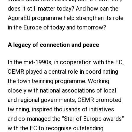
does it still matter today? And how can the
AgoraEU programme help strengthen its role
in the Europe of today and tomorrow?
A legacy of connection and peace
In the mid-1990s, in cooperation with the EC,
CEMR played a central role in coordinating
the town twinning programme. Working
closely with national associations of local
and regional governments, CEMR promoted
twinning, inspired thousands of initiatives
and co-managed the “Star of Europe awards”
with the EC to recognise outstanding