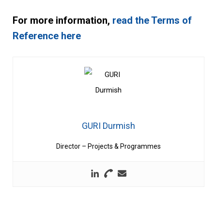
For more information,
read the Terms of
Reference here
GURI Durmish
Director – Projects & Programmes