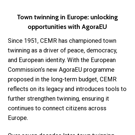
Town twinning in Europe: unlocking
opportunities with AgoraEU
Since 1951, CEMR has championed town
twinning as a driver of peace, democracy,
and European identity. With the European
Commission’s new AgoraEU programme
proposed in the long-term budget, CEMR
reflects on its legacy and introduces tools to
further strengthen twinning, ensuring it
continues to connect citizens across
Europe.