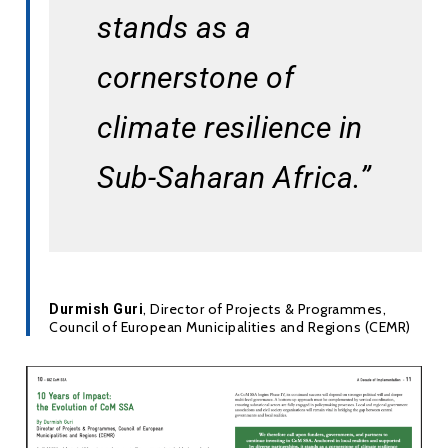
stands as a 
cornerstone of 
climate resilience in 
Sub-Saharan Africa.”
, Director of Projects & Programmes,
Durmish Guri
Council of European Municipalities and Regions (CEMR)