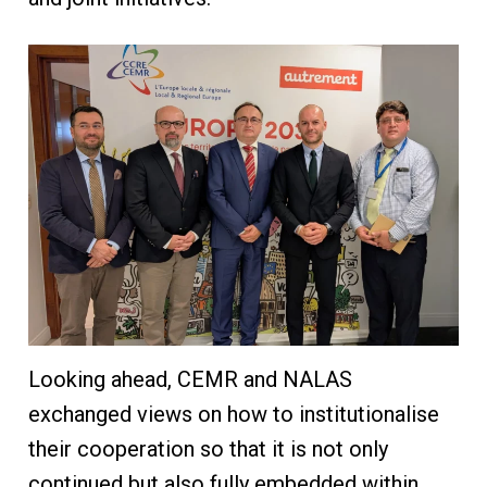
Looking ahead, CEMR and NALAS
exchanged views on how to institutionalise
their cooperation so that it is not only
continued but also fully embedded within