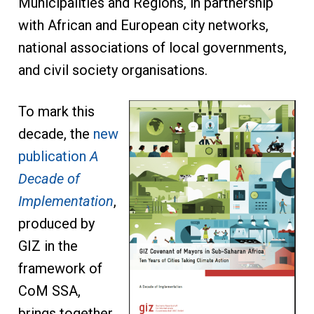
Municipalities and Regions, in partnership
with African and European city networks,
national associations of local governments,
and civil society organisations.
To mark this
decade, the
new
publication
A
Decade of
Implementation
,
produced by
GIZ in the
framework of
CoM SSA,
brings together