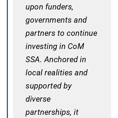
upon funders, 
governments and 
partners to continue 
investing in CoM 
SSA. Anchored in 
local realities and 
supported by 
diverse 
partnerships, it 