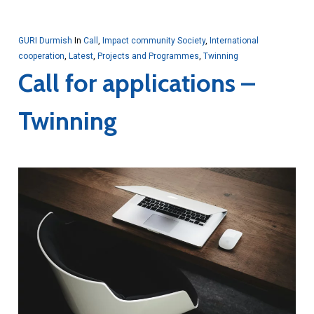
GURI Durmish
In
Call
,
Impact community Society
,
International
cooperation
,
Latest
,
Projects and Programmes
,
Twinning
Call for applications –
Twinning