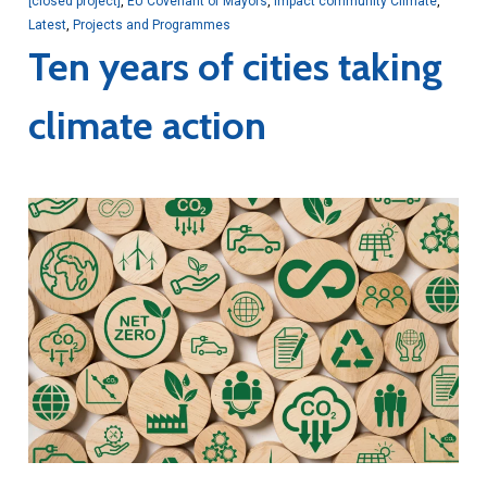
[closed project]
,
EU Covenant of Mayors
,
Impact community Climate
,
Latest
,
Projects and Programmes
Ten years of cities taking
climate action