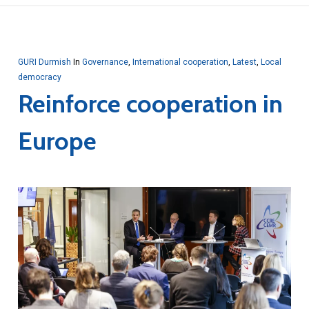
GURI Durmish
In
Governance
,
International cooperation
,
Latest
,
Local
democracy
Reinforce cooperation in
Europe