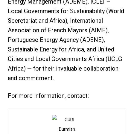
Energy Management (ADEME), ICLEI –
Local Governments for Sustainability (World
Secretariat and Africa), International
Association of French Mayors (AIMF),
Portuguese Energy Agency (ADENE),
Sustainable Energy for Africa, and United
Cities and Local Governments Africa (UCLG
Africa) — for their invaluable collaboration
and commitment.
For more information, contact: