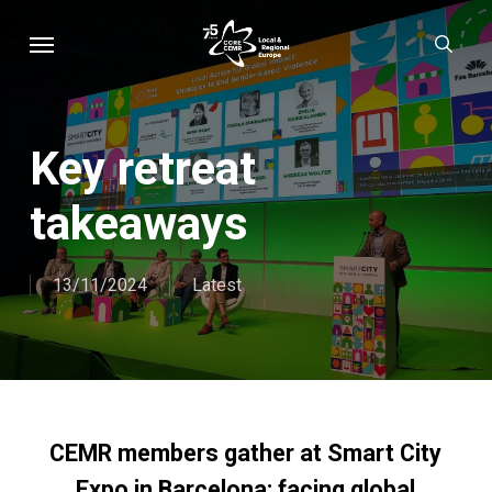
Skip
Menu
sear
to
main
content
Key retreat
takeaways
13/11/2024
Latest
CEMR members gather at Smart City
Expo in Barcelona: facing global