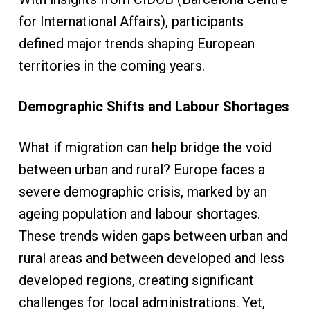
for International Affairs), participants
defined major trends shaping European
territories in the coming years.
Demographic Shifts and Labour Shortages
What if migration can help bridge the void
between urban and rural? Europe faces a
severe demographic crisis, marked by an
ageing population and labour shortages.
These trends widen gaps between urban and
rural areas and between developed and less
developed regions, creating significant
challenges for local administrations. Yet,