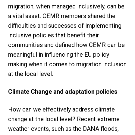
migration, when managed inclusively, can be
a vital asset. CEMR members shared the
difficulties and successes of implementing
inclusive policies that benefit their
communities and defined how CEMR can be
meaningful in influencing the EU policy
making when it comes to migration inclusion
at the local level.
Climate Change and adaptation policies
How can we effectively address climate
change at the local level? Recent extreme
weather events, such as the DANA floods,