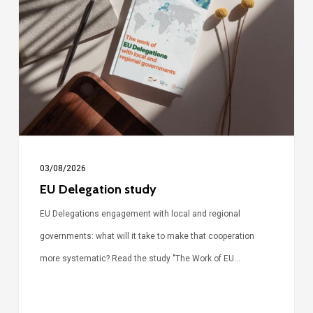
study
03/08/2026
EU Delegation study
EU Delegations engagement with local and regional
governments: what will it take to make that cooperation
more systematic? Read the study "The Work of EU…