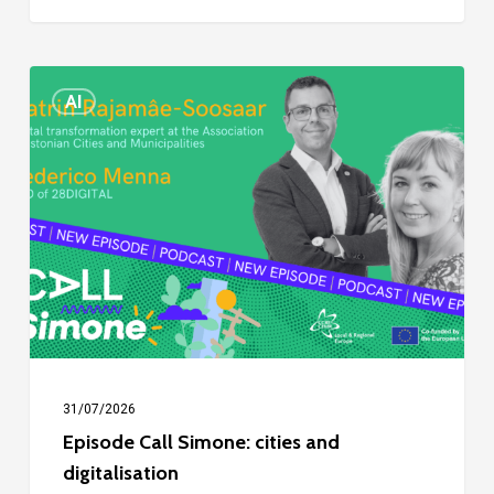
Episode
AI
Call
Simone:
cities
and
digitalisation
31/07/2026
Episode Call Simone: cities and
digitalisation