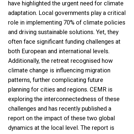
have highlighted the urgent need for climate
adaptation. Local governments play a critical
role in implementing 70% of climate policies
and driving sustainable solutions. Yet, they
often face significant funding challenges at
both European and international levels.
Additionally, the retreat recognised how
climate change is influencing migration
patterns, further complicating future
planning for cities and regions. CEMR is
exploring the interconnectedness of these
challenges and has recently published a
report on the impact of these two global
dynamics at the local level. The report is