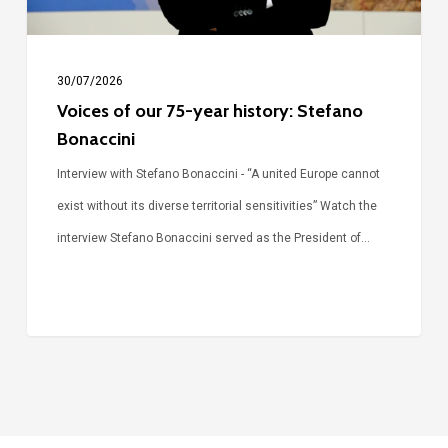
Bonaccini
30/07/2026
Voices of our 75-year history: Stefano
Bonaccini
Interview with Stefano Bonaccini - “A united Europe cannot
exist without its diverse territorial sensitivities” Watch the
interview Stefano Bonaccini served as the President of…