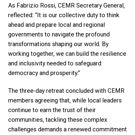
As Fabrizio Rossi, CEMR Secretary General,
reflected: “It is our collective duty to think
ahead and prepare local and regional
governments to navigate the profound
transformations shaping our world. By
working together, we can build the resilience
and inclusivity needed to safeguard
democracy and prosperity.”
The three-day retreat concluded with CEMR
members agreeing that, while local leaders
continue to earn the trust of their
communities, tackling these complex
challenges demands a renewed commitment