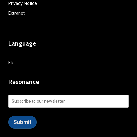
Privacy Notice
Extranet
Language
FR
Resonance