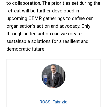
to collaboration. The priorities set during the
retreat will be further developed in
upcoming CEMR gatherings to define our
organisation’s action and advocacy. Only
through united action can we create
sustainable solutions for a resilient and
democratic future.
ROSSI Fabrizio