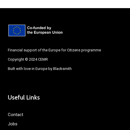
Financial support of the Europe for Citizens programme
Copyright © 2024 CEMR
Built with love in Europe by
Blacksmith
Useful Links
Contact
Jobs