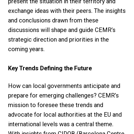
present the situation in their territory and
exchange ideas with their peers. The insights
and conclusions drawn from these
discussions will shape and guide CEMR’s
strategic direction and priorities in the
coming years.
Key Trends Defining the Future
How can local governments anticipate and
prepare for emerging challenges? CEMR’s
mission to foresee these trends and
advocate for local authorities at the EU and
international levels was a central theme.
With insights from CIDOB (Barcelona Centre