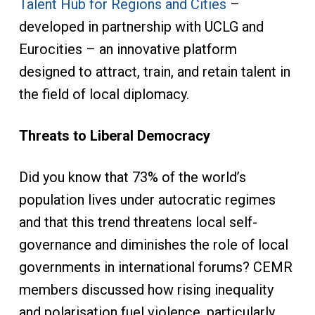
Talent Hub for Regions and Cities
–
developed in partnership with UCLG and
Eurocities – an innovative platform
designed to attract, train, and retain talent in
the field of local diplomacy.
Threats to Liberal Democracy
Did you know that 73% of the world’s
population lives under autocratic regimes
and that this trend threatens local self-
governance and diminishes the role of local
governments in international forums? CEMR
members discussed how rising inequality
and polarisation fuel violence, particularly