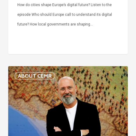
How do cities shape Europe’s digital future? Listen to the
episode Who should Europe call to understand its digital
future? How local governments are shaping…
Voices
ABOUT CEMR
of
our
75-
year
history:
Stefano