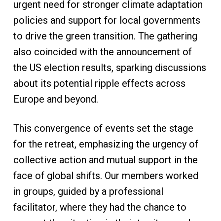
urgent need for stronger climate adaptation
policies and support for local governments
to drive the green transition. The gathering
also coincided with the announcement of
the US election results, sparking discussions
about its potential ripple effects across
Europe and beyond.
This convergence of events set the stage
for the retreat, emphasizing the urgency of
collective action and mutual support in the
face of global shifts. Our members worked
in groups, guided by a professional
facilitator, where they had the chance to