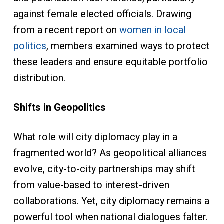
against female elected officials. Drawing
from a recent report on
women in local
politics
, members examined ways to protect
these leaders and ensure equitable portfolio
distribution.
Shifts in Geopolitics
What role will city diplomacy play in a
fragmented world? As geopolitical alliances
evolve, city-to-city partnerships may shift
from value-based to interest-driven
collaborations. Yet, city diplomacy remains a
powerful tool when national dialogues falter.