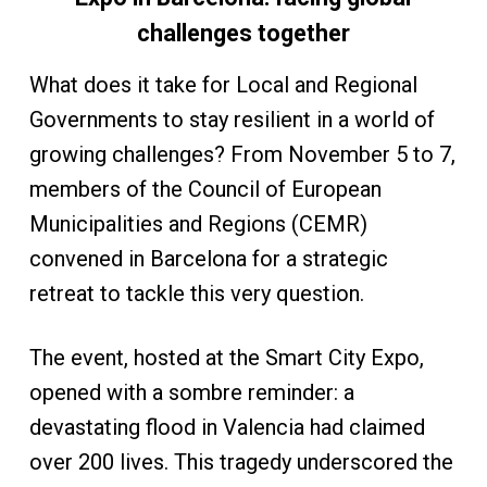
challenges together
What does it take for Local and Regional
Governments to stay resilient in a world of
growing challenges? From November 5 to 7,
members of the Council of European
Municipalities and Regions (CEMR)
convened in Barcelona for a strategic
retreat to tackle this very question.
The event, hosted at the Smart City Expo,
opened with a sombre reminder: a
devastating flood in Valencia had claimed
over 200 lives. This tragedy underscored the