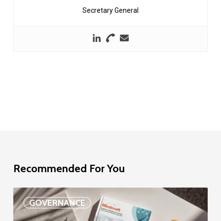
Secretary General
Recommended For You
EU
GOVERNANCE
Delegation