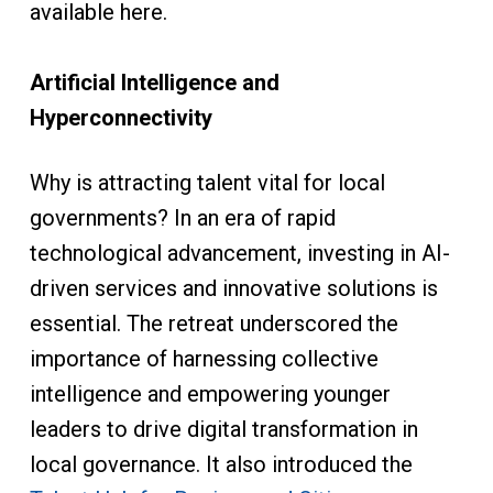
available here.
Artificial Intelligence and
Hyperconnectivity
Why is attracting talent vital for local
governments? In an era of rapid
technological advancement, investing in AI-
driven services and innovative solutions is
essential. The retreat underscored the
importance of harnessing collective
intelligence and empowering younger
leaders to drive digital transformation in
local governance. It also introduced the